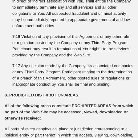
in direct or indirect association with You, shall entitle the Company
to immediately terminate any and all services and all other
obligations to You. All suspected fraudulent and criminal activity
may be immediately reported to appropriate governmental and law
enforcement authorities.
7.16
Violation of any provision of this Agreement or any other rule
or regulation posted by the Company or any Third Party Program
Participant may result in termination of Your rights to the services
provided by the Company and the Web Site.
7.17
Any decision made by the Company, its associated companies
or any Third Party Program Participant relating to the determination
of a breach of this Agreement, other posted rules or regulations or
inappropriate conduct by You shall be final and binding.
8. PROHIBITED DISTRIBUTION AREAS.
All of the following areas constitute PROHIBITED AREAS from which
no part of the Web Site may be accessed, viewed, downloaded or
otherwise received:
All parts of every geophysical place or jurisdiction corresponding to a
political entity or part thereof in which the access, viewing, downloading,