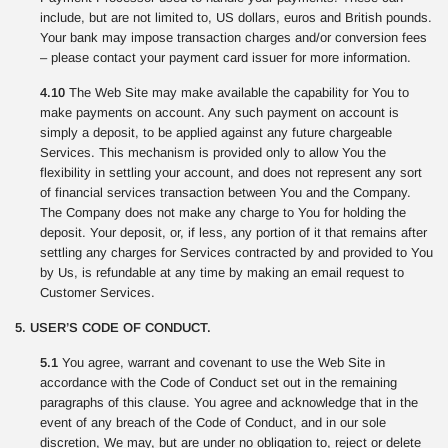
include, but are not limited to, US dollars, euros and British pounds.
Your bank may impose transaction charges and/or conversion fees
– please contact your payment card issuer for more information.
4.10
The Web Site may make available the capability for You to
make payments on account. Any such payment on account is
simply a deposit, to be applied against any future chargeable
Services. This mechanism is provided only to allow You the
flexibility in settling your account, and does not represent any sort
of financial services transaction between You and the Company.
The Company does not make any charge to You for holding the
deposit. Your deposit, or, if less, any portion of it that remains after
settling any charges for Services contracted by and provided to You
by Us, is refundable at any time by making an email request to
Customer Services.
5. USER’S CODE OF CONDUCT.
5.1
You agree, warrant and covenant to use the Web Site in
accordance with the Code of Conduct set out in the remaining
paragraphs of this clause. You agree and acknowledge that in the
event of any breach of the Code of Conduct, and in our sole
discretion, We may, but are under no obligation to, reject or delete