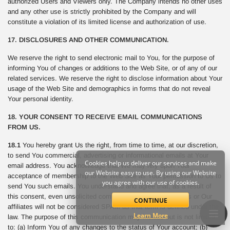
authorized Users and Viewers only. The Company intends no other uses
and any other use is strictly prohibited by the Company and will
constitute a violation of its limited license and authorization of use.
17. DISCLOSURES AND OTHER COMMUNICATION.
We reserve the right to send electronic mail to You, for the purpose of
informing You of changes or additions to the Web Site, or of any of our
related services. We reserve the right to disclose information about Your
usage of the Web Site and demographics in forms that do not reveal
Your personal identity.
18. YOUR CONSENT TO RECEIVE EMAIL COMMUNICATIONS
FROM US.
18.1
You hereby grant Us the right, from time to time, at our discretion,
to send You commercial, advertising or informational emails at Your
Cookies help us deliver our services and make
email address. You acknowledge that We may rely upon Your
our Website easy to use. By using our Website
acceptance of membership to the Web Site as Your permission to Us to
you agree with our use of cookies.
send You such emails. You understand and agree that, as a result of
this consent, even unsolicited commercial email sent from Us or Our
CONTINUE
affiliates will not be considered SPAM as that term is defined under the
Learn More
law. The purpose of this communication may include but is not limited
to: (a) Inform You of any changes to the status of Your account; (b)