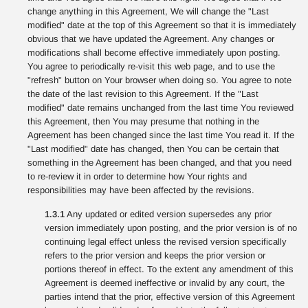
change anything in this Agreement, We will change the "Last
modified" date at the top of this Agreement so that it is immediately
obvious that we have updated the Agreement. Any changes or
modifications shall become effective immediately upon posting.
You agree to periodically re-visit this web page, and to use the
"refresh" button on Your browser when doing so. You agree to note
the date of the last revision to this Agreement. If the "Last
modified" date remains unchanged from the last time You reviewed
this Agreement, then You may presume that nothing in the
Agreement has been changed since the last time You read it. If the
"Last modified" date has changed, then You can be certain that
something in the Agreement has been changed, and that you need
to re-review it in order to determine how Your rights and
responsibilities may have been affected by the revisions.
1.3.1
Any updated or edited version supersedes any prior
version immediately upon posting, and the prior version is of no
continuing legal effect unless the revised version specifically
refers to the prior version and keeps the prior version or
portions thereof in effect. To the extent any amendment of this
Agreement is deemed ineffective or invalid by any court, the
parties intend that the prior, effective version of this Agreement