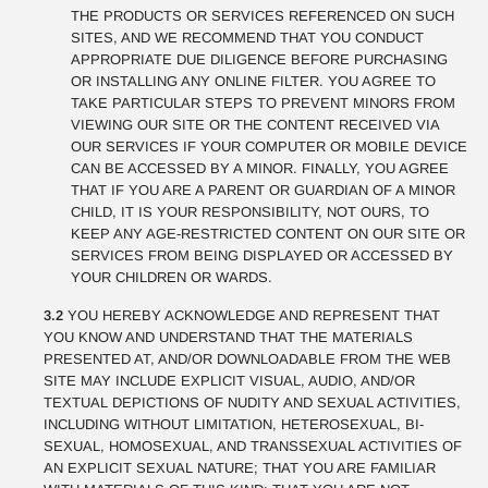
THE PRODUCTS OR SERVICES REFERENCED ON SUCH
SITES, AND WE RECOMMEND THAT YOU CONDUCT
APPROPRIATE DUE DILIGENCE BEFORE PURCHASING
OR INSTALLING ANY ONLINE FILTER. YOU AGREE TO
TAKE PARTICULAR STEPS TO PREVENT MINORS FROM
VIEWING OUR SITE OR THE CONTENT RECEIVED VIA
OUR SERVICES IF YOUR COMPUTER OR MOBILE DEVICE
CAN BE ACCESSED BY A MINOR. FINALLY, YOU AGREE
THAT IF YOU ARE A PARENT OR GUARDIAN OF A MINOR
CHILD, IT IS YOUR RESPONSIBILITY, NOT OURS, TO
KEEP ANY AGE-RESTRICTED CONTENT ON OUR SITE OR
SERVICES FROM BEING DISPLAYED OR ACCESSED BY
YOUR CHILDREN OR WARDS.
3.2
YOU HEREBY ACKNOWLEDGE AND REPRESENT THAT
YOU KNOW AND UNDERSTAND THAT THE MATERIALS
PRESENTED AT, AND/OR DOWNLOADABLE FROM THE WEB
SITE MAY INCLUDE EXPLICIT VISUAL, AUDIO, AND/OR
TEXTUAL DEPICTIONS OF NUDITY AND SEXUAL ACTIVITIES,
INCLUDING WITHOUT LIMITATION, HETEROSEXUAL, BI-
SEXUAL, HOMOSEXUAL, AND TRANSSEXUAL ACTIVITIES OF
AN EXPLICIT SEXUAL NATURE; THAT YOU ARE FAMILIAR