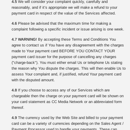
4.5
We will consider your complaint quickly, carefully and
reasonably, and if it’s appropriate we will make a refund to your
payment card in respect of the value of the Services affected.
4.6
Please be advised that the maximum time for making a
complaint following a specific incident or issue arising is one week.
4.7 WARNING!
By accepting these Terms and Conditions You
agree to contact us if You have any disagreement with the charges
made to Your payment card BEFORE YOU CONTACT YOUR
payment card issuer for the purpose of cancelling any charges
("charge-back"). You must either email Us or telephone Us stating
the reason why You dispute the charges. This will then enable Us to
assess Your complaint and, if justified, refund Your payment card
with the disputed amount.
4.8
If you choose to access any of our Services which are
chargeable then the charge on your payment card will be shown on
your card statement as CC Media Network or an abbreviated form
thereof.
4.9
The currency used by the Web Site and billed to your payment
card can be a variety of currencies depending on the Sales Agent /
Payment Processor used to handle your payments. These can