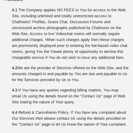
4.1
The Company applies NO FEES to You for access to the Web
Site, including unlimited and totally unrestricted access to
Chathosts\' Profiles, Guest Chat, Discussion Forums and
uncensored archive photographs published by Chathosts on the
Web Site. Access to live Videochat rooms will normally require
additional charges. When such charges apply then these charges
are prominently displayed prior to entering the fee-based video chat
rooms, giving You the Viewer plenty of opportunity to decline this
chargeable service if You do not wish to incur any additional fees.
4.2
We are the provider of Services offered on the Web Site, and the
amounts charged to and payable by You are due and payable to Us
for the Services provided by Us to You.
4.3
If You have any queries regarding billing matters, You may
email Us using the details found on the "Contact Us" page of Web
Site stating the nature of Your query.
4.4
Refund & Cancellation Policy. If You have any complaint about
Our Services then please contact Us using the details provided on
the "Contact Us" page to let Us know the nature of Your complaint.