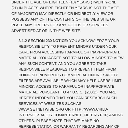
UNDER THE AGE OF EIGHTEEN (18) YEARS (TWENTY-ONE
(21) IN PLACES WHERE EIGHTEEN YEARS IS NOT THE AGE
OF MAJORITY) MAY DIRECTLY OR INDIRECTLY VIEW OR
POSSESS ANY OF THE CONTENTS OF THE WEB SITE OR
PLACE ANY ORDERS FOR ANY GOODS OR SERVICES
ADVERTISED AT OR IN THE WEB SITE.
3.1.2 SECTION 230 NOTICE:
YOU ACKNOWLEDGE YOUR
RESPONSIBILITY TO PREVENT MINORS UNDER YOUR
CARE FROM ACCESSING HARMFUL OR INAPPROPRIATE
MATERIAL. YOU AGREE NOT TO ALLOW MINORS TO VIEW
ANY SUCH CONTENT, AND YOU AGREE TO TAKE
RESPONSIBLE MEASURES TO PREVENT THEM FROM
DOING SO. NUMEROUS COMMERCIAL ONLINE SAFETY
FILTERS ARE AVAILABLE WHICH MAY HELP USERS LIMIT
MINORS\' ACCESS TO HARMFUL OR INAPPROPRIATE
MATERIAL. PURSUANT TO 47 U.S.C. §230(D), YOU ARE
HEREBY INFORMED THAT YOU CAN RESEARCH SUCH
SERVICES AT WEBSITES SUCH AS:
WWW.GETNETWISE.ORG OR HTTP://WWW.CHILD-
INTERNET-SAFETY.COM/INTERNET_FILTERS.PHP, AMONG
OTHERS. PLEASE NOTE THAT WE MAKE NO
REPRESENTATION OR WARRANTY REGARDING ANY OF