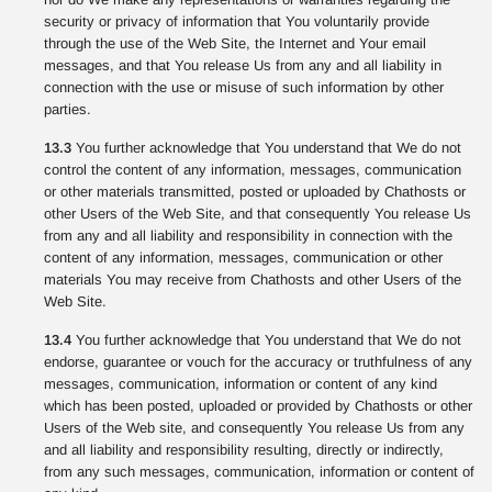
security or privacy of information that You voluntarily provide
through the use of the Web Site, the Internet and Your email
messages, and that You release Us from any and all liability in
connection with the use or misuse of such information by other
parties.
13.3
You further acknowledge that You understand that We do not
control the content of any information, messages, communication
or other materials transmitted, posted or uploaded by Chathosts or
other Users of the Web Site, and that consequently You release Us
from any and all liability and responsibility in connection with the
content of any information, messages, communication or other
materials You may receive from Chathosts and other Users of the
Web Site.
13.4
You further acknowledge that You understand that We do not
endorse, guarantee or vouch for the accuracy or truthfulness of any
messages, communication, information or content of any kind
which has been posted, uploaded or provided by Chathosts or other
Users of the Web site, and consequently You release Us from any
and all liability and responsibility resulting, directly or indirectly,
from any such messages, communication, information or content of