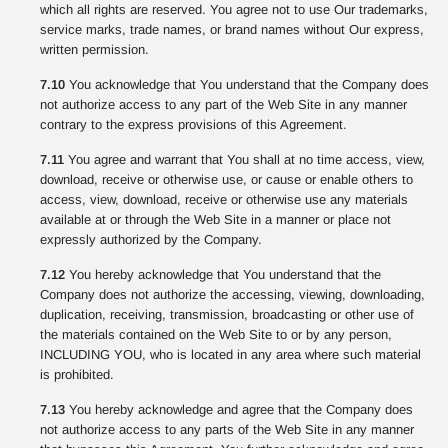
which all rights are reserved. You agree not to use Our trademarks,
service marks, trade names, or brand names without Our express,
written permission.
7.10
You acknowledge that You understand that the Company does
not authorize access to any part of the Web Site in any manner
contrary to the express provisions of this Agreement.
7.11
You agree and warrant that You shall at no time access, view,
download, receive or otherwise use, or cause or enable others to
access, view, download, receive or otherwise use any materials
available at or through the Web Site in a manner or place not
expressly authorized by the Company.
7.12
You hereby acknowledge that You understand that the
Company does not authorize the accessing, viewing, downloading,
duplication, receiving, transmission, broadcasting or other use of
the materials contained on the Web Site to or by any person,
INCLUDING YOU, who is located in any area where such material
is prohibited.
7.13
You hereby acknowledge and agree that the Company does
not authorize access to any parts of the Web Site in any manner