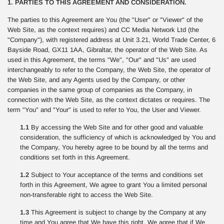
1. PARTIES TO THIS AGREEMENT AND CONSIDERATION.
The parties to this Agreement are You (the "User" or "Viewer" of the
Web Site, as the context requires) and CC Media Network Ltd (the
"Company"), with registered address at Unit 3.21, World Trade Center, 6
Bayside Road, GX11 1AA, Gibraltar, the operator of the Web Site. As
used in this Agreement, the terms "We", "Our" and "Us" are used
interchangeably to refer to the Company, the Web Site, the operator of
the Web Site, and any Agents used by the Company, or other
companies in the same group of companies as the Company, in
connection with the Web Site, as the context dictates or requires. The
term "You" and "Your" is used to refer to You, the User and Viewer.
1.1
By accessing the Web Site and for other good and valuable
consideration, the sufficiency of which is acknowledged by You and
the Company, You hereby agree to be bound by all the terms and
conditions set forth in this Agreement.
1.2
Subject to Your acceptance of the terms and conditions set
forth in this Agreement, We agree to grant You a limited personal
non-transferable right to access the Web Site.
1.3
This Agreement is subject to change by the Company at any
time and You agree that We have this right. We agree that if We