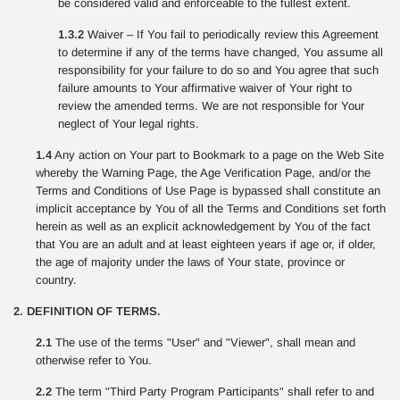
be considered valid and enforceable to the fullest extent.
1.3.2
Waiver – If You fail to periodically review this Agreement
to determine if any of the terms have changed, You assume all
responsibility for your failure to do so and You agree that such
failure amounts to Your affirmative waiver of Your right to
review the amended terms. We are not responsible for Your
neglect of Your legal rights.
1.4
Any action on Your part to Bookmark to a page on the Web Site
whereby the Warning Page, the Age Verification Page, and/or the
Terms and Conditions of Use Page is bypassed shall constitute an
implicit acceptance by You of all the Terms and Conditions set forth
herein as well as an explicit acknowledgement by You of the fact
that You are an adult and at least eighteen years if age or, if older,
the age of majority under the laws of Your state, province or
country.
2. DEFINITION OF TERMS.
2.1
The use of the terms "User" and "Viewer", shall mean and
otherwise refer to You.
2.2
The term "Third Party Program Participants" shall refer to and