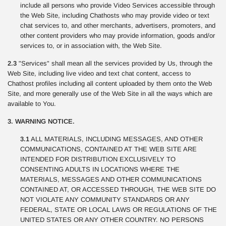
include all persons who provide Video Services accessible through
the Web Site, including Chathosts who may provide video or text
chat services to, and other merchants, advertisers, promoters, and
other content providers who may provide information, goods and/or
services to, or in association with, the Web Site.
2.3
"Services" shall mean all the services provided by Us, through the
Web Site, including live video and text chat content, access to
Chathost profiles including all content uploaded by them onto the Web
Site, and more generally use of the Web Site in all the ways which are
available to You.
3. WARNING NOTICE.
3.1
ALL MATERIALS, INCLUDING MESSAGES, AND OTHER
COMMUNICATIONS, CONTAINED AT THE WEB SITE ARE
INTENDED FOR DISTRIBUTION EXCLUSIVELY TO
CONSENTING ADULTS IN LOCATIONS WHERE THE
MATERIALS, MESSAGES AND OTHER COMMUNICATIONS
CONTAINED AT, OR ACCESSED THROUGH, THE WEB SITE DO
NOT VIOLATE ANY COMMUNITY STANDARDS OR ANY
FEDERAL, STATE OR LOCAL LAWS OR REGULATIONS OF THE
UNITED STATES OR ANY OTHER COUNTRY. NO PERSONS