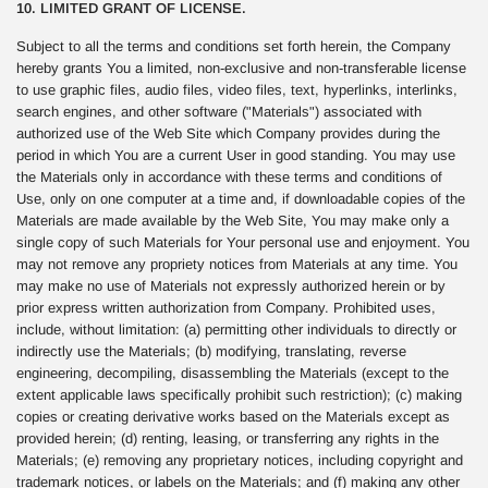
10. LIMITED GRANT OF LICENSE.
Subject to all the terms and conditions set forth herein, the Company
hereby grants You a limited, non-exclusive and non-transferable license
to use graphic files, audio files, video files, text, hyperlinks, interlinks,
search engines, and other software ("Materials") associated with
authorized use of the Web Site which Company provides during the
period in which You are a current User in good standing. You may use
the Materials only in accordance with these terms and conditions of
Use, only on one computer at a time and, if downloadable copies of the
Materials are made available by the Web Site, You may make only a
single copy of such Materials for Your personal use and enjoyment. You
may not remove any propriety notices from Materials at any time. You
may make no use of Materials not expressly authorized herein or by
prior express written authorization from Company. Prohibited uses,
include, without limitation: (a) permitting other individuals to directly or
indirectly use the Materials; (b) modifying, translating, reverse
engineering, decompiling, disassembling the Materials (except to the
extent applicable laws specifically prohibit such restriction); (c) making
copies or creating derivative works based on the Materials except as
provided herein; (d) renting, leasing, or transferring any rights in the
Materials; (e) removing any proprietary notices, including copyright and
trademark notices, or labels on the Materials; and (f) making any other