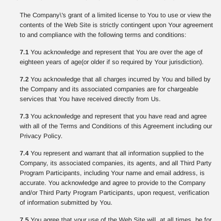
The Company\'s grant of a limited license to You to use or view the
contents of the Web Site is strictly contingent upon Your agreement
to and compliance with the following terms and conditions:
7.1
You acknowledge and represent that You are over the age of
eighteen years of age(or older if so required by Your jurisdiction).
7.2
You acknowledge that all charges incurred by You and billed by
the Company and its associated companies are for chargeable
services that You have received directly from Us.
7.3
You acknowledge and represent that you have read and agree
with all of the Terms and Conditions of this Agreement including our
Privacy Policy.
7.4
You represent and warrant that all information supplied to the
Company, its associated companies, its agents, and all Third Party
Program Participants, including Your name and email address, is
accurate. You acknowledge and agree to provide to the Company
and/or Third Party Program Participants, upon request, verification
of information submitted by You.
7.5
You agree that your use of the Web Site will, at all times, be for