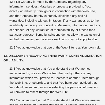
12.4
No warranty is made by the Company regarding any
information, services, Materials or products provided to You,
directly or indirectly, through or in connection with the Web Site,
and the Company hereby expressly disclaims any and all
warranties, including without limitation: 1) any warranties as to the
availability, accuracy, or content of Materials, information, products,
or services; 2) any warranties of merchantability or fitness for a
particular purpose. Some jurisdictions do not allow the exclusion of
implied warranties, so the above exclusion may not apply to You.
12.5
You acknowledge that use of the Web Site is at Your own risk.
13. DISCLAIMER REGARDING THIRD PARTY CONTENT/LIMITATION
OF LIABILITY.
13.1
You acknowledge that You understand that We are not
responsible for, nor can We control, the use by others of any
information which You provide to Chathosts or other Users through
the Web Site, or otherwise, and that You have been advised that
You should exercise caution in selecting the personal information
You provide to others through the Web Site.
13.2
You acknowledge that You understand that We cannot ensure
nor do We make any representations or warranties regarding the