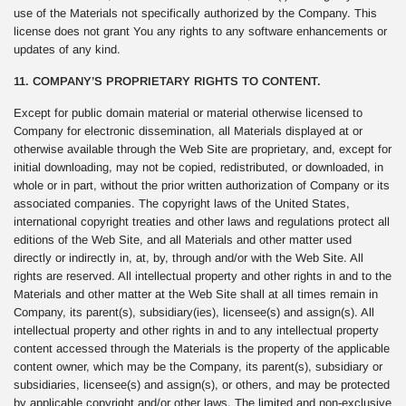
use of the Materials not specifically authorized by the Company. This
license does not grant You any rights to any software enhancements or
updates of any kind.
11. COMPANY’S PROPRIETARY RIGHTS TO CONTENT.
Except for public domain material or material otherwise licensed to
Company for electronic dissemination, all Materials displayed at or
otherwise available through the Web Site are proprietary, and, except for
initial downloading, may not be copied, redistributed, or downloaded, in
whole or in part, without the prior written authorization of Company or its
associated companies. The copyright laws of the United States,
international copyright treaties and other laws and regulations protect all
editions of the Web Site, and all Materials and other matter used
directly or indirectly in, at, by, through and/or with the Web Site. All
rights are reserved. All intellectual property and other rights in and to the
Materials and other matter at the Web Site shall at all times remain in
Company, its parent(s), subsidiary(ies), licensee(s) and assign(s). All
intellectual property and other rights in and to any intellectual property
content accessed through the Materials is the property of the applicable
content owner, which may be the Company, its parent(s), subsidiary or
subsidiaries, licensee(s) and assign(s), or others, and may be protected
by applicable copyright and/or other laws. The limited and non-exclusive