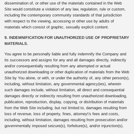
dissemination of, or other use of the materials contained in the Web
Site would constitute a violation of any law, regulation, rule or custom,
including the contemporary community standards of that jurisdiction
with respect to the viewing, accessing or other use by adults of
materials which consist of graphic, sexually explicit content.
9. INDEMNIFICATION FOR UNAUTHORIZED USE OF PROPRIETARY
MATERIALS.
You agree to be personally liable and fully indemnify the Company and
its successors and assigns for any and all damages directly, indirectly
and/or consequentially resulting from any attempted or actual
unauthorized downloading or other duplication of materials from the Web
Site by You alone, or with, or under the authority of, any other person(s),
including, without limitation, any governmental agency(ies), wherein
such damages include, without limitation, all direct and consequential
damages directly or indirectly resulting from unauthorized downloading,
publication, reproduction, display, copying, or distribution of materials
from the Web Site including, but not limited to, damages resulting from
loss of revenue, loss of property, fines, attorney\'s fees and costs,
including, without limitation, damages resulting from prosecution and/or
governmentally imposed seizure(s), forfeiture(s), and/or injunction(s).