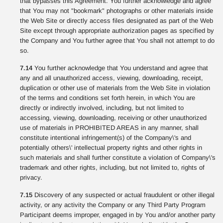
that bypasses this Agreement. You further acknowledge and agree
that You may not "bookmark" photographs or other materials inside
the Web Site or directly access files designated as part of the Web
Site except through appropriate authorization pages as specified by
the Company and You further agree that You shall not attempt to do
so.
7.14
You further acknowledge that You understand and agree that
any and all unauthorized access, viewing, downloading, receipt,
duplication or other use of materials from the Web Site in violation
of the terms and conditions set forth herein, in which You are
directly or indirectly involved, including, but not limited to
accessing, viewing, downloading, receiving or other unauthorized
use of materials in PROHIBITED AREAS in any manner, shall
constitute intentional infringement(s) of the Company\'s and
potentially others\' intellectual property rights and other rights in
such materials and shall further constitute a violation of Company\'s
trademark and other rights, including, but not limited to, rights of
privacy.
7.15
Discovery of any suspected or actual fraudulent or other illegal
activity, or any activity the Company or any Third Party Program
Participant deems improper, engaged in by You and/or another party