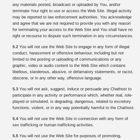
any materials posted, broadcast or uploaded by You, and/or
terminate Your right to use or access the Web Site. Illegal activity
may be reported to law enforcement authorities. You acknowledge
and agree that we are not required to provide you with any reason
for terminating your access to the Web Site and You shall have no
right or recourse to dispute such termination in any circumstances.
5.2
You will not use the Web Site to engage in any form of illegal
conduct, harassment or offensive behaviour, including but not
limited to the posting or uploading of communications or any
graphic, video or audio content to the Web Site which contains
libellous, slanderous, abusive, or defamatory statements, or racist,
obscene, or in any other way, offensive language.
5.3
You will not ask, suggest, induce or persuade any Chathost to
participate in any activity or performance which, whether real, role-
played or simulated, is degrading, dangerous, related to excretory
functions, violent, or in any way potentially harmful to the Chathost.
5.4
You will not use the Web Site in connection with any form of
sex trafficking or human trafficking activities.
5.5
You will not use the Web Site for purposes of promoting,