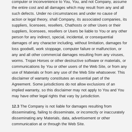
computer or inconvenience to You, You, and not Company, assume
the entire cost and all damages which may result from any and all
such defects. Under no circumstances and under no cause of
action or legal theory, shall Company, its associated companies, its
suppliers, licensees, resellers, Chathosts or other Users or their
suppliers, licensees, resellers or Users be liable to You or any other
person for any indirect, special, incidental, or consequential
damages of any character including, without limitation, damages for
loss goodwill, work stoppage, computer failure or malfunction, or
any and all other commercial damages resulting from any viruses,
worms. Trojan Horses or other destructive software or materials, or
communications by You or other users of the Web Site, or from any
use of Materials or from any use of the Web Site whatsoever. This
disclaimer of warranty constitutes an essential part of the
Agreement. Some jurisdictions do not allow exclusions of an
implied warranty, so this disclaimer may not apply to You and You
may have other legal rights that vary by jurisdiction.
12.3
The Company is not liable for damages resulting from
disseminating, failing to disseminate, or incorrectly or inaccurately
disseminating any Materials, data, advertisement or other
communication at or through the Web Site.