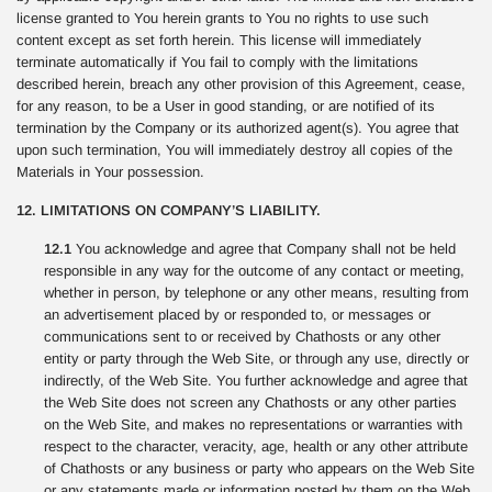
license granted to You herein grants to You no rights to use such
content except as set forth herein. This license will immediately
terminate automatically if You fail to comply with the limitations
described herein, breach any other provision of this Agreement, cease,
for any reason, to be a User in good standing, or are notified of its
termination by the Company or its authorized agent(s). You agree that
upon such termination, You will immediately destroy all copies of the
Materials in Your possession.
12. LIMITATIONS ON COMPANY’S LIABILITY.
12.1
You acknowledge and agree that Company shall not be held
responsible in any way for the outcome of any contact or meeting,
whether in person, by telephone or any other means, resulting from
an advertisement placed by or responded to, or messages or
communications sent to or received by Chathosts or any other
entity or party through the Web Site, or through any use, directly or
indirectly, of the Web Site. You further acknowledge and agree that
the Web Site does not screen any Chathosts or any other parties
on the Web Site, and makes no representations or warranties with
respect to the character, veracity, age, health or any other attribute
of Chathosts or any business or party who appears on the Web Site
or any statements made or information posted by them on the Web