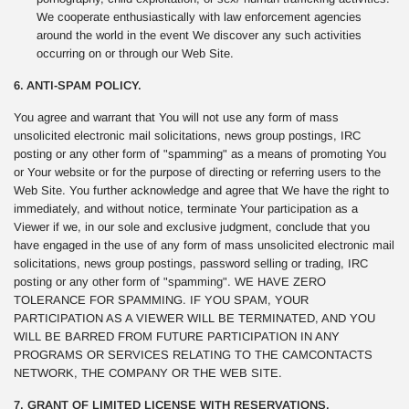
We cooperate enthusiastically with law enforcement agencies
around the world in the event We discover any such activities
occurring on or through our Web Site.
6. ANTI-SPAM POLICY.
You agree and warrant that You will not use any form of mass
unsolicited electronic mail solicitations, news group postings, IRC
posting or any other form of "spamming" as a means of promoting You
or Your website or for the purpose of directing or referring users to the
Web Site. You further acknowledge and agree that We have the right to
immediately, and without notice, terminate Your participation as a
Viewer if we, in our sole and exclusive judgment, conclude that you
have engaged in the use of any form of mass unsolicited electronic mail
solicitations, news group postings, password selling or trading, IRC
posting or any other form of "spamming". WE HAVE ZERO
TOLERANCE FOR SPAMMING. IF YOU SPAM, YOUR
PARTICIPATION AS A VIEWER WILL BE TERMINATED, AND YOU
WILL BE BARRED FROM FUTURE PARTICIPATION IN ANY
PROGRAMS OR SERVICES RELATING TO THE CAMCONTACTS
NETWORK, THE COMPANY OR THE WEB SITE.
7. GRANT OF LIMITED LICENSE WITH RESERVATIONS.