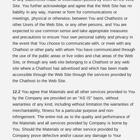
Site. You further acknowledge and agree that the Web Site has no
liability in any way, manner or form for communications or
meetings, physical or otherwise, between You and Chathosts or
other Users of the Web Site, or any other persons, and You are
expected to use common sense and take appropriate measures
and precautions to ensure Your own personal safety and privacy in
the event that You choose to communicate with, or meet with any
Chathost or other party with whom You have communicated through
the use of the public areas or live video and chat areas of the Web
Site, or through any web site belonging to a Chathost or any web
site where a Chathost has advertised and which has been made
accessible through the Web Site through the services provided by
the Chathost to the Web Site.
12.2
You agree that Materials and all other services provided to You
by the Company are provided on an "AS IS" basis, without
warranties of any kind, including without limitation the warranties of
merchantability, fitness for a particular purpose and non-
infringement. The entire risk as to the quality and performance of
the Materials and all services provided by Company is borne by
You. Should the Materials or any other service provided by
Company prove defective and/or cause any damage to Your