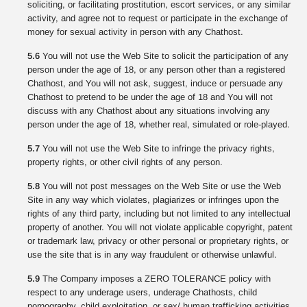
soliciting, or facilitating prostitution, escort services, or any similar
activity, and agree not to request or participate in the exchange of
money for sexual activity in person with any Chathost.
5.6
You will not use the Web Site to solicit the participation of any
person under the age of 18, or any person other than a registered
Chathost, and You will not ask, suggest, induce or persuade any
Chathost to pretend to be under the age of 18 and You will not
discuss with any Chathost about any situations involving any
person under the age of 18, whether real, simulated or role-played.
5.7
You will not use the Web Site to infringe the privacy rights,
property rights, or other civil rights of any person.
5.8
You will not post messages on the Web Site or use the Web
Site in any way which violates, plagiarizes or infringes upon the
rights of any third party, including but not limited to any intellectual
property of another. You will not violate applicable copyright, patent
or trademark law, privacy or other personal or proprietary rights, or
use the site that is in any way fraudulent or otherwise unlawful.
5.9
The Company imposes a ZERO TOLERANCE policy with
respect to any underage users, underage Chathosts, child
pornography, child exploitation, or sex/ human trafficking activities.