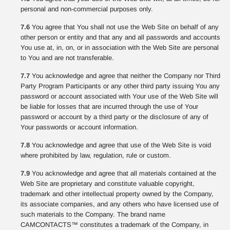
personal and non-commercial purposes only.
7.6
You agree that You shall not use the Web Site on behalf of any
other person or entity and that any and all passwords and accounts
You use at, in, on, or in association with the Web Site are personal
to You and are not transferable.
7.7
You acknowledge and agree that neither the Company nor Third
Party Program Participants or any other third party issuing You any
password or account associated with Your use of the Web Site will
be liable for losses that are incurred through the use of Your
password or account by a third party or the disclosure of any of
Your passwords or account information.
7.8
You acknowledge and agree that use of the Web Site is void
where prohibited by law, regulation, rule or custom.
7.9
You acknowledge and agree that all materials contained at the
Web Site are proprietary and constitute valuable copyright,
trademark and other intellectual property owned by the Company,
its associate companies, and any others who have licensed use of
such materials to the Company. The brand name
CAMCONTACTS™ constitutes a trademark of the Company, in