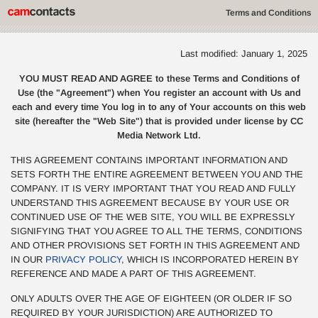
Terms and Conditions
Last modified: January 1, 2025
YOU MUST READ AND AGREE to these Terms and Conditions of
Use (the "Agreement") when You register an account with Us and
each and every time You log in to any of Your accounts on this web
site (hereafter the "Web Site") that is provided under license by CC
Media Network Ltd.
THIS AGREEMENT CONTAINS IMPORTANT INFORMATION AND
SETS FORTH THE ENTIRE AGREEMENT BETWEEN YOU AND THE
COMPANY. IT IS VERY IMPORTANT THAT YOU READ AND FULLY
UNDERSTAND THIS AGREEMENT BECAUSE BY YOUR USE OR
CONTINUED USE OF THE WEB SITE, YOU WILL BE EXPRESSLY
SIGNIFYING THAT YOU AGREE TO ALL THE TERMS, CONDITIONS
AND OTHER PROVISIONS SET FORTH IN THIS AGREEMENT AND
IN OUR
PRIVACY POLICY
, WHICH IS INCORPORATED HEREIN BY
REFERENCE AND MADE A PART OF THIS AGREEMENT.
ONLY ADULTS OVER THE AGE OF EIGHTEEN (OR OLDER IF SO
REQUIRED BY YOUR JURISDICTION) ARE AUTHORIZED TO