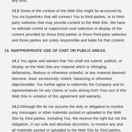
any kind.
13.5
Some of the content of the Web Site might be accessed by
You via hyperlinks that will connect You to third parties, or to third-
party websites that may provide content to the Web Site. We have
no editorial control or supervision over selection or display of the
content provided by those third parties or those third-party websites
and those parties are solely responsible and liable for that content.
14. INAPPROPRIATE USE OF CHAT OR PUBLIC AREAS.
14.1
You agree and warrant that You shall not submit, publish, or
display on the Web Site any material which is infringing,
defamatory, libelous or otherwise unlawful, or any material deemed
obscene, lewd, excessively violent, harassing or otherwise
objectionable. You further agree to indemnify the Company and its
representatives for any claims or suits arising from Your use of this
Web Site in violation of this agreement and warranty.
14.2
Although We do not assume the duty or obligation to monitor
any messages or other materials posted or uploaded to the Web
Site by third parties, including You, We reserve the right but not the
obligation, in our sole and absolute discretion, to monitor any and
all materials posted or uploaded to the Web Site by third parties,