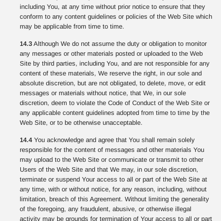
including You, at any time without prior notice to ensure that they
conform to any content guidelines or policies of the Web Site which
may be applicable from time to time.
14.3
Although We do not assume the duty or obligation to monitor
any messages or other materials posted or uploaded to the Web
Site by third parties, including You, and are not responsible for any
content of these materials, We reserve the right, in our sole and
absolute discretion, but are not obligated, to delete, move, or edit
messages or materials without notice, that We, in our sole
discretion, deem to violate the Code of Conduct of the Web Site or
any applicable content guidelines adopted from time to time by the
Web Site, or to be otherwise unacceptable.
14.4
You acknowledge and agree that You shall remain solely
responsible for the content of messages and other materials You
may upload to the Web Site or communicate or transmit to other
Users of the Web Site and that We may, in our sole discretion,
terminate or suspend Your access to all or part of the Web Site at
any time, with or without notice, for any reason, including, without
limitation, breach of this Agreement. Without limiting the generality
of the foregoing, any fraudulent, abusive, or otherwise illegal
activity may be grounds for termination of Your access to all or part