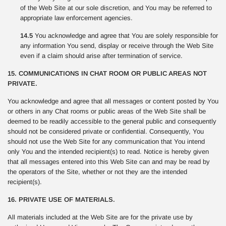
of the Web Site at our sole discretion, and You may be referred to
appropriate law enforcement agencies.
14.5
You acknowledge and agree that You are solely responsible for
any information You send, display or receive through the Web Site
even if a claim should arise after termination of service.
15. COMMUNICATIONS IN CHAT ROOM OR PUBLIC AREAS NOT
PRIVATE.
You acknowledge and agree that all messages or content posted by You
or others in any Chat rooms or public areas of the Web Site shall be
deemed to be readily accessible to the general public and consequently
should not be considered private or confidential. Consequently, You
should not use the Web Site for any communication that You intend
only You and the intended recipient(s) to read. Notice is hereby given
that all messages entered into this Web Site can and may be read by
the operators of the Site, whether or not they are the intended
recipient(s).
16. PRIVATE USE OF MATERIALS.
All materials included at the Web Site are for the private use by