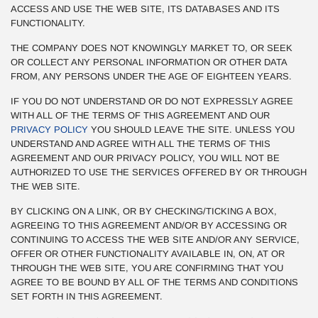
ACCESS AND USE THE WEB SITE, ITS DATABASES AND ITS
FUNCTIONALITY.
THE COMPANY DOES NOT KNOWINGLY MARKET TO, OR SEEK
OR COLLECT ANY PERSONAL INFORMATION OR OTHER DATA
FROM, ANY PERSONS UNDER THE AGE OF EIGHTEEN YEARS.
IF YOU DO NOT UNDERSTAND OR DO NOT EXPRESSLY AGREE
WITH ALL OF THE TERMS OF THIS AGREEMENT AND OUR
PRIVACY POLICY
YOU SHOULD LEAVE THE SITE. UNLESS YOU
UNDERSTAND AND AGREE WITH ALL THE TERMS OF THIS
AGREEMENT AND OUR PRIVACY POLICY, YOU WILL NOT BE
AUTHORIZED TO USE THE SERVICES OFFERED BY OR THROUGH
THE WEB SITE.
BY CLICKING ON A LINK, OR BY CHECKING/TICKING A BOX,
AGREEING TO THIS AGREEMENT AND/OR BY ACCESSING OR
CONTINUING TO ACCESS THE WEB SITE AND/OR ANY SERVICE,
OFFER OR OTHER FUNCTIONALITY AVAILABLE IN, ON, AT OR
THROUGH THE WEB SITE, YOU ARE CONFIRMING THAT YOU
AGREE TO BE BOUND BY ALL OF THE TERMS AND CONDITIONS
SET FORTH IN THIS AGREEMENT.