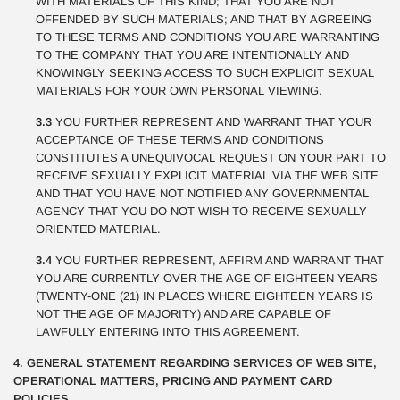
WITH MATERIALS OF THIS KIND; THAT YOU ARE NOT
OFFENDED BY SUCH MATERIALS; AND THAT BY AGREEING
TO THESE TERMS AND CONDITIONS YOU ARE WARRANTING
TO THE COMPANY THAT YOU ARE INTENTIONALLY AND
KNOWINGLY SEEKING ACCESS TO SUCH EXPLICIT SEXUAL
MATERIALS FOR YOUR OWN PERSONAL VIEWING.
3.3
YOU FURTHER REPRESENT AND WARRANT THAT YOUR
ACCEPTANCE OF THESE TERMS AND CONDITIONS
CONSTITUTES A UNEQUIVOCAL REQUEST ON YOUR PART TO
RECEIVE SEXUALLY EXPLICIT MATERIAL VIA THE WEB SITE
AND THAT YOU HAVE NOT NOTIFIED ANY GOVERNMENTAL
AGENCY THAT YOU DO NOT WISH TO RECEIVE SEXUALLY
ORIENTED MATERIAL.
3.4
YOU FURTHER REPRESENT, AFFIRM AND WARRANT THAT
YOU ARE CURRENTLY OVER THE AGE OF EIGHTEEN YEARS
(TWENTY-ONE (21) IN PLACES WHERE EIGHTEEN YEARS IS
NOT THE AGE OF MAJORITY) AND ARE CAPABLE OF
LAWFULLY ENTERING INTO THIS AGREEMENT.
4. GENERAL STATEMENT REGARDING SERVICES OF WEB SITE,
OPERATIONAL MATTERS, PRICING AND PAYMENT CARD
POLICIES