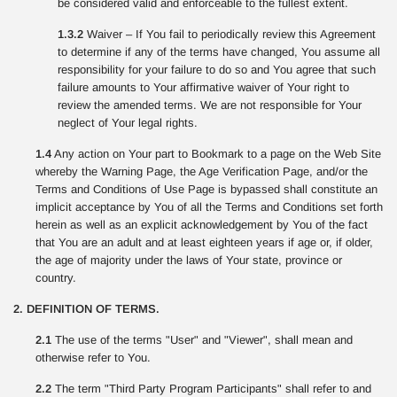
be considered valid and enforceable to the fullest extent.
1.3.2
Waiver – If You fail to periodically review this Agreement
to determine if any of the terms have changed, You assume all
responsibility for your failure to do so and You agree that such
failure amounts to Your affirmative waiver of Your right to
review the amended terms. We are not responsible for Your
neglect of Your legal rights.
1.4
Any action on Your part to Bookmark to a page on the Web Site
whereby the Warning Page, the Age Verification Page, and/or the
Terms and Conditions of Use Page is bypassed shall constitute an
implicit acceptance by You of all the Terms and Conditions set forth
herein as well as an explicit acknowledgement by You of the fact
that You are an adult and at least eighteen years if age or, if older,
the age of majority under the laws of Your state, province or
country.
2. DEFINITION OF TERMS.
2.1
The use of the terms "User" and "Viewer", shall mean and
otherwise refer to You.
2.2
The term "Third Party Program Participants" shall refer to and