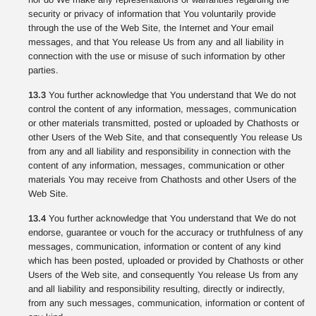
security or privacy of information that You voluntarily provide
through the use of the Web Site, the Internet and Your email
messages, and that You release Us from any and all liability in
connection with the use or misuse of such information by other
parties.
13.3
You further acknowledge that You understand that We do not
control the content of any information, messages, communication
or other materials transmitted, posted or uploaded by Chathosts or
other Users of the Web Site, and that consequently You release Us
from any and all liability and responsibility in connection with the
content of any information, messages, communication or other
materials You may receive from Chathosts and other Users of the
Web Site.
13.4
You further acknowledge that You understand that We do not
endorse, guarantee or vouch for the accuracy or truthfulness of any
messages, communication, information or content of any kind
which has been posted, uploaded or provided by Chathosts or other
Users of the Web site, and consequently You release Us from any
and all liability and responsibility resulting, directly or indirectly,
from any such messages, communication, information or content of