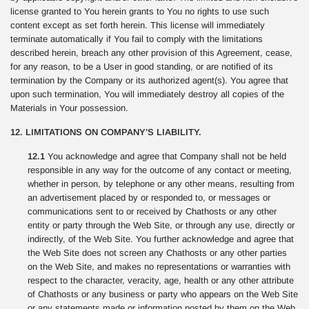
license granted to You herein grants to You no rights to use such
content except as set forth herein. This license will immediately
terminate automatically if You fail to comply with the limitations
described herein, breach any other provision of this Agreement, cease,
for any reason, to be a User in good standing, or are notified of its
termination by the Company or its authorized agent(s). You agree that
upon such termination, You will immediately destroy all copies of the
Materials in Your possession.
12. LIMITATIONS ON COMPANY’S LIABILITY.
12.1
You acknowledge and agree that Company shall not be held
responsible in any way for the outcome of any contact or meeting,
whether in person, by telephone or any other means, resulting from
an advertisement placed by or responded to, or messages or
communications sent to or received by Chathosts or any other
entity or party through the Web Site, or through any use, directly or
indirectly, of the Web Site. You further acknowledge and agree that
the Web Site does not screen any Chathosts or any other parties
on the Web Site, and makes no representations or warranties with
respect to the character, veracity, age, health or any other attribute
of Chathosts or any business or party who appears on the Web Site
or any statements made or information posted by them on the Web