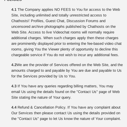
4.1
The Company applies NO FEES to You for access to the Web
Site, including unlimited and totally unrestricted access to
Chathosts\' Profiles, Guest Chat, Discussion Forums and
uncensored archive photographs published by Chathosts on the
Web Site. Access to live Videochat rooms will normally require
additional charges. When such charges apply then these charges
are prominently displayed prior to entering the fee-based video chat
rooms, giving You the Viewer plenty of opportunity to decline this
chargeable service if You do not wish to incur any additional fees.
4.2
We are the provider of Services offered on the Web Site, and the
amounts charged to and payable by You are due and payable to Us
for the Services provided by Us to You.
4.3
If You have any queries regarding billing matters, You may
email Us using the details found on the "Contact Us" page of Web
Site stating the nature of Your query.
4.4
Refund & Cancellation Policy. If You have any complaint about
Our Services then please contact Us using the details provided on
the "Contact Us" page to let Us know the nature of Your complaint.