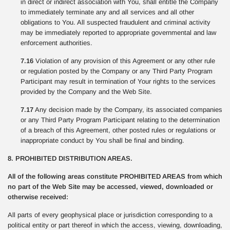
in direct or indirect association with You, shall entitle the Company
to immediately terminate any and all services and all other
obligations to You. All suspected fraudulent and criminal activity
may be immediately reported to appropriate governmental and law
enforcement authorities.
7.16
Violation of any provision of this Agreement or any other rule
or regulation posted by the Company or any Third Party Program
Participant may result in termination of Your rights to the services
provided by the Company and the Web Site.
7.17
Any decision made by the Company, its associated companies
or any Third Party Program Participant relating to the determination
of a breach of this Agreement, other posted rules or regulations or
inappropriate conduct by You shall be final and binding.
8. PROHIBITED DISTRIBUTION AREAS.
All of the following areas constitute PROHIBITED AREAS from which
no part of the Web Site may be accessed, viewed, downloaded or
otherwise received:
All parts of every geophysical place or jurisdiction corresponding to a
political entity or part thereof in which the access, viewing, downloading,