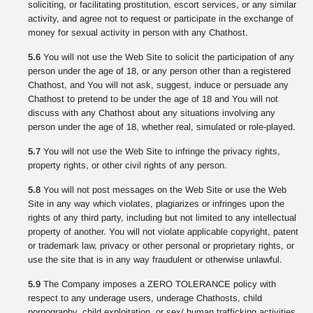
soliciting, or facilitating prostitution, escort services, or any similar
activity, and agree not to request or participate in the exchange of
money for sexual activity in person with any Chathost.
5.6
You will not use the Web Site to solicit the participation of any
person under the age of 18, or any person other than a registered
Chathost, and You will not ask, suggest, induce or persuade any
Chathost to pretend to be under the age of 18 and You will not
discuss with any Chathost about any situations involving any
person under the age of 18, whether real, simulated or role-played.
5.7
You will not use the Web Site to infringe the privacy rights,
property rights, or other civil rights of any person.
5.8
You will not post messages on the Web Site or use the Web
Site in any way which violates, plagiarizes or infringes upon the
rights of any third party, including but not limited to any intellectual
property of another. You will not violate applicable copyright, patent
or trademark law, privacy or other personal or proprietary rights, or
use the site that is in any way fraudulent or otherwise unlawful.
5.9
The Company imposes a ZERO TOLERANCE policy with
respect to any underage users, underage Chathosts, child
pornography, child exploitation, or sex/ human trafficking activities.