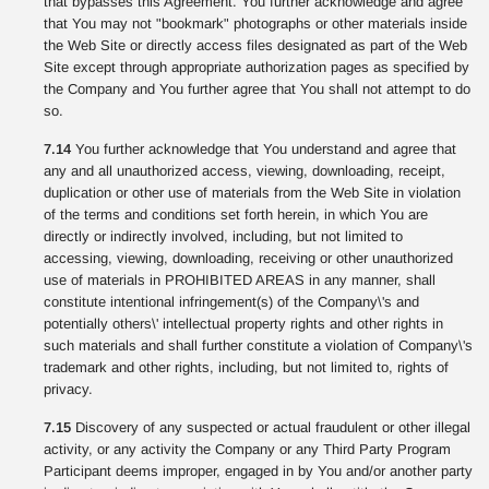
that bypasses this Agreement. You further acknowledge and agree
that You may not "bookmark" photographs or other materials inside
the Web Site or directly access files designated as part of the Web
Site except through appropriate authorization pages as specified by
the Company and You further agree that You shall not attempt to do
so.
7.14
You further acknowledge that You understand and agree that
any and all unauthorized access, viewing, downloading, receipt,
duplication or other use of materials from the Web Site in violation
of the terms and conditions set forth herein, in which You are
directly or indirectly involved, including, but not limited to
accessing, viewing, downloading, receiving or other unauthorized
use of materials in PROHIBITED AREAS in any manner, shall
constitute intentional infringement(s) of the Company\'s and
potentially others\' intellectual property rights and other rights in
such materials and shall further constitute a violation of Company\'s
trademark and other rights, including, but not limited to, rights of
privacy.
7.15
Discovery of any suspected or actual fraudulent or other illegal
activity, or any activity the Company or any Third Party Program
Participant deems improper, engaged in by You and/or another party