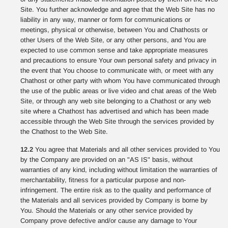
Site. You further acknowledge and agree that the Web Site has no
liability in any way, manner or form for communications or
meetings, physical or otherwise, between You and Chathosts or
other Users of the Web Site, or any other persons, and You are
expected to use common sense and take appropriate measures
and precautions to ensure Your own personal safety and privacy in
the event that You choose to communicate with, or meet with any
Chathost or other party with whom You have communicated through
the use of the public areas or live video and chat areas of the Web
Site, or through any web site belonging to a Chathost or any web
site where a Chathost has advertised and which has been made
accessible through the Web Site through the services provided by
the Chathost to the Web Site.
12.2
You agree that Materials and all other services provided to You
by the Company are provided on an "AS IS" basis, without
warranties of any kind, including without limitation the warranties of
merchantability, fitness for a particular purpose and non-
infringement. The entire risk as to the quality and performance of
the Materials and all services provided by Company is borne by
You. Should the Materials or any other service provided by
Company prove defective and/or cause any damage to Your