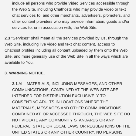
include all persons who provide Video Services accessible through
the Web Site, including Chathosts who may provide video or text
chat services to, and other merchants, advertisers, promoters, and
other content providers who may provide information, goods and/or
services to, or in association with, the Web Site.
2.3
"Services" shall mean all the services provided by Us, through the
Web Site, including live video and text chat content, access to
Chathost profiles including all content uploaded by them onto the Web
Site, and more generally use of the Web Site in all the ways which are
available to You.
3. WARNING NOTICE.
3.1
ALL MATERIALS, INCLUDING MESSAGES, AND OTHER
COMMUNICATIONS, CONTAINED AT THE WEB SITE ARE
INTENDED FOR DISTRIBUTION EXCLUSIVELY TO
CONSENTING ADULTS IN LOCATIONS WHERE THE
MATERIALS, MESSAGES AND OTHER COMMUNICATIONS
CONTAINED AT, OR ACCESSED THROUGH, THE WEB SITE DO
NOT VIOLATE ANY COMMUNITY STANDARDS OR ANY
FEDERAL, STATE OR LOCAL LAWS OR REGULATIONS OF THE
UNITED STATES OR ANY OTHER COUNTRY. NO PERSONS