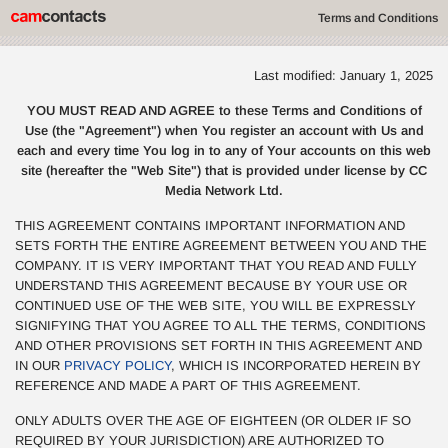
Terms and Conditions
Last modified: January 1, 2025
YOU MUST READ AND AGREE to these Terms and Conditions of
Use (the "Agreement") when You register an account with Us and
each and every time You log in to any of Your accounts on this web
site (hereafter the "Web Site") that is provided under license by CC
Media Network Ltd.
THIS AGREEMENT CONTAINS IMPORTANT INFORMATION AND
SETS FORTH THE ENTIRE AGREEMENT BETWEEN YOU AND THE
COMPANY. IT IS VERY IMPORTANT THAT YOU READ AND FULLY
UNDERSTAND THIS AGREEMENT BECAUSE BY YOUR USE OR
CONTINUED USE OF THE WEB SITE, YOU WILL BE EXPRESSLY
SIGNIFYING THAT YOU AGREE TO ALL THE TERMS, CONDITIONS
AND OTHER PROVISIONS SET FORTH IN THIS AGREEMENT AND
IN OUR
PRIVACY POLICY
, WHICH IS INCORPORATED HEREIN BY
REFERENCE AND MADE A PART OF THIS AGREEMENT.
ONLY ADULTS OVER THE AGE OF EIGHTEEN (OR OLDER IF SO
REQUIRED BY YOUR JURISDICTION) ARE AUTHORIZED TO