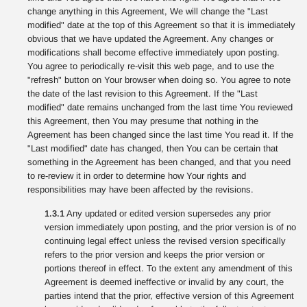
change anything in this Agreement, We will change the "Last
modified" date at the top of this Agreement so that it is immediately
obvious that we have updated the Agreement. Any changes or
modifications shall become effective immediately upon posting.
You agree to periodically re-visit this web page, and to use the
"refresh" button on Your browser when doing so. You agree to note
the date of the last revision to this Agreement. If the "Last
modified" date remains unchanged from the last time You reviewed
this Agreement, then You may presume that nothing in the
Agreement has been changed since the last time You read it. If the
"Last modified" date has changed, then You can be certain that
something in the Agreement has been changed, and that you need
to re-review it in order to determine how Your rights and
responsibilities may have been affected by the revisions.
1.3.1
Any updated or edited version supersedes any prior
version immediately upon posting, and the prior version is of no
continuing legal effect unless the revised version specifically
refers to the prior version and keeps the prior version or
portions thereof in effect. To the extent any amendment of this
Agreement is deemed ineffective or invalid by any court, the
parties intend that the prior, effective version of this Agreement