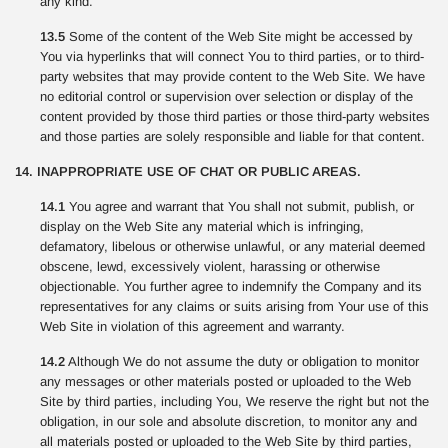
any kind.
13.5
Some of the content of the Web Site might be accessed by
You via hyperlinks that will connect You to third parties, or to third-
party websites that may provide content to the Web Site. We have
no editorial control or supervision over selection or display of the
content provided by those third parties or those third-party websites
and those parties are solely responsible and liable for that content.
14. INAPPROPRIATE USE OF CHAT OR PUBLIC AREAS.
14.1
You agree and warrant that You shall not submit, publish, or
display on the Web Site any material which is infringing,
defamatory, libelous or otherwise unlawful, or any material deemed
obscene, lewd, excessively violent, harassing or otherwise
objectionable. You further agree to indemnify the Company and its
representatives for any claims or suits arising from Your use of this
Web Site in violation of this agreement and warranty.
14.2
Although We do not assume the duty or obligation to monitor
any messages or other materials posted or uploaded to the Web
Site by third parties, including You, We reserve the right but not the
obligation, in our sole and absolute discretion, to monitor any and
all materials posted or uploaded to the Web Site by third parties,