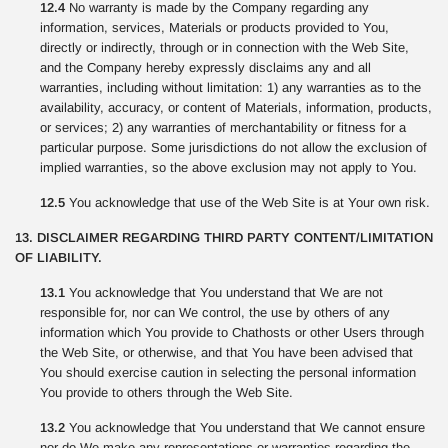
12.4
No warranty is made by the Company regarding any
information, services, Materials or products provided to You,
directly or indirectly, through or in connection with the Web Site,
and the Company hereby expressly disclaims any and all
warranties, including without limitation: 1) any warranties as to the
availability, accuracy, or content of Materials, information, products,
or services; 2) any warranties of merchantability or fitness for a
particular purpose. Some jurisdictions do not allow the exclusion of
implied warranties, so the above exclusion may not apply to You.
12.5
You acknowledge that use of the Web Site is at Your own risk.
13. DISCLAIMER REGARDING THIRD PARTY CONTENT/LIMITATION
OF LIABILITY.
13.1
You acknowledge that You understand that We are not
responsible for, nor can We control, the use by others of any
information which You provide to Chathosts or other Users through
the Web Site, or otherwise, and that You have been advised that
You should exercise caution in selecting the personal information
You provide to others through the Web Site.
13.2
You acknowledge that You understand that We cannot ensure
nor do We make any representations or warranties regarding the