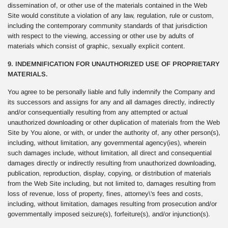
dissemination of, or other use of the materials contained in the Web
Site would constitute a violation of any law, regulation, rule or custom,
including the contemporary community standards of that jurisdiction
with respect to the viewing, accessing or other use by adults of
materials which consist of graphic, sexually explicit content.
9. INDEMNIFICATION FOR UNAUTHORIZED USE OF PROPRIETARY
MATERIALS.
You agree to be personally liable and fully indemnify the Company and
its successors and assigns for any and all damages directly, indirectly
and/or consequentially resulting from any attempted or actual
unauthorized downloading or other duplication of materials from the Web
Site by You alone, or with, or under the authority of, any other person(s),
including, without limitation, any governmental agency(ies), wherein
such damages include, without limitation, all direct and consequential
damages directly or indirectly resulting from unauthorized downloading,
publication, reproduction, display, copying, or distribution of materials
from the Web Site including, but not limited to, damages resulting from
loss of revenue, loss of property, fines, attorney\'s fees and costs,
including, without limitation, damages resulting from prosecution and/or
governmentally imposed seizure(s), forfeiture(s), and/or injunction(s).