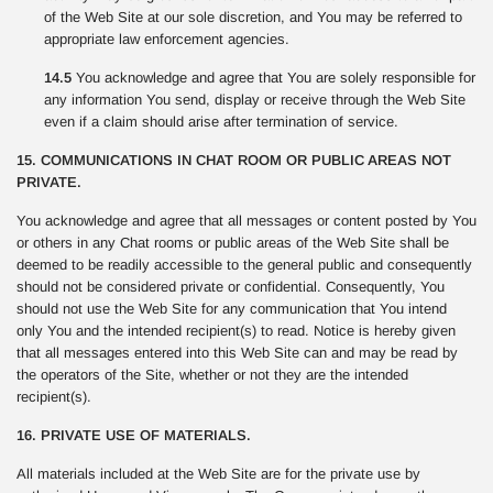
of the Web Site at our sole discretion, and You may be referred to
appropriate law enforcement agencies.
14.5
You acknowledge and agree that You are solely responsible for
any information You send, display or receive through the Web Site
even if a claim should arise after termination of service.
15. COMMUNICATIONS IN CHAT ROOM OR PUBLIC AREAS NOT
PRIVATE.
You acknowledge and agree that all messages or content posted by You
or others in any Chat rooms or public areas of the Web Site shall be
deemed to be readily accessible to the general public and consequently
should not be considered private or confidential. Consequently, You
should not use the Web Site for any communication that You intend
only You and the intended recipient(s) to read. Notice is hereby given
that all messages entered into this Web Site can and may be read by
the operators of the Site, whether or not they are the intended
recipient(s).
16. PRIVATE USE OF MATERIALS.
All materials included at the Web Site are for the private use by