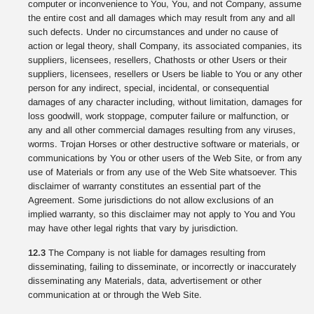
computer or inconvenience to You, You, and not Company, assume
the entire cost and all damages which may result from any and all
such defects. Under no circumstances and under no cause of
action or legal theory, shall Company, its associated companies, its
suppliers, licensees, resellers, Chathosts or other Users or their
suppliers, licensees, resellers or Users be liable to You or any other
person for any indirect, special, incidental, or consequential
damages of any character including, without limitation, damages for
loss goodwill, work stoppage, computer failure or malfunction, or
any and all other commercial damages resulting from any viruses,
worms. Trojan Horses or other destructive software or materials, or
communications by You or other users of the Web Site, or from any
use of Materials or from any use of the Web Site whatsoever. This
disclaimer of warranty constitutes an essential part of the
Agreement. Some jurisdictions do not allow exclusions of an
implied warranty, so this disclaimer may not apply to You and You
may have other legal rights that vary by jurisdiction.
12.3
The Company is not liable for damages resulting from
disseminating, failing to disseminate, or incorrectly or inaccurately
disseminating any Materials, data, advertisement or other
communication at or through the Web Site.