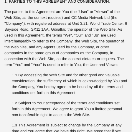
1. PARTIES TO THIS AGREEMENT AND CONSIDERATION.
The parties to this Agreement are You (the "User" or "Viewer" of the
Web Site, as the context requires) and CC Media Network Ltd (the
"Company"), with registered address at Unit 3.21, World Trade Center, 6
Bayside Road, GX11 1AA, Gibraltar, the operator of the Web Site. As
used in this Agreement, the terms "We", "Our" and "Us" are used
interchangeably to refer to the Company, the Web Site, the operator of
the Web Site, and any Agents used by the Company, or other
companies in the same group of companies as the Company, in
connection with the Web Site, as the context dictates or requires. The
term "You" and "Your" is used to refer to You, the User and Viewer.
1.1
By accessing the Web Site and for other good and valuable
consideration, the sufficiency of which is acknowledged by You and
the Company, You hereby agree to be bound by all the terms and
conditions set forth in this Agreement.
1.2
Subject to Your acceptance of the terms and conditions set
forth in this Agreement, We agree to grant You a limited personal
non-transferable right to access the Web Site.
1.3
This Agreement is subject to change by the Company at any
time and You agree that We have this right. We agree that if We