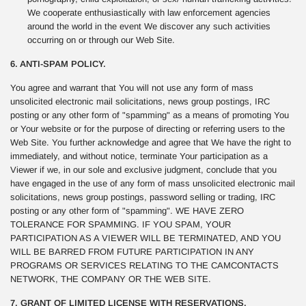
We cooperate enthusiastically with law enforcement agencies
around the world in the event We discover any such activities
occurring on or through our Web Site.
6. ANTI-SPAM POLICY.
You agree and warrant that You will not use any form of mass
unsolicited electronic mail solicitations, news group postings, IRC
posting or any other form of "spamming" as a means of promoting You
or Your website or for the purpose of directing or referring users to the
Web Site. You further acknowledge and agree that We have the right to
immediately, and without notice, terminate Your participation as a
Viewer if we, in our sole and exclusive judgment, conclude that you
have engaged in the use of any form of mass unsolicited electronic mail
solicitations, news group postings, password selling or trading, IRC
posting or any other form of "spamming". WE HAVE ZERO
TOLERANCE FOR SPAMMING. IF YOU SPAM, YOUR
PARTICIPATION AS A VIEWER WILL BE TERMINATED, AND YOU
WILL BE BARRED FROM FUTURE PARTICIPATION IN ANY
PROGRAMS OR SERVICES RELATING TO THE CAMCONTACTS
NETWORK, THE COMPANY OR THE WEB SITE.
7. GRANT OF LIMITED LICENSE WITH RESERVATIONS.