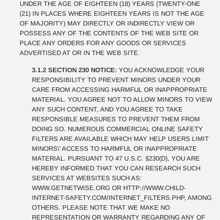
UNDER THE AGE OF EIGHTEEN (18) YEARS (TWENTY-ONE
(21) IN PLACES WHERE EIGHTEEN YEARS IS NOT THE AGE
OF MAJORITY) MAY DIRECTLY OR INDIRECTLY VIEW OR
POSSESS ANY OF THE CONTENTS OF THE WEB SITE OR
PLACE ANY ORDERS FOR ANY GOODS OR SERVICES
ADVERTISED AT OR IN THE WEB SITE.
3.1.2 SECTION 230 NOTICE:
YOU ACKNOWLEDGE YOUR
RESPONSIBILITY TO PREVENT MINORS UNDER YOUR
CARE FROM ACCESSING HARMFUL OR INAPPROPRIATE
MATERIAL. YOU AGREE NOT TO ALLOW MINORS TO VIEW
ANY SUCH CONTENT, AND YOU AGREE TO TAKE
RESPONSIBLE MEASURES TO PREVENT THEM FROM
DOING SO. NUMEROUS COMMERCIAL ONLINE SAFETY
FILTERS ARE AVAILABLE WHICH MAY HELP USERS LIMIT
MINORS\' ACCESS TO HARMFUL OR INAPPROPRIATE
MATERIAL. PURSUANT TO 47 U.S.C. §230(D), YOU ARE
HEREBY INFORMED THAT YOU CAN RESEARCH SUCH
SERVICES AT WEBSITES SUCH AS:
WWW.GETNETWISE.ORG OR HTTP://WWW.CHILD-
INTERNET-SAFETY.COM/INTERNET_FILTERS.PHP, AMONG
OTHERS. PLEASE NOTE THAT WE MAKE NO
REPRESENTATION OR WARRANTY REGARDING ANY OF