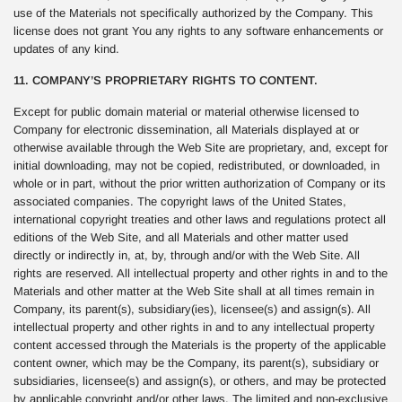
use of the Materials not specifically authorized by the Company. This
license does not grant You any rights to any software enhancements or
updates of any kind.
11. COMPANY’S PROPRIETARY RIGHTS TO CONTENT.
Except for public domain material or material otherwise licensed to
Company for electronic dissemination, all Materials displayed at or
otherwise available through the Web Site are proprietary, and, except for
initial downloading, may not be copied, redistributed, or downloaded, in
whole or in part, without the prior written authorization of Company or its
associated companies. The copyright laws of the United States,
international copyright treaties and other laws and regulations protect all
editions of the Web Site, and all Materials and other matter used
directly or indirectly in, at, by, through and/or with the Web Site. All
rights are reserved. All intellectual property and other rights in and to the
Materials and other matter at the Web Site shall at all times remain in
Company, its parent(s), subsidiary(ies), licensee(s) and assign(s). All
intellectual property and other rights in and to any intellectual property
content accessed through the Materials is the property of the applicable
content owner, which may be the Company, its parent(s), subsidiary or
subsidiaries, licensee(s) and assign(s), or others, and may be protected
by applicable copyright and/or other laws. The limited and non-exclusive