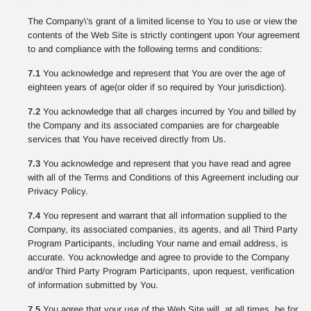
The Company\'s grant of a limited license to You to use or view the
contents of the Web Site is strictly contingent upon Your agreement
to and compliance with the following terms and conditions:
7.1
You acknowledge and represent that You are over the age of
eighteen years of age(or older if so required by Your jurisdiction).
7.2
You acknowledge that all charges incurred by You and billed by
the Company and its associated companies are for chargeable
services that You have received directly from Us.
7.3
You acknowledge and represent that you have read and agree
with all of the Terms and Conditions of this Agreement including our
Privacy Policy.
7.4
You represent and warrant that all information supplied to the
Company, its associated companies, its agents, and all Third Party
Program Participants, including Your name and email address, is
accurate. You acknowledge and agree to provide to the Company
and/or Third Party Program Participants, upon request, verification
of information submitted by You.
7.5
You agree that your use of the Web Site will, at all times, be for