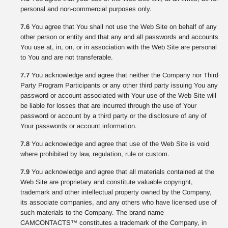
personal and non-commercial purposes only.
7.6
You agree that You shall not use the Web Site on behalf of any
other person or entity and that any and all passwords and accounts
You use at, in, on, or in association with the Web Site are personal
to You and are not transferable.
7.7
You acknowledge and agree that neither the Company nor Third
Party Program Participants or any other third party issuing You any
password or account associated with Your use of the Web Site will
be liable for losses that are incurred through the use of Your
password or account by a third party or the disclosure of any of
Your passwords or account information.
7.8
You acknowledge and agree that use of the Web Site is void
where prohibited by law, regulation, rule or custom.
7.9
You acknowledge and agree that all materials contained at the
Web Site are proprietary and constitute valuable copyright,
trademark and other intellectual property owned by the Company,
its associate companies, and any others who have licensed use of
such materials to the Company. The brand name
CAMCONTACTS™ constitutes a trademark of the Company, in