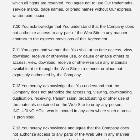
which all rights are reserved. You agree not to use Our trademarks,
service marks, trade names, or brand names without Our express,
written permission.
7.10
You acknowledge that You understand that the Company does
not authorize access to any part of the Web Site in any manner
contrary to the express provisions of this Agreement.
7.11
You agree and warrant that You shall at no time access, view,
download, receive or otherwise use, or cause or enable others to
access, view, download, receive or otherwise use any materials
available at or through the Web Site in a manner or place not
expressly authorized by the Company.
7.12
You hereby acknowledge that You understand that the
Company does not authorize the accessing, viewing, downloading,
duplication, receiving, transmission, broadcasting or other use of
the materials contained on the Web Site to or by any person,
INCLUDING YOU, who is located in any area where such material
is prohibited.
7.13
You hereby acknowledge and agree that the Company does
not authorize access to any parts of the Web Site in any manner