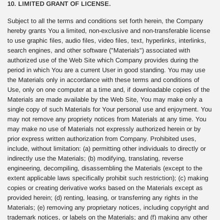
10. LIMITED GRANT OF LICENSE.
Subject to all the terms and conditions set forth herein, the Company
hereby grants You a limited, non-exclusive and non-transferable license
to use graphic files, audio files, video files, text, hyperlinks, interlinks,
search engines, and other software ("Materials") associated with
authorized use of the Web Site which Company provides during the
period in which You are a current User in good standing. You may use
the Materials only in accordance with these terms and conditions of
Use, only on one computer at a time and, if downloadable copies of the
Materials are made available by the Web Site, You may make only a
single copy of such Materials for Your personal use and enjoyment. You
may not remove any propriety notices from Materials at any time. You
may make no use of Materials not expressly authorized herein or by
prior express written authorization from Company. Prohibited uses,
include, without limitation: (a) permitting other individuals to directly or
indirectly use the Materials; (b) modifying, translating, reverse
engineering, decompiling, disassembling the Materials (except to the
extent applicable laws specifically prohibit such restriction); (c) making
copies or creating derivative works based on the Materials except as
provided herein; (d) renting, leasing, or transferring any rights in the
Materials; (e) removing any proprietary notices, including copyright and
trademark notices, or labels on the Materials; and (f) making any other