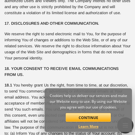
authorized Users and Viewers only. The Company intends no other uses
and any other use is strictly prohibited by the Company and will
constitute a violation of its limited license and authorization of use.
17. DISCLOSURES AND OTHER COMMUNICATION.
We reserve the right to send electronic mail to You, for the purpose of
informing You of changes or additions to the Web Site, or of any of our
related services. We reserve the right to disclose information about Your
usage of the Web Site and demographics in forms that do not reveal
Your personal identity.
18. YOUR CONSENT TO RECEIVE EMAIL COMMUNICATIONS
FROM US.
18.1
You hereby grant Us the right, from time to time, at our discretion,
to send You commercial, advertising or informational emails at Your
Cookies help us deliver our services and make
email address. You acknowledge that We may rely upon Your
our Website easy to use. By using our Website
acceptance of membership to the Web Site as Your permission to Us to
you agree with our use of cookies.
send You such emails. You understand and agree that, as a result of
this consent, even unsolicited commercial email sent from Us or Our
CONTINUE
affiliates will not be considered SPAM as that term is defined under the
Learn More
law. The purpose of this communication may include but is not limited
to: (a) Inform You of any changes to the status of Your account; (b)