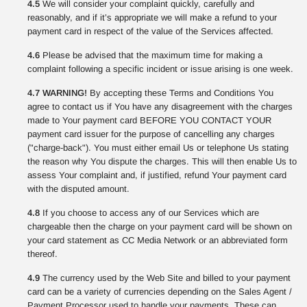
4.5
We will consider your complaint quickly, carefully and
reasonably, and if it’s appropriate we will make a refund to your
payment card in respect of the value of the Services affected.
4.6
Please be advised that the maximum time for making a
complaint following a specific incident or issue arising is one week.
4.7 WARNING!
By accepting these Terms and Conditions You
agree to contact us if You have any disagreement with the charges
made to Your payment card BEFORE YOU CONTACT YOUR
payment card issuer for the purpose of cancelling any charges
("charge-back"). You must either email Us or telephone Us stating
the reason why You dispute the charges. This will then enable Us to
assess Your complaint and, if justified, refund Your payment card
with the disputed amount.
4.8
If you choose to access any of our Services which are
chargeable then the charge on your payment card will be shown on
your card statement as CC Media Network or an abbreviated form
thereof.
4.9
The currency used by the Web Site and billed to your payment
card can be a variety of currencies depending on the Sales Agent /
Payment Processor used to handle your payments. These can