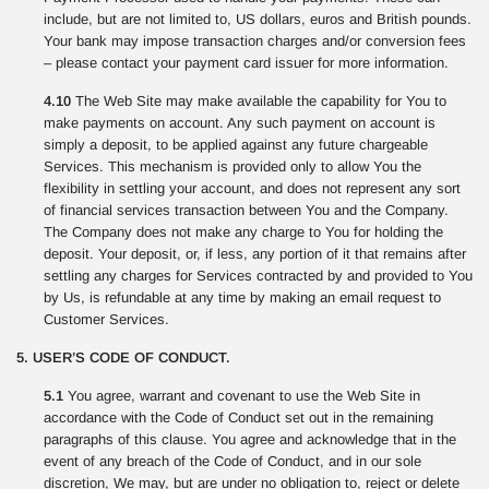
include, but are not limited to, US dollars, euros and British pounds.
Your bank may impose transaction charges and/or conversion fees
– please contact your payment card issuer for more information.
4.10
The Web Site may make available the capability for You to
make payments on account. Any such payment on account is
simply a deposit, to be applied against any future chargeable
Services. This mechanism is provided only to allow You the
flexibility in settling your account, and does not represent any sort
of financial services transaction between You and the Company.
The Company does not make any charge to You for holding the
deposit. Your deposit, or, if less, any portion of it that remains after
settling any charges for Services contracted by and provided to You
by Us, is refundable at any time by making an email request to
Customer Services.
5. USER’S CODE OF CONDUCT.
5.1
You agree, warrant and covenant to use the Web Site in
accordance with the Code of Conduct set out in the remaining
paragraphs of this clause. You agree and acknowledge that in the
event of any breach of the Code of Conduct, and in our sole
discretion, We may, but are under no obligation to, reject or delete