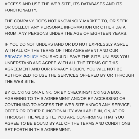
ACCESS AND USE THE WEB SITE, ITS DATABASES AND ITS
FUNCTIONALITY.
THE COMPANY DOES NOT KNOWINGLY MARKET TO, OR SEEK
OR COLLECT ANY PERSONAL INFORMATION OR OTHER DATA
FROM, ANY PERSONS UNDER THE AGE OF EIGHTEEN YEARS.
IF YOU DO NOT UNDERSTAND OR DO NOT EXPRESSLY AGREE
WITH ALL OF THE TERMS OF THIS AGREEMENT AND OUR
PRIVACY POLICY
YOU SHOULD LEAVE THE SITE. UNLESS YOU
UNDERSTAND AND AGREE WITH ALL THE TERMS OF THIS
AGREEMENT AND OUR PRIVACY POLICY, YOU WILL NOT BE
AUTHORIZED TO USE THE SERVICES OFFERED BY OR THROUGH
THE WEB SITE.
BY CLICKING ON A LINK, OR BY CHECKING/TICKING A BOX,
AGREEING TO THIS AGREEMENT AND/OR BY ACCESSING OR
CONTINUING TO ACCESS THE WEB SITE AND/OR ANY SERVICE,
OFFER OR OTHER FUNCTIONALITY AVAILABLE IN, ON, AT OR
THROUGH THE WEB SITE, YOU ARE CONFIRMING THAT YOU
AGREE TO BE BOUND BY ALL OF THE TERMS AND CONDITIONS
SET FORTH IN THIS AGREEMENT.