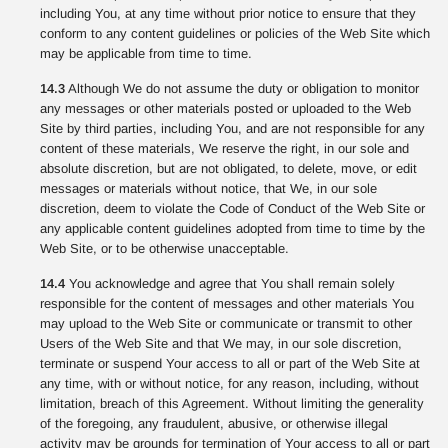
including You, at any time without prior notice to ensure that they
conform to any content guidelines or policies of the Web Site which
may be applicable from time to time.
14.3
Although We do not assume the duty or obligation to monitor
any messages or other materials posted or uploaded to the Web
Site by third parties, including You, and are not responsible for any
content of these materials, We reserve the right, in our sole and
absolute discretion, but are not obligated, to delete, move, or edit
messages or materials without notice, that We, in our sole
discretion, deem to violate the Code of Conduct of the Web Site or
any applicable content guidelines adopted from time to time by the
Web Site, or to be otherwise unacceptable.
14.4
You acknowledge and agree that You shall remain solely
responsible for the content of messages and other materials You
may upload to the Web Site or communicate or transmit to other
Users of the Web Site and that We may, in our sole discretion,
terminate or suspend Your access to all or part of the Web Site at
any time, with or without notice, for any reason, including, without
limitation, breach of this Agreement. Without limiting the generality
of the foregoing, any fraudulent, abusive, or otherwise illegal
activity may be grounds for termination of Your access to all or part