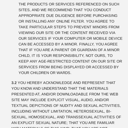
THE PRODUCTS OR SERVICES REFERENCED ON SUCH
SITES, AND WE RECOMMEND THAT YOU CONDUCT
APPROPRIATE DUE DILIGENCE BEFORE PURCHASING
OR INSTALLING ANY ONLINE FILTER. YOU AGREE TO
TAKE PARTICULAR STEPS TO PREVENT MINORS FROM
VIEWING OUR SITE OR THE CONTENT RECEIVED VIA
OUR SERVICES IF YOUR COMPUTER OR MOBILE DEVICE
CAN BE ACCESSED BY A MINOR. FINALLY, YOU AGREE
THAT IF YOU ARE A PARENT OR GUARDIAN OF A MINOR
CHILD, IT IS YOUR RESPONSIBILITY, NOT OURS, TO
KEEP ANY AGE-RESTRICTED CONTENT ON OUR SITE OR
SERVICES FROM BEING DISPLAYED OR ACCESSED BY
YOUR CHILDREN OR WARDS.
3.2
YOU HEREBY ACKNOWLEDGE AND REPRESENT THAT
YOU KNOW AND UNDERSTAND THAT THE MATERIALS
PRESENTED AT, AND/OR DOWNLOADABLE FROM THE WEB
SITE MAY INCLUDE EXPLICIT VISUAL, AUDIO, AND/OR
TEXTUAL DEPICTIONS OF NUDITY AND SEXUAL ACTIVITIES,
INCLUDING WITHOUT LIMITATION, HETEROSEXUAL, BI-
SEXUAL, HOMOSEXUAL, AND TRANSSEXUAL ACTIVITIES OF
AN EXPLICIT SEXUAL NATURE; THAT YOU ARE FAMILIAR