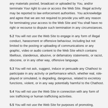
any materials posted, broadcast or uploaded by You, and/or
terminate Your right to use or access the Web Site. Illegal activity
may be reported to law enforcement authorities. You acknowledge
and agree that we are not required to provide you with any reason
for terminating your access to the Web Site and You shall have no
right or recourse to dispute such termination in any circumstances.
5.2
You will not use the Web Site to engage in any form of illegal
conduct, harassment or offensive behaviour, including but not
limited to the posting or uploading of communications or any
graphic, video or audio content to the Web Site which contains
libellous, slanderous, abusive, or defamatory statements, or racist,
obscene, or in any other way, offensive language.
5.3
You will not ask, suggest, induce or persuade any Chathost to
participate in any activity or performance which, whether real, role-
played or simulated, is degrading, dangerous, related to excretory
functions, violent, or in any way potentially harmful to the Chathost.
5.4
You will not use the Web Site in connection with any form of
sex trafficking or human trafficking activities.
5.5
You will not use the Web Site for purposes of promoting,