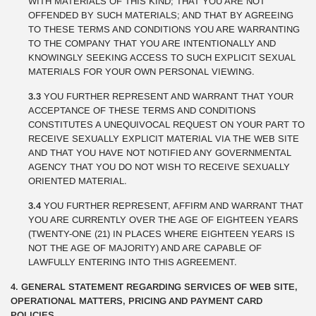
WITH MATERIALS OF THIS KIND; THAT YOU ARE NOT
OFFENDED BY SUCH MATERIALS; AND THAT BY AGREEING
TO THESE TERMS AND CONDITIONS YOU ARE WARRANTING
TO THE COMPANY THAT YOU ARE INTENTIONALLY AND
KNOWINGLY SEEKING ACCESS TO SUCH EXPLICIT SEXUAL
MATERIALS FOR YOUR OWN PERSONAL VIEWING.
3.3
YOU FURTHER REPRESENT AND WARRANT THAT YOUR
ACCEPTANCE OF THESE TERMS AND CONDITIONS
CONSTITUTES A UNEQUIVOCAL REQUEST ON YOUR PART TO
RECEIVE SEXUALLY EXPLICIT MATERIAL VIA THE WEB SITE
AND THAT YOU HAVE NOT NOTIFIED ANY GOVERNMENTAL
AGENCY THAT YOU DO NOT WISH TO RECEIVE SEXUALLY
ORIENTED MATERIAL.
3.4
YOU FURTHER REPRESENT, AFFIRM AND WARRANT THAT
YOU ARE CURRENTLY OVER THE AGE OF EIGHTEEN YEARS
(TWENTY-ONE (21) IN PLACES WHERE EIGHTEEN YEARS IS
NOT THE AGE OF MAJORITY) AND ARE CAPABLE OF
LAWFULLY ENTERING INTO THIS AGREEMENT.
4. GENERAL STATEMENT REGARDING SERVICES OF WEB SITE,
OPERATIONAL MATTERS, PRICING AND PAYMENT CARD
POLICIES