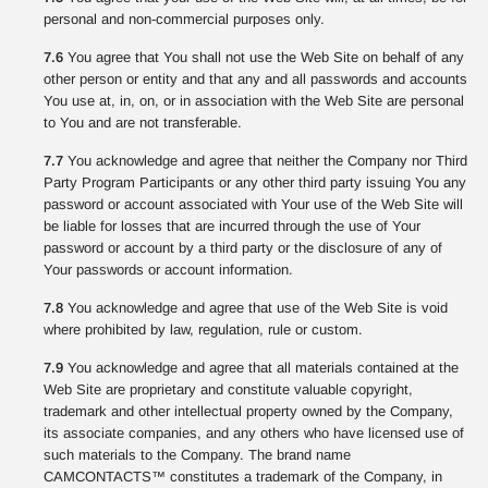
personal and non-commercial purposes only.
7.6
You agree that You shall not use the Web Site on behalf of any
other person or entity and that any and all passwords and accounts
You use at, in, on, or in association with the Web Site are personal
to You and are not transferable.
7.7
You acknowledge and agree that neither the Company nor Third
Party Program Participants or any other third party issuing You any
password or account associated with Your use of the Web Site will
be liable for losses that are incurred through the use of Your
password or account by a third party or the disclosure of any of
Your passwords or account information.
7.8
You acknowledge and agree that use of the Web Site is void
where prohibited by law, regulation, rule or custom.
7.9
You acknowledge and agree that all materials contained at the
Web Site are proprietary and constitute valuable copyright,
trademark and other intellectual property owned by the Company,
its associate companies, and any others who have licensed use of
such materials to the Company. The brand name
CAMCONTACTS™ constitutes a trademark of the Company, in