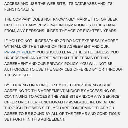
ACCESS AND USE THE WEB SITE, ITS DATABASES AND ITS
FUNCTIONALITY.
THE COMPANY DOES NOT KNOWINGLY MARKET TO, OR SEEK
OR COLLECT ANY PERSONAL INFORMATION OR OTHER DATA
FROM, ANY PERSONS UNDER THE AGE OF EIGHTEEN YEARS.
IF YOU DO NOT UNDERSTAND OR DO NOT EXPRESSLY AGREE
WITH ALL OF THE TERMS OF THIS AGREEMENT AND OUR
PRIVACY POLICY
YOU SHOULD LEAVE THE SITE. UNLESS YOU
UNDERSTAND AND AGREE WITH ALL THE TERMS OF THIS
AGREEMENT AND OUR PRIVACY POLICY, YOU WILL NOT BE
AUTHORIZED TO USE THE SERVICES OFFERED BY OR THROUGH
THE WEB SITE.
BY CLICKING ON A LINK, OR BY CHECKING/TICKING A BOX,
AGREEING TO THIS AGREEMENT AND/OR BY ACCESSING OR
CONTINUING TO ACCESS THE WEB SITE AND/OR ANY SERVICE,
OFFER OR OTHER FUNCTIONALITY AVAILABLE IN, ON, AT OR
THROUGH THE WEB SITE, YOU ARE CONFIRMING THAT YOU
AGREE TO BE BOUND BY ALL OF THE TERMS AND CONDITIONS
SET FORTH IN THIS AGREEMENT.