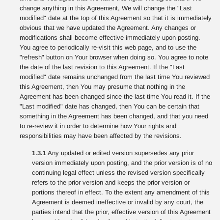
change anything in this Agreement, We will change the "Last
modified" date at the top of this Agreement so that it is immediately
obvious that we have updated the Agreement. Any changes or
modifications shall become effective immediately upon posting.
You agree to periodically re-visit this web page, and to use the
"refresh" button on Your browser when doing so. You agree to note
the date of the last revision to this Agreement. If the "Last
modified" date remains unchanged from the last time You reviewed
this Agreement, then You may presume that nothing in the
Agreement has been changed since the last time You read it. If the
"Last modified" date has changed, then You can be certain that
something in the Agreement has been changed, and that you need
to re-review it in order to determine how Your rights and
responsibilities may have been affected by the revisions.
1.3.1
Any updated or edited version supersedes any prior
version immediately upon posting, and the prior version is of no
continuing legal effect unless the revised version specifically
refers to the prior version and keeps the prior version or
portions thereof in effect. To the extent any amendment of this
Agreement is deemed ineffective or invalid by any court, the
parties intend that the prior, effective version of this Agreement