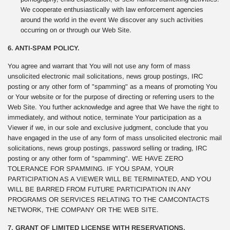
We cooperate enthusiastically with law enforcement agencies
around the world in the event We discover any such activities
occurring on or through our Web Site.
6. ANTI-SPAM POLICY.
You agree and warrant that You will not use any form of mass
unsolicited electronic mail solicitations, news group postings, IRC
posting or any other form of "spamming" as a means of promoting You
or Your website or for the purpose of directing or referring users to the
Web Site. You further acknowledge and agree that We have the right to
immediately, and without notice, terminate Your participation as a
Viewer if we, in our sole and exclusive judgment, conclude that you
have engaged in the use of any form of mass unsolicited electronic mail
solicitations, news group postings, password selling or trading, IRC
posting or any other form of "spamming". WE HAVE ZERO
TOLERANCE FOR SPAMMING. IF YOU SPAM, YOUR
PARTICIPATION AS A VIEWER WILL BE TERMINATED, AND YOU
WILL BE BARRED FROM FUTURE PARTICIPATION IN ANY
PROGRAMS OR SERVICES RELATING TO THE CAMCONTACTS
NETWORK, THE COMPANY OR THE WEB SITE.
7. GRANT OF LIMITED LICENSE WITH RESERVATIONS.