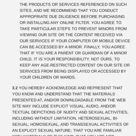
THE PRODUCTS OR SERVICES REFERENCED ON SUCH
SITES, AND WE RECOMMEND THAT YOU CONDUCT
APPROPRIATE DUE DILIGENCE BEFORE PURCHASING
OR INSTALLING ANY ONLINE FILTER. YOU AGREE TO
TAKE PARTICULAR STEPS TO PREVENT MINORS FROM
VIEWING OUR SITE OR THE CONTENT RECEIVED VIA
OUR SERVICES IF YOUR COMPUTER OR MOBILE DEVICE
CAN BE ACCESSED BY A MINOR. FINALLY, YOU AGREE
THAT IF YOU ARE A PARENT OR GUARDIAN OF A MINOR
CHILD, IT IS YOUR RESPONSIBILITY, NOT OURS, TO
KEEP ANY AGE-RESTRICTED CONTENT ON OUR SITE OR
SERVICES FROM BEING DISPLAYED OR ACCESSED BY
YOUR CHILDREN OR WARDS.
3.2
YOU HEREBY ACKNOWLEDGE AND REPRESENT THAT
YOU KNOW AND UNDERSTAND THAT THE MATERIALS
PRESENTED AT, AND/OR DOWNLOADABLE FROM THE WEB
SITE MAY INCLUDE EXPLICIT VISUAL, AUDIO, AND/OR
TEXTUAL DEPICTIONS OF NUDITY AND SEXUAL ACTIVITIES,
INCLUDING WITHOUT LIMITATION, HETEROSEXUAL, BI-
SEXUAL, HOMOSEXUAL, AND TRANSSEXUAL ACTIVITIES OF
AN EXPLICIT SEXUAL NATURE; THAT YOU ARE FAMILIAR