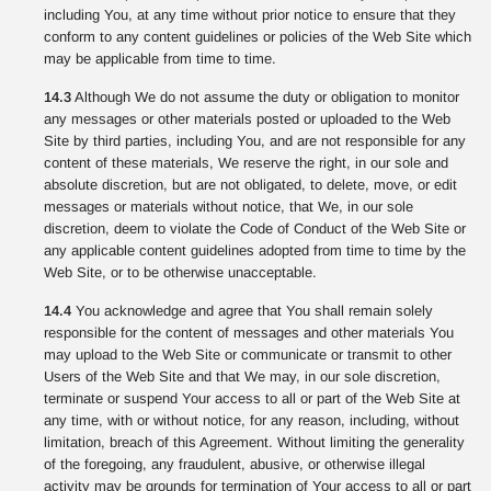
including You, at any time without prior notice to ensure that they
conform to any content guidelines or policies of the Web Site which
may be applicable from time to time.
14.3
Although We do not assume the duty or obligation to monitor
any messages or other materials posted or uploaded to the Web
Site by third parties, including You, and are not responsible for any
content of these materials, We reserve the right, in our sole and
absolute discretion, but are not obligated, to delete, move, or edit
messages or materials without notice, that We, in our sole
discretion, deem to violate the Code of Conduct of the Web Site or
any applicable content guidelines adopted from time to time by the
Web Site, or to be otherwise unacceptable.
14.4
You acknowledge and agree that You shall remain solely
responsible for the content of messages and other materials You
may upload to the Web Site or communicate or transmit to other
Users of the Web Site and that We may, in our sole discretion,
terminate or suspend Your access to all or part of the Web Site at
any time, with or without notice, for any reason, including, without
limitation, breach of this Agreement. Without limiting the generality
of the foregoing, any fraudulent, abusive, or otherwise illegal
activity may be grounds for termination of Your access to all or part