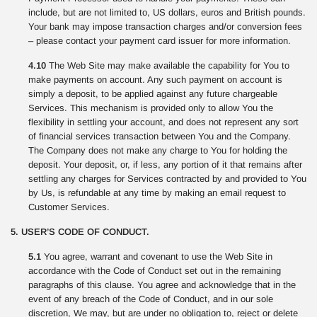
include, but are not limited to, US dollars, euros and British pounds.
Your bank may impose transaction charges and/or conversion fees
– please contact your payment card issuer for more information.
4.10
The Web Site may make available the capability for You to
make payments on account. Any such payment on account is
simply a deposit, to be applied against any future chargeable
Services. This mechanism is provided only to allow You the
flexibility in settling your account, and does not represent any sort
of financial services transaction between You and the Company.
The Company does not make any charge to You for holding the
deposit. Your deposit, or, if less, any portion of it that remains after
settling any charges for Services contracted by and provided to You
by Us, is refundable at any time by making an email request to
Customer Services.
5. USER’S CODE OF CONDUCT.
5.1
You agree, warrant and covenant to use the Web Site in
accordance with the Code of Conduct set out in the remaining
paragraphs of this clause. You agree and acknowledge that in the
event of any breach of the Code of Conduct, and in our sole
discretion, We may, but are under no obligation to, reject or delete