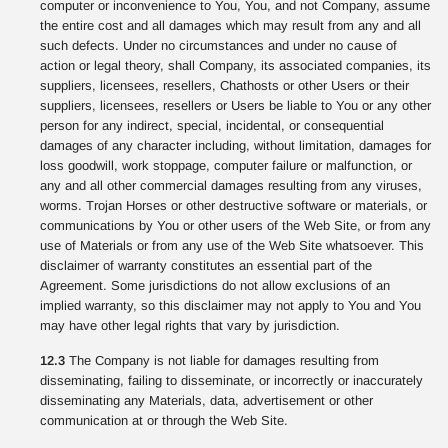
computer or inconvenience to You, You, and not Company, assume
the entire cost and all damages which may result from any and all
such defects. Under no circumstances and under no cause of
action or legal theory, shall Company, its associated companies, its
suppliers, licensees, resellers, Chathosts or other Users or their
suppliers, licensees, resellers or Users be liable to You or any other
person for any indirect, special, incidental, or consequential
damages of any character including, without limitation, damages for
loss goodwill, work stoppage, computer failure or malfunction, or
any and all other commercial damages resulting from any viruses,
worms. Trojan Horses or other destructive software or materials, or
communications by You or other users of the Web Site, or from any
use of Materials or from any use of the Web Site whatsoever. This
disclaimer of warranty constitutes an essential part of the
Agreement. Some jurisdictions do not allow exclusions of an
implied warranty, so this disclaimer may not apply to You and You
may have other legal rights that vary by jurisdiction.
12.3
The Company is not liable for damages resulting from
disseminating, failing to disseminate, or incorrectly or inaccurately
disseminating any Materials, data, advertisement or other
communication at or through the Web Site.