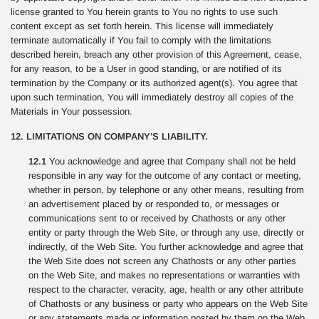
license granted to You herein grants to You no rights to use such
content except as set forth herein. This license will immediately
terminate automatically if You fail to comply with the limitations
described herein, breach any other provision of this Agreement, cease,
for any reason, to be a User in good standing, or are notified of its
termination by the Company or its authorized agent(s). You agree that
upon such termination, You will immediately destroy all copies of the
Materials in Your possession.
12. LIMITATIONS ON COMPANY’S LIABILITY.
12.1
You acknowledge and agree that Company shall not be held
responsible in any way for the outcome of any contact or meeting,
whether in person, by telephone or any other means, resulting from
an advertisement placed by or responded to, or messages or
communications sent to or received by Chathosts or any other
entity or party through the Web Site, or through any use, directly or
indirectly, of the Web Site. You further acknowledge and agree that
the Web Site does not screen any Chathosts or any other parties
on the Web Site, and makes no representations or warranties with
respect to the character, veracity, age, health or any other attribute
of Chathosts or any business or party who appears on the Web Site
or any statements made or information posted by them on the Web