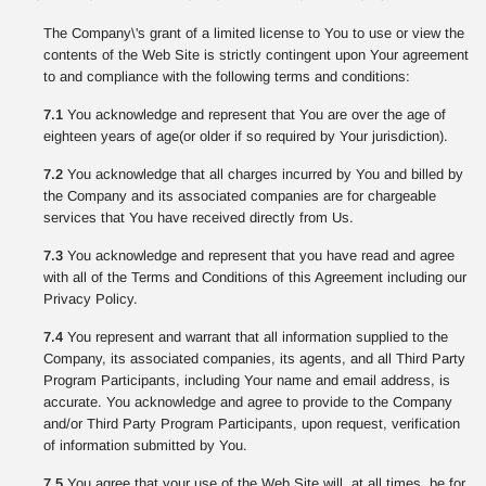
The Company\'s grant of a limited license to You to use or view the
contents of the Web Site is strictly contingent upon Your agreement
to and compliance with the following terms and conditions:
7.1
You acknowledge and represent that You are over the age of
eighteen years of age(or older if so required by Your jurisdiction).
7.2
You acknowledge that all charges incurred by You and billed by
the Company and its associated companies are for chargeable
services that You have received directly from Us.
7.3
You acknowledge and represent that you have read and agree
with all of the Terms and Conditions of this Agreement including our
Privacy Policy.
7.4
You represent and warrant that all information supplied to the
Company, its associated companies, its agents, and all Third Party
Program Participants, including Your name and email address, is
accurate. You acknowledge and agree to provide to the Company
and/or Third Party Program Participants, upon request, verification
of information submitted by You.
7.5
You agree that your use of the Web Site will, at all times, be for