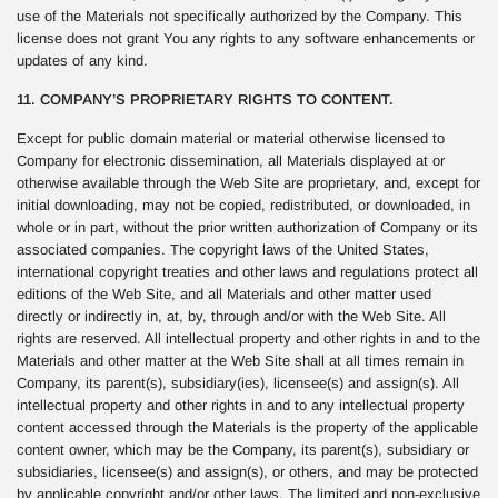
use of the Materials not specifically authorized by the Company. This
license does not grant You any rights to any software enhancements or
updates of any kind.
11. COMPANY’S PROPRIETARY RIGHTS TO CONTENT.
Except for public domain material or material otherwise licensed to
Company for electronic dissemination, all Materials displayed at or
otherwise available through the Web Site are proprietary, and, except for
initial downloading, may not be copied, redistributed, or downloaded, in
whole or in part, without the prior written authorization of Company or its
associated companies. The copyright laws of the United States,
international copyright treaties and other laws and regulations protect all
editions of the Web Site, and all Materials and other matter used
directly or indirectly in, at, by, through and/or with the Web Site. All
rights are reserved. All intellectual property and other rights in and to the
Materials and other matter at the Web Site shall at all times remain in
Company, its parent(s), subsidiary(ies), licensee(s) and assign(s). All
intellectual property and other rights in and to any intellectual property
content accessed through the Materials is the property of the applicable
content owner, which may be the Company, its parent(s), subsidiary or
subsidiaries, licensee(s) and assign(s), or others, and may be protected
by applicable copyright and/or other laws. The limited and non-exclusive