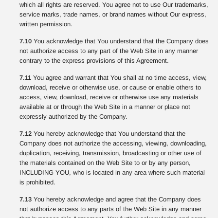
which all rights are reserved. You agree not to use Our trademarks,
service marks, trade names, or brand names without Our express,
written permission.
7.10
You acknowledge that You understand that the Company does
not authorize access to any part of the Web Site in any manner
contrary to the express provisions of this Agreement.
7.11
You agree and warrant that You shall at no time access, view,
download, receive or otherwise use, or cause or enable others to
access, view, download, receive or otherwise use any materials
available at or through the Web Site in a manner or place not
expressly authorized by the Company.
7.12
You hereby acknowledge that You understand that the
Company does not authorize the accessing, viewing, downloading,
duplication, receiving, transmission, broadcasting or other use of
the materials contained on the Web Site to or by any person,
INCLUDING YOU, who is located in any area where such material
is prohibited.
7.13
You hereby acknowledge and agree that the Company does
not authorize access to any parts of the Web Site in any manner