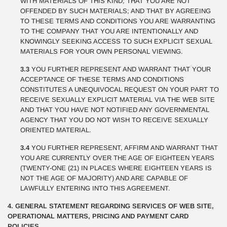
WITH MATERIALS OF THIS KIND; THAT YOU ARE NOT
OFFENDED BY SUCH MATERIALS; AND THAT BY AGREEING
TO THESE TERMS AND CONDITIONS YOU ARE WARRANTING
TO THE COMPANY THAT YOU ARE INTENTIONALLY AND
KNOWINGLY SEEKING ACCESS TO SUCH EXPLICIT SEXUAL
MATERIALS FOR YOUR OWN PERSONAL VIEWING.
3.3
YOU FURTHER REPRESENT AND WARRANT THAT YOUR
ACCEPTANCE OF THESE TERMS AND CONDITIONS
CONSTITUTES A UNEQUIVOCAL REQUEST ON YOUR PART TO
RECEIVE SEXUALLY EXPLICIT MATERIAL VIA THE WEB SITE
AND THAT YOU HAVE NOT NOTIFIED ANY GOVERNMENTAL
AGENCY THAT YOU DO NOT WISH TO RECEIVE SEXUALLY
ORIENTED MATERIAL.
3.4
YOU FURTHER REPRESENT, AFFIRM AND WARRANT THAT
YOU ARE CURRENTLY OVER THE AGE OF EIGHTEEN YEARS
(TWENTY-ONE (21) IN PLACES WHERE EIGHTEEN YEARS IS
NOT THE AGE OF MAJORITY) AND ARE CAPABLE OF
LAWFULLY ENTERING INTO THIS AGREEMENT.
4. GENERAL STATEMENT REGARDING SERVICES OF WEB SITE,
OPERATIONAL MATTERS, PRICING AND PAYMENT CARD
POLICIES