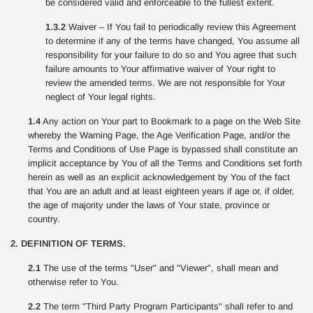
be considered valid and enforceable to the fullest extent.
1.3.2
Waiver – If You fail to periodically review this Agreement
to determine if any of the terms have changed, You assume all
responsibility for your failure to do so and You agree that such
failure amounts to Your affirmative waiver of Your right to
review the amended terms. We are not responsible for Your
neglect of Your legal rights.
1.4
Any action on Your part to Bookmark to a page on the Web Site
whereby the Warning Page, the Age Verification Page, and/or the
Terms and Conditions of Use Page is bypassed shall constitute an
implicit acceptance by You of all the Terms and Conditions set forth
herein as well as an explicit acknowledgement by You of the fact
that You are an adult and at least eighteen years if age or, if older,
the age of majority under the laws of Your state, province or
country.
2. DEFINITION OF TERMS.
2.1
The use of the terms "User" and "Viewer", shall mean and
otherwise refer to You.
2.2
The term "Third Party Program Participants" shall refer to and