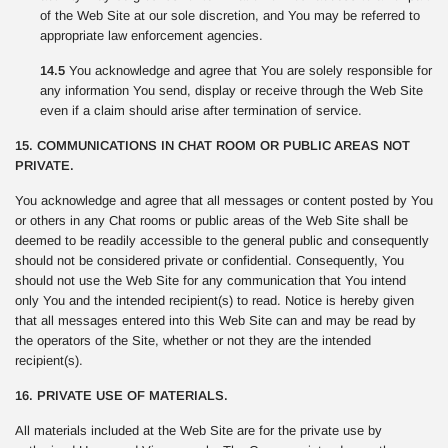
of the Web Site at our sole discretion, and You may be referred to
appropriate law enforcement agencies.
14.5
You acknowledge and agree that You are solely responsible for
any information You send, display or receive through the Web Site
even if a claim should arise after termination of service.
15. COMMUNICATIONS IN CHAT ROOM OR PUBLIC AREAS NOT
PRIVATE.
You acknowledge and agree that all messages or content posted by You
or others in any Chat rooms or public areas of the Web Site shall be
deemed to be readily accessible to the general public and consequently
should not be considered private or confidential. Consequently, You
should not use the Web Site for any communication that You intend
only You and the intended recipient(s) to read. Notice is hereby given
that all messages entered into this Web Site can and may be read by
the operators of the Site, whether or not they are the intended
recipient(s).
16. PRIVATE USE OF MATERIALS.
All materials included at the Web Site are for the private use by