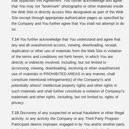
that bypasses this Agreement. You further acknowledge and agree
that You may not "bookmark" photographs or other materials inside
the Web Site or directly access files designated as part of the Web
Site except through appropriate authorization pages as specified by
the Company and You further agree that You shall not attempt to do
so.
7.14
You further acknowledge that You understand and agree that
any and all unauthorized access, viewing, downloading, receipt,
duplication or other use of materials from the Web Site in violation
of the terms and conditions set forth herein, in which You are
directly or indirectly involved, including, but not limited to
accessing, viewing, downloading, receiving or other unauthorized
use of materials in PROHIBITED AREAS in any manner, shall
constitute intentional infringement(s) of the Company\'s and
potentially others\' intellectual property rights and other rights in
such materials and shall further constitute a violation of Company\'s
trademark and other rights, including, but not limited to, rights of
privacy.
7.15
Discovery of any suspected or actual fraudulent or other illegal
activity, or any activity the Company or any Third Party Program
Participant deems improper, engaged in by You and/or another party