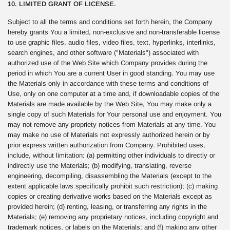
10. LIMITED GRANT OF LICENSE.
Subject to all the terms and conditions set forth herein, the Company
hereby grants You a limited, non-exclusive and non-transferable license
to use graphic files, audio files, video files, text, hyperlinks, interlinks,
search engines, and other software ("Materials") associated with
authorized use of the Web Site which Company provides during the
period in which You are a current User in good standing. You may use
the Materials only in accordance with these terms and conditions of
Use, only on one computer at a time and, if downloadable copies of the
Materials are made available by the Web Site, You may make only a
single copy of such Materials for Your personal use and enjoyment. You
may not remove any propriety notices from Materials at any time. You
may make no use of Materials not expressly authorized herein or by
prior express written authorization from Company. Prohibited uses,
include, without limitation: (a) permitting other individuals to directly or
indirectly use the Materials; (b) modifying, translating, reverse
engineering, decompiling, disassembling the Materials (except to the
extent applicable laws specifically prohibit such restriction); (c) making
copies or creating derivative works based on the Materials except as
provided herein; (d) renting, leasing, or transferring any rights in the
Materials; (e) removing any proprietary notices, including copyright and
trademark notices, or labels on the Materials; and (f) making any other