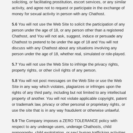
soliciting, or facilitating prostitution, escort services, or any similar
activity, and agree not to request or participate in the exchange of
money for sexual activity in person with any Chathost.
5.6
You will not use the Web Site to solicit the participation of any
person under the age of 18, or any person other than a registered
Chathost, and You will not ask, suggest, induce or persuade any
Chathost to pretend to be under the age of 18 and You will not
discuss with any Chathost about any situations involving any
person under the age of 18, whether real, simulated or role-played.
5.7
You will not use the Web Site to infringe the privacy rights,
property rights, or other civil rights of any person.
5.8
You will not post messages on the Web Site or use the Web
Site in any way which violates, plagiarizes or infringes upon the
rights of any third party, including but not limited to any intellectual
property of another. You will not violate applicable copyright, patent
or trademark law, privacy or other personal or proprietary rights, or
use the site that is in any way fraudulent or otherwise unlawful.
5.9
The Company imposes a ZERO TOLERANCE policy with
respect to any underage users, underage Chathosts, child
pornography, child exploitation, or sex/ human trafficking activities.