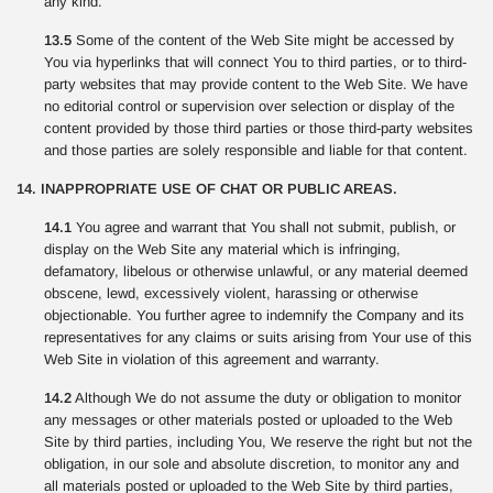
any kind.
13.5
Some of the content of the Web Site might be accessed by
You via hyperlinks that will connect You to third parties, or to third-
party websites that may provide content to the Web Site. We have
no editorial control or supervision over selection or display of the
content provided by those third parties or those third-party websites
and those parties are solely responsible and liable for that content.
14. INAPPROPRIATE USE OF CHAT OR PUBLIC AREAS.
14.1
You agree and warrant that You shall not submit, publish, or
display on the Web Site any material which is infringing,
defamatory, libelous or otherwise unlawful, or any material deemed
obscene, lewd, excessively violent, harassing or otherwise
objectionable. You further agree to indemnify the Company and its
representatives for any claims or suits arising from Your use of this
Web Site in violation of this agreement and warranty.
14.2
Although We do not assume the duty or obligation to monitor
any messages or other materials posted or uploaded to the Web
Site by third parties, including You, We reserve the right but not the
obligation, in our sole and absolute discretion, to monitor any and
all materials posted or uploaded to the Web Site by third parties,