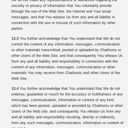
security or privacy of information that You voluntarily provide
through the use of the Web Site, the Internet and Your email
messages, and that You release Us from any and all liability in
connection with the use or misuse of such information by other
parties.
13.3
You further acknowledge that You understand that We do not
control the content of any information, messages, communication
or other materials transmitted, posted or uploaded by Chathosts or
other Users of the Web Site, and that consequently You release Us
from any and all liability and responsibility in connection with the
content of any information, messages, communication or other
materials You may receive from Chathosts and other Users of the
Web Site.
13.4
You further acknowledge that You understand that We do not
endorse, guarantee or vouch for the accuracy or truthfulness of any
messages, communication, information or content of any kind
which has been posted, uploaded or provided by Chathosts or other
Users of the Web site, and consequently You release Us from any
and all liability and responsibility resulting, directly or indirectly,
from any such messages, communication, information or content of