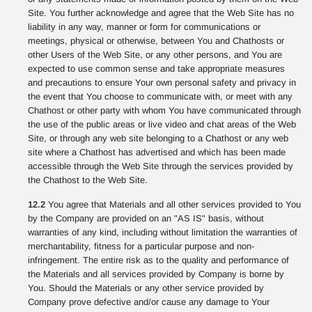
Site. You further acknowledge and agree that the Web Site has no
liability in any way, manner or form for communications or
meetings, physical or otherwise, between You and Chathosts or
other Users of the Web Site, or any other persons, and You are
expected to use common sense and take appropriate measures
and precautions to ensure Your own personal safety and privacy in
the event that You choose to communicate with, or meet with any
Chathost or other party with whom You have communicated through
the use of the public areas or live video and chat areas of the Web
Site, or through any web site belonging to a Chathost or any web
site where a Chathost has advertised and which has been made
accessible through the Web Site through the services provided by
the Chathost to the Web Site.
12.2
You agree that Materials and all other services provided to You
by the Company are provided on an "AS IS" basis, without
warranties of any kind, including without limitation the warranties of
merchantability, fitness for a particular purpose and non-
infringement. The entire risk as to the quality and performance of
the Materials and all services provided by Company is borne by
You. Should the Materials or any other service provided by
Company prove defective and/or cause any damage to Your