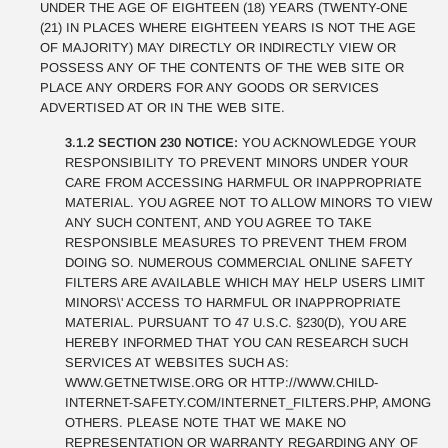
UNDER THE AGE OF EIGHTEEN (18) YEARS (TWENTY-ONE
(21) IN PLACES WHERE EIGHTEEN YEARS IS NOT THE AGE
OF MAJORITY) MAY DIRECTLY OR INDIRECTLY VIEW OR
POSSESS ANY OF THE CONTENTS OF THE WEB SITE OR
PLACE ANY ORDERS FOR ANY GOODS OR SERVICES
ADVERTISED AT OR IN THE WEB SITE.
3.1.2 SECTION 230 NOTICE:
YOU ACKNOWLEDGE YOUR
RESPONSIBILITY TO PREVENT MINORS UNDER YOUR
CARE FROM ACCESSING HARMFUL OR INAPPROPRIATE
MATERIAL. YOU AGREE NOT TO ALLOW MINORS TO VIEW
ANY SUCH CONTENT, AND YOU AGREE TO TAKE
RESPONSIBLE MEASURES TO PREVENT THEM FROM
DOING SO. NUMEROUS COMMERCIAL ONLINE SAFETY
FILTERS ARE AVAILABLE WHICH MAY HELP USERS LIMIT
MINORS\' ACCESS TO HARMFUL OR INAPPROPRIATE
MATERIAL. PURSUANT TO 47 U.S.C. §230(D), YOU ARE
HEREBY INFORMED THAT YOU CAN RESEARCH SUCH
SERVICES AT WEBSITES SUCH AS:
WWW.GETNETWISE.ORG OR HTTP://WWW.CHILD-
INTERNET-SAFETY.COM/INTERNET_FILTERS.PHP, AMONG
OTHERS. PLEASE NOTE THAT WE MAKE NO
REPRESENTATION OR WARRANTY REGARDING ANY OF