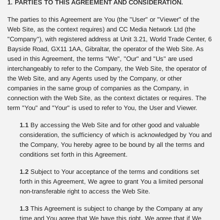
1. PARTIES TO THIS AGREEMENT AND CONSIDERATION.
The parties to this Agreement are You (the "User" or "Viewer" of the
Web Site, as the context requires) and CC Media Network Ltd (the
"Company"), with registered address at Unit 3.21, World Trade Center, 6
Bayside Road, GX11 1AA, Gibraltar, the operator of the Web Site. As
used in this Agreement, the terms "We", "Our" and "Us" are used
interchangeably to refer to the Company, the Web Site, the operator of
the Web Site, and any Agents used by the Company, or other
companies in the same group of companies as the Company, in
connection with the Web Site, as the context dictates or requires. The
term "You" and "Your" is used to refer to You, the User and Viewer.
1.1
By accessing the Web Site and for other good and valuable
consideration, the sufficiency of which is acknowledged by You and
the Company, You hereby agree to be bound by all the terms and
conditions set forth in this Agreement.
1.2
Subject to Your acceptance of the terms and conditions set
forth in this Agreement, We agree to grant You a limited personal
non-transferable right to access the Web Site.
1.3
This Agreement is subject to change by the Company at any
time and You agree that We have this right. We agree that if We