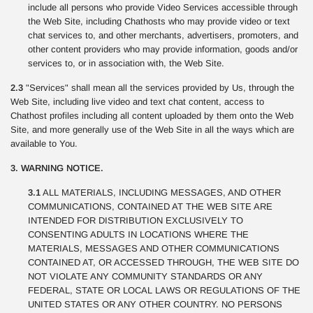
include all persons who provide Video Services accessible through
the Web Site, including Chathosts who may provide video or text
chat services to, and other merchants, advertisers, promoters, and
other content providers who may provide information, goods and/or
services to, or in association with, the Web Site.
2.3
"Services" shall mean all the services provided by Us, through the
Web Site, including live video and text chat content, access to
Chathost profiles including all content uploaded by them onto the Web
Site, and more generally use of the Web Site in all the ways which are
available to You.
3. WARNING NOTICE.
3.1
ALL MATERIALS, INCLUDING MESSAGES, AND OTHER
COMMUNICATIONS, CONTAINED AT THE WEB SITE ARE
INTENDED FOR DISTRIBUTION EXCLUSIVELY TO
CONSENTING ADULTS IN LOCATIONS WHERE THE
MATERIALS, MESSAGES AND OTHER COMMUNICATIONS
CONTAINED AT, OR ACCESSED THROUGH, THE WEB SITE DO
NOT VIOLATE ANY COMMUNITY STANDARDS OR ANY
FEDERAL, STATE OR LOCAL LAWS OR REGULATIONS OF THE
UNITED STATES OR ANY OTHER COUNTRY. NO PERSONS