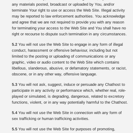
any materials posted, broadcast or uploaded by You, and/or
terminate Your right to use or access the Web Site. Illegal activity
may be reported to law enforcement authorities. You acknowledge
and agree that we are not required to provide you with any reason
for terminating your access to the Web Site and You shall have no
right or recourse to dispute such termination in any circumstances.
5.2
You will not use the Web Site to engage in any form of illegal
conduct, harassment or offensive behaviour, including but not
limited to the posting or uploading of communications or any
graphic, video or audio content to the Web Site which contains
libellous, slanderous, abusive, or defamatory statements, or racist,
obscene, or in any other way, offensive language.
5.3
You will not ask, suggest, induce or persuade any Chathost to
participate in any activity or performance which, whether real, role-
played or simulated, is degrading, dangerous, related to excretory
functions, violent, or in any way potentially harmful to the Chathost.
5.4
You will not use the Web Site in connection with any form of
sex trafficking or human trafficking activities.
5.5
You will not use the Web Site for purposes of promoting,