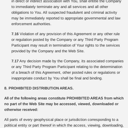
in direct or indirect association with You, shall entitle the Company
to immediately terminate any and all services and all other
obligations to You. All suspected fraudulent and criminal activity
may be immediately reported to appropriate governmental and law
enforcement authorities.
7.16
Violation of any provision of this Agreement or any other rule
or regulation posted by the Company or any Third Party Program
Participant may result in termination of Your rights to the services
provided by the Company and the Web Site.
7.17
Any decision made by the Company, its associated companies
or any Third Party Program Participant relating to the determination
of a breach of this Agreement, other posted rules or regulations or
inappropriate conduct by You shall be final and binding.
8. PROHIBITED DISTRIBUTION AREAS.
All of the following areas constitute PROHIBITED AREAS from which
no part of the Web Site may be accessed, viewed, downloaded or
otherwise received:
All parts of every geophysical place or jurisdiction corresponding to a
political entity or part thereof in which the access, viewing, downloading,