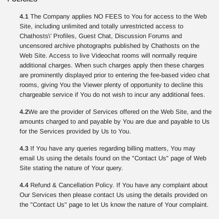
4.1
The Company applies NO FEES to You for access to the Web
Site, including unlimited and totally unrestricted access to
Chathosts\' Profiles, Guest Chat, Discussion Forums and
uncensored archive photographs published by Chathosts on the
Web Site. Access to live Videochat rooms will normally require
additional charges. When such charges apply then these charges
are prominently displayed prior to entering the fee-based video chat
rooms, giving You the Viewer plenty of opportunity to decline this
chargeable service if You do not wish to incur any additional fees.
4.2
We are the provider of Services offered on the Web Site, and the
amounts charged to and payable by You are due and payable to Us
for the Services provided by Us to You.
4.3
If You have any queries regarding billing matters, You may
email Us using the details found on the "Contact Us" page of Web
Site stating the nature of Your query.
4.4
Refund & Cancellation Policy. If You have any complaint about
Our Services then please contact Us using the details provided on
the "Contact Us" page to let Us know the nature of Your complaint.