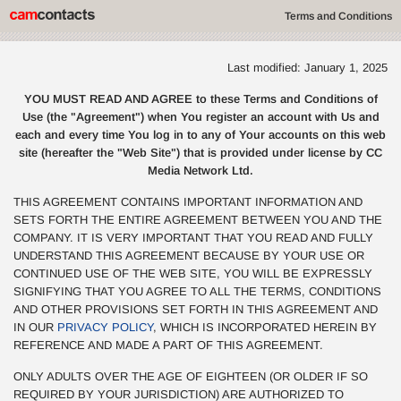
Terms and Conditions
Last modified: January 1, 2025
YOU MUST READ AND AGREE to these Terms and Conditions of
Use (the "Agreement") when You register an account with Us and
each and every time You log in to any of Your accounts on this web
site (hereafter the "Web Site") that is provided under license by CC
Media Network Ltd.
THIS AGREEMENT CONTAINS IMPORTANT INFORMATION AND
SETS FORTH THE ENTIRE AGREEMENT BETWEEN YOU AND THE
COMPANY. IT IS VERY IMPORTANT THAT YOU READ AND FULLY
UNDERSTAND THIS AGREEMENT BECAUSE BY YOUR USE OR
CONTINUED USE OF THE WEB SITE, YOU WILL BE EXPRESSLY
SIGNIFYING THAT YOU AGREE TO ALL THE TERMS, CONDITIONS
AND OTHER PROVISIONS SET FORTH IN THIS AGREEMENT AND
IN OUR
PRIVACY POLICY
, WHICH IS INCORPORATED HEREIN BY
REFERENCE AND MADE A PART OF THIS AGREEMENT.
ONLY ADULTS OVER THE AGE OF EIGHTEEN (OR OLDER IF SO
REQUIRED BY YOUR JURISDICTION) ARE AUTHORIZED TO