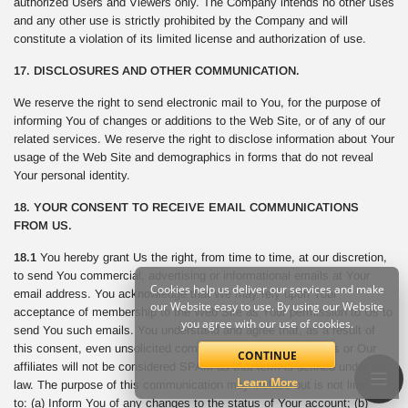
authorized Users and Viewers only. The Company intends no other uses
and any other use is strictly prohibited by the Company and will
constitute a violation of its limited license and authorization of use.
17. DISCLOSURES AND OTHER COMMUNICATION.
We reserve the right to send electronic mail to You, for the purpose of
informing You of changes or additions to the Web Site, or of any of our
related services. We reserve the right to disclose information about Your
usage of the Web Site and demographics in forms that do not reveal
Your personal identity.
18. YOUR CONSENT TO RECEIVE EMAIL COMMUNICATIONS
FROM US.
18.1
You hereby grant Us the right, from time to time, at our discretion,
to send You commercial, advertising or informational emails at Your
Cookies help us deliver our services and make
email address. You acknowledge that We may rely upon Your
our Website easy to use. By using our Website
acceptance of membership to the Web Site as Your permission to Us to
you agree with our use of cookies.
send You such emails. You understand and agree that, as a result of
this consent, even unsolicited commercial email sent from Us or Our
CONTINUE
affiliates will not be considered SPAM as that term is defined under the
Learn More
law. The purpose of this communication may include but is not limited
to: (a) Inform You of any changes to the status of Your account; (b)