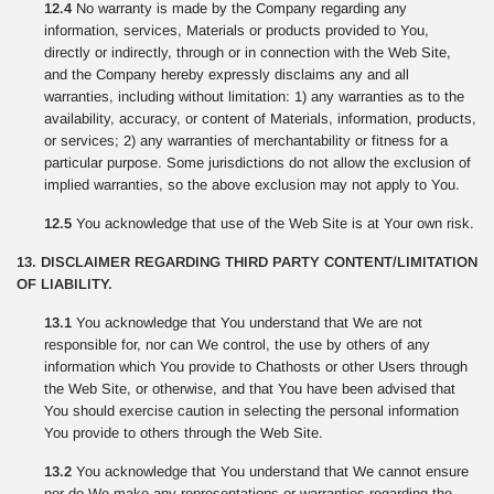
12.4
No warranty is made by the Company regarding any
information, services, Materials or products provided to You,
directly or indirectly, through or in connection with the Web Site,
and the Company hereby expressly disclaims any and all
warranties, including without limitation: 1) any warranties as to the
availability, accuracy, or content of Materials, information, products,
or services; 2) any warranties of merchantability or fitness for a
particular purpose. Some jurisdictions do not allow the exclusion of
implied warranties, so the above exclusion may not apply to You.
12.5
You acknowledge that use of the Web Site is at Your own risk.
13. DISCLAIMER REGARDING THIRD PARTY CONTENT/LIMITATION
OF LIABILITY.
13.1
You acknowledge that You understand that We are not
responsible for, nor can We control, the use by others of any
information which You provide to Chathosts or other Users through
the Web Site, or otherwise, and that You have been advised that
You should exercise caution in selecting the personal information
You provide to others through the Web Site.
13.2
You acknowledge that You understand that We cannot ensure
nor do We make any representations or warranties regarding the