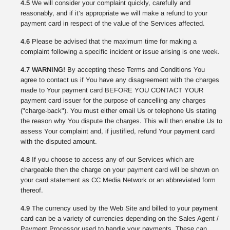
4.5
We will consider your complaint quickly, carefully and
reasonably, and if it’s appropriate we will make a refund to your
payment card in respect of the value of the Services affected.
4.6
Please be advised that the maximum time for making a
complaint following a specific incident or issue arising is one week.
4.7 WARNING!
By accepting these Terms and Conditions You
agree to contact us if You have any disagreement with the charges
made to Your payment card BEFORE YOU CONTACT YOUR
payment card issuer for the purpose of cancelling any charges
("charge-back"). You must either email Us or telephone Us stating
the reason why You dispute the charges. This will then enable Us to
assess Your complaint and, if justified, refund Your payment card
with the disputed amount.
4.8
If you choose to access any of our Services which are
chargeable then the charge on your payment card will be shown on
your card statement as CC Media Network or an abbreviated form
thereof.
4.9
The currency used by the Web Site and billed to your payment
card can be a variety of currencies depending on the Sales Agent /
Payment Processor used to handle your payments. These can