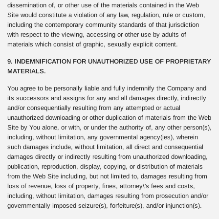
dissemination of, or other use of the materials contained in the Web
Site would constitute a violation of any law, regulation, rule or custom,
including the contemporary community standards of that jurisdiction
with respect to the viewing, accessing or other use by adults of
materials which consist of graphic, sexually explicit content.
9. INDEMNIFICATION FOR UNAUTHORIZED USE OF PROPRIETARY
MATERIALS.
You agree to be personally liable and fully indemnify the Company and
its successors and assigns for any and all damages directly, indirectly
and/or consequentially resulting from any attempted or actual
unauthorized downloading or other duplication of materials from the Web
Site by You alone, or with, or under the authority of, any other person(s),
including, without limitation, any governmental agency(ies), wherein
such damages include, without limitation, all direct and consequential
damages directly or indirectly resulting from unauthorized downloading,
publication, reproduction, display, copying, or distribution of materials
from the Web Site including, but not limited to, damages resulting from
loss of revenue, loss of property, fines, attorney\'s fees and costs,
including, without limitation, damages resulting from prosecution and/or
governmentally imposed seizure(s), forfeiture(s), and/or injunction(s).