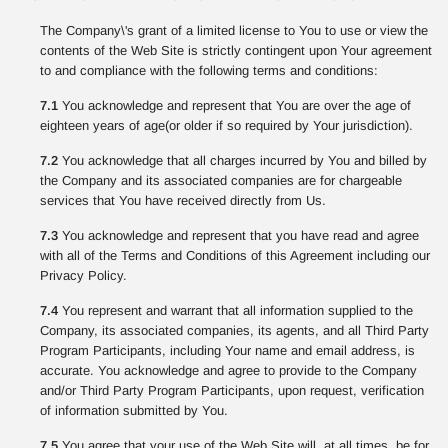
The Company\'s grant of a limited license to You to use or view the
contents of the Web Site is strictly contingent upon Your agreement
to and compliance with the following terms and conditions:
7.1
You acknowledge and represent that You are over the age of
eighteen years of age(or older if so required by Your jurisdiction).
7.2
You acknowledge that all charges incurred by You and billed by
the Company and its associated companies are for chargeable
services that You have received directly from Us.
7.3
You acknowledge and represent that you have read and agree
with all of the Terms and Conditions of this Agreement including our
Privacy Policy.
7.4
You represent and warrant that all information supplied to the
Company, its associated companies, its agents, and all Third Party
Program Participants, including Your name and email address, is
accurate. You acknowledge and agree to provide to the Company
and/or Third Party Program Participants, upon request, verification
of information submitted by You.
7.5
You agree that your use of the Web Site will, at all times, be for