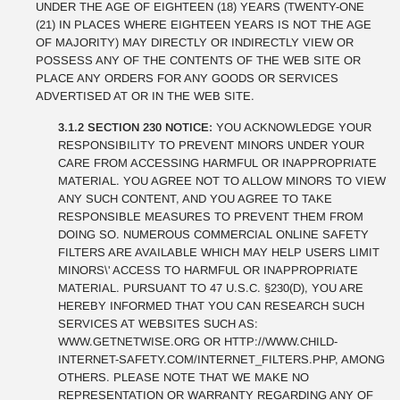
UNDER THE AGE OF EIGHTEEN (18) YEARS (TWENTY-ONE
(21) IN PLACES WHERE EIGHTEEN YEARS IS NOT THE AGE
OF MAJORITY) MAY DIRECTLY OR INDIRECTLY VIEW OR
POSSESS ANY OF THE CONTENTS OF THE WEB SITE OR
PLACE ANY ORDERS FOR ANY GOODS OR SERVICES
ADVERTISED AT OR IN THE WEB SITE.
3.1.2 SECTION 230 NOTICE:
YOU ACKNOWLEDGE YOUR
RESPONSIBILITY TO PREVENT MINORS UNDER YOUR
CARE FROM ACCESSING HARMFUL OR INAPPROPRIATE
MATERIAL. YOU AGREE NOT TO ALLOW MINORS TO VIEW
ANY SUCH CONTENT, AND YOU AGREE TO TAKE
RESPONSIBLE MEASURES TO PREVENT THEM FROM
DOING SO. NUMEROUS COMMERCIAL ONLINE SAFETY
FILTERS ARE AVAILABLE WHICH MAY HELP USERS LIMIT
MINORS\' ACCESS TO HARMFUL OR INAPPROPRIATE
MATERIAL. PURSUANT TO 47 U.S.C. §230(D), YOU ARE
HEREBY INFORMED THAT YOU CAN RESEARCH SUCH
SERVICES AT WEBSITES SUCH AS:
WWW.GETNETWISE.ORG OR HTTP://WWW.CHILD-
INTERNET-SAFETY.COM/INTERNET_FILTERS.PHP, AMONG
OTHERS. PLEASE NOTE THAT WE MAKE NO
REPRESENTATION OR WARRANTY REGARDING ANY OF