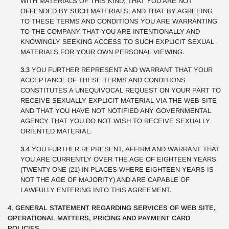
WITH MATERIALS OF THIS KIND; THAT YOU ARE NOT
OFFENDED BY SUCH MATERIALS; AND THAT BY AGREEING
TO THESE TERMS AND CONDITIONS YOU ARE WARRANTING
TO THE COMPANY THAT YOU ARE INTENTIONALLY AND
KNOWINGLY SEEKING ACCESS TO SUCH EXPLICIT SEXUAL
MATERIALS FOR YOUR OWN PERSONAL VIEWING.
3.3
YOU FURTHER REPRESENT AND WARRANT THAT YOUR
ACCEPTANCE OF THESE TERMS AND CONDITIONS
CONSTITUTES A UNEQUIVOCAL REQUEST ON YOUR PART TO
RECEIVE SEXUALLY EXPLICIT MATERIAL VIA THE WEB SITE
AND THAT YOU HAVE NOT NOTIFIED ANY GOVERNMENTAL
AGENCY THAT YOU DO NOT WISH TO RECEIVE SEXUALLY
ORIENTED MATERIAL.
3.4
YOU FURTHER REPRESENT, AFFIRM AND WARRANT THAT
YOU ARE CURRENTLY OVER THE AGE OF EIGHTEEN YEARS
(TWENTY-ONE (21) IN PLACES WHERE EIGHTEEN YEARS IS
NOT THE AGE OF MAJORITY) AND ARE CAPABLE OF
LAWFULLY ENTERING INTO THIS AGREEMENT.
4. GENERAL STATEMENT REGARDING SERVICES OF WEB SITE,
OPERATIONAL MATTERS, PRICING AND PAYMENT CARD
POLICIES