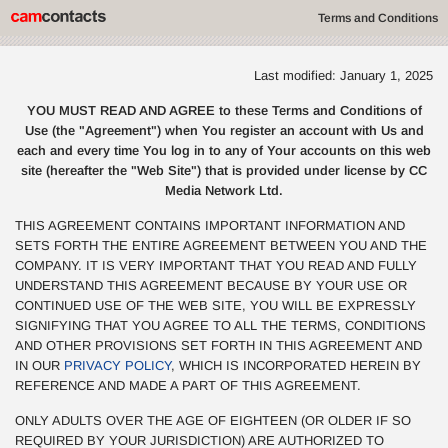
Terms and Conditions
Last modified: January 1, 2025
YOU MUST READ AND AGREE to these Terms and Conditions of
Use (the "Agreement") when You register an account with Us and
each and every time You log in to any of Your accounts on this web
site (hereafter the "Web Site") that is provided under license by CC
Media Network Ltd.
THIS AGREEMENT CONTAINS IMPORTANT INFORMATION AND
SETS FORTH THE ENTIRE AGREEMENT BETWEEN YOU AND THE
COMPANY. IT IS VERY IMPORTANT THAT YOU READ AND FULLY
UNDERSTAND THIS AGREEMENT BECAUSE BY YOUR USE OR
CONTINUED USE OF THE WEB SITE, YOU WILL BE EXPRESSLY
SIGNIFYING THAT YOU AGREE TO ALL THE TERMS, CONDITIONS
AND OTHER PROVISIONS SET FORTH IN THIS AGREEMENT AND
IN OUR
PRIVACY POLICY
, WHICH IS INCORPORATED HEREIN BY
REFERENCE AND MADE A PART OF THIS AGREEMENT.
ONLY ADULTS OVER THE AGE OF EIGHTEEN (OR OLDER IF SO
REQUIRED BY YOUR JURISDICTION) ARE AUTHORIZED TO