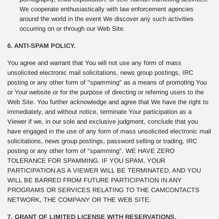
We cooperate enthusiastically with law enforcement agencies
around the world in the event We discover any such activities
occurring on or through our Web Site.
6. ANTI-SPAM POLICY.
You agree and warrant that You will not use any form of mass
unsolicited electronic mail solicitations, news group postings, IRC
posting or any other form of "spamming" as a means of promoting You
or Your website or for the purpose of directing or referring users to the
Web Site. You further acknowledge and agree that We have the right to
immediately, and without notice, terminate Your participation as a
Viewer if we, in our sole and exclusive judgment, conclude that you
have engaged in the use of any form of mass unsolicited electronic mail
solicitations, news group postings, password selling or trading, IRC
posting or any other form of "spamming". WE HAVE ZERO
TOLERANCE FOR SPAMMING. IF YOU SPAM, YOUR
PARTICIPATION AS A VIEWER WILL BE TERMINATED, AND YOU
WILL BE BARRED FROM FUTURE PARTICIPATION IN ANY
PROGRAMS OR SERVICES RELATING TO THE CAMCONTACTS
NETWORK, THE COMPANY OR THE WEB SITE.
7. GRANT OF LIMITED LICENSE WITH RESERVATIONS.