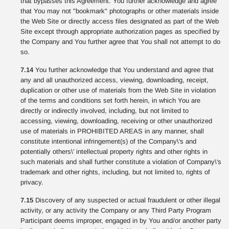
that bypasses this Agreement. You further acknowledge and agree
that You may not "bookmark" photographs or other materials inside
the Web Site or directly access files designated as part of the Web
Site except through appropriate authorization pages as specified by
the Company and You further agree that You shall not attempt to do
so.
7.14
You further acknowledge that You understand and agree that
any and all unauthorized access, viewing, downloading, receipt,
duplication or other use of materials from the Web Site in violation
of the terms and conditions set forth herein, in which You are
directly or indirectly involved, including, but not limited to
accessing, viewing, downloading, receiving or other unauthorized
use of materials in PROHIBITED AREAS in any manner, shall
constitute intentional infringement(s) of the Company\'s and
potentially others\' intellectual property rights and other rights in
such materials and shall further constitute a violation of Company\'s
trademark and other rights, including, but not limited to, rights of
privacy.
7.15
Discovery of any suspected or actual fraudulent or other illegal
activity, or any activity the Company or any Third Party Program
Participant deems improper, engaged in by You and/or another party