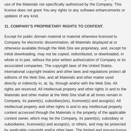
use of the Materials not specifically authorized by the Company. This
license does not grant You any rights to any software enhancements or
updates of any kind.
11. COMPANY’S PROPRIETARY RIGHTS TO CONTENT.
Except for public domain material or material otherwise licensed to
Company for electronic dissemination, all Materials displayed at or
otherwise available through the Web Site are proprietary, and, except for
initial downloading, may not be copied, redistributed, or downloaded, in
whole or in part, without the prior written authorization of Company or its
associated companies. The copyright laws of the United States,
international copyright treaties and other laws and regulations protect all
editions of the Web Site, and all Materials and other matter used
directly or indirectly in, at, by, through and/or with the Web Site. All
rights are reserved. All intellectual property and other rights in and to the
Materials and other matter at the Web Site shall at all times remain in
Company, its parent(s), subsidiary(ies), licensee(s) and assign(s). All
intellectual property and other rights in and to any intellectual property
content accessed through the Materials is the property of the applicable
content owner, which may be the Company, its parent(s), subsidiary or
subsidiaries, licensee(s) and assign(s), or others, and may be protected
by applicable copyright and/or other laws. The limited and non-exclusive