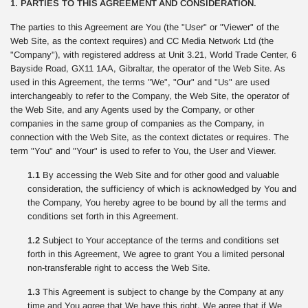
1. PARTIES TO THIS AGREEMENT AND CONSIDERATION.
The parties to this Agreement are You (the "User" or "Viewer" of the
Web Site, as the context requires) and CC Media Network Ltd (the
"Company"), with registered address at Unit 3.21, World Trade Center, 6
Bayside Road, GX11 1AA, Gibraltar, the operator of the Web Site. As
used in this Agreement, the terms "We", "Our" and "Us" are used
interchangeably to refer to the Company, the Web Site, the operator of
the Web Site, and any Agents used by the Company, or other
companies in the same group of companies as the Company, in
connection with the Web Site, as the context dictates or requires. The
term "You" and "Your" is used to refer to You, the User and Viewer.
1.1
By accessing the Web Site and for other good and valuable
consideration, the sufficiency of which is acknowledged by You and
the Company, You hereby agree to be bound by all the terms and
conditions set forth in this Agreement.
1.2
Subject to Your acceptance of the terms and conditions set
forth in this Agreement, We agree to grant You a limited personal
non-transferable right to access the Web Site.
1.3
This Agreement is subject to change by the Company at any
time and You agree that We have this right. We agree that if We