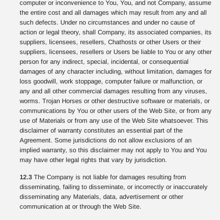
computer or inconvenience to You, You, and not Company, assume
the entire cost and all damages which may result from any and all
such defects. Under no circumstances and under no cause of
action or legal theory, shall Company, its associated companies, its
suppliers, licensees, resellers, Chathosts or other Users or their
suppliers, licensees, resellers or Users be liable to You or any other
person for any indirect, special, incidental, or consequential
damages of any character including, without limitation, damages for
loss goodwill, work stoppage, computer failure or malfunction, or
any and all other commercial damages resulting from any viruses,
worms. Trojan Horses or other destructive software or materials, or
communications by You or other users of the Web Site, or from any
use of Materials or from any use of the Web Site whatsoever. This
disclaimer of warranty constitutes an essential part of the
Agreement. Some jurisdictions do not allow exclusions of an
implied warranty, so this disclaimer may not apply to You and You
may have other legal rights that vary by jurisdiction.
12.3
The Company is not liable for damages resulting from
disseminating, failing to disseminate, or incorrectly or inaccurately
disseminating any Materials, data, advertisement or other
communication at or through the Web Site.