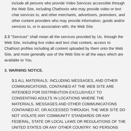
include all persons who provide Video Services accessible through
the Web Site, including Chathosts who may provide video or text
chat services to, and other merchants, advertisers, promoters, and
other content providers who may provide information, goods and/or
services to, or in association with, the Web Site.
2.3
"Services" shall mean all the services provided by Us, through the
Web Site, including live video and text chat content, access to
Chathost profiles including all content uploaded by them onto the Web
Site, and more generally use of the Web Site in all the ways which are
available to You.
3. WARNING NOTICE.
3.1
ALL MATERIALS, INCLUDING MESSAGES, AND OTHER
COMMUNICATIONS, CONTAINED AT THE WEB SITE ARE
INTENDED FOR DISTRIBUTION EXCLUSIVELY TO
CONSENTING ADULTS IN LOCATIONS WHERE THE
MATERIALS, MESSAGES AND OTHER COMMUNICATIONS
CONTAINED AT, OR ACCESSED THROUGH, THE WEB SITE DO
NOT VIOLATE ANY COMMUNITY STANDARDS OR ANY
FEDERAL, STATE OR LOCAL LAWS OR REGULATIONS OF THE
UNITED STATES OR ANY OTHER COUNTRY. NO PERSONS