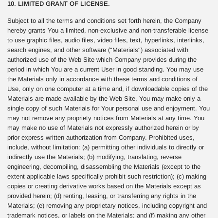
10. LIMITED GRANT OF LICENSE.
Subject to all the terms and conditions set forth herein, the Company
hereby grants You a limited, non-exclusive and non-transferable license
to use graphic files, audio files, video files, text, hyperlinks, interlinks,
search engines, and other software ("Materials") associated with
authorized use of the Web Site which Company provides during the
period in which You are a current User in good standing. You may use
the Materials only in accordance with these terms and conditions of
Use, only on one computer at a time and, if downloadable copies of the
Materials are made available by the Web Site, You may make only a
single copy of such Materials for Your personal use and enjoyment. You
may not remove any propriety notices from Materials at any time. You
may make no use of Materials not expressly authorized herein or by
prior express written authorization from Company. Prohibited uses,
include, without limitation: (a) permitting other individuals to directly or
indirectly use the Materials; (b) modifying, translating, reverse
engineering, decompiling, disassembling the Materials (except to the
extent applicable laws specifically prohibit such restriction); (c) making
copies or creating derivative works based on the Materials except as
provided herein; (d) renting, leasing, or transferring any rights in the
Materials; (e) removing any proprietary notices, including copyright and
trademark notices, or labels on the Materials; and (f) making any other