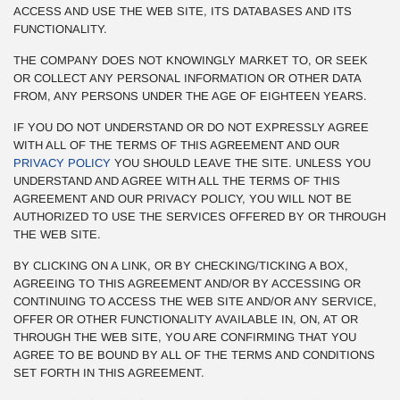
ACCESS AND USE THE WEB SITE, ITS DATABASES AND ITS
FUNCTIONALITY.
THE COMPANY DOES NOT KNOWINGLY MARKET TO, OR SEEK
OR COLLECT ANY PERSONAL INFORMATION OR OTHER DATA
FROM, ANY PERSONS UNDER THE AGE OF EIGHTEEN YEARS.
IF YOU DO NOT UNDERSTAND OR DO NOT EXPRESSLY AGREE
WITH ALL OF THE TERMS OF THIS AGREEMENT AND OUR
PRIVACY POLICY
YOU SHOULD LEAVE THE SITE. UNLESS YOU
UNDERSTAND AND AGREE WITH ALL THE TERMS OF THIS
AGREEMENT AND OUR PRIVACY POLICY, YOU WILL NOT BE
AUTHORIZED TO USE THE SERVICES OFFERED BY OR THROUGH
THE WEB SITE.
BY CLICKING ON A LINK, OR BY CHECKING/TICKING A BOX,
AGREEING TO THIS AGREEMENT AND/OR BY ACCESSING OR
CONTINUING TO ACCESS THE WEB SITE AND/OR ANY SERVICE,
OFFER OR OTHER FUNCTIONALITY AVAILABLE IN, ON, AT OR
THROUGH THE WEB SITE, YOU ARE CONFIRMING THAT YOU
AGREE TO BE BOUND BY ALL OF THE TERMS AND CONDITIONS
SET FORTH IN THIS AGREEMENT.