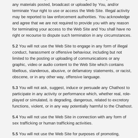
any materials posted, broadcast or uploaded by You, and/or
terminate Your right to use or access the Web Site. Illegal activity
may be reported to law enforcement authorities. You acknowledge
and agree that we are not required to provide you with any reason
for terminating your access to the Web Site and You shall have no
right or recourse to dispute such termination in any circumstances.
5.2
You will not use the Web Site to engage in any form of illegal
conduct, harassment or offensive behaviour, including but not
limited to the posting or uploading of communications or any
graphic, video or audio content to the Web Site which contains
libellous, slanderous, abusive, or defamatory statements, or racist,
obscene, or in any other way, offensive language.
5.3
You will not ask, suggest, induce or persuade any Chathost to
participate in any activity or performance which, whether real, role-
played or simulated, is degrading, dangerous, related to excretory
functions, violent, or in any way potentially harmful to the Chathost.
5.4
You will not use the Web Site in connection with any form of
sex trafficking or human trafficking activities.
5.5
You will not use the Web Site for purposes of promoting,