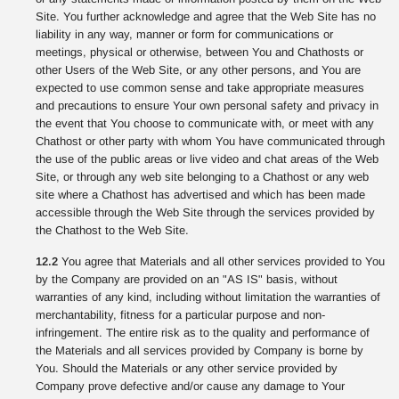
Site. You further acknowledge and agree that the Web Site has no
liability in any way, manner or form for communications or
meetings, physical or otherwise, between You and Chathosts or
other Users of the Web Site, or any other persons, and You are
expected to use common sense and take appropriate measures
and precautions to ensure Your own personal safety and privacy in
the event that You choose to communicate with, or meet with any
Chathost or other party with whom You have communicated through
the use of the public areas or live video and chat areas of the Web
Site, or through any web site belonging to a Chathost or any web
site where a Chathost has advertised and which has been made
accessible through the Web Site through the services provided by
the Chathost to the Web Site.
12.2
You agree that Materials and all other services provided to You
by the Company are provided on an "AS IS" basis, without
warranties of any kind, including without limitation the warranties of
merchantability, fitness for a particular purpose and non-
infringement. The entire risk as to the quality and performance of
the Materials and all services provided by Company is borne by
You. Should the Materials or any other service provided by
Company prove defective and/or cause any damage to Your