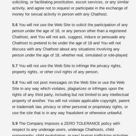
soliciting, or facilitating prostitution, escort services, or any similar
activity, and agree not to request or participate in the exchange of
money for sexual activity in person with any Chathost.
5.6
You will not use the Web Site to solicit the participation of any
person under the age of 18, or any person other than a registered
Chathost, and You will not ask, suggest, induce or persuade any
Chathost to pretend to be under the age of 18 and You will not
discuss with any Chathost about any situations involving any
person under the age of 18, whether real, simulated or role-played.
5.7
You will not use the Web Site to infringe the privacy rights,
property rights, or other civil rights of any person.
5.8
You will not post messages on the Web Site or use the Web
Site in any way which violates, plagiarizes or infringes upon the
rights of any third party, including but not limited to any intellectual
property of another. You will not violate applicable copyright, patent
or trademark law, privacy or other personal or proprietary rights, or
use the site that is in any way fraudulent or otherwise unlawful.
5.9
The Company imposes a ZERO TOLERANCE policy with
respect to any underage users, underage Chathosts, child
pornography, child exploitation, or sex/ human trafficking activities.