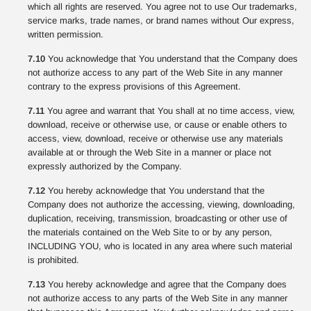
which all rights are reserved. You agree not to use Our trademarks,
service marks, trade names, or brand names without Our express,
written permission.
7.10
You acknowledge that You understand that the Company does
not authorize access to any part of the Web Site in any manner
contrary to the express provisions of this Agreement.
7.11
You agree and warrant that You shall at no time access, view,
download, receive or otherwise use, or cause or enable others to
access, view, download, receive or otherwise use any materials
available at or through the Web Site in a manner or place not
expressly authorized by the Company.
7.12
You hereby acknowledge that You understand that the
Company does not authorize the accessing, viewing, downloading,
duplication, receiving, transmission, broadcasting or other use of
the materials contained on the Web Site to or by any person,
INCLUDING YOU, who is located in any area where such material
is prohibited.
7.13
You hereby acknowledge and agree that the Company does
not authorize access to any parts of the Web Site in any manner