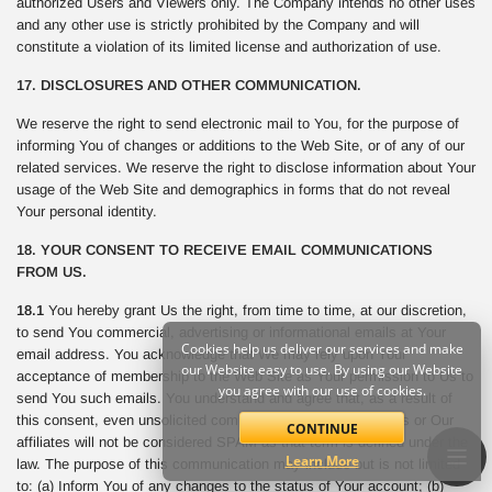
authorized Users and Viewers only. The Company intends no other uses
and any other use is strictly prohibited by the Company and will
constitute a violation of its limited license and authorization of use.
17. DISCLOSURES AND OTHER COMMUNICATION.
We reserve the right to send electronic mail to You, for the purpose of
informing You of changes or additions to the Web Site, or of any of our
related services. We reserve the right to disclose information about Your
usage of the Web Site and demographics in forms that do not reveal
Your personal identity.
18. YOUR CONSENT TO RECEIVE EMAIL COMMUNICATIONS
FROM US.
18.1
You hereby grant Us the right, from time to time, at our discretion,
to send You commercial, advertising or informational emails at Your
Cookies help us deliver our services and make
email address. You acknowledge that We may rely upon Your
our Website easy to use. By using our Website
acceptance of membership to the Web Site as Your permission to Us to
you agree with our use of cookies.
send You such emails. You understand and agree that, as a result of
this consent, even unsolicited commercial email sent from Us or Our
CONTINUE
affiliates will not be considered SPAM as that term is defined under the
Learn More
law. The purpose of this communication may include but is not limited
to: (a) Inform You of any changes to the status of Your account; (b)