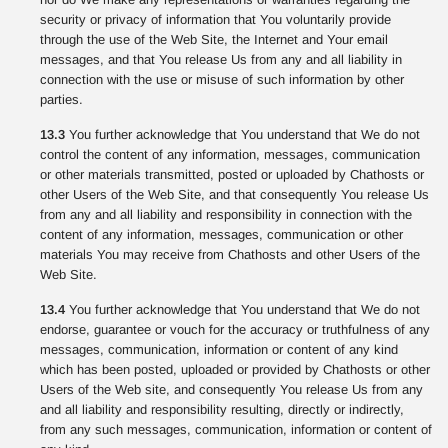
security or privacy of information that You voluntarily provide
through the use of the Web Site, the Internet and Your email
messages, and that You release Us from any and all liability in
connection with the use or misuse of such information by other
parties.
13.3
You further acknowledge that You understand that We do not
control the content of any information, messages, communication
or other materials transmitted, posted or uploaded by Chathosts or
other Users of the Web Site, and that consequently You release Us
from any and all liability and responsibility in connection with the
content of any information, messages, communication or other
materials You may receive from Chathosts and other Users of the
Web Site.
13.4
You further acknowledge that You understand that We do not
endorse, guarantee or vouch for the accuracy or truthfulness of any
messages, communication, information or content of any kind
which has been posted, uploaded or provided by Chathosts or other
Users of the Web site, and consequently You release Us from any
and all liability and responsibility resulting, directly or indirectly,
from any such messages, communication, information or content of