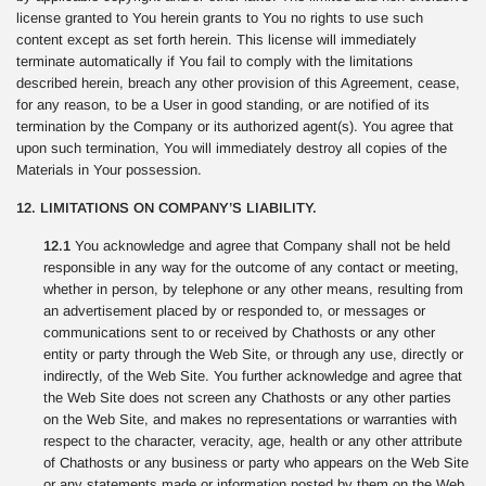
license granted to You herein grants to You no rights to use such
content except as set forth herein. This license will immediately
terminate automatically if You fail to comply with the limitations
described herein, breach any other provision of this Agreement, cease,
for any reason, to be a User in good standing, or are notified of its
termination by the Company or its authorized agent(s). You agree that
upon such termination, You will immediately destroy all copies of the
Materials in Your possession.
12. LIMITATIONS ON COMPANY’S LIABILITY.
12.1
You acknowledge and agree that Company shall not be held
responsible in any way for the outcome of any contact or meeting,
whether in person, by telephone or any other means, resulting from
an advertisement placed by or responded to, or messages or
communications sent to or received by Chathosts or any other
entity or party through the Web Site, or through any use, directly or
indirectly, of the Web Site. You further acknowledge and agree that
the Web Site does not screen any Chathosts or any other parties
on the Web Site, and makes no representations or warranties with
respect to the character, veracity, age, health or any other attribute
of Chathosts or any business or party who appears on the Web Site
or any statements made or information posted by them on the Web