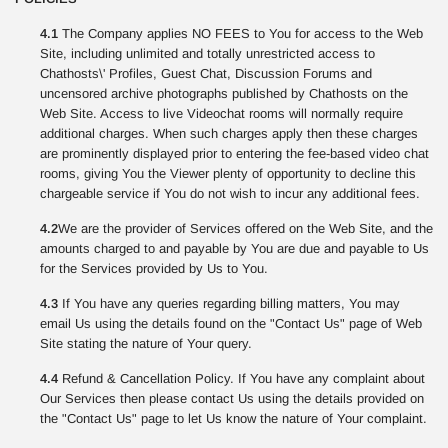
4.1
The Company applies NO FEES to You for access to the Web
Site, including unlimited and totally unrestricted access to
Chathosts\' Profiles, Guest Chat, Discussion Forums and
uncensored archive photographs published by Chathosts on the
Web Site. Access to live Videochat rooms will normally require
additional charges. When such charges apply then these charges
are prominently displayed prior to entering the fee-based video chat
rooms, giving You the Viewer plenty of opportunity to decline this
chargeable service if You do not wish to incur any additional fees.
4.2
We are the provider of Services offered on the Web Site, and the
amounts charged to and payable by You are due and payable to Us
for the Services provided by Us to You.
4.3
If You have any queries regarding billing matters, You may
email Us using the details found on the "Contact Us" page of Web
Site stating the nature of Your query.
4.4
Refund & Cancellation Policy. If You have any complaint about
Our Services then please contact Us using the details provided on
the "Contact Us" page to let Us know the nature of Your complaint.