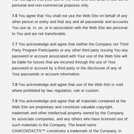
personal and non-commercial purposes only.
7.6
You agree that You shall not use the Web Site on behalf of any
other person or entity and that any and all passwords and accounts
You use at, in, on, or in association with the Web Site are personal
to You and are not transferable.
7.7
You acknowledge and agree that neither the Company nor Third
Party Program Participants or any other third party issuing You any
password or account associated with Your use of the Web Site will
be liable for losses that are incurred through the use of Your
password or account by a third party or the disclosure of any of
Your passwords or account information.
7.8
You acknowledge and agree that use of the Web Site is void
where prohibited by law, regulation, rule or custom.
7.9
You acknowledge and agree that all materials contained at the
Web Site are proprietary and constitute valuable copyright,
trademark and other intellectual property owned by the Company,
its associate companies, and any others who have licensed use of
such materials to the Company. The brand name
CAMCONTACTS™ constitutes a trademark of the Company, in