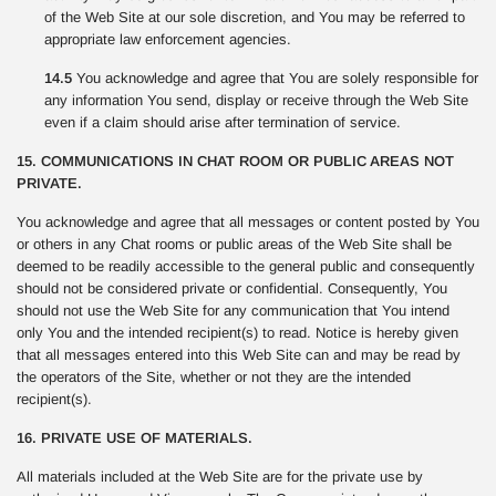
of the Web Site at our sole discretion, and You may be referred to
appropriate law enforcement agencies.
14.5
You acknowledge and agree that You are solely responsible for
any information You send, display or receive through the Web Site
even if a claim should arise after termination of service.
15. COMMUNICATIONS IN CHAT ROOM OR PUBLIC AREAS NOT
PRIVATE.
You acknowledge and agree that all messages or content posted by You
or others in any Chat rooms or public areas of the Web Site shall be
deemed to be readily accessible to the general public and consequently
should not be considered private or confidential. Consequently, You
should not use the Web Site for any communication that You intend
only You and the intended recipient(s) to read. Notice is hereby given
that all messages entered into this Web Site can and may be read by
the operators of the Site, whether or not they are the intended
recipient(s).
16. PRIVATE USE OF MATERIALS.
All materials included at the Web Site are for the private use by