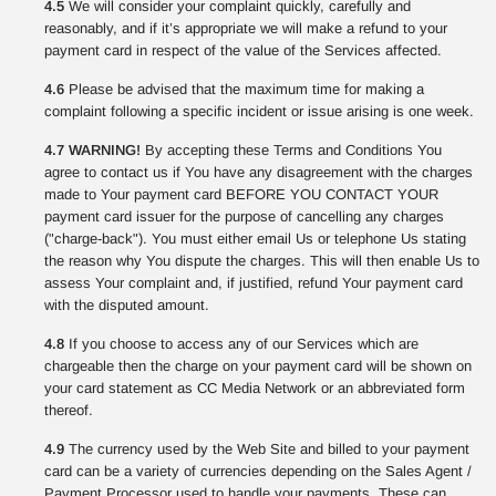
4.5
We will consider your complaint quickly, carefully and
reasonably, and if it’s appropriate we will make a refund to your
payment card in respect of the value of the Services affected.
4.6
Please be advised that the maximum time for making a
complaint following a specific incident or issue arising is one week.
4.7 WARNING!
By accepting these Terms and Conditions You
agree to contact us if You have any disagreement with the charges
made to Your payment card BEFORE YOU CONTACT YOUR
payment card issuer for the purpose of cancelling any charges
("charge-back"). You must either email Us or telephone Us stating
the reason why You dispute the charges. This will then enable Us to
assess Your complaint and, if justified, refund Your payment card
with the disputed amount.
4.8
If you choose to access any of our Services which are
chargeable then the charge on your payment card will be shown on
your card statement as CC Media Network or an abbreviated form
thereof.
4.9
The currency used by the Web Site and billed to your payment
card can be a variety of currencies depending on the Sales Agent /
Payment Processor used to handle your payments. These can