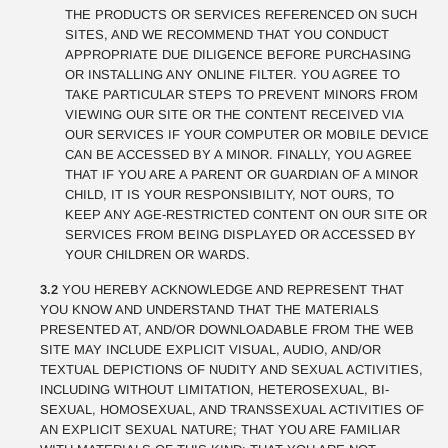
THE PRODUCTS OR SERVICES REFERENCED ON SUCH
SITES, AND WE RECOMMEND THAT YOU CONDUCT
APPROPRIATE DUE DILIGENCE BEFORE PURCHASING
OR INSTALLING ANY ONLINE FILTER. YOU AGREE TO
TAKE PARTICULAR STEPS TO PREVENT MINORS FROM
VIEWING OUR SITE OR THE CONTENT RECEIVED VIA
OUR SERVICES IF YOUR COMPUTER OR MOBILE DEVICE
CAN BE ACCESSED BY A MINOR. FINALLY, YOU AGREE
THAT IF YOU ARE A PARENT OR GUARDIAN OF A MINOR
CHILD, IT IS YOUR RESPONSIBILITY, NOT OURS, TO
KEEP ANY AGE-RESTRICTED CONTENT ON OUR SITE OR
SERVICES FROM BEING DISPLAYED OR ACCESSED BY
YOUR CHILDREN OR WARDS.
3.2
YOU HEREBY ACKNOWLEDGE AND REPRESENT THAT
YOU KNOW AND UNDERSTAND THAT THE MATERIALS
PRESENTED AT, AND/OR DOWNLOADABLE FROM THE WEB
SITE MAY INCLUDE EXPLICIT VISUAL, AUDIO, AND/OR
TEXTUAL DEPICTIONS OF NUDITY AND SEXUAL ACTIVITIES,
INCLUDING WITHOUT LIMITATION, HETEROSEXUAL, BI-
SEXUAL, HOMOSEXUAL, AND TRANSSEXUAL ACTIVITIES OF
AN EXPLICIT SEXUAL NATURE; THAT YOU ARE FAMILIAR