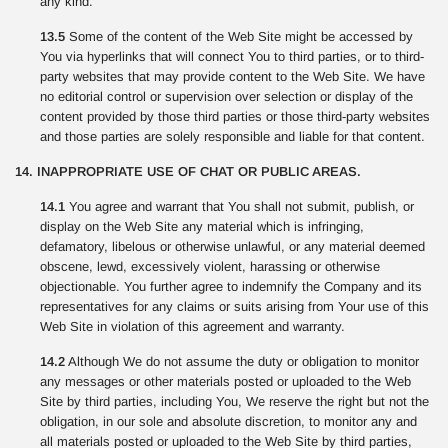
any kind.
13.5
Some of the content of the Web Site might be accessed by
You via hyperlinks that will connect You to third parties, or to third-
party websites that may provide content to the Web Site. We have
no editorial control or supervision over selection or display of the
content provided by those third parties or those third-party websites
and those parties are solely responsible and liable for that content.
14. INAPPROPRIATE USE OF CHAT OR PUBLIC AREAS.
14.1
You agree and warrant that You shall not submit, publish, or
display on the Web Site any material which is infringing,
defamatory, libelous or otherwise unlawful, or any material deemed
obscene, lewd, excessively violent, harassing or otherwise
objectionable. You further agree to indemnify the Company and its
representatives for any claims or suits arising from Your use of this
Web Site in violation of this agreement and warranty.
14.2
Although We do not assume the duty or obligation to monitor
any messages or other materials posted or uploaded to the Web
Site by third parties, including You, We reserve the right but not the
obligation, in our sole and absolute discretion, to monitor any and
all materials posted or uploaded to the Web Site by third parties,