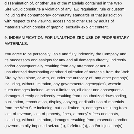
dissemination of, or other use of the materials contained in the Web
Site would constitute a violation of any law, regulation, rule or custom,
including the contemporary community standards of that jurisdiction
with respect to the viewing, accessing or other use by adults of
materials which consist of graphic, sexually explicit content.
9. INDEMNIFICATION FOR UNAUTHORIZED USE OF PROPRIETARY
MATERIALS.
You agree to be personally liable and fully indemnify the Company and
its successors and assigns for any and all damages directly, indirectly
and/or consequentially resulting from any attempted or actual
unauthorized downloading or other duplication of materials from the Web
Site by You alone, or with, or under the authority of, any other person(s),
including, without limitation, any governmental agency(ies), wherein
such damages include, without limitation, all direct and consequential
damages directly or indirectly resulting from unauthorized downloading,
publication, reproduction, display, copying, or distribution of materials
from the Web Site including, but not limited to, damages resulting from
loss of revenue, loss of property, fines, attorney\'s fees and costs,
including, without limitation, damages resulting from prosecution and/or
governmentally imposed seizure(s), forfeiture(s), and/or injunction(s).