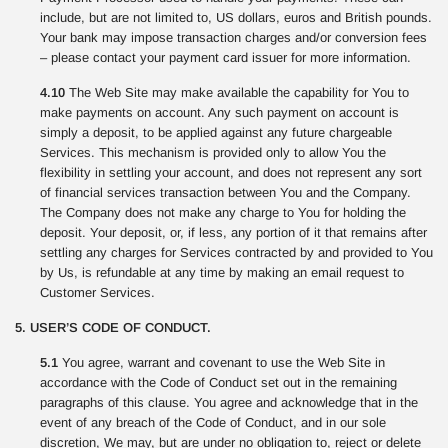
include, but are not limited to, US dollars, euros and British pounds.
Your bank may impose transaction charges and/or conversion fees
– please contact your payment card issuer for more information.
4.10
The Web Site may make available the capability for You to
make payments on account. Any such payment on account is
simply a deposit, to be applied against any future chargeable
Services. This mechanism is provided only to allow You the
flexibility in settling your account, and does not represent any sort
of financial services transaction between You and the Company.
The Company does not make any charge to You for holding the
deposit. Your deposit, or, if less, any portion of it that remains after
settling any charges for Services contracted by and provided to You
by Us, is refundable at any time by making an email request to
Customer Services.
5. USER’S CODE OF CONDUCT.
5.1
You agree, warrant and covenant to use the Web Site in
accordance with the Code of Conduct set out in the remaining
paragraphs of this clause. You agree and acknowledge that in the
event of any breach of the Code of Conduct, and in our sole
discretion, We may, but are under no obligation to, reject or delete