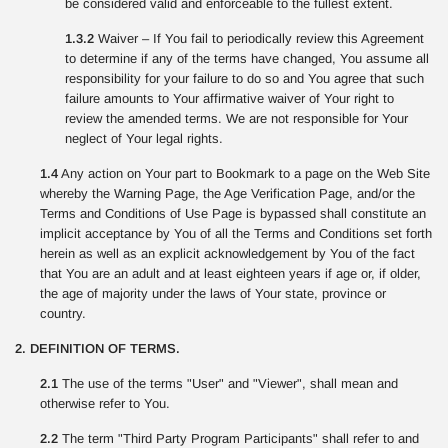
be considered valid and enforceable to the fullest extent.
1.3.2
Waiver – If You fail to periodically review this Agreement
to determine if any of the terms have changed, You assume all
responsibility for your failure to do so and You agree that such
failure amounts to Your affirmative waiver of Your right to
review the amended terms. We are not responsible for Your
neglect of Your legal rights.
1.4
Any action on Your part to Bookmark to a page on the Web Site
whereby the Warning Page, the Age Verification Page, and/or the
Terms and Conditions of Use Page is bypassed shall constitute an
implicit acceptance by You of all the Terms and Conditions set forth
herein as well as an explicit acknowledgement by You of the fact
that You are an adult and at least eighteen years if age or, if older,
the age of majority under the laws of Your state, province or
country.
2. DEFINITION OF TERMS.
2.1
The use of the terms "User" and "Viewer", shall mean and
otherwise refer to You.
2.2
The term "Third Party Program Participants" shall refer to and