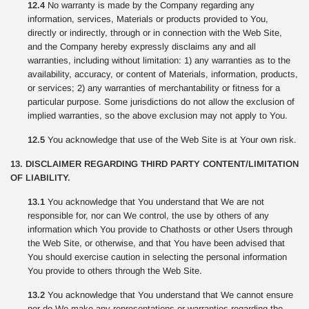
12.4
No warranty is made by the Company regarding any
information, services, Materials or products provided to You,
directly or indirectly, through or in connection with the Web Site,
and the Company hereby expressly disclaims any and all
warranties, including without limitation: 1) any warranties as to the
availability, accuracy, or content of Materials, information, products,
or services; 2) any warranties of merchantability or fitness for a
particular purpose. Some jurisdictions do not allow the exclusion of
implied warranties, so the above exclusion may not apply to You.
12.5
You acknowledge that use of the Web Site is at Your own risk.
13. DISCLAIMER REGARDING THIRD PARTY CONTENT/LIMITATION
OF LIABILITY.
13.1
You acknowledge that You understand that We are not
responsible for, nor can We control, the use by others of any
information which You provide to Chathosts or other Users through
the Web Site, or otherwise, and that You have been advised that
You should exercise caution in selecting the personal information
You provide to others through the Web Site.
13.2
You acknowledge that You understand that We cannot ensure
nor do We make any representations or warranties regarding the