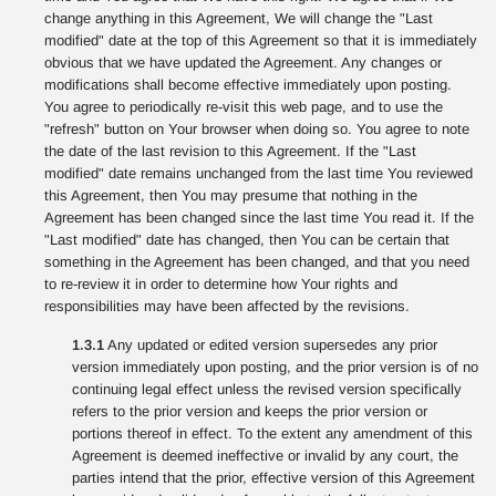
change anything in this Agreement, We will change the "Last
modified" date at the top of this Agreement so that it is immediately
obvious that we have updated the Agreement. Any changes or
modifications shall become effective immediately upon posting.
You agree to periodically re-visit this web page, and to use the
"refresh" button on Your browser when doing so. You agree to note
the date of the last revision to this Agreement. If the "Last
modified" date remains unchanged from the last time You reviewed
this Agreement, then You may presume that nothing in the
Agreement has been changed since the last time You read it. If the
"Last modified" date has changed, then You can be certain that
something in the Agreement has been changed, and that you need
to re-review it in order to determine how Your rights and
responsibilities may have been affected by the revisions.
1.3.1
Any updated or edited version supersedes any prior
version immediately upon posting, and the prior version is of no
continuing legal effect unless the revised version specifically
refers to the prior version and keeps the prior version or
portions thereof in effect. To the extent any amendment of this
Agreement is deemed ineffective or invalid by any court, the
parties intend that the prior, effective version of this Agreement