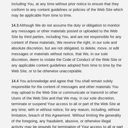
including You, at any time without prior notice to ensure that they
conform to any content guidelines or policies of the Web Site which
may be applicable from time to time.
14.3
Although We do not assume the duty or obligation to monitor
any messages or other materials posted or uploaded to the Web
Site by third parties, including You, and are not responsible for any
content of these materials, We reserve the right, in our sole and
absolute discretion, but are not obligated, to delete, move, or edit
messages or materials without notice, that We, in our sole
discretion, deem to violate the Code of Conduct of the Web Site or
any applicable content guidelines adopted from time to time by the
Web Site, or to be otherwise unacceptable.
14.4
You acknowledge and agree that You shall remain solely
responsible for the content of messages and other materials You
may upload to the Web Site or communicate or transmit to other
Users of the Web Site and that We may, in our sole discretion,
terminate or suspend Your access to all or part of the Web Site at
any time, with or without notice, for any reason, including, without
limitation, breach of this Agreement. Without limiting the generality
of the foregoing, any fraudulent, abusive, or otherwise illegal
activity may be grounds for termination of Your access to all or part