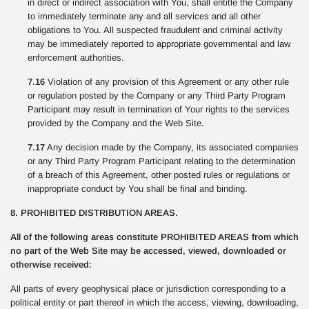
in direct or indirect association with You, shall entitle the Company
to immediately terminate any and all services and all other
obligations to You. All suspected fraudulent and criminal activity
may be immediately reported to appropriate governmental and law
enforcement authorities.
7.16
Violation of any provision of this Agreement or any other rule
or regulation posted by the Company or any Third Party Program
Participant may result in termination of Your rights to the services
provided by the Company and the Web Site.
7.17
Any decision made by the Company, its associated companies
or any Third Party Program Participant relating to the determination
of a breach of this Agreement, other posted rules or regulations or
inappropriate conduct by You shall be final and binding.
8. PROHIBITED DISTRIBUTION AREAS.
All of the following areas constitute PROHIBITED AREAS from which
no part of the Web Site may be accessed, viewed, downloaded or
otherwise received:
All parts of every geophysical place or jurisdiction corresponding to a
political entity or part thereof in which the access, viewing, downloading,