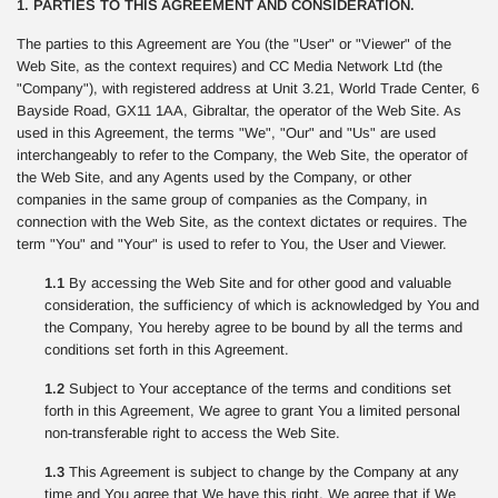
1. PARTIES TO THIS AGREEMENT AND CONSIDERATION.
The parties to this Agreement are You (the "User" or "Viewer" of the
Web Site, as the context requires) and CC Media Network Ltd (the
"Company"), with registered address at Unit 3.21, World Trade Center, 6
Bayside Road, GX11 1AA, Gibraltar, the operator of the Web Site. As
used in this Agreement, the terms "We", "Our" and "Us" are used
interchangeably to refer to the Company, the Web Site, the operator of
the Web Site, and any Agents used by the Company, or other
companies in the same group of companies as the Company, in
connection with the Web Site, as the context dictates or requires. The
term "You" and "Your" is used to refer to You, the User and Viewer.
1.1
By accessing the Web Site and for other good and valuable
consideration, the sufficiency of which is acknowledged by You and
the Company, You hereby agree to be bound by all the terms and
conditions set forth in this Agreement.
1.2
Subject to Your acceptance of the terms and conditions set
forth in this Agreement, We agree to grant You a limited personal
non-transferable right to access the Web Site.
1.3
This Agreement is subject to change by the Company at any
time and You agree that We have this right. We agree that if We