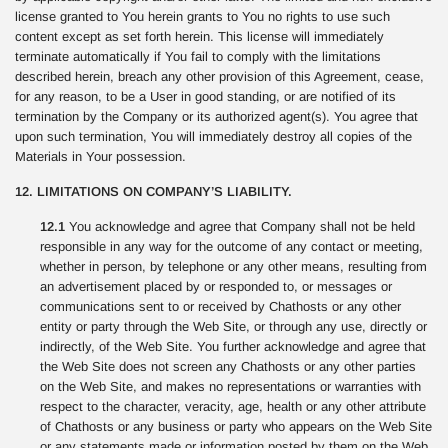
license granted to You herein grants to You no rights to use such
content except as set forth herein. This license will immediately
terminate automatically if You fail to comply with the limitations
described herein, breach any other provision of this Agreement, cease,
for any reason, to be a User in good standing, or are notified of its
termination by the Company or its authorized agent(s). You agree that
upon such termination, You will immediately destroy all copies of the
Materials in Your possession.
12. LIMITATIONS ON COMPANY’S LIABILITY.
12.1
You acknowledge and agree that Company shall not be held
responsible in any way for the outcome of any contact or meeting,
whether in person, by telephone or any other means, resulting from
an advertisement placed by or responded to, or messages or
communications sent to or received by Chathosts or any other
entity or party through the Web Site, or through any use, directly or
indirectly, of the Web Site. You further acknowledge and agree that
the Web Site does not screen any Chathosts or any other parties
on the Web Site, and makes no representations or warranties with
respect to the character, veracity, age, health or any other attribute
of Chathosts or any business or party who appears on the Web Site
or any statements made or information posted by them on the Web