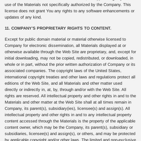
use of the Materials not specifically authorized by the Company. This
license does not grant You any rights to any software enhancements or
updates of any kind.
11. COMPANY’S PROPRIETARY RIGHTS TO CONTENT.
Except for public domain material or material otherwise licensed to
Company for electronic dissemination, all Materials displayed at or
otherwise available through the Web Site are proprietary, and, except for
initial downloading, may not be copied, redistributed, or downloaded, in
whole or in part, without the prior written authorization of Company or its
associated companies. The copyright laws of the United States,
international copyright treaties and other laws and regulations protect all
editions of the Web Site, and all Materials and other matter used
directly or indirectly in, at, by, through and/or with the Web Site. All
rights are reserved. All intellectual property and other rights in and to the
Materials and other matter at the Web Site shall at all times remain in
Company, its parent(s), subsidiary(ies), licensee(s) and assign(s). All
intellectual property and other rights in and to any intellectual property
content accessed through the Materials is the property of the applicable
content owner, which may be the Company, its parent(s), subsidiary or
subsidiaries, licensee(s) and assign(s), or others, and may be protected
by applicable copyright and/or other laws. The limited and non-exclusive