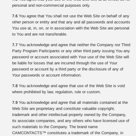
personal and non-commercial purposes only.
7.6
You agree that You shall not use the Web Site on behalf of any
other person or entity and that any and all passwords and accounts
You use at, in, on, or in association with the Web Site are personal
to You and are not transferable.
7.7
You acknowledge and agree that neither the Company nor Third
Party Program Participants or any other third party issuing You any
password or account associated with Your use of the Web Site will
be liable for losses that are incurred through the use of Your
password or account by a third party or the disclosure of any of
Your passwords or account information.
7.8
You acknowledge and agree that use of the Web Site is void
where prohibited by law, regulation, rule or custom.
7.9
You acknowledge and agree that all materials contained at the
Web Site are proprietary and constitute valuable copyright,
trademark and other intellectual property owned by the Company,
its associate companies, and any others who have licensed use of
such materials to the Company. The brand name
CAMCONTACTS™ constitutes a trademark of the Company, in