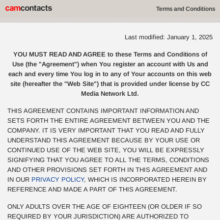
Terms and Conditions
Last modified: January 1, 2025
YOU MUST READ AND AGREE to these Terms and Conditions of
Use (the "Agreement") when You register an account with Us and
each and every time You log in to any of Your accounts on this web
site (hereafter the "Web Site") that is provided under license by CC
Media Network Ltd.
THIS AGREEMENT CONTAINS IMPORTANT INFORMATION AND
SETS FORTH THE ENTIRE AGREEMENT BETWEEN YOU AND THE
COMPANY. IT IS VERY IMPORTANT THAT YOU READ AND FULLY
UNDERSTAND THIS AGREEMENT BECAUSE BY YOUR USE OR
CONTINUED USE OF THE WEB SITE, YOU WILL BE EXPRESSLY
SIGNIFYING THAT YOU AGREE TO ALL THE TERMS, CONDITIONS
AND OTHER PROVISIONS SET FORTH IN THIS AGREEMENT AND
IN OUR
PRIVACY POLICY
, WHICH IS INCORPORATED HEREIN BY
REFERENCE AND MADE A PART OF THIS AGREEMENT.
ONLY ADULTS OVER THE AGE OF EIGHTEEN (OR OLDER IF SO
REQUIRED BY YOUR JURISDICTION) ARE AUTHORIZED TO