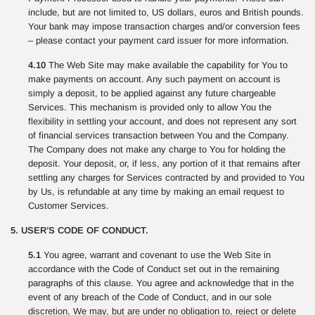
include, but are not limited to, US dollars, euros and British pounds.
Your bank may impose transaction charges and/or conversion fees
– please contact your payment card issuer for more information.
4.10
The Web Site may make available the capability for You to
make payments on account. Any such payment on account is
simply a deposit, to be applied against any future chargeable
Services. This mechanism is provided only to allow You the
flexibility in settling your account, and does not represent any sort
of financial services transaction between You and the Company.
The Company does not make any charge to You for holding the
deposit. Your deposit, or, if less, any portion of it that remains after
settling any charges for Services contracted by and provided to You
by Us, is refundable at any time by making an email request to
Customer Services.
5. USER’S CODE OF CONDUCT.
5.1
You agree, warrant and covenant to use the Web Site in
accordance with the Code of Conduct set out in the remaining
paragraphs of this clause. You agree and acknowledge that in the
event of any breach of the Code of Conduct, and in our sole
discretion, We may, but are under no obligation to, reject or delete