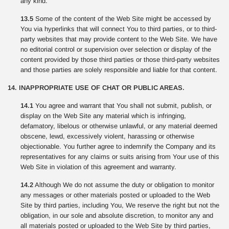
any kind.
13.5
Some of the content of the Web Site might be accessed by
You via hyperlinks that will connect You to third parties, or to third-
party websites that may provide content to the Web Site. We have
no editorial control or supervision over selection or display of the
content provided by those third parties or those third-party websites
and those parties are solely responsible and liable for that content.
14. INAPPROPRIATE USE OF CHAT OR PUBLIC AREAS.
14.1
You agree and warrant that You shall not submit, publish, or
display on the Web Site any material which is infringing,
defamatory, libelous or otherwise unlawful, or any material deemed
obscene, lewd, excessively violent, harassing or otherwise
objectionable. You further agree to indemnify the Company and its
representatives for any claims or suits arising from Your use of this
Web Site in violation of this agreement and warranty.
14.2
Although We do not assume the duty or obligation to monitor
any messages or other materials posted or uploaded to the Web
Site by third parties, including You, We reserve the right but not the
obligation, in our sole and absolute discretion, to monitor any and
all materials posted or uploaded to the Web Site by third parties,