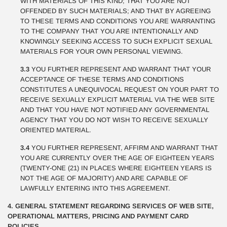
WITH MATERIALS OF THIS KIND; THAT YOU ARE NOT
OFFENDED BY SUCH MATERIALS; AND THAT BY AGREEING
TO THESE TERMS AND CONDITIONS YOU ARE WARRANTING
TO THE COMPANY THAT YOU ARE INTENTIONALLY AND
KNOWINGLY SEEKING ACCESS TO SUCH EXPLICIT SEXUAL
MATERIALS FOR YOUR OWN PERSONAL VIEWING.
3.3
YOU FURTHER REPRESENT AND WARRANT THAT YOUR
ACCEPTANCE OF THESE TERMS AND CONDITIONS
CONSTITUTES A UNEQUIVOCAL REQUEST ON YOUR PART TO
RECEIVE SEXUALLY EXPLICIT MATERIAL VIA THE WEB SITE
AND THAT YOU HAVE NOT NOTIFIED ANY GOVERNMENTAL
AGENCY THAT YOU DO NOT WISH TO RECEIVE SEXUALLY
ORIENTED MATERIAL.
3.4
YOU FURTHER REPRESENT, AFFIRM AND WARRANT THAT
YOU ARE CURRENTLY OVER THE AGE OF EIGHTEEN YEARS
(TWENTY-ONE (21) IN PLACES WHERE EIGHTEEN YEARS IS
NOT THE AGE OF MAJORITY) AND ARE CAPABLE OF
LAWFULLY ENTERING INTO THIS AGREEMENT.
4. GENERAL STATEMENT REGARDING SERVICES OF WEB SITE,
OPERATIONAL MATTERS, PRICING AND PAYMENT CARD
POLICIES