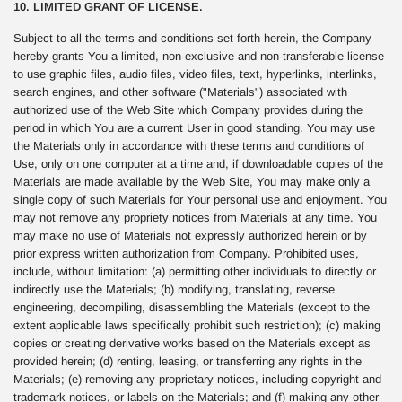
10. LIMITED GRANT OF LICENSE.
Subject to all the terms and conditions set forth herein, the Company
hereby grants You a limited, non-exclusive and non-transferable license
to use graphic files, audio files, video files, text, hyperlinks, interlinks,
search engines, and other software ("Materials") associated with
authorized use of the Web Site which Company provides during the
period in which You are a current User in good standing. You may use
the Materials only in accordance with these terms and conditions of
Use, only on one computer at a time and, if downloadable copies of the
Materials are made available by the Web Site, You may make only a
single copy of such Materials for Your personal use and enjoyment. You
may not remove any propriety notices from Materials at any time. You
may make no use of Materials not expressly authorized herein or by
prior express written authorization from Company. Prohibited uses,
include, without limitation: (a) permitting other individuals to directly or
indirectly use the Materials; (b) modifying, translating, reverse
engineering, decompiling, disassembling the Materials (except to the
extent applicable laws specifically prohibit such restriction); (c) making
copies or creating derivative works based on the Materials except as
provided herein; (d) renting, leasing, or transferring any rights in the
Materials; (e) removing any proprietary notices, including copyright and
trademark notices, or labels on the Materials; and (f) making any other