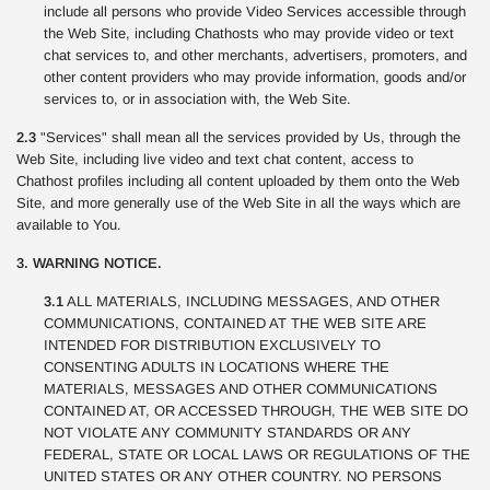
include all persons who provide Video Services accessible through
the Web Site, including Chathosts who may provide video or text
chat services to, and other merchants, advertisers, promoters, and
other content providers who may provide information, goods and/or
services to, or in association with, the Web Site.
2.3
"Services" shall mean all the services provided by Us, through the
Web Site, including live video and text chat content, access to
Chathost profiles including all content uploaded by them onto the Web
Site, and more generally use of the Web Site in all the ways which are
available to You.
3. WARNING NOTICE.
3.1
ALL MATERIALS, INCLUDING MESSAGES, AND OTHER
COMMUNICATIONS, CONTAINED AT THE WEB SITE ARE
INTENDED FOR DISTRIBUTION EXCLUSIVELY TO
CONSENTING ADULTS IN LOCATIONS WHERE THE
MATERIALS, MESSAGES AND OTHER COMMUNICATIONS
CONTAINED AT, OR ACCESSED THROUGH, THE WEB SITE DO
NOT VIOLATE ANY COMMUNITY STANDARDS OR ANY
FEDERAL, STATE OR LOCAL LAWS OR REGULATIONS OF THE
UNITED STATES OR ANY OTHER COUNTRY. NO PERSONS