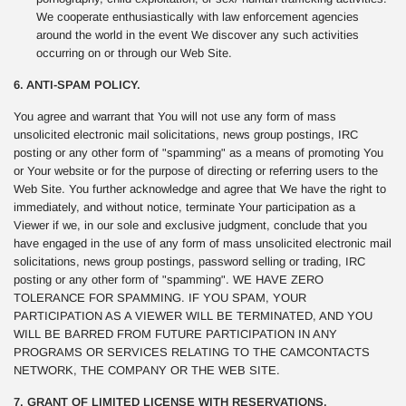
We cooperate enthusiastically with law enforcement agencies
around the world in the event We discover any such activities
occurring on or through our Web Site.
6. ANTI-SPAM POLICY.
You agree and warrant that You will not use any form of mass
unsolicited electronic mail solicitations, news group postings, IRC
posting or any other form of "spamming" as a means of promoting You
or Your website or for the purpose of directing or referring users to the
Web Site. You further acknowledge and agree that We have the right to
immediately, and without notice, terminate Your participation as a
Viewer if we, in our sole and exclusive judgment, conclude that you
have engaged in the use of any form of mass unsolicited electronic mail
solicitations, news group postings, password selling or trading, IRC
posting or any other form of "spamming". WE HAVE ZERO
TOLERANCE FOR SPAMMING. IF YOU SPAM, YOUR
PARTICIPATION AS A VIEWER WILL BE TERMINATED, AND YOU
WILL BE BARRED FROM FUTURE PARTICIPATION IN ANY
PROGRAMS OR SERVICES RELATING TO THE CAMCONTACTS
NETWORK, THE COMPANY OR THE WEB SITE.
7. GRANT OF LIMITED LICENSE WITH RESERVATIONS.