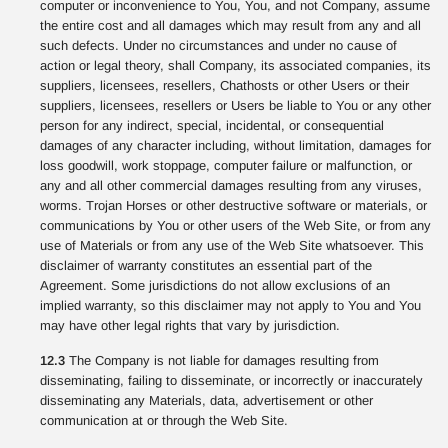
computer or inconvenience to You, You, and not Company, assume
the entire cost and all damages which may result from any and all
such defects. Under no circumstances and under no cause of
action or legal theory, shall Company, its associated companies, its
suppliers, licensees, resellers, Chathosts or other Users or their
suppliers, licensees, resellers or Users be liable to You or any other
person for any indirect, special, incidental, or consequential
damages of any character including, without limitation, damages for
loss goodwill, work stoppage, computer failure or malfunction, or
any and all other commercial damages resulting from any viruses,
worms. Trojan Horses or other destructive software or materials, or
communications by You or other users of the Web Site, or from any
use of Materials or from any use of the Web Site whatsoever. This
disclaimer of warranty constitutes an essential part of the
Agreement. Some jurisdictions do not allow exclusions of an
implied warranty, so this disclaimer may not apply to You and You
may have other legal rights that vary by jurisdiction.
12.3
The Company is not liable for damages resulting from
disseminating, failing to disseminate, or incorrectly or inaccurately
disseminating any Materials, data, advertisement or other
communication at or through the Web Site.