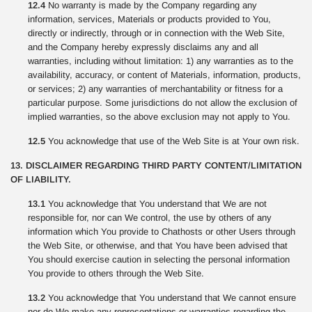
12.4
No warranty is made by the Company regarding any
information, services, Materials or products provided to You,
directly or indirectly, through or in connection with the Web Site,
and the Company hereby expressly disclaims any and all
warranties, including without limitation: 1) any warranties as to the
availability, accuracy, or content of Materials, information, products,
or services; 2) any warranties of merchantability or fitness for a
particular purpose. Some jurisdictions do not allow the exclusion of
implied warranties, so the above exclusion may not apply to You.
12.5
You acknowledge that use of the Web Site is at Your own risk.
13. DISCLAIMER REGARDING THIRD PARTY CONTENT/LIMITATION
OF LIABILITY.
13.1
You acknowledge that You understand that We are not
responsible for, nor can We control, the use by others of any
information which You provide to Chathosts or other Users through
the Web Site, or otherwise, and that You have been advised that
You should exercise caution in selecting the personal information
You provide to others through the Web Site.
13.2
You acknowledge that You understand that We cannot ensure
nor do We make any representations or warranties regarding the