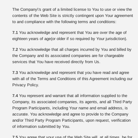
The Company\'s grant of a limited license to You to use or view the
contents of the Web Site is strictly contingent upon Your agreement
to and compliance with the following terms and conditions:
7.1
You acknowledge and represent that You are over the age of
eighteen years of age(or older if so required by Your jurisdiction).
7.2
You acknowledge that all charges incurred by You and billed by
the Company and its associated companies are for chargeable
services that You have received directly from Us.
7.3
You acknowledge and represent that you have read and agree
with all of the Terms and Conditions of this Agreement including our
Privacy Policy.
7.4
You represent and warrant that all information supplied to the
Company, its associated companies, its agents, and all Third Party
Program Participants, including Your name and email address, is
accurate. You acknowledge and agree to provide to the Company
and/or Third Party Program Participants, upon request, verification
of information submitted by You.
7.5
You agree that your use of the Web Site will, at all times, be for