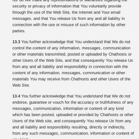
security or privacy of information that You voluntarily provide
through the use of the Web Site, the Internet and Your email
messages, and that You release Us from any and all liability in
connection with the use or misuse of such information by other
parties.
13.3
You further acknowledge that You understand that We do not
control the content of any information, messages, communication
or other materials transmitted, posted or uploaded by Chathosts or
other Users of the Web Site, and that consequently You release Us
from any and all liability and responsibility in connection with the
content of any information, messages, communication or other
materials You may receive from Chathosts and other Users of the
Web Site.
13.4
You further acknowledge that You understand that We do not
endorse, guarantee or vouch for the accuracy or truthfulness of any
messages, communication, information or content of any kind
which has been posted, uploaded or provided by Chathosts or other
Users of the Web site, and consequently You release Us from any
and all liability and responsibility resulting, directly or indirectly,
from any such messages, communication, information or content of