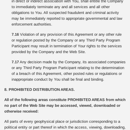
in direct or indirect association with You, shall entitle the Company
to immediately terminate any and all services and all other
obligations to You. All suspected fraudulent and criminal activity
may be immediately reported to appropriate governmental and law
enforcement authorities.
7.16
Violation of any provision of this Agreement or any other rule
or regulation posted by the Company or any Third Party Program
Participant may result in termination of Your rights to the services
provided by the Company and the Web Site.
7.17
Any decision made by the Company, its associated companies
or any Third Party Program Participant relating to the determination
of a breach of this Agreement, other posted rules or regulations or
inappropriate conduct by You shall be final and binding.
8. PROHIBITED DISTRIBUTION AREAS.
All of the following areas constitute PROHIBITED AREAS from which
no part of the Web Site may be accessed, viewed, downloaded or
otherwise received:
All parts of every geophysical place or jurisdiction corresponding to a
political entity or part thereof in which the access, viewing, downloading,