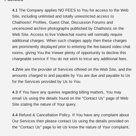
4.1
The Company applies NO FEES to You for access to the Web
Site, including unlimited and totally unrestricted access to
Chathosts\' Profiles, Guest Chat, Discussion Forums and
uncensored archive photographs published by Chathosts on the
Web Site. Access to live Videochat rooms will normally require
additional charges. When such charges apply then these charges
are prominently displayed prior to entering the fee-based video chat
rooms, giving You the Viewer plenty of opportunity to decline this
chargeable service if You do not wish to incur any additional fees.
4.2
We are the provider of Services offered on the Web Site, and the
amounts charged to and payable by You are due and payable to Us
for the Services provided by Us to You.
4.3
If You have any queries regarding billing matters, You may
email Us using the details found on the "Contact Us" page of Web
Site stating the nature of Your query.
4.4
Refund & Cancellation Policy. If You have any complaint about
Our Services then please contact Us using the details provided on
the "Contact Us" page to let Us know the nature of Your complaint.