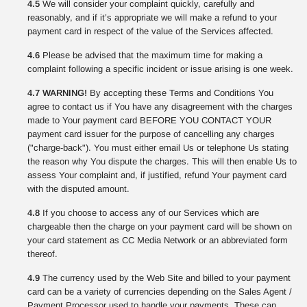
4.5
We will consider your complaint quickly, carefully and
reasonably, and if it’s appropriate we will make a refund to your
payment card in respect of the value of the Services affected.
4.6
Please be advised that the maximum time for making a
complaint following a specific incident or issue arising is one week.
4.7 WARNING!
By accepting these Terms and Conditions You
agree to contact us if You have any disagreement with the charges
made to Your payment card BEFORE YOU CONTACT YOUR
payment card issuer for the purpose of cancelling any charges
("charge-back"). You must either email Us or telephone Us stating
the reason why You dispute the charges. This will then enable Us to
assess Your complaint and, if justified, refund Your payment card
with the disputed amount.
4.8
If you choose to access any of our Services which are
chargeable then the charge on your payment card will be shown on
your card statement as CC Media Network or an abbreviated form
thereof.
4.9
The currency used by the Web Site and billed to your payment
card can be a variety of currencies depending on the Sales Agent /
Payment Processor used to handle your payments. These can