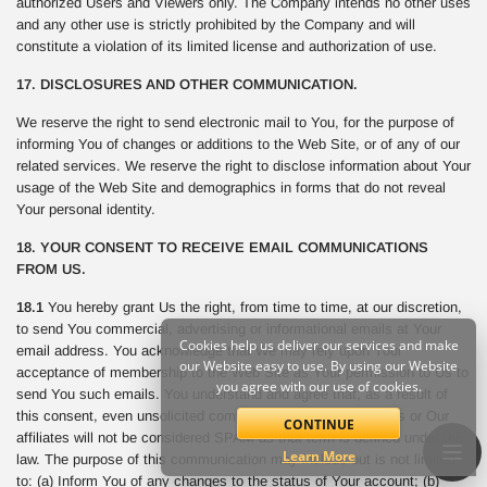
authorized Users and Viewers only. The Company intends no other uses
and any other use is strictly prohibited by the Company and will
constitute a violation of its limited license and authorization of use.
17. DISCLOSURES AND OTHER COMMUNICATION.
We reserve the right to send electronic mail to You, for the purpose of
informing You of changes or additions to the Web Site, or of any of our
related services. We reserve the right to disclose information about Your
usage of the Web Site and demographics in forms that do not reveal
Your personal identity.
18. YOUR CONSENT TO RECEIVE EMAIL COMMUNICATIONS
FROM US.
18.1
You hereby grant Us the right, from time to time, at our discretion,
to send You commercial, advertising or informational emails at Your
Cookies help us deliver our services and make
email address. You acknowledge that We may rely upon Your
our Website easy to use. By using our Website
acceptance of membership to the Web Site as Your permission to Us to
you agree with our use of cookies.
send You such emails. You understand and agree that, as a result of
this consent, even unsolicited commercial email sent from Us or Our
CONTINUE
affiliates will not be considered SPAM as that term is defined under the
Learn More
law. The purpose of this communication may include but is not limited
to: (a) Inform You of any changes to the status of Your account; (b)