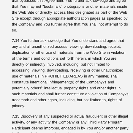
that bypasses this Agreement. You further acknowledge and agree
that You may not "bookmark" photographs or other materials inside
the Web Site or directly access files designated as part of the Web
Site except through appropriate authorization pages as specified by
the Company and You further agree that You shall not attempt to do
so.
7.14
You further acknowledge that You understand and agree that
any and all unauthorized access, viewing, downloading, receipt,
duplication or other use of materials from the Web Site in violation
of the terms and conditions set forth herein, in which You are
directly or indirectly involved, including, but not limited to
accessing, viewing, downloading, receiving or other unauthorized
use of materials in PROHIBITED AREAS in any manner, shall
constitute intentional infringement(s) of the Company\'s and
potentially others\' intellectual property rights and other rights in
such materials and shall further constitute a violation of Company\'s
trademark and other rights, including, but not limited to, rights of
privacy.
7.15
Discovery of any suspected or actual fraudulent or other illegal
activity, or any activity the Company or any Third Party Program
Participant deems improper, engaged in by You and/or another party