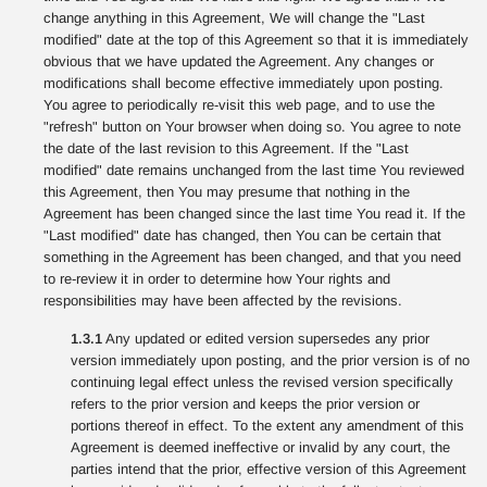
change anything in this Agreement, We will change the "Last
modified" date at the top of this Agreement so that it is immediately
obvious that we have updated the Agreement. Any changes or
modifications shall become effective immediately upon posting.
You agree to periodically re-visit this web page, and to use the
"refresh" button on Your browser when doing so. You agree to note
the date of the last revision to this Agreement. If the "Last
modified" date remains unchanged from the last time You reviewed
this Agreement, then You may presume that nothing in the
Agreement has been changed since the last time You read it. If the
"Last modified" date has changed, then You can be certain that
something in the Agreement has been changed, and that you need
to re-review it in order to determine how Your rights and
responsibilities may have been affected by the revisions.
1.3.1
Any updated or edited version supersedes any prior
version immediately upon posting, and the prior version is of no
continuing legal effect unless the revised version specifically
refers to the prior version and keeps the prior version or
portions thereof in effect. To the extent any amendment of this
Agreement is deemed ineffective or invalid by any court, the
parties intend that the prior, effective version of this Agreement