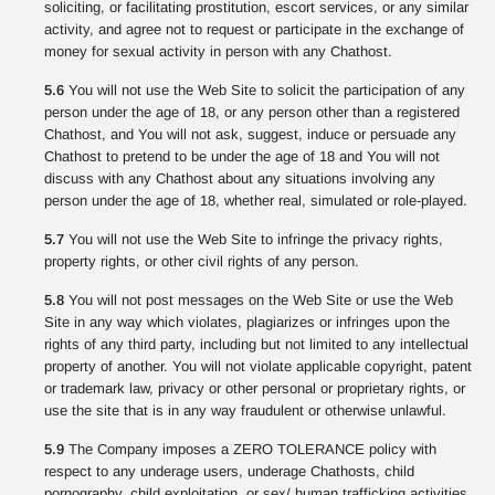
soliciting, or facilitating prostitution, escort services, or any similar
activity, and agree not to request or participate in the exchange of
money for sexual activity in person with any Chathost.
5.6
You will not use the Web Site to solicit the participation of any
person under the age of 18, or any person other than a registered
Chathost, and You will not ask, suggest, induce or persuade any
Chathost to pretend to be under the age of 18 and You will not
discuss with any Chathost about any situations involving any
person under the age of 18, whether real, simulated or role-played.
5.7
You will not use the Web Site to infringe the privacy rights,
property rights, or other civil rights of any person.
5.8
You will not post messages on the Web Site or use the Web
Site in any way which violates, plagiarizes or infringes upon the
rights of any third party, including but not limited to any intellectual
property of another. You will not violate applicable copyright, patent
or trademark law, privacy or other personal or proprietary rights, or
use the site that is in any way fraudulent or otherwise unlawful.
5.9
The Company imposes a ZERO TOLERANCE policy with
respect to any underage users, underage Chathosts, child
pornography, child exploitation, or sex/ human trafficking activities.