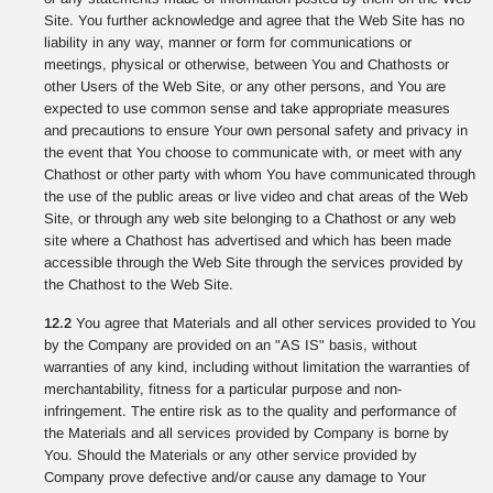
Site. You further acknowledge and agree that the Web Site has no
liability in any way, manner or form for communications or
meetings, physical or otherwise, between You and Chathosts or
other Users of the Web Site, or any other persons, and You are
expected to use common sense and take appropriate measures
and precautions to ensure Your own personal safety and privacy in
the event that You choose to communicate with, or meet with any
Chathost or other party with whom You have communicated through
the use of the public areas or live video and chat areas of the Web
Site, or through any web site belonging to a Chathost or any web
site where a Chathost has advertised and which has been made
accessible through the Web Site through the services provided by
the Chathost to the Web Site.
12.2
You agree that Materials and all other services provided to You
by the Company are provided on an "AS IS" basis, without
warranties of any kind, including without limitation the warranties of
merchantability, fitness for a particular purpose and non-
infringement. The entire risk as to the quality and performance of
the Materials and all services provided by Company is borne by
You. Should the Materials or any other service provided by
Company prove defective and/or cause any damage to Your