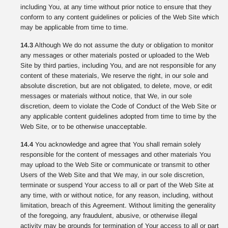
including You, at any time without prior notice to ensure that they
conform to any content guidelines or policies of the Web Site which
may be applicable from time to time.
14.3
Although We do not assume the duty or obligation to monitor
any messages or other materials posted or uploaded to the Web
Site by third parties, including You, and are not responsible for any
content of these materials, We reserve the right, in our sole and
absolute discretion, but are not obligated, to delete, move, or edit
messages or materials without notice, that We, in our sole
discretion, deem to violate the Code of Conduct of the Web Site or
any applicable content guidelines adopted from time to time by the
Web Site, or to be otherwise unacceptable.
14.4
You acknowledge and agree that You shall remain solely
responsible for the content of messages and other materials You
may upload to the Web Site or communicate or transmit to other
Users of the Web Site and that We may, in our sole discretion,
terminate or suspend Your access to all or part of the Web Site at
any time, with or without notice, for any reason, including, without
limitation, breach of this Agreement. Without limiting the generality
of the foregoing, any fraudulent, abusive, or otherwise illegal
activity may be grounds for termination of Your access to all or part