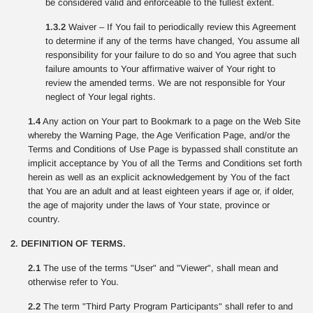
be considered valid and enforceable to the fullest extent.
1.3.2
Waiver – If You fail to periodically review this Agreement
to determine if any of the terms have changed, You assume all
responsibility for your failure to do so and You agree that such
failure amounts to Your affirmative waiver of Your right to
review the amended terms. We are not responsible for Your
neglect of Your legal rights.
1.4
Any action on Your part to Bookmark to a page on the Web Site
whereby the Warning Page, the Age Verification Page, and/or the
Terms and Conditions of Use Page is bypassed shall constitute an
implicit acceptance by You of all the Terms and Conditions set forth
herein as well as an explicit acknowledgement by You of the fact
that You are an adult and at least eighteen years if age or, if older,
the age of majority under the laws of Your state, province or
country.
2. DEFINITION OF TERMS.
2.1
The use of the terms "User" and "Viewer", shall mean and
otherwise refer to You.
2.2
The term "Third Party Program Participants" shall refer to and