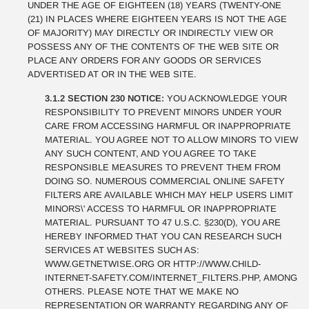
UNDER THE AGE OF EIGHTEEN (18) YEARS (TWENTY-ONE
(21) IN PLACES WHERE EIGHTEEN YEARS IS NOT THE AGE
OF MAJORITY) MAY DIRECTLY OR INDIRECTLY VIEW OR
POSSESS ANY OF THE CONTENTS OF THE WEB SITE OR
PLACE ANY ORDERS FOR ANY GOODS OR SERVICES
ADVERTISED AT OR IN THE WEB SITE.
3.1.2 SECTION 230 NOTICE:
YOU ACKNOWLEDGE YOUR
RESPONSIBILITY TO PREVENT MINORS UNDER YOUR
CARE FROM ACCESSING HARMFUL OR INAPPROPRIATE
MATERIAL. YOU AGREE NOT TO ALLOW MINORS TO VIEW
ANY SUCH CONTENT, AND YOU AGREE TO TAKE
RESPONSIBLE MEASURES TO PREVENT THEM FROM
DOING SO. NUMEROUS COMMERCIAL ONLINE SAFETY
FILTERS ARE AVAILABLE WHICH MAY HELP USERS LIMIT
MINORS\' ACCESS TO HARMFUL OR INAPPROPRIATE
MATERIAL. PURSUANT TO 47 U.S.C. §230(D), YOU ARE
HEREBY INFORMED THAT YOU CAN RESEARCH SUCH
SERVICES AT WEBSITES SUCH AS:
WWW.GETNETWISE.ORG OR HTTP://WWW.CHILD-
INTERNET-SAFETY.COM/INTERNET_FILTERS.PHP, AMONG
OTHERS. PLEASE NOTE THAT WE MAKE NO
REPRESENTATION OR WARRANTY REGARDING ANY OF