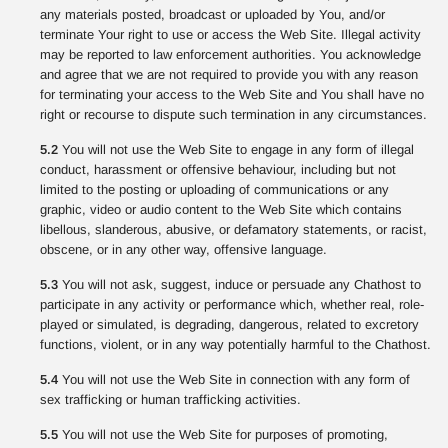
any materials posted, broadcast or uploaded by You, and/or
terminate Your right to use or access the Web Site. Illegal activity
may be reported to law enforcement authorities. You acknowledge
and agree that we are not required to provide you with any reason
for terminating your access to the Web Site and You shall have no
right or recourse to dispute such termination in any circumstances.
5.2
You will not use the Web Site to engage in any form of illegal
conduct, harassment or offensive behaviour, including but not
limited to the posting or uploading of communications or any
graphic, video or audio content to the Web Site which contains
libellous, slanderous, abusive, or defamatory statements, or racist,
obscene, or in any other way, offensive language.
5.3
You will not ask, suggest, induce or persuade any Chathost to
participate in any activity or performance which, whether real, role-
played or simulated, is degrading, dangerous, related to excretory
functions, violent, or in any way potentially harmful to the Chathost.
5.4
You will not use the Web Site in connection with any form of
sex trafficking or human trafficking activities.
5.5
You will not use the Web Site for purposes of promoting,