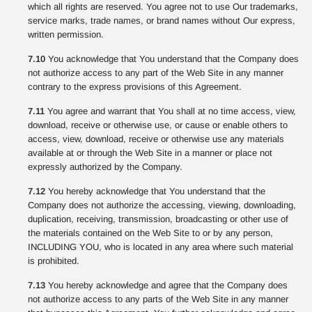
which all rights are reserved. You agree not to use Our trademarks,
service marks, trade names, or brand names without Our express,
written permission.
7.10
You acknowledge that You understand that the Company does
not authorize access to any part of the Web Site in any manner
contrary to the express provisions of this Agreement.
7.11
You agree and warrant that You shall at no time access, view,
download, receive or otherwise use, or cause or enable others to
access, view, download, receive or otherwise use any materials
available at or through the Web Site in a manner or place not
expressly authorized by the Company.
7.12
You hereby acknowledge that You understand that the
Company does not authorize the accessing, viewing, downloading,
duplication, receiving, transmission, broadcasting or other use of
the materials contained on the Web Site to or by any person,
INCLUDING YOU, who is located in any area where such material
is prohibited.
7.13
You hereby acknowledge and agree that the Company does
not authorize access to any parts of the Web Site in any manner