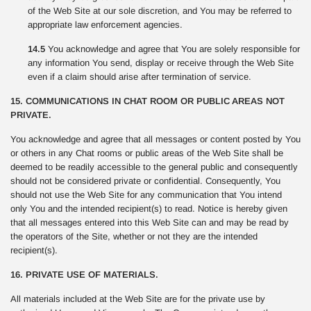
of the Web Site at our sole discretion, and You may be referred to
appropriate law enforcement agencies.
14.5
You acknowledge and agree that You are solely responsible for
any information You send, display or receive through the Web Site
even if a claim should arise after termination of service.
15. COMMUNICATIONS IN CHAT ROOM OR PUBLIC AREAS NOT
PRIVATE.
You acknowledge and agree that all messages or content posted by You
or others in any Chat rooms or public areas of the Web Site shall be
deemed to be readily accessible to the general public and consequently
should not be considered private or confidential. Consequently, You
should not use the Web Site for any communication that You intend
only You and the intended recipient(s) to read. Notice is hereby given
that all messages entered into this Web Site can and may be read by
the operators of the Site, whether or not they are the intended
recipient(s).
16. PRIVATE USE OF MATERIALS.
All materials included at the Web Site are for the private use by