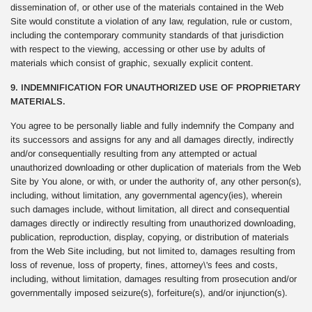
dissemination of, or other use of the materials contained in the Web
Site would constitute a violation of any law, regulation, rule or custom,
including the contemporary community standards of that jurisdiction
with respect to the viewing, accessing or other use by adults of
materials which consist of graphic, sexually explicit content.
9. INDEMNIFICATION FOR UNAUTHORIZED USE OF PROPRIETARY
MATERIALS.
You agree to be personally liable and fully indemnify the Company and
its successors and assigns for any and all damages directly, indirectly
and/or consequentially resulting from any attempted or actual
unauthorized downloading or other duplication of materials from the Web
Site by You alone, or with, or under the authority of, any other person(s),
including, without limitation, any governmental agency(ies), wherein
such damages include, without limitation, all direct and consequential
damages directly or indirectly resulting from unauthorized downloading,
publication, reproduction, display, copying, or distribution of materials
from the Web Site including, but not limited to, damages resulting from
loss of revenue, loss of property, fines, attorney\'s fees and costs,
including, without limitation, damages resulting from prosecution and/or
governmentally imposed seizure(s), forfeiture(s), and/or injunction(s).