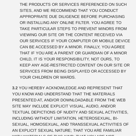
THE PRODUCTS OR SERVICES REFERENCED ON SUCH
SITES, AND WE RECOMMEND THAT YOU CONDUCT
APPROPRIATE DUE DILIGENCE BEFORE PURCHASING
OR INSTALLING ANY ONLINE FILTER. YOU AGREE TO
TAKE PARTICULAR STEPS TO PREVENT MINORS FROM
VIEWING OUR SITE OR THE CONTENT RECEIVED VIA
OUR SERVICES IF YOUR COMPUTER OR MOBILE DEVICE
CAN BE ACCESSED BY A MINOR. FINALLY, YOU AGREE
THAT IF YOU ARE A PARENT OR GUARDIAN OF A MINOR
CHILD, IT IS YOUR RESPONSIBILITY, NOT OURS, TO
KEEP ANY AGE-RESTRICTED CONTENT ON OUR SITE OR
SERVICES FROM BEING DISPLAYED OR ACCESSED BY
YOUR CHILDREN OR WARDS.
3.2
YOU HEREBY ACKNOWLEDGE AND REPRESENT THAT
YOU KNOW AND UNDERSTAND THAT THE MATERIALS
PRESENTED AT, AND/OR DOWNLOADABLE FROM THE WEB
SITE MAY INCLUDE EXPLICIT VISUAL, AUDIO, AND/OR
TEXTUAL DEPICTIONS OF NUDITY AND SEXUAL ACTIVITIES,
INCLUDING WITHOUT LIMITATION, HETEROSEXUAL, BI-
SEXUAL, HOMOSEXUAL, AND TRANSSEXUAL ACTIVITIES OF
AN EXPLICIT SEXUAL NATURE; THAT YOU ARE FAMILIAR