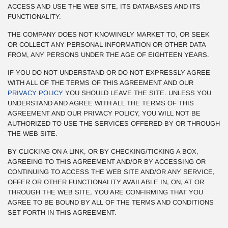
ACCESS AND USE THE WEB SITE, ITS DATABASES AND ITS
FUNCTIONALITY.
THE COMPANY DOES NOT KNOWINGLY MARKET TO, OR SEEK
OR COLLECT ANY PERSONAL INFORMATION OR OTHER DATA
FROM, ANY PERSONS UNDER THE AGE OF EIGHTEEN YEARS.
IF YOU DO NOT UNDERSTAND OR DO NOT EXPRESSLY AGREE
WITH ALL OF THE TERMS OF THIS AGREEMENT AND OUR
PRIVACY POLICY
YOU SHOULD LEAVE THE SITE. UNLESS YOU
UNDERSTAND AND AGREE WITH ALL THE TERMS OF THIS
AGREEMENT AND OUR PRIVACY POLICY, YOU WILL NOT BE
AUTHORIZED TO USE THE SERVICES OFFERED BY OR THROUGH
THE WEB SITE.
BY CLICKING ON A LINK, OR BY CHECKING/TICKING A BOX,
AGREEING TO THIS AGREEMENT AND/OR BY ACCESSING OR
CONTINUING TO ACCESS THE WEB SITE AND/OR ANY SERVICE,
OFFER OR OTHER FUNCTIONALITY AVAILABLE IN, ON, AT OR
THROUGH THE WEB SITE, YOU ARE CONFIRMING THAT YOU
AGREE TO BE BOUND BY ALL OF THE TERMS AND CONDITIONS
SET FORTH IN THIS AGREEMENT.