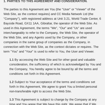
1. PARTIES TO THIS AGREEMENT AND CONSIDERATION.
The parties to this Agreement are You (the "User" or "Viewer" of the
Web Site, as the context requires) and CC Media Network Ltd (the
"Company"), with registered address at Unit 3.21, World Trade Center, 6
Bayside Road, GX11 1AA, Gibraltar, the operator of the Web Site. As
used in this Agreement, the terms "We", "Our" and "Us" are used
interchangeably to refer to the Company, the Web Site, the operator of
the Web Site, and any Agents used by the Company, or other
companies in the same group of companies as the Company, in
connection with the Web Site, as the context dictates or requires. The
term "You" and "Your" is used to refer to You, the User and Viewer.
1.1
By accessing the Web Site and for other good and valuable
consideration, the sufficiency of which is acknowledged by You and
the Company, You hereby agree to be bound by all the terms and
conditions set forth in this Agreement.
1.2
Subject to Your acceptance of the terms and conditions set
forth in this Agreement, We agree to grant You a limited personal
non-transferable right to access the Web Site.
1.3
This Agreement is subject to change by the Company at any
time and You agree that We have this right. We agree that if We