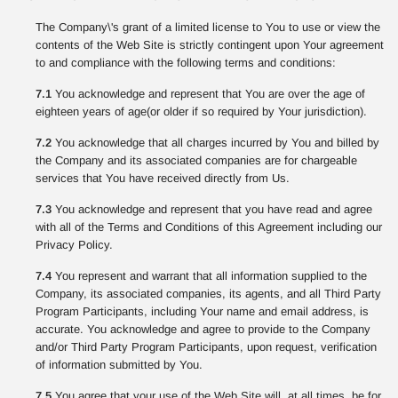
The Company\'s grant of a limited license to You to use or view the
contents of the Web Site is strictly contingent upon Your agreement
to and compliance with the following terms and conditions:
7.1
You acknowledge and represent that You are over the age of
eighteen years of age(or older if so required by Your jurisdiction).
7.2
You acknowledge that all charges incurred by You and billed by
the Company and its associated companies are for chargeable
services that You have received directly from Us.
7.3
You acknowledge and represent that you have read and agree
with all of the Terms and Conditions of this Agreement including our
Privacy Policy.
7.4
You represent and warrant that all information supplied to the
Company, its associated companies, its agents, and all Third Party
Program Participants, including Your name and email address, is
accurate. You acknowledge and agree to provide to the Company
and/or Third Party Program Participants, upon request, verification
of information submitted by You.
7.5
You agree that your use of the Web Site will, at all times, be for