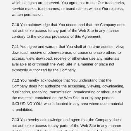
which all rights are reserved. You agree not to use Our trademarks,
service marks, trade names, or brand names without Our express,
written permission.
7.10
You acknowledge that You understand that the Company does
not authorize access to any part of the Web Site in any manner
contrary to the express provisions of this Agreement.
7.11
You agree and warrant that You shall at no time access, view,
download, receive or otherwise use, or cause or enable others to
access, view, download, receive or otherwise use any materials
available at or through the Web Site in a manner or place not
expressly authorized by the Company.
7.12
You hereby acknowledge that You understand that the
Company does not authorize the accessing, viewing, downloading,
duplication, receiving, transmission, broadcasting or other use of
the materials contained on the Web Site to or by any person,
INCLUDING YOU, who is located in any area where such material
is prohibited.
7.13
You hereby acknowledge and agree that the Company does
not authorize access to any parts of the Web Site in any manner