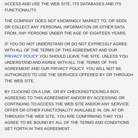
ACCESS AND USE THE WEB SITE, ITS DATABASES AND ITS
FUNCTIONALITY.
THE COMPANY DOES NOT KNOWINGLY MARKET TO, OR SEEK
OR COLLECT ANY PERSONAL INFORMATION OR OTHER DATA
FROM, ANY PERSONS UNDER THE AGE OF EIGHTEEN YEARS.
IF YOU DO NOT UNDERSTAND OR DO NOT EXPRESSLY AGREE
WITH ALL OF THE TERMS OF THIS AGREEMENT AND OUR
PRIVACY POLICY
YOU SHOULD LEAVE THE SITE. UNLESS YOU
UNDERSTAND AND AGREE WITH ALL THE TERMS OF THIS
AGREEMENT AND OUR PRIVACY POLICY, YOU WILL NOT BE
AUTHORIZED TO USE THE SERVICES OFFERED BY OR THROUGH
THE WEB SITE.
BY CLICKING ON A LINK, OR BY CHECKING/TICKING A BOX,
AGREEING TO THIS AGREEMENT AND/OR BY ACCESSING OR
CONTINUING TO ACCESS THE WEB SITE AND/OR ANY SERVICE,
OFFER OR OTHER FUNCTIONALITY AVAILABLE IN, ON, AT OR
THROUGH THE WEB SITE, YOU ARE CONFIRMING THAT YOU
AGREE TO BE BOUND BY ALL OF THE TERMS AND CONDITIONS
SET FORTH IN THIS AGREEMENT.