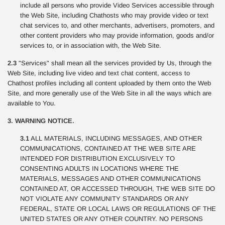
include all persons who provide Video Services accessible through
the Web Site, including Chathosts who may provide video or text
chat services to, and other merchants, advertisers, promoters, and
other content providers who may provide information, goods and/or
services to, or in association with, the Web Site.
2.3
"Services" shall mean all the services provided by Us, through the
Web Site, including live video and text chat content, access to
Chathost profiles including all content uploaded by them onto the Web
Site, and more generally use of the Web Site in all the ways which are
available to You.
3. WARNING NOTICE.
3.1
ALL MATERIALS, INCLUDING MESSAGES, AND OTHER
COMMUNICATIONS, CONTAINED AT THE WEB SITE ARE
INTENDED FOR DISTRIBUTION EXCLUSIVELY TO
CONSENTING ADULTS IN LOCATIONS WHERE THE
MATERIALS, MESSAGES AND OTHER COMMUNICATIONS
CONTAINED AT, OR ACCESSED THROUGH, THE WEB SITE DO
NOT VIOLATE ANY COMMUNITY STANDARDS OR ANY
FEDERAL, STATE OR LOCAL LAWS OR REGULATIONS OF THE
UNITED STATES OR ANY OTHER COUNTRY. NO PERSONS