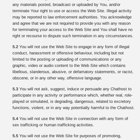
any materials posted, broadcast or uploaded by You, and/or
terminate Your right to use or access the Web Site. Illegal activity
may be reported to law enforcement authorities. You acknowledge
and agree that we are not required to provide you with any reason
for terminating your access to the Web Site and You shall have no
right or recourse to dispute such termination in any circumstances.
5.2
You will not use the Web Site to engage in any form of illegal
conduct, harassment or offensive behaviour, including but not
limited to the posting or uploading of communications or any
graphic, video or audio content to the Web Site which contains
libellous, slanderous, abusive, or defamatory statements, or racist,
obscene, or in any other way, offensive language.
5.3
You will not ask, suggest, induce or persuade any Chathost to
participate in any activity or performance which, whether real, role-
played or simulated, is degrading, dangerous, related to excretory
functions, violent, or in any way potentially harmful to the Chathost.
5.4
You will not use the Web Site in connection with any form of
sex trafficking or human trafficking activities.
5.5
You will not use the Web Site for purposes of promoting,