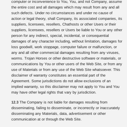
computer or inconvenience to You, You, and not Company, assume
the entire cost and all damages which may result from any and all
such defects. Under no circumstances and under no cause of
action or legal theory, shall Company, its associated companies, its
suppliers, licensees, resellers, Chathosts or other Users or their
suppliers, licensees, resellers or Users be liable to You or any other
person for any indirect, special, incidental, or consequential
damages of any character including, without limitation, damages for
loss goodwill, work stoppage, computer failure or malfunction, or
any and all other commercial damages resulting from any viruses,
worms. Trojan Horses or other destructive software or materials, or
communications by You or other users of the Web Site, or from any
use of Materials or from any use of the Web Site whatsoever. This
disclaimer of warranty constitutes an essential part of the
Agreement. Some jurisdictions do not allow exclusions of an
implied warranty, so this disclaimer may not apply to You and You
may have other legal rights that vary by jurisdiction.
12.3
The Company is not liable for damages resulting from
disseminating, failing to disseminate, or incorrectly or inaccurately
disseminating any Materials, data, advertisement or other
communication at or through the Web Site.