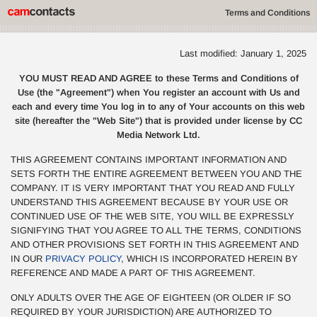
Terms and Conditions
Last modified: January 1, 2025
YOU MUST READ AND AGREE to these Terms and Conditions of
Use (the "Agreement") when You register an account with Us and
each and every time You log in to any of Your accounts on this web
site (hereafter the "Web Site") that is provided under license by CC
Media Network Ltd.
THIS AGREEMENT CONTAINS IMPORTANT INFORMATION AND
SETS FORTH THE ENTIRE AGREEMENT BETWEEN YOU AND THE
COMPANY. IT IS VERY IMPORTANT THAT YOU READ AND FULLY
UNDERSTAND THIS AGREEMENT BECAUSE BY YOUR USE OR
CONTINUED USE OF THE WEB SITE, YOU WILL BE EXPRESSLY
SIGNIFYING THAT YOU AGREE TO ALL THE TERMS, CONDITIONS
AND OTHER PROVISIONS SET FORTH IN THIS AGREEMENT AND
IN OUR
PRIVACY POLICY
, WHICH IS INCORPORATED HEREIN BY
REFERENCE AND MADE A PART OF THIS AGREEMENT.
ONLY ADULTS OVER THE AGE OF EIGHTEEN (OR OLDER IF SO
REQUIRED BY YOUR JURISDICTION) ARE AUTHORIZED TO