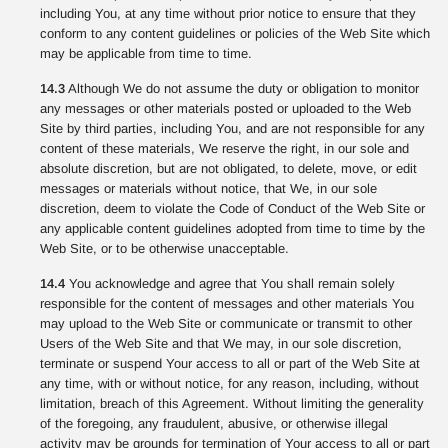
including You, at any time without prior notice to ensure that they
conform to any content guidelines or policies of the Web Site which
may be applicable from time to time.
14.3
Although We do not assume the duty or obligation to monitor
any messages or other materials posted or uploaded to the Web
Site by third parties, including You, and are not responsible for any
content of these materials, We reserve the right, in our sole and
absolute discretion, but are not obligated, to delete, move, or edit
messages or materials without notice, that We, in our sole
discretion, deem to violate the Code of Conduct of the Web Site or
any applicable content guidelines adopted from time to time by the
Web Site, or to be otherwise unacceptable.
14.4
You acknowledge and agree that You shall remain solely
responsible for the content of messages and other materials You
may upload to the Web Site or communicate or transmit to other
Users of the Web Site and that We may, in our sole discretion,
terminate or suspend Your access to all or part of the Web Site at
any time, with or without notice, for any reason, including, without
limitation, breach of this Agreement. Without limiting the generality
of the foregoing, any fraudulent, abusive, or otherwise illegal
activity may be grounds for termination of Your access to all or part