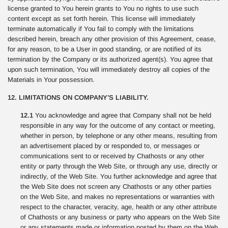
license granted to You herein grants to You no rights to use such
content except as set forth herein. This license will immediately
terminate automatically if You fail to comply with the limitations
described herein, breach any other provision of this Agreement, cease,
for any reason, to be a User in good standing, or are notified of its
termination by the Company or its authorized agent(s). You agree that
upon such termination, You will immediately destroy all copies of the
Materials in Your possession.
12. LIMITATIONS ON COMPANY’S LIABILITY.
12.1
You acknowledge and agree that Company shall not be held
responsible in any way for the outcome of any contact or meeting,
whether in person, by telephone or any other means, resulting from
an advertisement placed by or responded to, or messages or
communications sent to or received by Chathosts or any other
entity or party through the Web Site, or through any use, directly or
indirectly, of the Web Site. You further acknowledge and agree that
the Web Site does not screen any Chathosts or any other parties
on the Web Site, and makes no representations or warranties with
respect to the character, veracity, age, health or any other attribute
of Chathosts or any business or party who appears on the Web Site
or any statements made or information posted by them on the Web