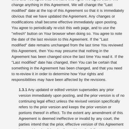
change anything in this Agreement, We will change the "Last
modified" date at the top of this Agreement so that it is immediately
obvious that we have updated the Agreement. Any changes or
modifications shall become effective immediately upon posting.
You agree to periodically re-visit this web page, and to use the
"refresh" button on Your browser when doing so. You agree to note
the date of the last revision to this Agreement. If the "Last
modified" date remains unchanged from the last time You reviewed
this Agreement, then You may presume that nothing in the
Agreement has been changed since the last time You read it. If the
"Last modified" date has changed, then You can be certain that
something in the Agreement has been changed, and that you need
to re-review it in order to determine how Your rights and
responsibilities may have been affected by the revisions.
1.3.1
Any updated or edited version supersedes any prior
version immediately upon posting, and the prior version is of no
continuing legal effect unless the revised version specifically
refers to the prior version and keeps the prior version or
portions thereof in effect. To the extent any amendment of this
Agreement is deemed ineffective or invalid by any court, the
parties intend that the prior, effective version of this Agreement