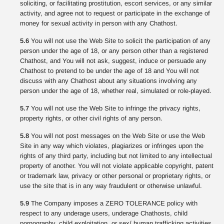
soliciting, or facilitating prostitution, escort services, or any similar
activity, and agree not to request or participate in the exchange of
money for sexual activity in person with any Chathost.
5.6
You will not use the Web Site to solicit the participation of any
person under the age of 18, or any person other than a registered
Chathost, and You will not ask, suggest, induce or persuade any
Chathost to pretend to be under the age of 18 and You will not
discuss with any Chathost about any situations involving any
person under the age of 18, whether real, simulated or role-played.
5.7
You will not use the Web Site to infringe the privacy rights,
property rights, or other civil rights of any person.
5.8
You will not post messages on the Web Site or use the Web
Site in any way which violates, plagiarizes or infringes upon the
rights of any third party, including but not limited to any intellectual
property of another. You will not violate applicable copyright, patent
or trademark law, privacy or other personal or proprietary rights, or
use the site that is in any way fraudulent or otherwise unlawful.
5.9
The Company imposes a ZERO TOLERANCE policy with
respect to any underage users, underage Chathosts, child
pornography, child exploitation, or sex/ human trafficking activities.