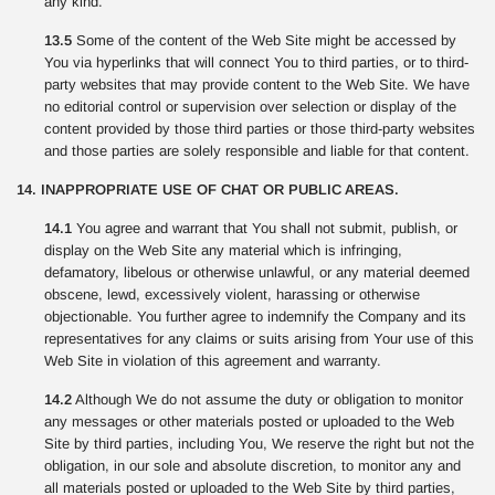
any kind.
13.5
Some of the content of the Web Site might be accessed by
You via hyperlinks that will connect You to third parties, or to third-
party websites that may provide content to the Web Site. We have
no editorial control or supervision over selection or display of the
content provided by those third parties or those third-party websites
and those parties are solely responsible and liable for that content.
14. INAPPROPRIATE USE OF CHAT OR PUBLIC AREAS.
14.1
You agree and warrant that You shall not submit, publish, or
display on the Web Site any material which is infringing,
defamatory, libelous or otherwise unlawful, or any material deemed
obscene, lewd, excessively violent, harassing or otherwise
objectionable. You further agree to indemnify the Company and its
representatives for any claims or suits arising from Your use of this
Web Site in violation of this agreement and warranty.
14.2
Although We do not assume the duty or obligation to monitor
any messages or other materials posted or uploaded to the Web
Site by third parties, including You, We reserve the right but not the
obligation, in our sole and absolute discretion, to monitor any and
all materials posted or uploaded to the Web Site by third parties,