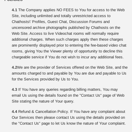
4.1
The Company applies NO FEES to You for access to the Web
Site, including unlimited and totally unrestricted access to
Chathosts\' Profiles, Guest Chat, Discussion Forums and
uncensored archive photographs published by Chathosts on the
Web Site. Access to live Videochat rooms will normally require
additional charges. When such charges apply then these charges
are prominently displayed prior to entering the fee-based video chat
rooms, giving You the Viewer plenty of opportunity to decline this
chargeable service if You do not wish to incur any additional fees.
4.2
We are the provider of Services offered on the Web Site, and the
amounts charged to and payable by You are due and payable to Us
for the Services provided by Us to You.
4.3
If You have any queries regarding billing matters, You may
email Us using the details found on the "Contact Us" page of Web
Site stating the nature of Your query.
4.4
Refund & Cancellation Policy. If You have any complaint about
Our Services then please contact Us using the details provided on
the "Contact Us" page to let Us know the nature of Your complaint.