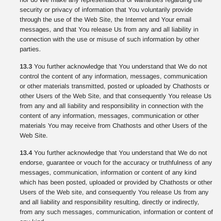
security or privacy of information that You voluntarily provide
through the use of the Web Site, the Internet and Your email
messages, and that You release Us from any and all liability in
connection with the use or misuse of such information by other
parties.
13.3
You further acknowledge that You understand that We do not
control the content of any information, messages, communication
or other materials transmitted, posted or uploaded by Chathosts or
other Users of the Web Site, and that consequently You release Us
from any and all liability and responsibility in connection with the
content of any information, messages, communication or other
materials You may receive from Chathosts and other Users of the
Web Site.
13.4
You further acknowledge that You understand that We do not
endorse, guarantee or vouch for the accuracy or truthfulness of any
messages, communication, information or content of any kind
which has been posted, uploaded or provided by Chathosts or other
Users of the Web site, and consequently You release Us from any
and all liability and responsibility resulting, directly or indirectly,
from any such messages, communication, information or content of