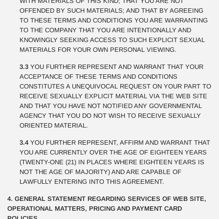
WITH MATERIALS OF THIS KIND; THAT YOU ARE NOT
OFFENDED BY SUCH MATERIALS; AND THAT BY AGREEING
TO THESE TERMS AND CONDITIONS YOU ARE WARRANTING
TO THE COMPANY THAT YOU ARE INTENTIONALLY AND
KNOWINGLY SEEKING ACCESS TO SUCH EXPLICIT SEXUAL
MATERIALS FOR YOUR OWN PERSONAL VIEWING.
3.3
YOU FURTHER REPRESENT AND WARRANT THAT YOUR
ACCEPTANCE OF THESE TERMS AND CONDITIONS
CONSTITUTES A UNEQUIVOCAL REQUEST ON YOUR PART TO
RECEIVE SEXUALLY EXPLICIT MATERIAL VIA THE WEB SITE
AND THAT YOU HAVE NOT NOTIFIED ANY GOVERNMENTAL
AGENCY THAT YOU DO NOT WISH TO RECEIVE SEXUALLY
ORIENTED MATERIAL.
3.4
YOU FURTHER REPRESENT, AFFIRM AND WARRANT THAT
YOU ARE CURRENTLY OVER THE AGE OF EIGHTEEN YEARS
(TWENTY-ONE (21) IN PLACES WHERE EIGHTEEN YEARS IS
NOT THE AGE OF MAJORITY) AND ARE CAPABLE OF
LAWFULLY ENTERING INTO THIS AGREEMENT.
4. GENERAL STATEMENT REGARDING SERVICES OF WEB SITE,
OPERATIONAL MATTERS, PRICING AND PAYMENT CARD
POLICIES