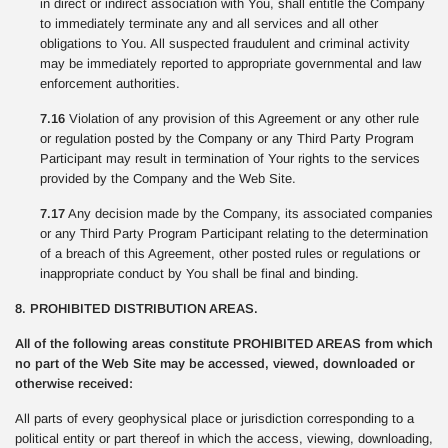
in direct or indirect association with You, shall entitle the Company
to immediately terminate any and all services and all other
obligations to You. All suspected fraudulent and criminal activity
may be immediately reported to appropriate governmental and law
enforcement authorities.
7.16
Violation of any provision of this Agreement or any other rule
or regulation posted by the Company or any Third Party Program
Participant may result in termination of Your rights to the services
provided by the Company and the Web Site.
7.17
Any decision made by the Company, its associated companies
or any Third Party Program Participant relating to the determination
of a breach of this Agreement, other posted rules or regulations or
inappropriate conduct by You shall be final and binding.
8. PROHIBITED DISTRIBUTION AREAS.
All of the following areas constitute PROHIBITED AREAS from which
no part of the Web Site may be accessed, viewed, downloaded or
otherwise received:
All parts of every geophysical place or jurisdiction corresponding to a
political entity or part thereof in which the access, viewing, downloading,