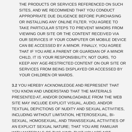
THE PRODUCTS OR SERVICES REFERENCED ON SUCH
SITES, AND WE RECOMMEND THAT YOU CONDUCT
APPROPRIATE DUE DILIGENCE BEFORE PURCHASING
OR INSTALLING ANY ONLINE FILTER. YOU AGREE TO
TAKE PARTICULAR STEPS TO PREVENT MINORS FROM
VIEWING OUR SITE OR THE CONTENT RECEIVED VIA
OUR SERVICES IF YOUR COMPUTER OR MOBILE DEVICE
CAN BE ACCESSED BY A MINOR. FINALLY, YOU AGREE
THAT IF YOU ARE A PARENT OR GUARDIAN OF A MINOR
CHILD, IT IS YOUR RESPONSIBILITY, NOT OURS, TO
KEEP ANY AGE-RESTRICTED CONTENT ON OUR SITE OR
SERVICES FROM BEING DISPLAYED OR ACCESSED BY
YOUR CHILDREN OR WARDS.
3.2
YOU HEREBY ACKNOWLEDGE AND REPRESENT THAT
YOU KNOW AND UNDERSTAND THAT THE MATERIALS
PRESENTED AT, AND/OR DOWNLOADABLE FROM THE WEB
SITE MAY INCLUDE EXPLICIT VISUAL, AUDIO, AND/OR
TEXTUAL DEPICTIONS OF NUDITY AND SEXUAL ACTIVITIES,
INCLUDING WITHOUT LIMITATION, HETEROSEXUAL, BI-
SEXUAL, HOMOSEXUAL, AND TRANSSEXUAL ACTIVITIES OF
AN EXPLICIT SEXUAL NATURE; THAT YOU ARE FAMILIAR