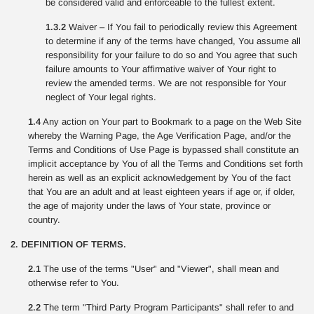
be considered valid and enforceable to the fullest extent.
1.3.2
Waiver – If You fail to periodically review this Agreement
to determine if any of the terms have changed, You assume all
responsibility for your failure to do so and You agree that such
failure amounts to Your affirmative waiver of Your right to
review the amended terms. We are not responsible for Your
neglect of Your legal rights.
1.4
Any action on Your part to Bookmark to a page on the Web Site
whereby the Warning Page, the Age Verification Page, and/or the
Terms and Conditions of Use Page is bypassed shall constitute an
implicit acceptance by You of all the Terms and Conditions set forth
herein as well as an explicit acknowledgement by You of the fact
that You are an adult and at least eighteen years if age or, if older,
the age of majority under the laws of Your state, province or
country.
2. DEFINITION OF TERMS.
2.1
The use of the terms "User" and "Viewer", shall mean and
otherwise refer to You.
2.2
The term "Third Party Program Participants" shall refer to and