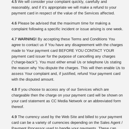
4.5
We will consider your complaint quickly, carefully and
reasonably, and if it’s appropriate we will make a refund to your
payment card in respect of the value of the Services affected.
4.6
Please be advised that the maximum time for making a
complaint following a specific incident or issue arising is one week.
4.7 WARNING!
By accepting these Terms and Conditions You
agree to contact us if You have any disagreement with the charges
made to Your payment card BEFORE YOU CONTACT YOUR
payment card issuer for the purpose of cancelling any charges
("charge-back"). You must either email Us or telephone Us stating
the reason why You dispute the charges. This will then enable Us to
assess Your complaint and, if justified, refund Your payment card
with the disputed amount.
4.8
If you choose to access any of our Services which are
chargeable then the charge on your payment card will be shown on
your card statement as CC Media Network or an abbreviated form
thereof.
4.9
The currency used by the Web Site and billed to your payment
card can be a variety of currencies depending on the Sales Agent /
Payment Processor used to handle your payments. These can