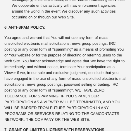
We cooperate enthusiastically with law enforcement agencies
around the world in the event We discover any such activities
occurring on or through our Web Site.
6. ANTI-SPAM POLICY.
You agree and warrant that You will not use any form of mass
unsolicited electronic mail solicitations, news group postings, IRC
posting or any other form of "spamming" as a means of promoting You
or Your website or for the purpose of directing or referring users to the
Web Site. You further acknowledge and agree that We have the right to
immediately, and without notice, terminate Your participation as a
Viewer if we, in our sole and exclusive judgment, conclude that you
have engaged in the use of any form of mass unsolicited electronic mail
solicitations, news group postings, password selling or trading, IRC
posting or any other form of "spamming". WE HAVE ZERO
TOLERANCE FOR SPAMMING. IF YOU SPAM, YOUR
PARTICIPATION AS A VIEWER WILL BE TERMINATED, AND YOU
WILL BE BARRED FROM FUTURE PARTICIPATION IN ANY
PROGRAMS OR SERVICES RELATING TO THE CAMCONTACTS
NETWORK, THE COMPANY OR THE WEB SITE.
7. GRANT OF LIMITED LICENSE WITH RESERVATIONS.