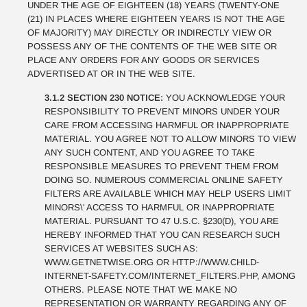
UNDER THE AGE OF EIGHTEEN (18) YEARS (TWENTY-ONE
(21) IN PLACES WHERE EIGHTEEN YEARS IS NOT THE AGE
OF MAJORITY) MAY DIRECTLY OR INDIRECTLY VIEW OR
POSSESS ANY OF THE CONTENTS OF THE WEB SITE OR
PLACE ANY ORDERS FOR ANY GOODS OR SERVICES
ADVERTISED AT OR IN THE WEB SITE.
3.1.2 SECTION 230 NOTICE:
YOU ACKNOWLEDGE YOUR
RESPONSIBILITY TO PREVENT MINORS UNDER YOUR
CARE FROM ACCESSING HARMFUL OR INAPPROPRIATE
MATERIAL. YOU AGREE NOT TO ALLOW MINORS TO VIEW
ANY SUCH CONTENT, AND YOU AGREE TO TAKE
RESPONSIBLE MEASURES TO PREVENT THEM FROM
DOING SO. NUMEROUS COMMERCIAL ONLINE SAFETY
FILTERS ARE AVAILABLE WHICH MAY HELP USERS LIMIT
MINORS\' ACCESS TO HARMFUL OR INAPPROPRIATE
MATERIAL. PURSUANT TO 47 U.S.C. §230(D), YOU ARE
HEREBY INFORMED THAT YOU CAN RESEARCH SUCH
SERVICES AT WEBSITES SUCH AS:
WWW.GETNETWISE.ORG OR HTTP://WWW.CHILD-
INTERNET-SAFETY.COM/INTERNET_FILTERS.PHP, AMONG
OTHERS. PLEASE NOTE THAT WE MAKE NO
REPRESENTATION OR WARRANTY REGARDING ANY OF