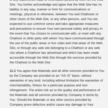
Site. You further acknowledge and agree that the Web Site has no
liability in any way, manner or form for communications or
meetings, physical or otherwise, between You and Chathosts or
other Users of the Web Site, or any other persons, and You are
expected to use common sense and take appropriate measures
and precautions to ensure Your own personal safety and privacy in
the event that You choose to communicate with, or meet with any
Chathost or other party with whom You have communicated through
the use of the public areas or live video and chat areas of the Web
Site, or through any web site belonging to a Chathost or any web
site where a Chathost has advertised and which has been made
accessible through the Web Site through the services provided by
the Chathost to the Web Site.
12.2
You agree that Materials and all other services provided to You
by the Company are provided on an "AS IS" basis, without
warranties of any kind, including without limitation the warranties of
merchantability, fitness for a particular purpose and non-
infringement. The entire risk as to the quality and performance of
the Materials and all services provided by Company is borne by
You. Should the Materials or any other service provided by
Company prove defective and/or cause any damage to Your