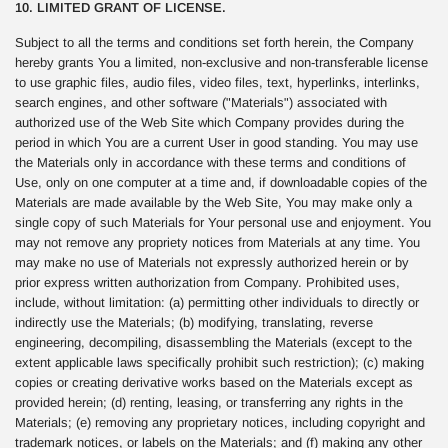
10. LIMITED GRANT OF LICENSE.
Subject to all the terms and conditions set forth herein, the Company
hereby grants You a limited, non-exclusive and non-transferable license
to use graphic files, audio files, video files, text, hyperlinks, interlinks,
search engines, and other software ("Materials") associated with
authorized use of the Web Site which Company provides during the
period in which You are a current User in good standing. You may use
the Materials only in accordance with these terms and conditions of
Use, only on one computer at a time and, if downloadable copies of the
Materials are made available by the Web Site, You may make only a
single copy of such Materials for Your personal use and enjoyment. You
may not remove any propriety notices from Materials at any time. You
may make no use of Materials not expressly authorized herein or by
prior express written authorization from Company. Prohibited uses,
include, without limitation: (a) permitting other individuals to directly or
indirectly use the Materials; (b) modifying, translating, reverse
engineering, decompiling, disassembling the Materials (except to the
extent applicable laws specifically prohibit such restriction); (c) making
copies or creating derivative works based on the Materials except as
provided herein; (d) renting, leasing, or transferring any rights in the
Materials; (e) removing any proprietary notices, including copyright and
trademark notices, or labels on the Materials; and (f) making any other