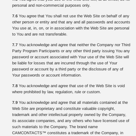
personal and non-commercial purposes only.
7.6
You agree that You shall not use the Web Site on behalf of any
other person or entity and that any and all passwords and accounts
You use at, in, on, or in association with the Web Site are personal
to You and are not transferable.
7.7
You acknowledge and agree that neither the Company nor Third
Party Program Participants or any other third party issuing You any
password or account associated with Your use of the Web Site will
be liable for losses that are incurred through the use of Your
password or account by a third party or the disclosure of any of
Your passwords or account information.
7.8
You acknowledge and agree that use of the Web Site is void
where prohibited by law, regulation, rule or custom.
7.9
You acknowledge and agree that all materials contained at the
Web Site are proprietary and constitute valuable copyright,
trademark and other intellectual property owned by the Company,
its associate companies, and any others who have licensed use of
such materials to the Company. The brand name
CAMCONTACTS™ constitutes a trademark of the Company, in