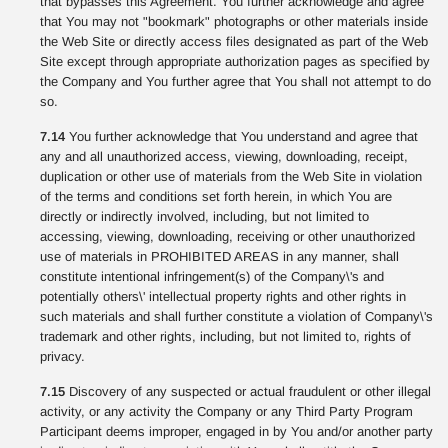
that bypasses this Agreement. You further acknowledge and agree
that You may not "bookmark" photographs or other materials inside
the Web Site or directly access files designated as part of the Web
Site except through appropriate authorization pages as specified by
the Company and You further agree that You shall not attempt to do
so.
7.14
You further acknowledge that You understand and agree that
any and all unauthorized access, viewing, downloading, receipt,
duplication or other use of materials from the Web Site in violation
of the terms and conditions set forth herein, in which You are
directly or indirectly involved, including, but not limited to
accessing, viewing, downloading, receiving or other unauthorized
use of materials in PROHIBITED AREAS in any manner, shall
constitute intentional infringement(s) of the Company\'s and
potentially others\' intellectual property rights and other rights in
such materials and shall further constitute a violation of Company\'s
trademark and other rights, including, but not limited to, rights of
privacy.
7.15
Discovery of any suspected or actual fraudulent or other illegal
activity, or any activity the Company or any Third Party Program
Participant deems improper, engaged in by You and/or another party