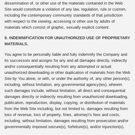
dissemination of, or other use of the materials contained in the Web
Site would constitute a violation of any law, regulation, rule or custom,
including the contemporary community standards of that jurisdiction
with respect to the viewing, accessing or other use by adults of
materials which consist of graphic, sexually explicit content.
9. INDEMNIFICATION FOR UNAUTHORIZED USE OF PROPRIETARY
MATERIALS.
You agree to be personally liable and fully indemnify the Company and
its successors and assigns for any and all damages directly, indirectly
and/or consequentially resulting from any attempted or actual
unauthorized downloading or other duplication of materials from the Web
Site by You alone, or with, or under the authority of, any other person(s),
including, without limitation, any governmental agency(ies), wherein
such damages include, without limitation, all direct and consequential
damages directly or indirectly resulting from unauthorized downloading,
publication, reproduction, display, copying, or distribution of materials
from the Web Site including, but not limited to, damages resulting from
loss of revenue, loss of property, fines, attorney\'s fees and costs,
including, without limitation, damages resulting from prosecution and/or
governmentally imposed seizure(s), forfeiture(s), and/or injunction(s).