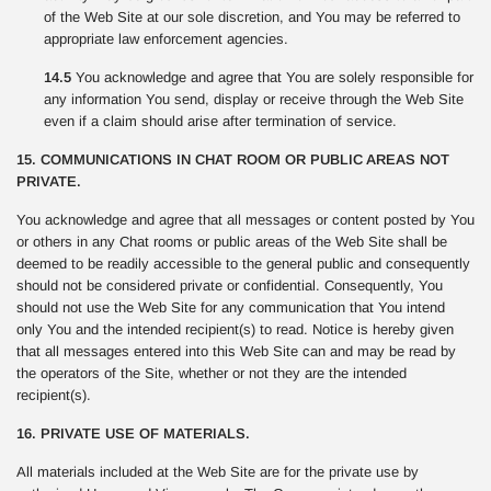
of the Web Site at our sole discretion, and You may be referred to
appropriate law enforcement agencies.
14.5
You acknowledge and agree that You are solely responsible for
any information You send, display or receive through the Web Site
even if a claim should arise after termination of service.
15. COMMUNICATIONS IN CHAT ROOM OR PUBLIC AREAS NOT
PRIVATE.
You acknowledge and agree that all messages or content posted by You
or others in any Chat rooms or public areas of the Web Site shall be
deemed to be readily accessible to the general public and consequently
should not be considered private or confidential. Consequently, You
should not use the Web Site for any communication that You intend
only You and the intended recipient(s) to read. Notice is hereby given
that all messages entered into this Web Site can and may be read by
the operators of the Site, whether or not they are the intended
recipient(s).
16. PRIVATE USE OF MATERIALS.
All materials included at the Web Site are for the private use by