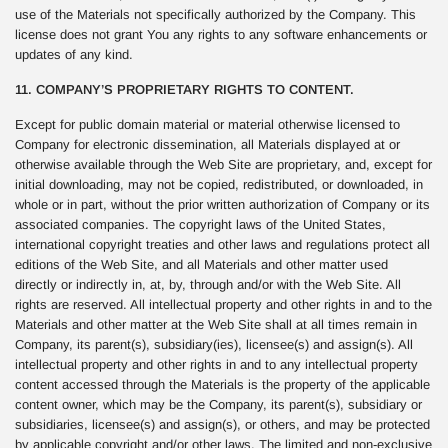
use of the Materials not specifically authorized by the Company. This
license does not grant You any rights to any software enhancements or
updates of any kind.
11. COMPANY’S PROPRIETARY RIGHTS TO CONTENT.
Except for public domain material or material otherwise licensed to
Company for electronic dissemination, all Materials displayed at or
otherwise available through the Web Site are proprietary, and, except for
initial downloading, may not be copied, redistributed, or downloaded, in
whole or in part, without the prior written authorization of Company or its
associated companies. The copyright laws of the United States,
international copyright treaties and other laws and regulations protect all
editions of the Web Site, and all Materials and other matter used
directly or indirectly in, at, by, through and/or with the Web Site. All
rights are reserved. All intellectual property and other rights in and to the
Materials and other matter at the Web Site shall at all times remain in
Company, its parent(s), subsidiary(ies), licensee(s) and assign(s). All
intellectual property and other rights in and to any intellectual property
content accessed through the Materials is the property of the applicable
content owner, which may be the Company, its parent(s), subsidiary or
subsidiaries, licensee(s) and assign(s), or others, and may be protected
by applicable copyright and/or other laws. The limited and non-exclusive