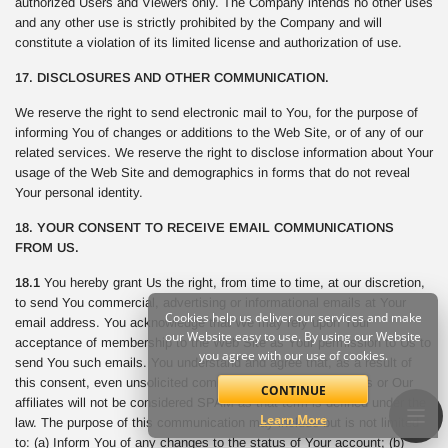
authorized Users and Viewers only. The Company intends no other uses
and any other use is strictly prohibited by the Company and will
constitute a violation of its limited license and authorization of use.
17. DISCLOSURES AND OTHER COMMUNICATION.
We reserve the right to send electronic mail to You, for the purpose of
informing You of changes or additions to the Web Site, or of any of our
related services. We reserve the right to disclose information about Your
usage of the Web Site and demographics in forms that do not reveal
Your personal identity.
18. YOUR CONSENT TO RECEIVE EMAIL COMMUNICATIONS
FROM US.
18.1
You hereby grant Us the right, from time to time, at our discretion,
to send You commercial, advertising or informational emails at Your
Cookies help us deliver our services and make
email address. You acknowledge that We may rely upon Your
our Website easy to use. By using our Website
acceptance of membership to the Web Site as Your permission to Us to
you agree with our use of cookies.
send You such emails. You understand and agree that, as a result of
this consent, even unsolicited commercial email sent from Us or Our
CONTINUE
affiliates will not be considered SPAM as that term is defined under the
Learn More
law. The purpose of this communication may include but is not limited
to: (a) Inform You of any changes to the status of Your account; (b)