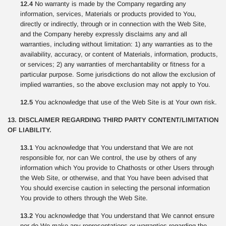
12.4
No warranty is made by the Company regarding any
information, services, Materials or products provided to You,
directly or indirectly, through or in connection with the Web Site,
and the Company hereby expressly disclaims any and all
warranties, including without limitation: 1) any warranties as to the
availability, accuracy, or content of Materials, information, products,
or services; 2) any warranties of merchantability or fitness for a
particular purpose. Some jurisdictions do not allow the exclusion of
implied warranties, so the above exclusion may not apply to You.
12.5
You acknowledge that use of the Web Site is at Your own risk.
13. DISCLAIMER REGARDING THIRD PARTY CONTENT/LIMITATION
OF LIABILITY.
13.1
You acknowledge that You understand that We are not
responsible for, nor can We control, the use by others of any
information which You provide to Chathosts or other Users through
the Web Site, or otherwise, and that You have been advised that
You should exercise caution in selecting the personal information
You provide to others through the Web Site.
13.2
You acknowledge that You understand that We cannot ensure
nor do We make any representations or warranties regarding the