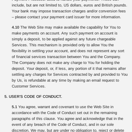
include, but are not limited to, US dollars, euros and British pounds.
Your bank may impose transaction charges and/or conversion fees
– please contact your payment card issuer for more information.
4.10
The Web Site may make available the capability for You to
make payments on account. Any such payment on account is
simply a deposit, to be applied against any future chargeable
Services. This mechanism is provided only to allow You the
flexibility in settling your account, and does not represent any sort
of financial services transaction between You and the Company.
The Company does not make any charge to You for holding the
deposit. Your deposit, or, if less, any portion of it that remains after
settling any charges for Services contracted by and provided to You
by Us, is refundable at any time by making an email request to
Customer Services.
5. USER’S CODE OF CONDUCT.
5.1
You agree, warrant and covenant to use the Web Site in
accordance with the Code of Conduct set out in the remaining
paragraphs of this clause. You agree and acknowledge that in the
event of any breach of the Code of Conduct, and in our sole
discretion, We may, but are under no obligation to, reject or delete