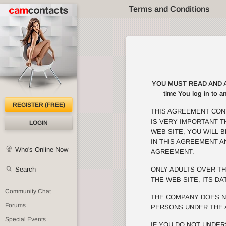
Terms and Conditions
YOU MUST READ AND AGRE
time You log in to a
REGISTER (FREE)
THIS AGREEMENT CON
IS VERY IMPORTANT 
LOGIN
WEB SITE, YOU WILL 
IN THIS AGREEMENT A
Who's Online Now
AGREEMENT.
Search
ONLY ADULTS OVER TH
THE WEB SITE, ITS DA
Community Chat
THE COMPANY DOES N
Forums
PERSONS UNDER THE 
Special Events
IF YOU DO NOT UNDER