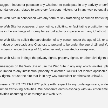
suggest, induce or persuade any Chathost to participate in any activity or per
g, dangerous, related to excretory functions, violent, or in any way potentiall
he Web Site in connection with any form of sex trafficking or human trafficking
e Web Site for purposes of promoting, soliciting, or facilitating prostitution, e
pate in the exchange of money for sexual activity in person with any Chathost.
he Web Site to solicit the participation of any person under the age of 18, or
, induce or persuade any Chathost to pretend to be under the age of 18 and Y
any person under the age of 18, whether real, simulated or role-played.
e Web Site to infringe the privacy rights, property rights, or other civil rights
messages on the Web Site or use the Web Site in any way which violates, plagi
ot limited to any intellectual property of another. You will not violate applicabl
y rights, or use the site that is in any way fraudulent or otherwise unlawful.
ses a ZERO TOLERANCE policy with respect to any underage users, underag
 human trafficking activities. We cooperate enthusiastically with law enforcem
ivities occurring on or through our Web Site.