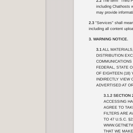
2.2
The term "Third Pa
including Chathosts w
may provide informati
2.3
"Services" shall mean 
including all content upl
3. WARNING NOTICE.
3.1
ALL MATERIALS
DISTRIBUTION EX
COMMUNICATIONS 
FEDERAL, STATE 
OF EIGHTEEN (18)
INDIRECTLY VIEW
ADVERTISED AT OR
3.1.2 SECTION 
ACCESSING HA
AGREE TO TAK
FILTERS ARE A
TO 47 U.S.C. 
WWW.GETNETWI
THAT WE MAKE