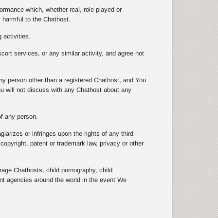
formance which, whether real, role-played or
y harmful to the Chathost.
 activities.
scort services, or any similar activity, and agree not
 any person other than a registered Chathost, and You
ou will not discuss with any Chathost about any
 of any person.
arizes or infringes upon the rights of any third
e copyright, patent or trademark law, privacy or other
e Chathosts, child pornography, child
ent agencies around the world in the event We