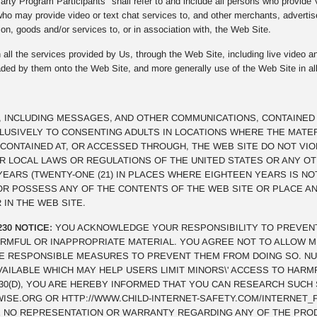
rty Program Participants" shall refer to and include all persons who provide
ho may provide video or text chat services to, and other merchants, advertis
on, goods and/or services to, or in association with, the Web Site.
all the services provided by Us, through the Web Site, including live video an
oaded by them onto the Web Site, and more generally use of the Web Site in al
, INCLUDING MESSAGES, AND OTHER COMMUNICATIONS, CONTAINED 
CLUSIVELY TO CONSENTING ADULTS IN LOCATIONS WHERE THE MATE
CONTAINED AT, OR ACCESSED THROUGH, THE WEB SITE DO NOT VI
OR LOCAL LAWS OR REGULATIONS OF THE UNITED STATES OR ANY O
 YEARS (TWENTY-ONE (21) IN PLACES WHERE EIGHTEEN YEARS IS NO
 OR POSSESS ANY OF THE CONTENTS OF THE WEB SITE OR PLACE 
 IN THE WEB SITE.
230 NOTICE:
YOU ACKNOWLEDGE YOUR RESPONSIBILITY TO PREVEN
RMFUL OR INAPPROPRIATE MATERIAL. YOU AGREE NOT TO ALLOW M
E RESPONSIBLE MEASURES TO PREVENT THEM FROM DOING SO. N
VAILABLE WHICH MAY HELP USERS LIMIT MINORS\' ACCESS TO HAR
§230(D), YOU ARE HEREBY INFORMED THAT YOU CAN RESEARCH SUCH
SE.ORG OR HTTP://WWW.CHILD-INTERNET-SAFETY.COM/INTERNET_F
 NO REPRESENTATION OR WARRANTY REGARDING ANY OF THE PRO