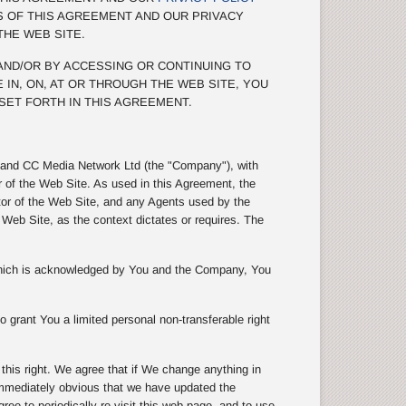
S OF THIS AGREEMENT AND OUR PRIVACY
THE WEB SITE.
 AND/OR BY ACCESSING OR CONTINUING TO
 IN, ON, AT OR THROUGH THE WEB SITE, YOU
SET FORTH IN THIS AGREEMENT.
s) and CC Media Network Ltd (the "Company"), with
r of the Web Site. As used in this Agreement, the
tor of the Web Site, and any Agents used by the
eb Site, as the context dictates or requires. The
 which is acknowledged by You and the Company, You
 grant You a limited personal non-transferable right
is right. We agree that if We change anything in
 immediately obvious that we have updated the
e to periodically re-visit this web page, and to use