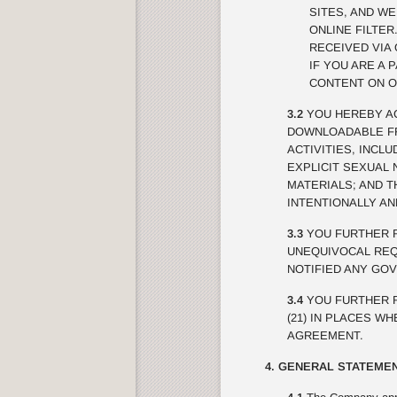
SITES, AND W
ONLINE FILTE
RECEIVED VIA 
IF YOU ARE A 
CONTENT ON O
3.2
YOU HEREBY AC
DOWNLOADABLE FRO
ACTIVITIES, INCL
EXPLICIT SEXUAL 
MATERIALS; AND 
INTENTIONALLY A
3.3
YOU FURTHER R
UNEQUIVOCAL REQU
NOTIFIED ANY GO
3.4
YOU FURTHER R
(21) IN PLACES W
AGREEMENT.
4. GENERAL STATEMEN