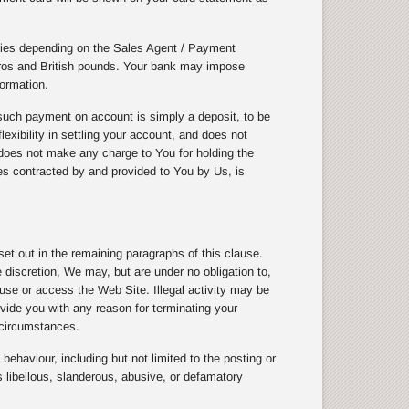
cies depending on the Sales Agent / Payment
uros and British pounds. Your bank may impose
ormation.
uch payment on account is simply a deposit, to be
exibility in settling your account, and does not
does not make any charge to You for holding the
ices contracted by and provided to You by Us, is
t out in the remaining paragraphs of this clause.
discretion, We may, but are under no obligation to,
 use or access the Web Site. Illegal activity may be
vide you with any reason for terminating your
 circumstances.
ehaviour, including but not limited to the posting or
 libellous, slanderous, abusive, or defamatory