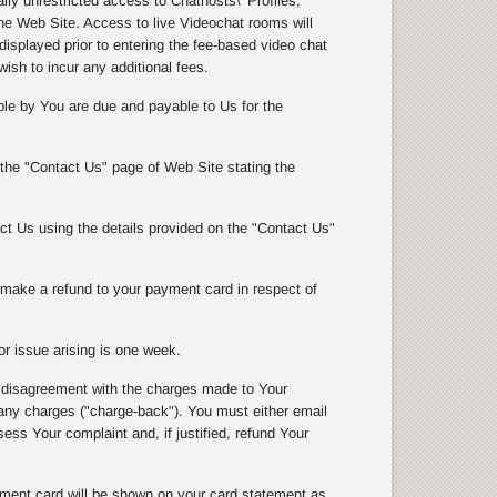
y unrestricted access to Chathosts\' Profiles,
e Web Site. Access to live Videochat rooms will
isplayed prior to entering the fee-based video chat
wish to incur any additional fees.
le by You are due and payable to Us for the
 the "Contact Us" page of Web Site stating the
t Us using the details provided on the "Contact Us"
l make a refund to your payment card in respect of
r issue arising is one week.
 disagreement with the charges made to Your
 charges ("charge-back"). You must either email
ss Your complaint and, if justified, refund Your
ment card will be shown on your card statement as