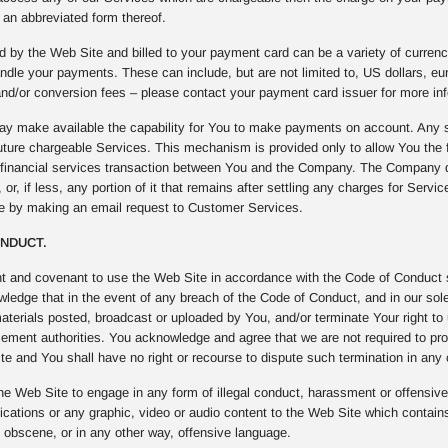
an abbreviated form thereof.
 by the Web Site and billed to your payment card can be a variety of curren
ndle your payments. These can include, but are not limited to, US dollars, e
nd/or conversion fees – please contact your payment card issuer for more inf
 make available the capability for You to make payments on account. Any s
uture chargeable Services. This mechanism is provided only to allow You the fl
f financial services transaction between You and the Company. The Company 
 or, if less, any portion of it that remains after settling any charges for Serv
me by making an email request to Customer Services.
ONDUCT.
t and covenant to use the Web Site in accordance with the Code of Conduct se
edge that in the event of any breach of the Code of Conduct, and in our sole 
materials posted, broadcast or uploaded by You, and/or terminate Your right to
cement authorities. You acknowledge and agree that we are not required to pro
e and You shall have no right or recourse to dispute such termination in any
he Web Site to engage in any form of illegal conduct, harassment or offensive b
ations or any graphic, video or audio content to the Web Site which contains
, obscene, or in any other way, offensive language.