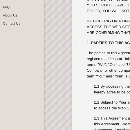
YOU SHOULD LEAVE TH
FAQ
POLICY, YOU WILL NO
About Us
BY CLICKING ON A LI
Contact Us
ACCESS THE WEB SITE
ARE CONFIRMING THAT
1. PARTIES TO THIS 
The parties to this Agree
registered address at Uni
terms "We", "Our" and "Us
Company, or other compan
term "You" and "Your" is 
1.1
By accessing the 
hereby agree to be bo
1.2
Subject to Your ac
to access the Web Si
1.3
This Agreement is
this Agreement, We wi
Agreement. Any change