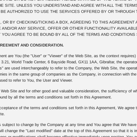
E SITE. UNLESS YOU UNDERSTAND AND AGREE WITH ALL THE TERM
T BE AUTHORIZED TO USE THE SERVICES OFFERED BY OR THROUGH 
NK, OR BY CHECKING/TICKING A BOX, AGREEING TO THIS AGREEMENT
 AND/OR ANY SERVICE, OFFER OR OTHER FUNCTIONALITY AVAILABLE
 YOU AGREE TO BE BOUND BY ALL OF THE TERMS AND CONDITIONS 
AGREEMENT AND CONSIDERATION.
ment are You (the "User" or "Viewer" of the Web Site, as the context require
t 3.21, World Trade Center, 6 Bayside Road, GX11 1AA, Gibraltar, the operato
" are used interchangeably to refer to the Company, the Web Site, the opera
ies in the same group of companies as the Company, in connection with the W
used to refer to You, the User and Viewer.
Web Site and for other good and valuable consideration, the sufficiency of
und by all the terms and conditions set forth in this Agreement.
ceptance of the terms and conditions set forth in this Agreement, We agree to
te.
 subject to change by the Company at any time and You agree that We have th
ll change the "Last modified" date at the top of this Agreement so that it is
s or modifications shall become effective immediately upon posting. You agre