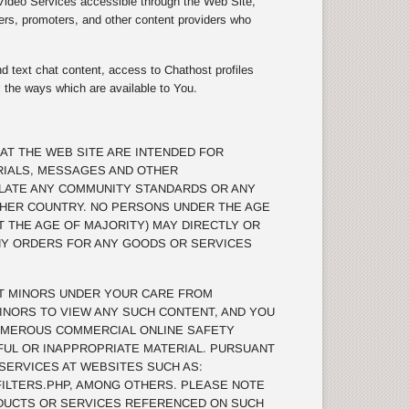
 Video Services accessible through the Web Site,
ers, promoters, and other content providers who
d text chat content, access to Chathost profiles
l the ways which are available to You.
AT THE WEB SITE ARE INTENDED FOR
RIALS, MESSAGES AND OTHER
OLATE ANY COMMUNITY STANDARDS OR ANY
THER COUNTRY. NO PERSONS UNDER THE AGE
T THE AGE OF MAJORITY) MAY DIRECTLY OR
ANY ORDERS FOR ANY GOODS OR SERVICES
T MINORS UNDER YOUR CARE FROM
INORS TO VIEW ANY SUCH CONTENT, AND YOU
UMEROUS COMMERCIAL ONLINE SAFETY
MFUL OR INAPPROPRIATE MATERIAL. PURSUANT
 SERVICES AT WEBSITES SUCH AS:
ILTERS.PHP, AMONG OTHERS. PLEASE NOTE
DUCTS OR SERVICES REFERENCED ON SUCH