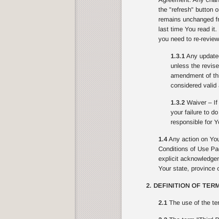
the "refresh" button 
remains unchanged fr
last time You read it
you need to re-review
1.3.1
Any updated 
unless the revise
amendment of this
considered valid 
1.3.2
Waiver – If 
your failure to d
responsible for Y
1.4
Any action on You
Conditions of Use Pag
explicit acknowledgeme
Your state, province o
2. DEFINITION OF TER
2.1
The use of the te