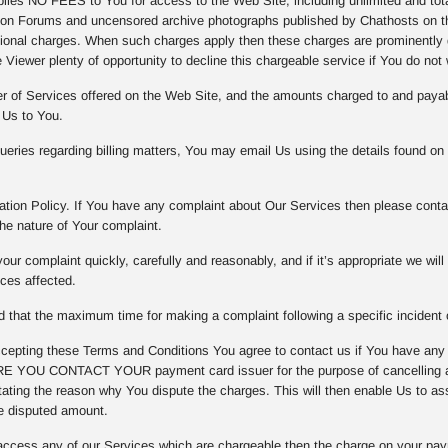
es NO FEES to You for access to the Web Site, including unlimited and totall
on Forums and uncensored archive photographs published by Chathosts on th
tional charges. When such charges apply then these charges are prominently d
 Viewer plenty of opportunity to decline this chargeable service if You do not 
er of Services offered on the Web Site, and the amounts charged to and payab
 Us to You.
eries regarding billing matters, You may email Us using the details found on
tion Policy. If You have any complaint about Our Services then please contac
he nature of Your complaint.
our complaint quickly, carefully and reasonably, and if it’s appropriate we wil
ices affected.
that the maximum time for making a complaint following a specific incident o
epting these Terms and Conditions You agree to contact us if You have any
 YOU CONTACT YOUR payment card issuer for the purpose of cancelling any
ating the reason why You dispute the charges. This will then enable Us to asse
e disputed amount.
access any of our Services which are chargeable then the charge on your pay