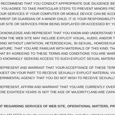
E RECOMMEND THAT YOU CONDUCT APPROPRIATE DUE DILIGENCE BE
R. YOU AGREE TO TAKE PARTICULAR STEPS TO PREVENT MINORS FR
OUR SERVICES IF YOUR COMPUTER OR MOBILE DEVICE CAN BE ACCE
PARENT OR GUARDIAN OF A MINOR CHILD, IT IS YOUR RESPONSIBILI
UR SITE OR SERVICES FROM BEING DISPLAYED OR ACCESSED BY Y
KNOWLEDGE AND REPRESENT THAT YOU KNOW AND UNDERSTAND TH
M THE WEB SITE MAY INCLUDE EXPLICIT VISUAL, AUDIO, AND/OR 
UDING WITHOUT LIMITATION, HETEROSEXUAL, BI-SEXUAL, HOMOSEXUA
NATURE; THAT YOU ARE FAMILIAR WITH MATERIALS OF THIS KIND; 
THAT BY AGREEING TO THESE TERMS AND CONDITIONS YOU ARE WA
ND KNOWINGLY SEEKING ACCESS TO SUCH EXPLICIT SEXUAL MATERI
EPRESENT AND WARRANT THAT YOUR ACCEPTANCE OF THESE TERM
EST ON YOUR PART TO RECEIVE SEXUALLY EXPLICIT MATERIAL VIA
VERNMENTAL AGENCY THAT YOU DO NOT WISH TO RECEIVE SEXUALLY
EPRESENT, AFFIRM AND WARRANT THAT YOU ARE CURRENTLY OVER
HERE EIGHTEEN YEARS IS NOT THE AGE OF MAJORITY) AND ARE CAP
T REGARDING SERVICES OF WEB SITE, OPERATIONAL MATTERS, PR