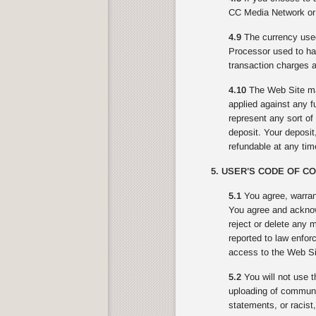
CC Media Network or 
4.9
The currency used
Processor used to ha
transaction charges a
4.10
The Web Site may
applied against any f
represent any sort o
deposit. Your deposit,
refundable at any ti
5. USER’S CODE OF C
5.1
You agree, warran
You agree and acknowl
reject or delete any 
reported to law enfor
access to the Web Sit
5.2
You will not use t
uploading of communic
statements, or racist