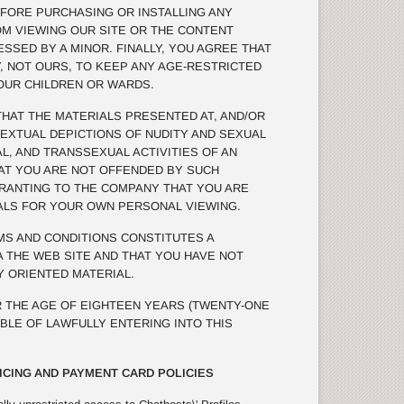
FORE PURCHASING OR INSTALLING ANY
OM VIEWING OUR SITE OR THE CONTENT
SSED BY A MINOR. FINALLY, YOU AGREE THAT
TY, NOT OURS, TO KEEP ANY AGE-RESTRICTED
OUR CHILDREN OR WARDS.
AT THE MATERIALS PRESENTED AT, AND/OR
TEXTUAL DEPICTIONS OF NUDITY AND SEXUAL
L, AND TRANSSEXUAL ACTIVITIES OF AN
THAT YOU ARE NOT OFFENDED BY SUCH
RRANTING TO THE COMPANY THAT YOU ARE
ALS FOR YOUR OWN PERSONAL VIEWING.
S AND CONDITIONS CONSTITUTES A
 THE WEB SITE AND THAT YOU HAVE NOT
 ORIENTED MATERIAL.
 THE AGE OF EIGHTEEN YEARS (TWENTY-ONE
ABLE OF LAWFULLY ENTERING INTO THIS
ICING AND PAYMENT CARD POLICIES