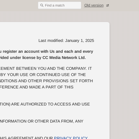
Old version
Find a match
Last modified: January 1, 2025
egister an account with Us and each and every
rovided under license by CC Media Network Ltd.
EEMENT BETWEEN YOU AND THE COMPANY. IT
 BY YOUR USE OR CONTINUED USE OF THE
NDITIONS AND OTHER PROVISIONS SET FORTH
EFERENCE AND MADE A PART OF THIS
TION) ARE AUTHORIZED TO ACCESS AND USE
NFORMATION OR OTHER DATA FROM, ANY
 THIS AGREEMENT AND OUR
PRIVACY POLICY