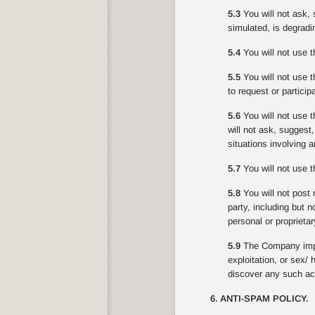
5.3
You will not ask, 
simulated, is degradin
5.4
You will not use t
5.5
You will not use th
to request or partici
5.6
You will not use t
will not ask, suggest
situations involving 
5.7
You will not use th
5.8
You will not post 
party, including but n
personal or proprietar
5.9
The Company impo
exploitation, or sex/
discover any such act
6. ANTI-SPAM POLICY.