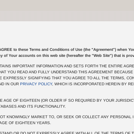
E to these Terms and Conditions of Use (the "Agreement") when You r
ny of Your accounts on this web site (hereafter the "Web Site") that is p
TAINS IMPORTANT INFORMATION AND SETS FORTH THE ENTIRE AGR
THAT YOU READ AND FULLY UNDERSTAND THIS AGREEMENT BECAUSE
BE EXPRESSLY SIGNIFYING THAT YOU AGREE TO ALL THE TERMS, CO
ND IN OUR
PRIVACY POLICY
, WHICH IS INCORPORATED HEREIN BY R
E AGE OF EIGHTEEN (OR OLDER IF SO REQUIRED BY YOUR JURISDIC
TABASES AND ITS FUNCTIONALITY.
OT KNOWINGLY MARKET TO, OR SEEK OR COLLECT ANY PERSONAL I
AGE OF EIGHTEEN YEARS.
STAND OR DO NOT EXPRESSLY AGREE WITH ALL OF THE TERMS OF