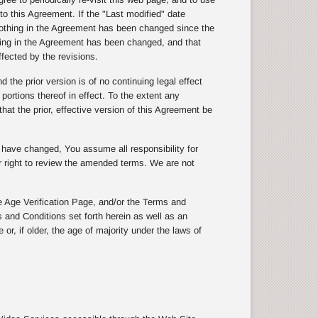
to this Agreement. If the "Last modified" date
othing in the Agreement has been changed since the
thing in the Agreement has been changed, and that
ffected by the revisions.
the prior version is of no continuing legal effect
 portions thereof in effect. To the extent any
hat the prior, effective version of this Agreement be
s have changed, You assume all responsibility for
ur right to review the amended terms. We are not
 Age Verification Page, and/or the Terms and
 and Conditions set forth herein as well as an
or, if older, the age of majority under the laws of