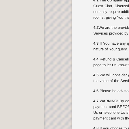
4.1
The Company appli
Guest Chat, Discussi
normally require addi
rooms, giving You the
4.2
We are the provid
Services provided by
4.3
If You have any qu
nature of Your query.
4.4
Refund & Cancella
page to let Us know t
4.5
We will consider y
the value of the Serv
4.6
Please be advised 
4.7 WARNING!
By acc
payment card BEFORE
Us or telephone Us st
payment card with th
4.8
If you choose to 