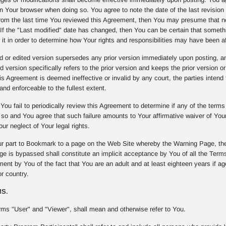
on Your browser when doing so. You agree to note the date of the last revision 
om the last time You reviewed this Agreement, then You may presume that n
. If the "Last modified" date has changed, then You can be certain that some
 it in order to determine how Your rights and responsibilities may have been a
or edited version supersedes any prior version immediately upon posting, and 
d version specifically refers to the prior version and keeps the prior version or
 Agreement is deemed ineffective or invalid by any court, the parties intend t
and enforceable to the fullest extent.
You fail to periodically review this Agreement to determine if any of the term
o so and You agree that such failure amounts to Your affirmative waiver of Yo
our neglect of Your legal rights.
r part to Bookmark to a page on the Web Site whereby the Warning Page, the
e is bypassed shall constitute an implicit acceptance by You of all the Terms
nt by You of the fact that You are an adult and at least eighteen years if age 
r country.
MS.
rms "User" and "Viewer", shall mean and otherwise refer to You.