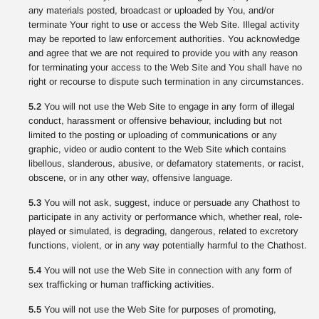
any materials posted, broadcast or uploaded by You, and/or
terminate Your right to use or access the Web Site. Illegal activity
may be reported to law enforcement authorities. You acknowledge
and agree that we are not required to provide you with any reason
for terminating your access to the Web Site and You shall have no
right or recourse to dispute such termination in any circumstances.
5.2
You will not use the Web Site to engage in any form of illegal
conduct, harassment or offensive behaviour, including but not
limited to the posting or uploading of communications or any
graphic, video or audio content to the Web Site which contains
libellous, slanderous, abusive, or defamatory statements, or racist,
obscene, or in any other way, offensive language.
5.3
You will not ask, suggest, induce or persuade any Chathost to
participate in any activity or performance which, whether real, role-
played or simulated, is degrading, dangerous, related to excretory
functions, violent, or in any way potentially harmful to the Chathost.
5.4
You will not use the Web Site in connection with any form of
sex trafficking or human trafficking activities.
5.5
You will not use the Web Site for purposes of promoting,