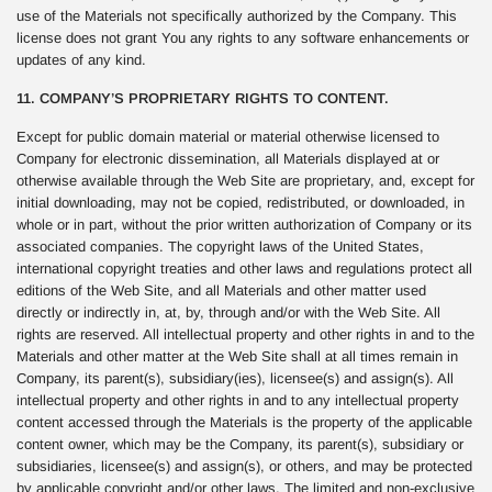
use of the Materials not specifically authorized by the Company. This
license does not grant You any rights to any software enhancements or
updates of any kind.
11. COMPANY’S PROPRIETARY RIGHTS TO CONTENT.
Except for public domain material or material otherwise licensed to
Company for electronic dissemination, all Materials displayed at or
otherwise available through the Web Site are proprietary, and, except for
initial downloading, may not be copied, redistributed, or downloaded, in
whole or in part, without the prior written authorization of Company or its
associated companies. The copyright laws of the United States,
international copyright treaties and other laws and regulations protect all
editions of the Web Site, and all Materials and other matter used
directly or indirectly in, at, by, through and/or with the Web Site. All
rights are reserved. All intellectual property and other rights in and to the
Materials and other matter at the Web Site shall at all times remain in
Company, its parent(s), subsidiary(ies), licensee(s) and assign(s). All
intellectual property and other rights in and to any intellectual property
content accessed through the Materials is the property of the applicable
content owner, which may be the Company, its parent(s), subsidiary or
subsidiaries, licensee(s) and assign(s), or others, and may be protected
by applicable copyright and/or other laws. The limited and non-exclusive