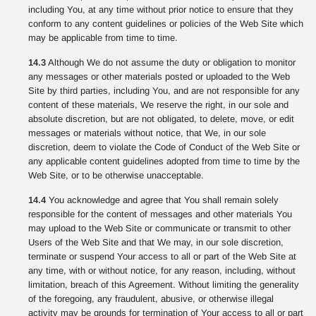
including You, at any time without prior notice to ensure that they
conform to any content guidelines or policies of the Web Site which
may be applicable from time to time.
14.3
Although We do not assume the duty or obligation to monitor
any messages or other materials posted or uploaded to the Web
Site by third parties, including You, and are not responsible for any
content of these materials, We reserve the right, in our sole and
absolute discretion, but are not obligated, to delete, move, or edit
messages or materials without notice, that We, in our sole
discretion, deem to violate the Code of Conduct of the Web Site or
any applicable content guidelines adopted from time to time by the
Web Site, or to be otherwise unacceptable.
14.4
You acknowledge and agree that You shall remain solely
responsible for the content of messages and other materials You
may upload to the Web Site or communicate or transmit to other
Users of the Web Site and that We may, in our sole discretion,
terminate or suspend Your access to all or part of the Web Site at
any time, with or without notice, for any reason, including, without
limitation, breach of this Agreement. Without limiting the generality
of the foregoing, any fraudulent, abusive, or otherwise illegal
activity may be grounds for termination of Your access to all or part