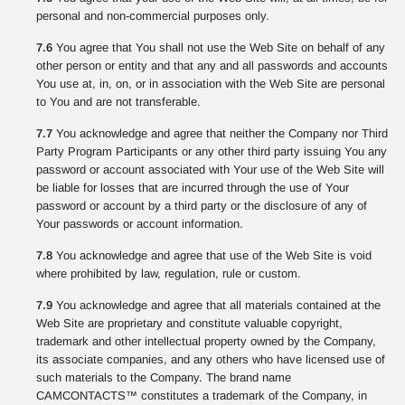
personal and non-commercial purposes only.
7.6
You agree that You shall not use the Web Site on behalf of any
other person or entity and that any and all passwords and accounts
You use at, in, on, or in association with the Web Site are personal
to You and are not transferable.
7.7
You acknowledge and agree that neither the Company nor Third
Party Program Participants or any other third party issuing You any
password or account associated with Your use of the Web Site will
be liable for losses that are incurred through the use of Your
password or account by a third party or the disclosure of any of
Your passwords or account information.
7.8
You acknowledge and agree that use of the Web Site is void
where prohibited by law, regulation, rule or custom.
7.9
You acknowledge and agree that all materials contained at the
Web Site are proprietary and constitute valuable copyright,
trademark and other intellectual property owned by the Company,
its associate companies, and any others who have licensed use of
such materials to the Company. The brand name
CAMCONTACTS™ constitutes a trademark of the Company, in