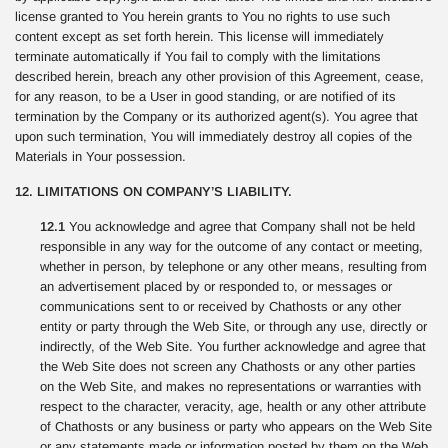
license granted to You herein grants to You no rights to use such
content except as set forth herein. This license will immediately
terminate automatically if You fail to comply with the limitations
described herein, breach any other provision of this Agreement, cease,
for any reason, to be a User in good standing, or are notified of its
termination by the Company or its authorized agent(s). You agree that
upon such termination, You will immediately destroy all copies of the
Materials in Your possession.
12. LIMITATIONS ON COMPANY’S LIABILITY.
12.1
You acknowledge and agree that Company shall not be held
responsible in any way for the outcome of any contact or meeting,
whether in person, by telephone or any other means, resulting from
an advertisement placed by or responded to, or messages or
communications sent to or received by Chathosts or any other
entity or party through the Web Site, or through any use, directly or
indirectly, of the Web Site. You further acknowledge and agree that
the Web Site does not screen any Chathosts or any other parties
on the Web Site, and makes no representations or warranties with
respect to the character, veracity, age, health or any other attribute
of Chathosts or any business or party who appears on the Web Site
or any statements made or information posted by them on the Web