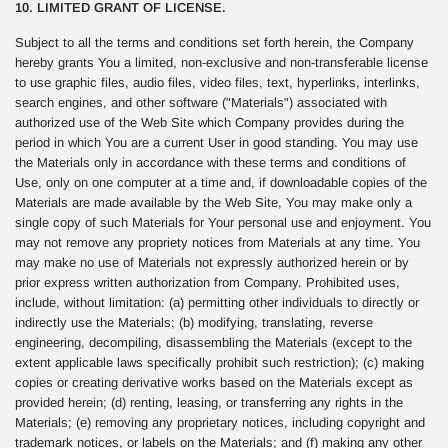
10. LIMITED GRANT OF LICENSE.
Subject to all the terms and conditions set forth herein, the Company
hereby grants You a limited, non-exclusive and non-transferable license
to use graphic files, audio files, video files, text, hyperlinks, interlinks,
search engines, and other software ("Materials") associated with
authorized use of the Web Site which Company provides during the
period in which You are a current User in good standing. You may use
the Materials only in accordance with these terms and conditions of
Use, only on one computer at a time and, if downloadable copies of the
Materials are made available by the Web Site, You may make only a
single copy of such Materials for Your personal use and enjoyment. You
may not remove any propriety notices from Materials at any time. You
may make no use of Materials not expressly authorized herein or by
prior express written authorization from Company. Prohibited uses,
include, without limitation: (a) permitting other individuals to directly or
indirectly use the Materials; (b) modifying, translating, reverse
engineering, decompiling, disassembling the Materials (except to the
extent applicable laws specifically prohibit such restriction); (c) making
copies or creating derivative works based on the Materials except as
provided herein; (d) renting, leasing, or transferring any rights in the
Materials; (e) removing any proprietary notices, including copyright and
trademark notices, or labels on the Materials; and (f) making any other