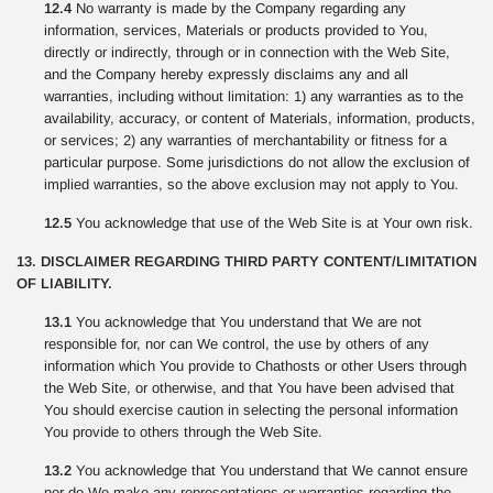
12.4
No warranty is made by the Company regarding any
information, services, Materials or products provided to You,
directly or indirectly, through or in connection with the Web Site,
and the Company hereby expressly disclaims any and all
warranties, including without limitation: 1) any warranties as to the
availability, accuracy, or content of Materials, information, products,
or services; 2) any warranties of merchantability or fitness for a
particular purpose. Some jurisdictions do not allow the exclusion of
implied warranties, so the above exclusion may not apply to You.
12.5
You acknowledge that use of the Web Site is at Your own risk.
13. DISCLAIMER REGARDING THIRD PARTY CONTENT/LIMITATION
OF LIABILITY.
13.1
You acknowledge that You understand that We are not
responsible for, nor can We control, the use by others of any
information which You provide to Chathosts or other Users through
the Web Site, or otherwise, and that You have been advised that
You should exercise caution in selecting the personal information
You provide to others through the Web Site.
13.2
You acknowledge that You understand that We cannot ensure
nor do We make any representations or warranties regarding the