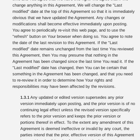
change anything in this Agreement, We will change the "Last
modified" date at the top of this Agreement so that it is immediately
obvious that we have updated the Agreement. Any changes or
modifications shall become effective immediately upon posting.
You agree to periodically re-visit this web page, and to use the
"refresh" button on Your browser when doing so. You agree to note
the date of the last revision to this Agreement. If the "Last
modified" date remains unchanged from the last time You reviewed
this Agreement, then You may presume that nothing in the
Agreement has been changed since the last time You read it. If the
"Last modified" date has changed, then You can be certain that
something in the Agreement has been changed, and that you need
to re-review it in order to determine how Your rights and
responsibilities may have been affected by the revisions.
1.3.1
Any updated or edited version supersedes any prior
version immediately upon posting, and the prior version is of no
continuing legal effect unless the revised version specifically
refers to the prior version and keeps the prior version or
portions thereof in effect. To the extent any amendment of this
Agreement is deemed ineffective or invalid by any court, the
parties intend that the prior, effective version of this Agreement