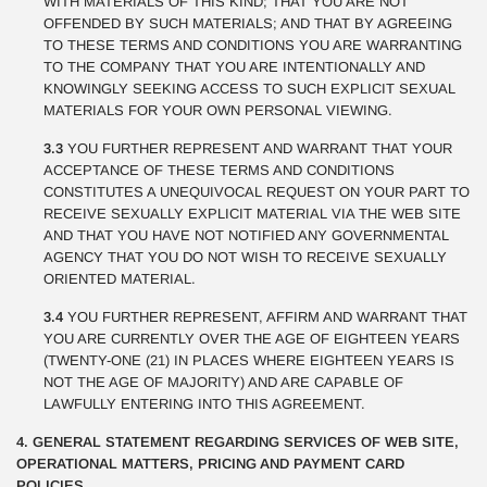
WITH MATERIALS OF THIS KIND; THAT YOU ARE NOT
OFFENDED BY SUCH MATERIALS; AND THAT BY AGREEING
TO THESE TERMS AND CONDITIONS YOU ARE WARRANTING
TO THE COMPANY THAT YOU ARE INTENTIONALLY AND
KNOWINGLY SEEKING ACCESS TO SUCH EXPLICIT SEXUAL
MATERIALS FOR YOUR OWN PERSONAL VIEWING.
3.3
YOU FURTHER REPRESENT AND WARRANT THAT YOUR
ACCEPTANCE OF THESE TERMS AND CONDITIONS
CONSTITUTES A UNEQUIVOCAL REQUEST ON YOUR PART TO
RECEIVE SEXUALLY EXPLICIT MATERIAL VIA THE WEB SITE
AND THAT YOU HAVE NOT NOTIFIED ANY GOVERNMENTAL
AGENCY THAT YOU DO NOT WISH TO RECEIVE SEXUALLY
ORIENTED MATERIAL.
3.4
YOU FURTHER REPRESENT, AFFIRM AND WARRANT THAT
YOU ARE CURRENTLY OVER THE AGE OF EIGHTEEN YEARS
(TWENTY-ONE (21) IN PLACES WHERE EIGHTEEN YEARS IS
NOT THE AGE OF MAJORITY) AND ARE CAPABLE OF
LAWFULLY ENTERING INTO THIS AGREEMENT.
4. GENERAL STATEMENT REGARDING SERVICES OF WEB SITE,
OPERATIONAL MATTERS, PRICING AND PAYMENT CARD
POLICIES