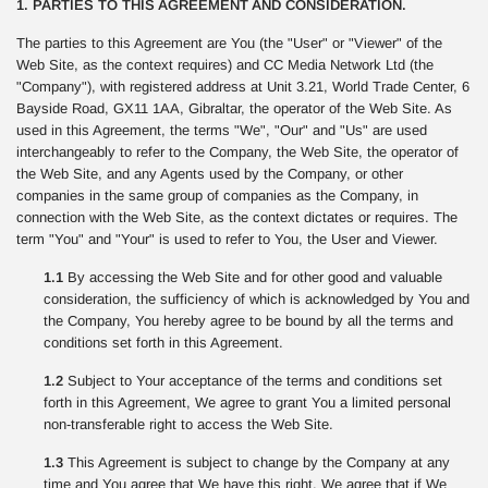
1. PARTIES TO THIS AGREEMENT AND CONSIDERATION.
The parties to this Agreement are You (the "User" or "Viewer" of the
Web Site, as the context requires) and CC Media Network Ltd (the
"Company"), with registered address at Unit 3.21, World Trade Center, 6
Bayside Road, GX11 1AA, Gibraltar, the operator of the Web Site. As
used in this Agreement, the terms "We", "Our" and "Us" are used
interchangeably to refer to the Company, the Web Site, the operator of
the Web Site, and any Agents used by the Company, or other
companies in the same group of companies as the Company, in
connection with the Web Site, as the context dictates or requires. The
term "You" and "Your" is used to refer to You, the User and Viewer.
1.1
By accessing the Web Site and for other good and valuable
consideration, the sufficiency of which is acknowledged by You and
the Company, You hereby agree to be bound by all the terms and
conditions set forth in this Agreement.
1.2
Subject to Your acceptance of the terms and conditions set
forth in this Agreement, We agree to grant You a limited personal
non-transferable right to access the Web Site.
1.3
This Agreement is subject to change by the Company at any
time and You agree that We have this right. We agree that if We