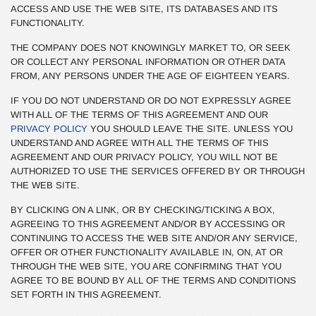
ACCESS AND USE THE WEB SITE, ITS DATABASES AND ITS
FUNCTIONALITY.
THE COMPANY DOES NOT KNOWINGLY MARKET TO, OR SEEK
OR COLLECT ANY PERSONAL INFORMATION OR OTHER DATA
FROM, ANY PERSONS UNDER THE AGE OF EIGHTEEN YEARS.
IF YOU DO NOT UNDERSTAND OR DO NOT EXPRESSLY AGREE
WITH ALL OF THE TERMS OF THIS AGREEMENT AND OUR
PRIVACY POLICY
YOU SHOULD LEAVE THE SITE. UNLESS YOU
UNDERSTAND AND AGREE WITH ALL THE TERMS OF THIS
AGREEMENT AND OUR PRIVACY POLICY, YOU WILL NOT BE
AUTHORIZED TO USE THE SERVICES OFFERED BY OR THROUGH
THE WEB SITE.
BY CLICKING ON A LINK, OR BY CHECKING/TICKING A BOX,
AGREEING TO THIS AGREEMENT AND/OR BY ACCESSING OR
CONTINUING TO ACCESS THE WEB SITE AND/OR ANY SERVICE,
OFFER OR OTHER FUNCTIONALITY AVAILABLE IN, ON, AT OR
THROUGH THE WEB SITE, YOU ARE CONFIRMING THAT YOU
AGREE TO BE BOUND BY ALL OF THE TERMS AND CONDITIONS
SET FORTH IN THIS AGREEMENT.