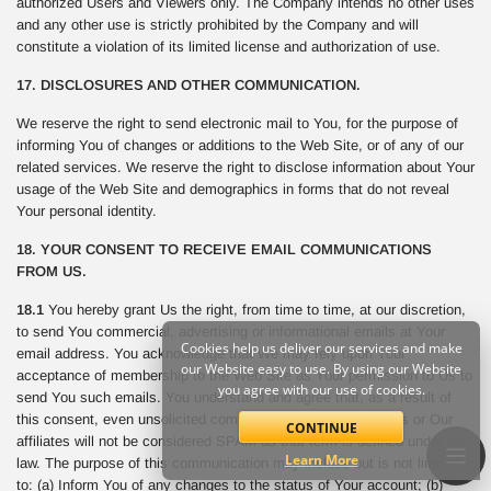
authorized Users and Viewers only. The Company intends no other uses
and any other use is strictly prohibited by the Company and will
constitute a violation of its limited license and authorization of use.
17. DISCLOSURES AND OTHER COMMUNICATION.
We reserve the right to send electronic mail to You, for the purpose of
informing You of changes or additions to the Web Site, or of any of our
related services. We reserve the right to disclose information about Your
usage of the Web Site and demographics in forms that do not reveal
Your personal identity.
18. YOUR CONSENT TO RECEIVE EMAIL COMMUNICATIONS
FROM US.
18.1
You hereby grant Us the right, from time to time, at our discretion,
to send You commercial, advertising or informational emails at Your
Cookies help us deliver our services and make
email address. You acknowledge that We may rely upon Your
our Website easy to use. By using our Website
acceptance of membership to the Web Site as Your permission to Us to
you agree with our use of cookies.
send You such emails. You understand and agree that, as a result of
this consent, even unsolicited commercial email sent from Us or Our
CONTINUE
affiliates will not be considered SPAM as that term is defined under the
Learn More
law. The purpose of this communication may include but is not limited
to: (a) Inform You of any changes to the status of Your account; (b)