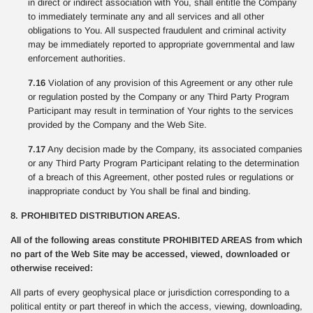
in direct or indirect association with You, shall entitle the Company
to immediately terminate any and all services and all other
obligations to You. All suspected fraudulent and criminal activity
may be immediately reported to appropriate governmental and law
enforcement authorities.
7.16
Violation of any provision of this Agreement or any other rule
or regulation posted by the Company or any Third Party Program
Participant may result in termination of Your rights to the services
provided by the Company and the Web Site.
7.17
Any decision made by the Company, its associated companies
or any Third Party Program Participant relating to the determination
of a breach of this Agreement, other posted rules or regulations or
inappropriate conduct by You shall be final and binding.
8. PROHIBITED DISTRIBUTION AREAS.
All of the following areas constitute PROHIBITED AREAS from which
no part of the Web Site may be accessed, viewed, downloaded or
otherwise received:
All parts of every geophysical place or jurisdiction corresponding to a
political entity or part thereof in which the access, viewing, downloading,