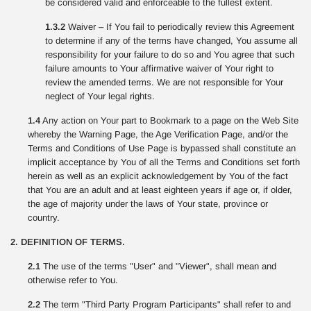
be considered valid and enforceable to the fullest extent.
1.3.2
Waiver – If You fail to periodically review this Agreement
to determine if any of the terms have changed, You assume all
responsibility for your failure to do so and You agree that such
failure amounts to Your affirmative waiver of Your right to
review the amended terms. We are not responsible for Your
neglect of Your legal rights.
1.4
Any action on Your part to Bookmark to a page on the Web Site
whereby the Warning Page, the Age Verification Page, and/or the
Terms and Conditions of Use Page is bypassed shall constitute an
implicit acceptance by You of all the Terms and Conditions set forth
herein as well as an explicit acknowledgement by You of the fact
that You are an adult and at least eighteen years if age or, if older,
the age of majority under the laws of Your state, province or
country.
2. DEFINITION OF TERMS.
2.1
The use of the terms "User" and "Viewer", shall mean and
otherwise refer to You.
2.2
The term "Third Party Program Participants" shall refer to and