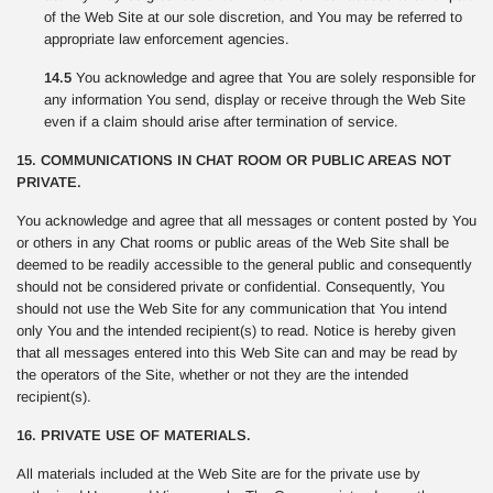
of the Web Site at our sole discretion, and You may be referred to
appropriate law enforcement agencies.
14.5
You acknowledge and agree that You are solely responsible for
any information You send, display or receive through the Web Site
even if a claim should arise after termination of service.
15. COMMUNICATIONS IN CHAT ROOM OR PUBLIC AREAS NOT
PRIVATE.
You acknowledge and agree that all messages or content posted by You
or others in any Chat rooms or public areas of the Web Site shall be
deemed to be readily accessible to the general public and consequently
should not be considered private or confidential. Consequently, You
should not use the Web Site for any communication that You intend
only You and the intended recipient(s) to read. Notice is hereby given
that all messages entered into this Web Site can and may be read by
the operators of the Site, whether or not they are the intended
recipient(s).
16. PRIVATE USE OF MATERIALS.
All materials included at the Web Site are for the private use by