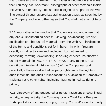
that bypasses this Agreement. You further acknowledge and agree
that You may not "bookmark" photographs or other materials inside
the Web Site or directly access files designated as part of the Web
Site except through appropriate authorization pages as specified by
the Company and You further agree that You shall not attempt to do
so.
7.14
You further acknowledge that You understand and agree that
any and all unauthorized access, viewing, downloading, receipt,
duplication or other use of materials from the Web Site in violation
of the terms and conditions set forth herein, in which You are
directly or indirectly involved, including, but not limited to
accessing, viewing, downloading, receiving or other unauthorized
use of materials in PROHIBITED AREAS in any manner, shall
constitute intentional infringement(s) of the Company\'s and
potentially others\' intellectual property rights and other rights in
such materials and shall further constitute a violation of Company\'s
trademark and other rights, including, but not limited to, rights of
privacy.
7.15
Discovery of any suspected or actual fraudulent or other illegal
activity, or any activity the Company or any Third Party Program
Participant deems improper, engaged in by You and/or another party