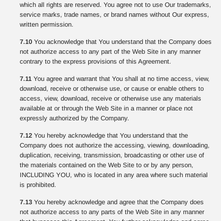
which all rights are reserved. You agree not to use Our trademarks,
service marks, trade names, or brand names without Our express,
written permission.
7.10
You acknowledge that You understand that the Company does
not authorize access to any part of the Web Site in any manner
contrary to the express provisions of this Agreement.
7.11
You agree and warrant that You shall at no time access, view,
download, receive or otherwise use, or cause or enable others to
access, view, download, receive or otherwise use any materials
available at or through the Web Site in a manner or place not
expressly authorized by the Company.
7.12
You hereby acknowledge that You understand that the
Company does not authorize the accessing, viewing, downloading,
duplication, receiving, transmission, broadcasting or other use of
the materials contained on the Web Site to or by any person,
INCLUDING YOU, who is located in any area where such material
is prohibited.
7.13
You hereby acknowledge and agree that the Company does
not authorize access to any parts of the Web Site in any manner