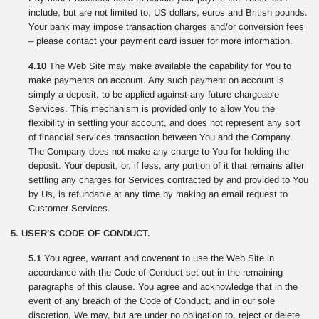
include, but are not limited to, US dollars, euros and British pounds.
Your bank may impose transaction charges and/or conversion fees
– please contact your payment card issuer for more information.
4.10
The Web Site may make available the capability for You to
make payments on account. Any such payment on account is
simply a deposit, to be applied against any future chargeable
Services. This mechanism is provided only to allow You the
flexibility in settling your account, and does not represent any sort
of financial services transaction between You and the Company.
The Company does not make any charge to You for holding the
deposit. Your deposit, or, if less, any portion of it that remains after
settling any charges for Services contracted by and provided to You
by Us, is refundable at any time by making an email request to
Customer Services.
5. USER’S CODE OF CONDUCT.
5.1
You agree, warrant and covenant to use the Web Site in
accordance with the Code of Conduct set out in the remaining
paragraphs of this clause. You agree and acknowledge that in the
event of any breach of the Code of Conduct, and in our sole
discretion, We may, but are under no obligation to, reject or delete