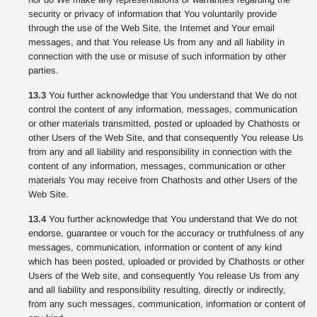
security or privacy of information that You voluntarily provide
through the use of the Web Site, the Internet and Your email
messages, and that You release Us from any and all liability in
connection with the use or misuse of such information by other
parties.
13.3
You further acknowledge that You understand that We do not
control the content of any information, messages, communication
or other materials transmitted, posted or uploaded by Chathosts or
other Users of the Web Site, and that consequently You release Us
from any and all liability and responsibility in connection with the
content of any information, messages, communication or other
materials You may receive from Chathosts and other Users of the
Web Site.
13.4
You further acknowledge that You understand that We do not
endorse, guarantee or vouch for the accuracy or truthfulness of any
messages, communication, information or content of any kind
which has been posted, uploaded or provided by Chathosts or other
Users of the Web site, and consequently You release Us from any
and all liability and responsibility resulting, directly or indirectly,
from any such messages, communication, information or content of