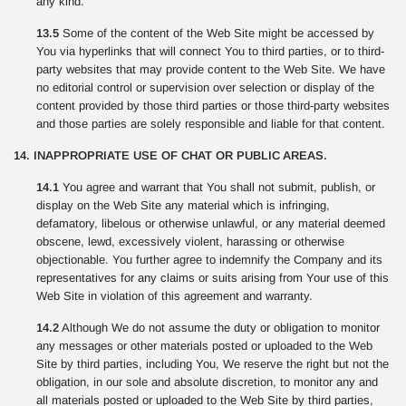
any kind.
13.5
Some of the content of the Web Site might be accessed by
You via hyperlinks that will connect You to third parties, or to third-
party websites that may provide content to the Web Site. We have
no editorial control or supervision over selection or display of the
content provided by those third parties or those third-party websites
and those parties are solely responsible and liable for that content.
14. INAPPROPRIATE USE OF CHAT OR PUBLIC AREAS.
14.1
You agree and warrant that You shall not submit, publish, or
display on the Web Site any material which is infringing,
defamatory, libelous or otherwise unlawful, or any material deemed
obscene, lewd, excessively violent, harassing or otherwise
objectionable. You further agree to indemnify the Company and its
representatives for any claims or suits arising from Your use of this
Web Site in violation of this agreement and warranty.
14.2
Although We do not assume the duty or obligation to monitor
any messages or other materials posted or uploaded to the Web
Site by third parties, including You, We reserve the right but not the
obligation, in our sole and absolute discretion, to monitor any and
all materials posted or uploaded to the Web Site by third parties,