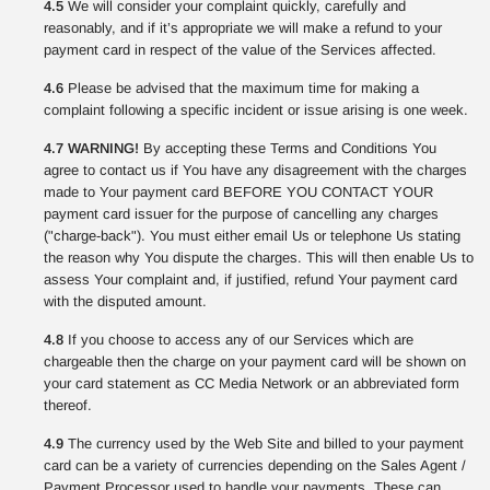
4.5
We will consider your complaint quickly, carefully and
reasonably, and if it’s appropriate we will make a refund to your
payment card in respect of the value of the Services affected.
4.6
Please be advised that the maximum time for making a
complaint following a specific incident or issue arising is one week.
4.7 WARNING!
By accepting these Terms and Conditions You
agree to contact us if You have any disagreement with the charges
made to Your payment card BEFORE YOU CONTACT YOUR
payment card issuer for the purpose of cancelling any charges
("charge-back"). You must either email Us or telephone Us stating
the reason why You dispute the charges. This will then enable Us to
assess Your complaint and, if justified, refund Your payment card
with the disputed amount.
4.8
If you choose to access any of our Services which are
chargeable then the charge on your payment card will be shown on
your card statement as CC Media Network or an abbreviated form
thereof.
4.9
The currency used by the Web Site and billed to your payment
card can be a variety of currencies depending on the Sales Agent /
Payment Processor used to handle your payments. These can