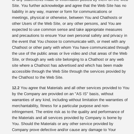
Site. You further acknowledge and agree that the Web Site has no
liability in any way, manner or form for communications or
meetings, physical or otherwise, between You and Chathosts or
other Users of the Web Site, or any other persons, and You are
expected to use common sense and take appropriate measures
and precautions to ensure Your own personal safety and privacy in
the event that You choose to communicate with, or meet with any
Chathost or other party with whom You have communicated through
the use of the public areas or live video and chat areas of the Web
Site, or through any web site belonging to a Chathost or any web
site where a Chathost has advertised and which has been made
accessible through the Web Site through the services provided by
the Chathost to the Web Site.
12.2
You agree that Materials and all other services provided to You
by the Company are provided on an "AS IS" basis, without
warranties of any kind, including without limitation the warranties of
merchantability, fitness for a particular purpose and non-
infringement. The entire risk as to the quality and performance of
the Materials and all services provided by Company is borne by
You. Should the Materials or any other service provided by
Company prove defective and/or cause any damage to Your