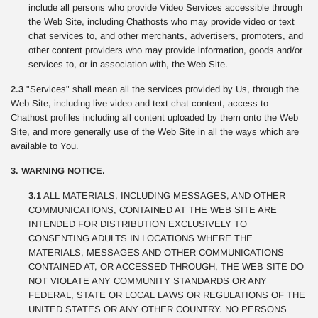
include all persons who provide Video Services accessible through
the Web Site, including Chathosts who may provide video or text
chat services to, and other merchants, advertisers, promoters, and
other content providers who may provide information, goods and/or
services to, or in association with, the Web Site.
2.3
"Services" shall mean all the services provided by Us, through the
Web Site, including live video and text chat content, access to
Chathost profiles including all content uploaded by them onto the Web
Site, and more generally use of the Web Site in all the ways which are
available to You.
3. WARNING NOTICE.
3.1
ALL MATERIALS, INCLUDING MESSAGES, AND OTHER
COMMUNICATIONS, CONTAINED AT THE WEB SITE ARE
INTENDED FOR DISTRIBUTION EXCLUSIVELY TO
CONSENTING ADULTS IN LOCATIONS WHERE THE
MATERIALS, MESSAGES AND OTHER COMMUNICATIONS
CONTAINED AT, OR ACCESSED THROUGH, THE WEB SITE DO
NOT VIOLATE ANY COMMUNITY STANDARDS OR ANY
FEDERAL, STATE OR LOCAL LAWS OR REGULATIONS OF THE
UNITED STATES OR ANY OTHER COUNTRY. NO PERSONS