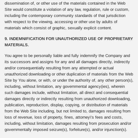
dissemination of, or other use of the materials contained in the Web
Site would constitute a violation of any law, regulation, rule or custom,
including the contemporary community standards of that jurisdiction
with respect to the viewing, accessing or other use by adults of
materials which consist of graphic, sexually explicit content.
9. INDEMNIFICATION FOR UNAUTHORIZED USE OF PROPRIETARY
MATERIALS.
You agree to be personally liable and fully indemnify the Company and
its successors and assigns for any and all damages directly, indirectly
and/or consequentially resulting from any attempted or actual
unauthorized downloading or other duplication of materials from the Web
Site by You alone, or with, or under the authority of, any other person(s),
including, without limitation, any governmental agency(ies), wherein
such damages include, without limitation, all direct and consequential
damages directly or indirectly resulting from unauthorized downloading,
publication, reproduction, display, copying, or distribution of materials
from the Web Site including, but not limited to, damages resulting from
loss of revenue, loss of property, fines, attorney\'s fees and costs,
including, without limitation, damages resulting from prosecution and/or
governmentally imposed seizure(s), forfeiture(s), and/or injunction(s).