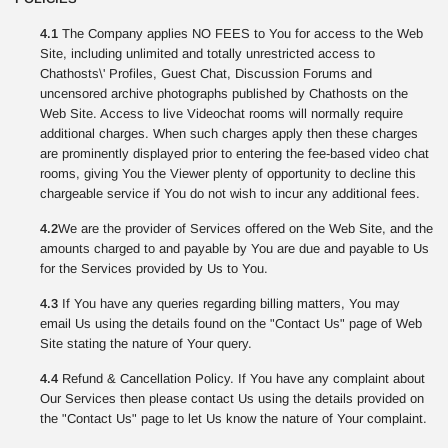
4.1
The Company applies NO FEES to You for access to the Web
Site, including unlimited and totally unrestricted access to
Chathosts\' Profiles, Guest Chat, Discussion Forums and
uncensored archive photographs published by Chathosts on the
Web Site. Access to live Videochat rooms will normally require
additional charges. When such charges apply then these charges
are prominently displayed prior to entering the fee-based video chat
rooms, giving You the Viewer plenty of opportunity to decline this
chargeable service if You do not wish to incur any additional fees.
4.2
We are the provider of Services offered on the Web Site, and the
amounts charged to and payable by You are due and payable to Us
for the Services provided by Us to You.
4.3
If You have any queries regarding billing matters, You may
email Us using the details found on the "Contact Us" page of Web
Site stating the nature of Your query.
4.4
Refund & Cancellation Policy. If You have any complaint about
Our Services then please contact Us using the details provided on
the "Contact Us" page to let Us know the nature of Your complaint.