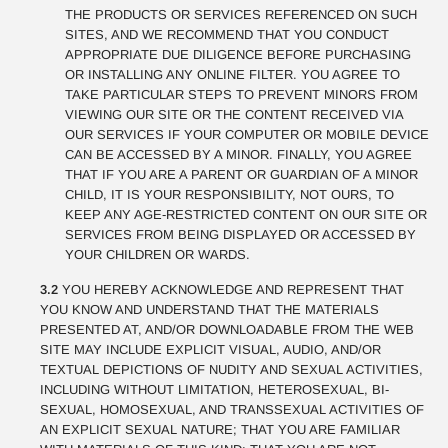
THE PRODUCTS OR SERVICES REFERENCED ON SUCH
SITES, AND WE RECOMMEND THAT YOU CONDUCT
APPROPRIATE DUE DILIGENCE BEFORE PURCHASING
OR INSTALLING ANY ONLINE FILTER. YOU AGREE TO
TAKE PARTICULAR STEPS TO PREVENT MINORS FROM
VIEWING OUR SITE OR THE CONTENT RECEIVED VIA
OUR SERVICES IF YOUR COMPUTER OR MOBILE DEVICE
CAN BE ACCESSED BY A MINOR. FINALLY, YOU AGREE
THAT IF YOU ARE A PARENT OR GUARDIAN OF A MINOR
CHILD, IT IS YOUR RESPONSIBILITY, NOT OURS, TO
KEEP ANY AGE-RESTRICTED CONTENT ON OUR SITE OR
SERVICES FROM BEING DISPLAYED OR ACCESSED BY
YOUR CHILDREN OR WARDS.
3.2
YOU HEREBY ACKNOWLEDGE AND REPRESENT THAT
YOU KNOW AND UNDERSTAND THAT THE MATERIALS
PRESENTED AT, AND/OR DOWNLOADABLE FROM THE WEB
SITE MAY INCLUDE EXPLICIT VISUAL, AUDIO, AND/OR
TEXTUAL DEPICTIONS OF NUDITY AND SEXUAL ACTIVITIES,
INCLUDING WITHOUT LIMITATION, HETEROSEXUAL, BI-
SEXUAL, HOMOSEXUAL, AND TRANSSEXUAL ACTIVITIES OF
AN EXPLICIT SEXUAL NATURE; THAT YOU ARE FAMILIAR