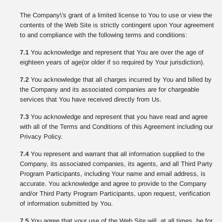
The Company\'s grant of a limited license to You to use or view the
contents of the Web Site is strictly contingent upon Your agreement
to and compliance with the following terms and conditions:
7.1
You acknowledge and represent that You are over the age of
eighteen years of age(or older if so required by Your jurisdiction).
7.2
You acknowledge that all charges incurred by You and billed by
the Company and its associated companies are for chargeable
services that You have received directly from Us.
7.3
You acknowledge and represent that you have read and agree
with all of the Terms and Conditions of this Agreement including our
Privacy Policy.
7.4
You represent and warrant that all information supplied to the
Company, its associated companies, its agents, and all Third Party
Program Participants, including Your name and email address, is
accurate. You acknowledge and agree to provide to the Company
and/or Third Party Program Participants, upon request, verification
of information submitted by You.
7.5
You agree that your use of the Web Site will, at all times, be for