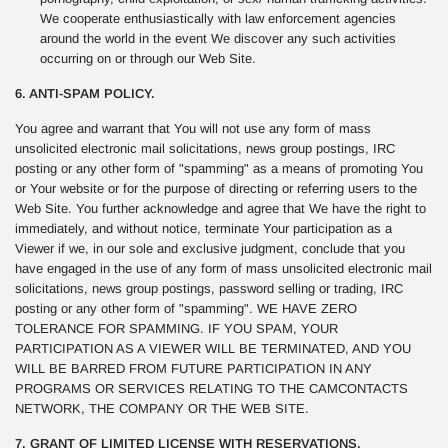
We cooperate enthusiastically with law enforcement agencies
around the world in the event We discover any such activities
occurring on or through our Web Site.
6. ANTI-SPAM POLICY.
You agree and warrant that You will not use any form of mass
unsolicited electronic mail solicitations, news group postings, IRC
posting or any other form of "spamming" as a means of promoting You
or Your website or for the purpose of directing or referring users to the
Web Site. You further acknowledge and agree that We have the right to
immediately, and without notice, terminate Your participation as a
Viewer if we, in our sole and exclusive judgment, conclude that you
have engaged in the use of any form of mass unsolicited electronic mail
solicitations, news group postings, password selling or trading, IRC
posting or any other form of "spamming". WE HAVE ZERO
TOLERANCE FOR SPAMMING. IF YOU SPAM, YOUR
PARTICIPATION AS A VIEWER WILL BE TERMINATED, AND YOU
WILL BE BARRED FROM FUTURE PARTICIPATION IN ANY
PROGRAMS OR SERVICES RELATING TO THE CAMCONTACTS
NETWORK, THE COMPANY OR THE WEB SITE.
7. GRANT OF LIMITED LICENSE WITH RESERVATIONS.