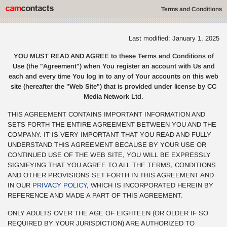
Terms and Conditions
Last modified: January 1, 2025
YOU MUST READ AND AGREE to these Terms and Conditions of
Use (the "Agreement") when You register an account with Us and
each and every time You log in to any of Your accounts on this web
site (hereafter the "Web Site") that is provided under license by CC
Media Network Ltd.
THIS AGREEMENT CONTAINS IMPORTANT INFORMATION AND
SETS FORTH THE ENTIRE AGREEMENT BETWEEN YOU AND THE
COMPANY. IT IS VERY IMPORTANT THAT YOU READ AND FULLY
UNDERSTAND THIS AGREEMENT BECAUSE BY YOUR USE OR
CONTINUED USE OF THE WEB SITE, YOU WILL BE EXPRESSLY
SIGNIFYING THAT YOU AGREE TO ALL THE TERMS, CONDITIONS
AND OTHER PROVISIONS SET FORTH IN THIS AGREEMENT AND
IN OUR
PRIVACY POLICY
, WHICH IS INCORPORATED HEREIN BY
REFERENCE AND MADE A PART OF THIS AGREEMENT.
ONLY ADULTS OVER THE AGE OF EIGHTEEN (OR OLDER IF SO
REQUIRED BY YOUR JURISDICTION) ARE AUTHORIZED TO