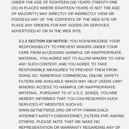
UNDER THE AGE OF EIGHTEEN (18) YEARS (TWENTY-ONE
(21) IN PLACES WHERE EIGHTEEN YEARS IS NOT THE AGE
OF MAJORITY) MAY DIRECTLY OR INDIRECTLY VIEW OR
POSSESS ANY OF THE CONTENTS OF THE WEB SITE OR
PLACE ANY ORDERS FOR ANY GOODS OR SERVICES
ADVERTISED AT OR IN THE WEB SITE.
3.1.2 SECTION 230 NOTICE:
YOU ACKNOWLEDGE YOUR
RESPONSIBILITY TO PREVENT MINORS UNDER YOUR
CARE FROM ACCESSING HARMFUL OR INAPPROPRIATE
MATERIAL. YOU AGREE NOT TO ALLOW MINORS TO VIEW
ANY SUCH CONTENT, AND YOU AGREE TO TAKE
RESPONSIBLE MEASURES TO PREVENT THEM FROM
DOING SO. NUMEROUS COMMERCIAL ONLINE SAFETY
FILTERS ARE AVAILABLE WHICH MAY HELP USERS LIMIT
MINORS\' ACCESS TO HARMFUL OR INAPPROPRIATE
MATERIAL. PURSUANT TO 47 U.S.C. §230(D), YOU ARE
HEREBY INFORMED THAT YOU CAN RESEARCH SUCH
SERVICES AT WEBSITES SUCH AS:
WWW.GETNETWISE.ORG OR HTTP://WWW.CHILD-
INTERNET-SAFETY.COM/INTERNET_FILTERS.PHP, AMONG
OTHERS. PLEASE NOTE THAT WE MAKE NO
REPRESENTATION OR WARRANTY REGARDING ANY OF