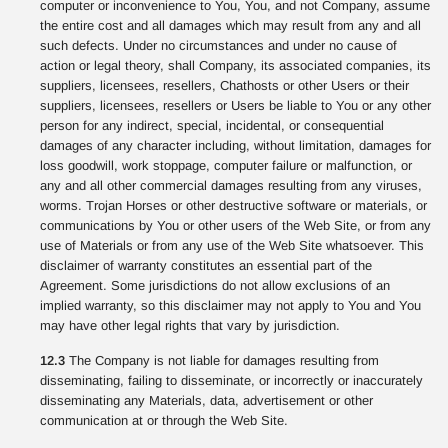
computer or inconvenience to You, You, and not Company, assume
the entire cost and all damages which may result from any and all
such defects. Under no circumstances and under no cause of
action or legal theory, shall Company, its associated companies, its
suppliers, licensees, resellers, Chathosts or other Users or their
suppliers, licensees, resellers or Users be liable to You or any other
person for any indirect, special, incidental, or consequential
damages of any character including, without limitation, damages for
loss goodwill, work stoppage, computer failure or malfunction, or
any and all other commercial damages resulting from any viruses,
worms. Trojan Horses or other destructive software or materials, or
communications by You or other users of the Web Site, or from any
use of Materials or from any use of the Web Site whatsoever. This
disclaimer of warranty constitutes an essential part of the
Agreement. Some jurisdictions do not allow exclusions of an
implied warranty, so this disclaimer may not apply to You and You
may have other legal rights that vary by jurisdiction.
12.3
The Company is not liable for damages resulting from
disseminating, failing to disseminate, or incorrectly or inaccurately
disseminating any Materials, data, advertisement or other
communication at or through the Web Site.