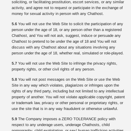
soliciting, or facilitating prostitution, escort services, or any similar
activity, and agree not to request or participate in the exchange of
money for sexual activity in person with any Chathost.
5.6
You will not use the Web Site to solicit the participation of any
person under the age of 18, or any person other than a registered
Chathost, and You will not ask, suggest, induce or persuade any
Chathost to pretend to be under the age of 18 and You will not
discuss with any Chathost about any situations involving any
person under the age of 18, whether real, simulated or role-played.
5.7
You will not use the Web Site to infringe the privacy rights,
property rights, or other civil rights of any person.
5.8
You will not post messages on the Web Site or use the Web
Site in any way which violates, plagiarizes or infringes upon the
rights of any third party, including but not limited to any intellectual
property of another. You will not violate applicable copyright, patent
or trademark law, privacy or other personal or proprietary rights, or
use the site that is in any way fraudulent or otherwise unlawful.
5.9
The Company imposes a ZERO TOLERANCE policy with
respect to any underage users, underage Chathosts, child
pornography, child exploitation, or sex/ human trafficking activities.