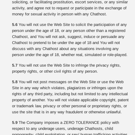
soliciting, or facilitating prostitution, escort services, or any similar
activity, and agree not to request or participate in the exchange of
money for sexual activity in person with any Chathost.
5.6
You will not use the Web Site to solicit the participation of any
person under the age of 18, or any person other than a registered
Chathost, and You will not ask, suggest, induce or persuade any
Chathost to pretend to be under the age of 18 and You will not
discuss with any Chathost about any situations involving any
person under the age of 18, whether real, simulated or role-played.
5.7
You will not use the Web Site to infringe the privacy rights,
property rights, or other civil rights of any person.
5.8
You will not post messages on the Web Site or use the Web
Site in any way which violates, plagiarizes or infringes upon the
rights of any third party, including but not limited to any intellectual
property of another. You will not violate applicable copyright, patent
or trademark law, privacy or other personal or proprietary rights, or
use the site that is in any way fraudulent or otherwise unlawful.
5.9
The Company imposes a ZERO TOLERANCE policy with
respect to any underage users, underage Chathosts, child
pornography, child exploitation, or sex/ human trafficking activities.