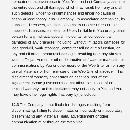
computer or inconvenience to You, You, and not Company, assume
the entire cost and all damages which may result from any and all
such defects. Under no circumstances and under no cause of
action or legal theory, shall Company, its associated companies, its
suppliers, licensees, resellers, Chathosts or other Users or their
suppliers, licensees, resellers or Users be liable to You or any other
person for any indirect, special, incidental, or consequential
damages of any character including, without limitation, damages for
loss goodwill, work stoppage, computer failure or malfunction, or
any and all other commercial damages resulting from any viruses,
worms. Trojan Horses or other destructive software or materials, or
communications by You or other users of the Web Site, or from any
use of Materials or from any use of the Web Site whatsoever. This
disclaimer of warranty constitutes an essential part of the
Agreement. Some jurisdictions do not allow exclusions of an
implied warranty, so this disclaimer may not apply to You and You
may have other legal rights that vary by jurisdiction.
12.3
The Company is not liable for damages resulting from
disseminating, failing to disseminate, or incorrectly or inaccurately
disseminating any Materials, data, advertisement or other
communication at or through the Web Site.