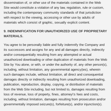
dissemination of, or other use of the materials contained in the Web
Site would constitute a violation of any law, regulation, rule or custom,
including the contemporary community standards of that jurisdiction
with respect to the viewing, accessing or other use by adults of
materials which consist of graphic, sexually explicit content.
9. INDEMNIFICATION FOR UNAUTHORIZED USE OF PROPRIETARY
MATERIALS.
You agree to be personally liable and fully indemnify the Company and
its successors and assigns for any and all damages directly, indirectly
and/or consequentially resulting from any attempted or actual
unauthorized downloading or other duplication of materials from the Web
Site by You alone, or with, or under the authority of, any other person(s),
including, without limitation, any governmental agency(ies), wherein
such damages include, without limitation, all direct and consequential
damages directly or indirectly resulting from unauthorized downloading,
publication, reproduction, display, copying, or distribution of materials
from the Web Site including, but not limited to, damages resulting from
loss of revenue, loss of property, fines, attorney\'s fees and costs,
including, without limitation, damages resulting from prosecution and/or
governmentally imposed seizure(s), forfeiture(s), and/or injunction(s).