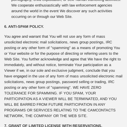
We cooperate enthusiastically with law enforcement agencies
around the world in the event We discover any such activities
occurring on or through our Web Site.
6. ANTI-SPAM POLICY.
You agree and warrant that You will not use any form of mass
unsolicited electronic mail solicitations, news group postings, IRC
posting or any other form of "spamming" as a means of promoting You
or Your website or for the purpose of directing or referring users to the
Web Site. You further acknowledge and agree that We have the right to
immediately, and without notice, terminate Your participation as a
Viewer if we, in our sole and exclusive judgment, conclude that you
have engaged in the use of any form of mass unsolicited electronic mail
solicitations, news group postings, password selling or trading, IRC
posting or any other form of "spamming". WE HAVE ZERO
TOLERANCE FOR SPAMMING. IF YOU SPAM, YOUR
PARTICIPATION AS A VIEWER WILL BE TERMINATED, AND YOU
WILL BE BARRED FROM FUTURE PARTICIPATION IN ANY
PROGRAMS OR SERVICES RELATING TO THE CAMCONTACTS
NETWORK, THE COMPANY OR THE WEB SITE.
7. GRANT OF LIMITED LICENSE WITH RESERVATIONS.