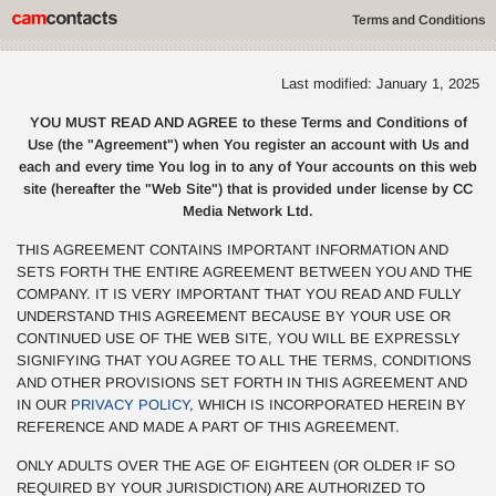
Terms and Conditions
Last modified: January 1, 2025
YOU MUST READ AND AGREE to these Terms and Conditions of
Use (the "Agreement") when You register an account with Us and
each and every time You log in to any of Your accounts on this web
site (hereafter the "Web Site") that is provided under license by CC
Media Network Ltd.
THIS AGREEMENT CONTAINS IMPORTANT INFORMATION AND
SETS FORTH THE ENTIRE AGREEMENT BETWEEN YOU AND THE
COMPANY. IT IS VERY IMPORTANT THAT YOU READ AND FULLY
UNDERSTAND THIS AGREEMENT BECAUSE BY YOUR USE OR
CONTINUED USE OF THE WEB SITE, YOU WILL BE EXPRESSLY
SIGNIFYING THAT YOU AGREE TO ALL THE TERMS, CONDITIONS
AND OTHER PROVISIONS SET FORTH IN THIS AGREEMENT AND
IN OUR
PRIVACY POLICY
, WHICH IS INCORPORATED HEREIN BY
REFERENCE AND MADE A PART OF THIS AGREEMENT.
ONLY ADULTS OVER THE AGE OF EIGHTEEN (OR OLDER IF SO
REQUIRED BY YOUR JURISDICTION) ARE AUTHORIZED TO