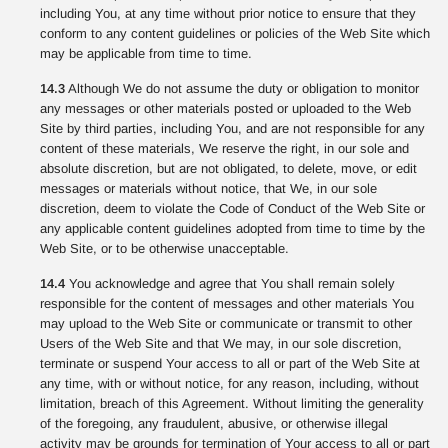
including You, at any time without prior notice to ensure that they
conform to any content guidelines or policies of the Web Site which
may be applicable from time to time.
14.3
Although We do not assume the duty or obligation to monitor
any messages or other materials posted or uploaded to the Web
Site by third parties, including You, and are not responsible for any
content of these materials, We reserve the right, in our sole and
absolute discretion, but are not obligated, to delete, move, or edit
messages or materials without notice, that We, in our sole
discretion, deem to violate the Code of Conduct of the Web Site or
any applicable content guidelines adopted from time to time by the
Web Site, or to be otherwise unacceptable.
14.4
You acknowledge and agree that You shall remain solely
responsible for the content of messages and other materials You
may upload to the Web Site or communicate or transmit to other
Users of the Web Site and that We may, in our sole discretion,
terminate or suspend Your access to all or part of the Web Site at
any time, with or without notice, for any reason, including, without
limitation, breach of this Agreement. Without limiting the generality
of the foregoing, any fraudulent, abusive, or otherwise illegal
activity may be grounds for termination of Your access to all or part