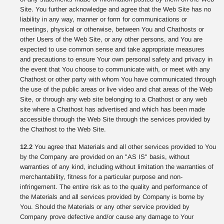
Site. You further acknowledge and agree that the Web Site has no
liability in any way, manner or form for communications or
meetings, physical or otherwise, between You and Chathosts or
other Users of the Web Site, or any other persons, and You are
expected to use common sense and take appropriate measures
and precautions to ensure Your own personal safety and privacy in
the event that You choose to communicate with, or meet with any
Chathost or other party with whom You have communicated through
the use of the public areas or live video and chat areas of the Web
Site, or through any web site belonging to a Chathost or any web
site where a Chathost has advertised and which has been made
accessible through the Web Site through the services provided by
the Chathost to the Web Site.
12.2
You agree that Materials and all other services provided to You
by the Company are provided on an "AS IS" basis, without
warranties of any kind, including without limitation the warranties of
merchantability, fitness for a particular purpose and non-
infringement. The entire risk as to the quality and performance of
the Materials and all services provided by Company is borne by
You. Should the Materials or any other service provided by
Company prove defective and/or cause any damage to Your