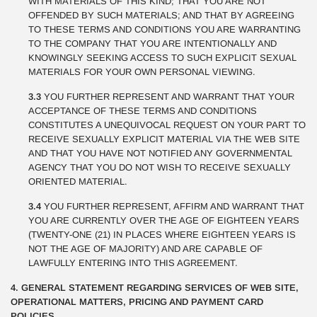
WITH MATERIALS OF THIS KIND; THAT YOU ARE NOT
OFFENDED BY SUCH MATERIALS; AND THAT BY AGREEING
TO THESE TERMS AND CONDITIONS YOU ARE WARRANTING
TO THE COMPANY THAT YOU ARE INTENTIONALLY AND
KNOWINGLY SEEKING ACCESS TO SUCH EXPLICIT SEXUAL
MATERIALS FOR YOUR OWN PERSONAL VIEWING.
3.3
YOU FURTHER REPRESENT AND WARRANT THAT YOUR
ACCEPTANCE OF THESE TERMS AND CONDITIONS
CONSTITUTES A UNEQUIVOCAL REQUEST ON YOUR PART TO
RECEIVE SEXUALLY EXPLICIT MATERIAL VIA THE WEB SITE
AND THAT YOU HAVE NOT NOTIFIED ANY GOVERNMENTAL
AGENCY THAT YOU DO NOT WISH TO RECEIVE SEXUALLY
ORIENTED MATERIAL.
3.4
YOU FURTHER REPRESENT, AFFIRM AND WARRANT THAT
YOU ARE CURRENTLY OVER THE AGE OF EIGHTEEN YEARS
(TWENTY-ONE (21) IN PLACES WHERE EIGHTEEN YEARS IS
NOT THE AGE OF MAJORITY) AND ARE CAPABLE OF
LAWFULLY ENTERING INTO THIS AGREEMENT.
4. GENERAL STATEMENT REGARDING SERVICES OF WEB SITE,
OPERATIONAL MATTERS, PRICING AND PAYMENT CARD
POLICIES