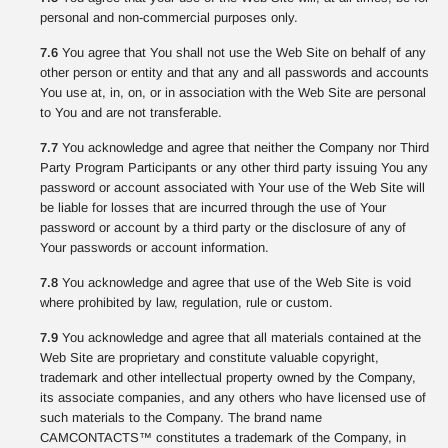
personal and non-commercial purposes only.
7.6
You agree that You shall not use the Web Site on behalf of any
other person or entity and that any and all passwords and accounts
You use at, in, on, or in association with the Web Site are personal
to You and are not transferable.
7.7
You acknowledge and agree that neither the Company nor Third
Party Program Participants or any other third party issuing You any
password or account associated with Your use of the Web Site will
be liable for losses that are incurred through the use of Your
password or account by a third party or the disclosure of any of
Your passwords or account information.
7.8
You acknowledge and agree that use of the Web Site is void
where prohibited by law, regulation, rule or custom.
7.9
You acknowledge and agree that all materials contained at the
Web Site are proprietary and constitute valuable copyright,
trademark and other intellectual property owned by the Company,
its associate companies, and any others who have licensed use of
such materials to the Company. The brand name
CAMCONTACTS™ constitutes a trademark of the Company, in