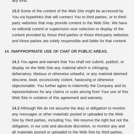
any kind.
13.5
Some of the content of the Web Site might be accessed by
You via hyperlinks that will connect You to third parties, or to third-
party websites that may provide content to the Web Site. We have
no editorial control or supervision over selection or display of the
content provided by those third parties or those third-party websites
and those parties are solely responsible and liable for that content.
14. INAPPROPRIATE USE OF CHAT OR PUBLIC AREAS.
14.1
You agree and warrant that You shall not submit, publish, or
display on the Web Site any material which is infringing,
defamatory, libelous or otherwise unlawful, or any material deemed
obscene, lewd, excessively violent, harassing or otherwise
objectionable. You further agree to indemnify the Company and its
representatives for any claims or suits arising from Your use of this
Web Site in violation of this agreement and warranty.
14.2
Although We do not assume the duty or obligation to monitor
any messages or other materials posted or uploaded to the Web
Site by third parties, including You, We reserve the right but not the
obligation, in our sole and absolute discretion, to monitor any and
all materials posted or uploaded to the Web Site by third parties,