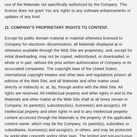
use of the Materials not specifically authorized by the Company. This
license does not grant You any rights to any software enhancements or
updates of any kind.
11. COMPANY’S PROPRIETARY RIGHTS TO CONTENT.
Except for public domain material or material otherwise licensed to
Company for electronic dissemination, all Materials displayed at or
otherwise available through the Web Site are proprietary, and, except for
initial downloading, may not be copied, redistributed, or downloaded, in
whole or in part, without the prior written authorization of Company or its
associated companies. The copyright laws of the United States,
international copyright treaties and other laws and regulations protect all
editions of the Web Site, and all Materials and other matter used
directly or indirectly in, at, by, through and/or with the Web Site. All
rights are reserved. All intellectual property and other rights in and to the
Materials and other matter at the Web Site shall at all times remain in
Company, its parent(s), subsidiary(ies), licensee(s) and assign(s). All
intellectual property and other rights in and to any intellectual property
content accessed through the Materials is the property of the applicable
content owner, which may be the Company, its parent(s), subsidiary or
subsidiaries, licensee(s) and assign(s), or others, and may be protected
by applicable copyright and/or other laws. The limited and non-exclusive