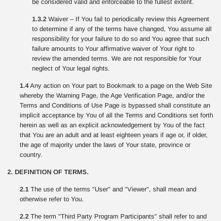
be considered valid and enforceable to the fullest extent.
1.3.2
Waiver – If You fail to periodically review this Agreement
to determine if any of the terms have changed, You assume all
responsibility for your failure to do so and You agree that such
failure amounts to Your affirmative waiver of Your right to
review the amended terms. We are not responsible for Your
neglect of Your legal rights.
1.4
Any action on Your part to Bookmark to a page on the Web Site
whereby the Warning Page, the Age Verification Page, and/or the
Terms and Conditions of Use Page is bypassed shall constitute an
implicit acceptance by You of all the Terms and Conditions set forth
herein as well as an explicit acknowledgement by You of the fact
that You are an adult and at least eighteen years if age or, if older,
the age of majority under the laws of Your state, province or
country.
2. DEFINITION OF TERMS.
2.1
The use of the terms "User" and "Viewer", shall mean and
otherwise refer to You.
2.2
The term "Third Party Program Participants" shall refer to and