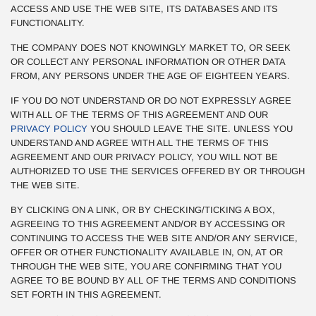
ACCESS AND USE THE WEB SITE, ITS DATABASES AND ITS
FUNCTIONALITY.
THE COMPANY DOES NOT KNOWINGLY MARKET TO, OR SEEK
OR COLLECT ANY PERSONAL INFORMATION OR OTHER DATA
FROM, ANY PERSONS UNDER THE AGE OF EIGHTEEN YEARS.
IF YOU DO NOT UNDERSTAND OR DO NOT EXPRESSLY AGREE
WITH ALL OF THE TERMS OF THIS AGREEMENT AND OUR
PRIVACY POLICY
YOU SHOULD LEAVE THE SITE. UNLESS YOU
UNDERSTAND AND AGREE WITH ALL THE TERMS OF THIS
AGREEMENT AND OUR PRIVACY POLICY, YOU WILL NOT BE
AUTHORIZED TO USE THE SERVICES OFFERED BY OR THROUGH
THE WEB SITE.
BY CLICKING ON A LINK, OR BY CHECKING/TICKING A BOX,
AGREEING TO THIS AGREEMENT AND/OR BY ACCESSING OR
CONTINUING TO ACCESS THE WEB SITE AND/OR ANY SERVICE,
OFFER OR OTHER FUNCTIONALITY AVAILABLE IN, ON, AT OR
THROUGH THE WEB SITE, YOU ARE CONFIRMING THAT YOU
AGREE TO BE BOUND BY ALL OF THE TERMS AND CONDITIONS
SET FORTH IN THIS AGREEMENT.