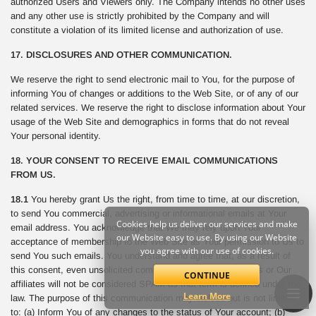
authorized Users and Viewers only. The Company intends no other uses
and any other use is strictly prohibited by the Company and will
constitute a violation of its limited license and authorization of use.
17. DISCLOSURES AND OTHER COMMUNICATION.
We reserve the right to send electronic mail to You, for the purpose of
informing You of changes or additions to the Web Site, or of any of our
related services. We reserve the right to disclose information about Your
usage of the Web Site and demographics in forms that do not reveal
Your personal identity.
18. YOUR CONSENT TO RECEIVE EMAIL COMMUNICATIONS
FROM US.
18.1
You hereby grant Us the right, from time to time, at our discretion,
to send You commercial, advertising or informational emails at Your
Cookies help us deliver our services and make
email address. You acknowledge that We may rely upon Your
our Website easy to use. By using our Website
acceptance of membership to the Web Site as Your permission to Us to
you agree with our use of cookies.
send You such emails. You understand and agree that, as a result of
this consent, even unsolicited commercial email sent from Us or Our
CONTINUE
affiliates will not be considered SPAM as that term is defined under the
Learn More
law. The purpose of this communication may include but is not limited
to: (a) Inform You of any changes to the status of Your account; (b)