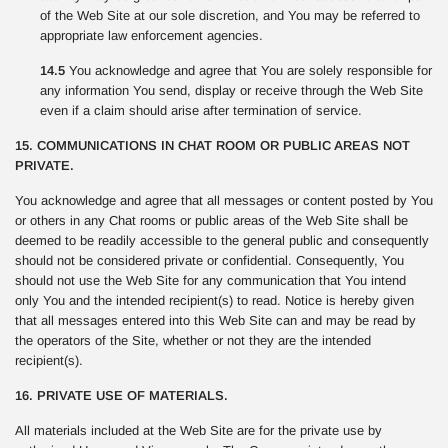
of the Web Site at our sole discretion, and You may be referred to
appropriate law enforcement agencies.
14.5
You acknowledge and agree that You are solely responsible for
any information You send, display or receive through the Web Site
even if a claim should arise after termination of service.
15. COMMUNICATIONS IN CHAT ROOM OR PUBLIC AREAS NOT
PRIVATE.
You acknowledge and agree that all messages or content posted by You
or others in any Chat rooms or public areas of the Web Site shall be
deemed to be readily accessible to the general public and consequently
should not be considered private or confidential. Consequently, You
should not use the Web Site for any communication that You intend
only You and the intended recipient(s) to read. Notice is hereby given
that all messages entered into this Web Site can and may be read by
the operators of the Site, whether or not they are the intended
recipient(s).
16. PRIVATE USE OF MATERIALS.
All materials included at the Web Site are for the private use by