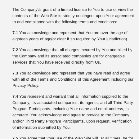
The Company\'s grant of a limited license to You to use or view the
contents of the Web Site is strictly contingent upon Your agreement
to and compliance with the following terms and conditions:
7.1
You acknowledge and represent that You are over the age of
eighteen years of age(or older if so required by Your jurisdiction).
7.2
You acknowledge that all charges incurred by You and billed by
the Company and its associated companies are for chargeable
services that You have received directly from Us.
7.3
You acknowledge and represent that you have read and agree
with all of the Terms and Conditions of this Agreement including our
Privacy Policy.
7.4
You represent and warrant that all information supplied to the
Company, its associated companies, its agents, and all Third Party
Program Participants, including Your name and email address, is
accurate. You acknowledge and agree to provide to the Company
and/or Third Party Program Participants, upon request, verification
of information submitted by You.
7.5
You agree that your use of the Web Site will, at all times, be for