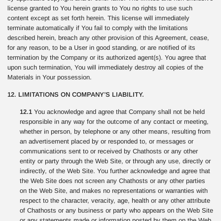
license granted to You herein grants to You no rights to use such
content except as set forth herein. This license will immediately
terminate automatically if You fail to comply with the limitations
described herein, breach any other provision of this Agreement, cease,
for any reason, to be a User in good standing, or are notified of its
termination by the Company or its authorized agent(s). You agree that
upon such termination, You will immediately destroy all copies of the
Materials in Your possession.
12. LIMITATIONS ON COMPANY’S LIABILITY.
12.1
You acknowledge and agree that Company shall not be held
responsible in any way for the outcome of any contact or meeting,
whether in person, by telephone or any other means, resulting from
an advertisement placed by or responded to, or messages or
communications sent to or received by Chathosts or any other
entity or party through the Web Site, or through any use, directly or
indirectly, of the Web Site. You further acknowledge and agree that
the Web Site does not screen any Chathosts or any other parties
on the Web Site, and makes no representations or warranties with
respect to the character, veracity, age, health or any other attribute
of Chathosts or any business or party who appears on the Web Site
or any statements made or information posted by them on the Web