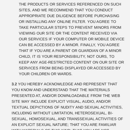
THE PRODUCTS OR SERVICES REFERENCED ON SUCH
SITES, AND WE RECOMMEND THAT YOU CONDUCT
APPROPRIATE DUE DILIGENCE BEFORE PURCHASING
OR INSTALLING ANY ONLINE FILTER. YOU AGREE TO
TAKE PARTICULAR STEPS TO PREVENT MINORS FROM
VIEWING OUR SITE OR THE CONTENT RECEIVED VIA
OUR SERVICES IF YOUR COMPUTER OR MOBILE DEVICE
CAN BE ACCESSED BY A MINOR. FINALLY, YOU AGREE
THAT IF YOU ARE A PARENT OR GUARDIAN OF A MINOR
CHILD, IT IS YOUR RESPONSIBILITY, NOT OURS, TO
KEEP ANY AGE-RESTRICTED CONTENT ON OUR SITE OR
SERVICES FROM BEING DISPLAYED OR ACCESSED BY
YOUR CHILDREN OR WARDS.
3.2
YOU HEREBY ACKNOWLEDGE AND REPRESENT THAT
YOU KNOW AND UNDERSTAND THAT THE MATERIALS
PRESENTED AT, AND/OR DOWNLOADABLE FROM THE WEB
SITE MAY INCLUDE EXPLICIT VISUAL, AUDIO, AND/OR
TEXTUAL DEPICTIONS OF NUDITY AND SEXUAL ACTIVITIES,
INCLUDING WITHOUT LIMITATION, HETEROSEXUAL, BI-
SEXUAL, HOMOSEXUAL, AND TRANSSEXUAL ACTIVITIES OF
AN EXPLICIT SEXUAL NATURE; THAT YOU ARE FAMILIAR