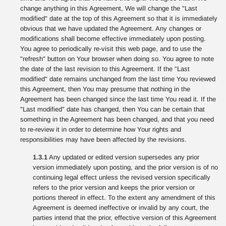
change anything in this Agreement, We will change the "Last
modified" date at the top of this Agreement so that it is immediately
obvious that we have updated the Agreement. Any changes or
modifications shall become effective immediately upon posting.
You agree to periodically re-visit this web page, and to use the
"refresh" button on Your browser when doing so. You agree to note
the date of the last revision to this Agreement. If the "Last
modified" date remains unchanged from the last time You reviewed
this Agreement, then You may presume that nothing in the
Agreement has been changed since the last time You read it. If the
"Last modified" date has changed, then You can be certain that
something in the Agreement has been changed, and that you need
to re-review it in order to determine how Your rights and
responsibilities may have been affected by the revisions.
1.3.1
Any updated or edited version supersedes any prior
version immediately upon posting, and the prior version is of no
continuing legal effect unless the revised version specifically
refers to the prior version and keeps the prior version or
portions thereof in effect. To the extent any amendment of this
Agreement is deemed ineffective or invalid by any court, the
parties intend that the prior, effective version of this Agreement