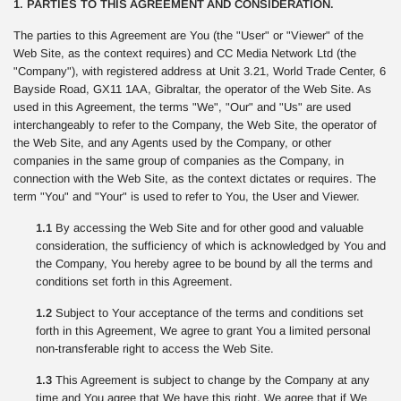
1. PARTIES TO THIS AGREEMENT AND CONSIDERATION.
The parties to this Agreement are You (the "User" or "Viewer" of the
Web Site, as the context requires) and CC Media Network Ltd (the
"Company"), with registered address at Unit 3.21, World Trade Center, 6
Bayside Road, GX11 1AA, Gibraltar, the operator of the Web Site. As
used in this Agreement, the terms "We", "Our" and "Us" are used
interchangeably to refer to the Company, the Web Site, the operator of
the Web Site, and any Agents used by the Company, or other
companies in the same group of companies as the Company, in
connection with the Web Site, as the context dictates or requires. The
term "You" and "Your" is used to refer to You, the User and Viewer.
1.1
By accessing the Web Site and for other good and valuable
consideration, the sufficiency of which is acknowledged by You and
the Company, You hereby agree to be bound by all the terms and
conditions set forth in this Agreement.
1.2
Subject to Your acceptance of the terms and conditions set
forth in this Agreement, We agree to grant You a limited personal
non-transferable right to access the Web Site.
1.3
This Agreement is subject to change by the Company at any
time and You agree that We have this right. We agree that if We