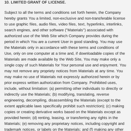
10. LIMITED GRANT OF LICENSE.
Subject to all the terms and conditions set forth herein, the Company
hereby grants You a limited, non-exclusive and non-transferable license
to use graphic files, audio files, video files, text, hyperlinks, interlinks,
search engines, and other software ("Materials") associated with
authorized use of the Web Site which Company provides during the
period in which You are a current User in good standing. You may use
the Materials only in accordance with these terms and conditions of
Use, only on one computer at a time and, if downloadable copies of the
Materials are made available by the Web Site, You may make only a
single copy of such Materials for Your personal use and enjoyment. You
may not remove any propriety notices from Materials at any time. You
may make no use of Materials not expressly authorized herein or by
prior express written authorization from Company. Prohibited uses,
include, without limitation: (a) permitting other individuals to directly or
indirectly use the Materials; (b) modifying, translating, reverse
engineering, decompiling, disassembling the Materials (except to the
extent applicable laws specifically prohibit such restriction); (c) making
copies or creating derivative works based on the Materials except as
provided herein; (d) renting, leasing, or transferring any rights in the
Materials; (e) removing any proprietary notices, including copyright and
trademark notices, or labels on the Materials; and (f) making any other