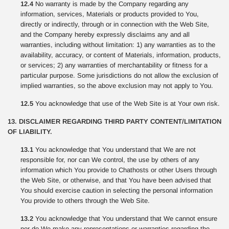
12.4
No warranty is made by the Company regarding any
information, services, Materials or products provided to You,
directly or indirectly, through or in connection with the Web Site,
and the Company hereby expressly disclaims any and all
warranties, including without limitation: 1) any warranties as to the
availability, accuracy, or content of Materials, information, products,
or services; 2) any warranties of merchantability or fitness for a
particular purpose. Some jurisdictions do not allow the exclusion of
implied warranties, so the above exclusion may not apply to You.
12.5
You acknowledge that use of the Web Site is at Your own risk.
13. DISCLAIMER REGARDING THIRD PARTY CONTENT/LIMITATION
OF LIABILITY.
13.1
You acknowledge that You understand that We are not
responsible for, nor can We control, the use by others of any
information which You provide to Chathosts or other Users through
the Web Site, or otherwise, and that You have been advised that
You should exercise caution in selecting the personal information
You provide to others through the Web Site.
13.2
You acknowledge that You understand that We cannot ensure
nor do We make any representations or warranties regarding the