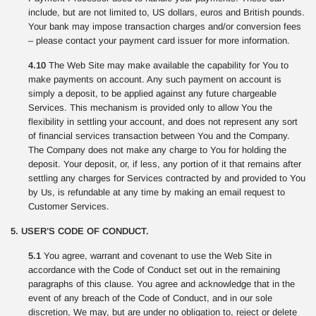
include, but are not limited to, US dollars, euros and British pounds.
Your bank may impose transaction charges and/or conversion fees
– please contact your payment card issuer for more information.
4.10
The Web Site may make available the capability for You to
make payments on account. Any such payment on account is
simply a deposit, to be applied against any future chargeable
Services. This mechanism is provided only to allow You the
flexibility in settling your account, and does not represent any sort
of financial services transaction between You and the Company.
The Company does not make any charge to You for holding the
deposit. Your deposit, or, if less, any portion of it that remains after
settling any charges for Services contracted by and provided to You
by Us, is refundable at any time by making an email request to
Customer Services.
5. USER’S CODE OF CONDUCT.
5.1
You agree, warrant and covenant to use the Web Site in
accordance with the Code of Conduct set out in the remaining
paragraphs of this clause. You agree and acknowledge that in the
event of any breach of the Code of Conduct, and in our sole
discretion, We may, but are under no obligation to, reject or delete