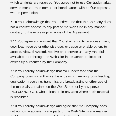
which all rights are reserved. You agree not to use Our trademarks,
service marks, trade names, or brand names without Our express,
written permission.
7.10
You acknowledge that You understand that the Company does
not authorize access to any part of the Web Site in any manner
contrary to the express provisions of this Agreement.
7.11
You agree and warrant that You shall at no time access, view,
download, receive or otherwise use, or cause or enable others to
access, view, download, receive or otherwise use any materials
available at or through the Web Site in a manner or place not
expressly authorized by the Company.
7.12
You hereby acknowledge that You understand that the
Company does not authorize the accessing, viewing, downloading,
duplication, receiving, transmission, broadcasting or other use of
the materials contained on the Web Site to or by any person,
INCLUDING YOU, who is located in any area where such material
is prohibited.
7.13
You hereby acknowledge and agree that the Company does
not authorize access to any parts of the Web Site in any manner