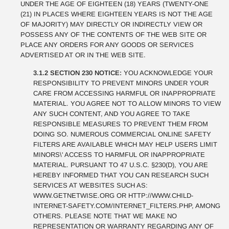
UNDER THE AGE OF EIGHTEEN (18) YEARS (TWENTY-ONE
(21) IN PLACES WHERE EIGHTEEN YEARS IS NOT THE AGE
OF MAJORITY) MAY DIRECTLY OR INDIRECTLY VIEW OR
POSSESS ANY OF THE CONTENTS OF THE WEB SITE OR
PLACE ANY ORDERS FOR ANY GOODS OR SERVICES
ADVERTISED AT OR IN THE WEB SITE.
3.1.2 SECTION 230 NOTICE:
YOU ACKNOWLEDGE YOUR
RESPONSIBILITY TO PREVENT MINORS UNDER YOUR
CARE FROM ACCESSING HARMFUL OR INAPPROPRIATE
MATERIAL. YOU AGREE NOT TO ALLOW MINORS TO VIEW
ANY SUCH CONTENT, AND YOU AGREE TO TAKE
RESPONSIBLE MEASURES TO PREVENT THEM FROM
DOING SO. NUMEROUS COMMERCIAL ONLINE SAFETY
FILTERS ARE AVAILABLE WHICH MAY HELP USERS LIMIT
MINORS\' ACCESS TO HARMFUL OR INAPPROPRIATE
MATERIAL. PURSUANT TO 47 U.S.C. §230(D), YOU ARE
HEREBY INFORMED THAT YOU CAN RESEARCH SUCH
SERVICES AT WEBSITES SUCH AS:
WWW.GETNETWISE.ORG OR HTTP://WWW.CHILD-
INTERNET-SAFETY.COM/INTERNET_FILTERS.PHP, AMONG
OTHERS. PLEASE NOTE THAT WE MAKE NO
REPRESENTATION OR WARRANTY REGARDING ANY OF