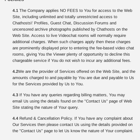
4.1
The Company applies NO FEES to You for access to the Web
Site, including unlimited and totally unrestricted access to
Chathosts\' Profiles, Guest Chat, Discussion Forums and
uncensored archive photographs published by Chathosts on the
Web Site. Access to live Videochat rooms will normally require
additional charges. When such charges apply then these charges
are prominently displayed prior to entering the fee-based video chat
rooms, giving You the Viewer plenty of opportunity to decline this
chargeable service if You do not wish to incur any additional fees.
4.2
We are the provider of Services offered on the Web Site, and the
amounts charged to and payable by You are due and payable to Us
for the Services provided by Us to You.
4.3
If You have any queries regarding billing matters, You may
email Us using the details found on the "Contact Us" page of Web
Site stating the nature of Your query.
4.4
Refund & Cancellation Policy. If You have any complaint about
Our Services then please contact Us using the details provided on
the "Contact Us" page to let Us know the nature of Your complaint.