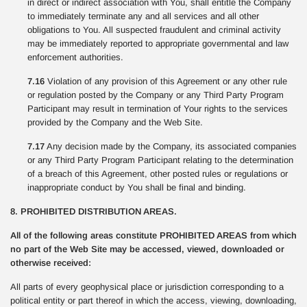
in direct or indirect association with You, shall entitle the Company
to immediately terminate any and all services and all other
obligations to You. All suspected fraudulent and criminal activity
may be immediately reported to appropriate governmental and law
enforcement authorities.
7.16
Violation of any provision of this Agreement or any other rule
or regulation posted by the Company or any Third Party Program
Participant may result in termination of Your rights to the services
provided by the Company and the Web Site.
7.17
Any decision made by the Company, its associated companies
or any Third Party Program Participant relating to the determination
of a breach of this Agreement, other posted rules or regulations or
inappropriate conduct by You shall be final and binding.
8. PROHIBITED DISTRIBUTION AREAS.
All of the following areas constitute PROHIBITED AREAS from which
no part of the Web Site may be accessed, viewed, downloaded or
otherwise received:
All parts of every geophysical place or jurisdiction corresponding to a
political entity or part thereof in which the access, viewing, downloading,