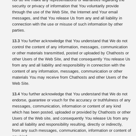
security or privacy of information that You voluntarily provide
through the use of the Web Site, the Internet and Your email
messages, and that You release Us from any and all liability in
connection with the use or misuse of such information by other
parties.
13.3
You further acknowledge that You understand that We do not
control the content of any information, messages, communication
or other materials transmitted, posted or uploaded by Chathosts or
other Users of the Web Site, and that consequently You release Us
from any and all liability and responsibility in connection with the
content of any information, messages, communication or other
materials You may receive from Chathosts and other Users of the
Web Site.
13.4
You further acknowledge that You understand that We do not
endorse, guarantee or vouch for the accuracy or truthfulness of any
messages, communication, information or content of any kind
which has been posted, uploaded or provided by Chathosts or other
Users of the Web site, and consequently You release Us from any
and all liability and responsibility resulting, directly or indirectly,
from any such messages, communication, information or content of