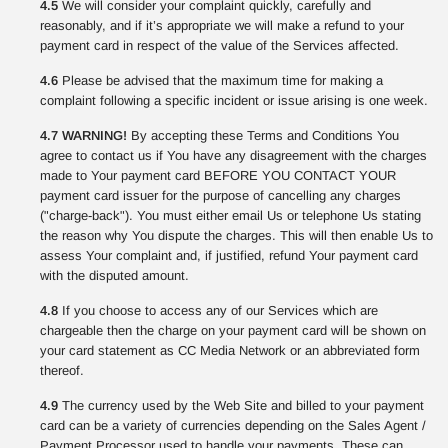
4.5
We will consider your complaint quickly, carefully and
reasonably, and if it’s appropriate we will make a refund to your
payment card in respect of the value of the Services affected.
4.6
Please be advised that the maximum time for making a
complaint following a specific incident or issue arising is one week.
4.7 WARNING!
By accepting these Terms and Conditions You
agree to contact us if You have any disagreement with the charges
made to Your payment card BEFORE YOU CONTACT YOUR
payment card issuer for the purpose of cancelling any charges
("charge-back"). You must either email Us or telephone Us stating
the reason why You dispute the charges. This will then enable Us to
assess Your complaint and, if justified, refund Your payment card
with the disputed amount.
4.8
If you choose to access any of our Services which are
chargeable then the charge on your payment card will be shown on
your card statement as CC Media Network or an abbreviated form
thereof.
4.9
The currency used by the Web Site and billed to your payment
card can be a variety of currencies depending on the Sales Agent /
Payment Processor used to handle your payments. These can