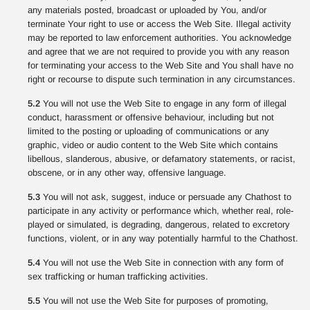
any materials posted, broadcast or uploaded by You, and/or
terminate Your right to use or access the Web Site. Illegal activity
may be reported to law enforcement authorities. You acknowledge
and agree that we are not required to provide you with any reason
for terminating your access to the Web Site and You shall have no
right or recourse to dispute such termination in any circumstances.
5.2
You will not use the Web Site to engage in any form of illegal
conduct, harassment or offensive behaviour, including but not
limited to the posting or uploading of communications or any
graphic, video or audio content to the Web Site which contains
libellous, slanderous, abusive, or defamatory statements, or racist,
obscene, or in any other way, offensive language.
5.3
You will not ask, suggest, induce or persuade any Chathost to
participate in any activity or performance which, whether real, role-
played or simulated, is degrading, dangerous, related to excretory
functions, violent, or in any way potentially harmful to the Chathost.
5.4
You will not use the Web Site in connection with any form of
sex trafficking or human trafficking activities.
5.5
You will not use the Web Site for purposes of promoting,