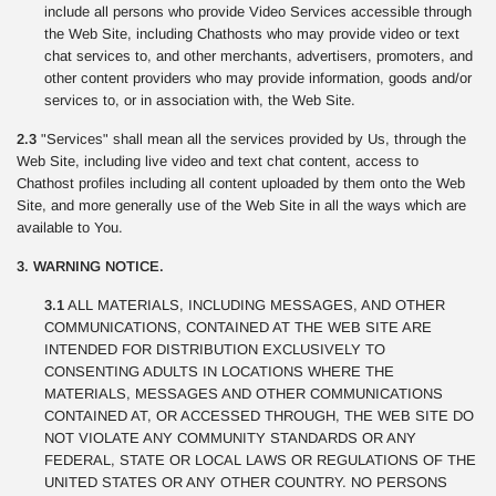
include all persons who provide Video Services accessible through
the Web Site, including Chathosts who may provide video or text
chat services to, and other merchants, advertisers, promoters, and
other content providers who may provide information, goods and/or
services to, or in association with, the Web Site.
2.3
"Services" shall mean all the services provided by Us, through the
Web Site, including live video and text chat content, access to
Chathost profiles including all content uploaded by them onto the Web
Site, and more generally use of the Web Site in all the ways which are
available to You.
3. WARNING NOTICE.
3.1
ALL MATERIALS, INCLUDING MESSAGES, AND OTHER
COMMUNICATIONS, CONTAINED AT THE WEB SITE ARE
INTENDED FOR DISTRIBUTION EXCLUSIVELY TO
CONSENTING ADULTS IN LOCATIONS WHERE THE
MATERIALS, MESSAGES AND OTHER COMMUNICATIONS
CONTAINED AT, OR ACCESSED THROUGH, THE WEB SITE DO
NOT VIOLATE ANY COMMUNITY STANDARDS OR ANY
FEDERAL, STATE OR LOCAL LAWS OR REGULATIONS OF THE
UNITED STATES OR ANY OTHER COUNTRY. NO PERSONS