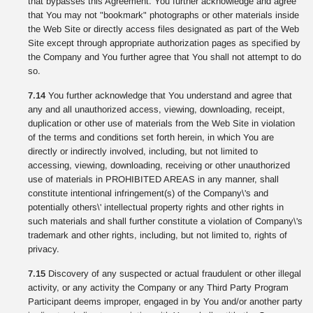
that bypasses this Agreement. You further acknowledge and agree
that You may not "bookmark" photographs or other materials inside
the Web Site or directly access files designated as part of the Web
Site except through appropriate authorization pages as specified by
the Company and You further agree that You shall not attempt to do
so.
7.14
You further acknowledge that You understand and agree that
any and all unauthorized access, viewing, downloading, receipt,
duplication or other use of materials from the Web Site in violation
of the terms and conditions set forth herein, in which You are
directly or indirectly involved, including, but not limited to
accessing, viewing, downloading, receiving or other unauthorized
use of materials in PROHIBITED AREAS in any manner, shall
constitute intentional infringement(s) of the Company\'s and
potentially others\' intellectual property rights and other rights in
such materials and shall further constitute a violation of Company\'s
trademark and other rights, including, but not limited to, rights of
privacy.
7.15
Discovery of any suspected or actual fraudulent or other illegal
activity, or any activity the Company or any Third Party Program
Participant deems improper, engaged in by You and/or another party