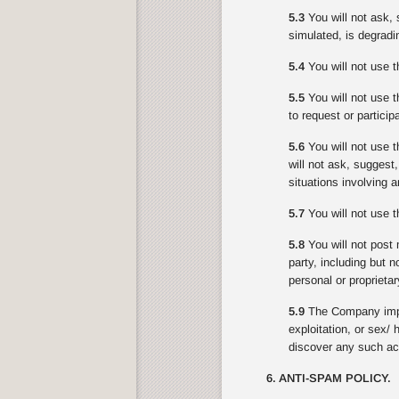
5.3
You will not ask, 
simulated, is degradin
5.4
You will not use t
5.5
You will not use th
to request or partici
5.6
You will not use t
will not ask, suggest
situations involving 
5.7
You will not use th
5.8
You will not post 
party, including but n
personal or proprietar
5.9
The Company impo
exploitation, or sex/
discover any such act
6. ANTI-SPAM POLICY.