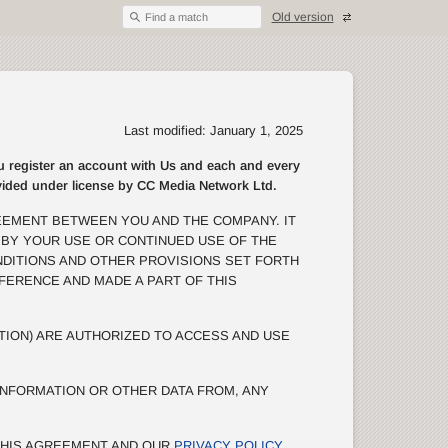
Old version
Find a match
Last modified: January 1, 2025
egister an account with Us and each and every
rovided under license by CC Media Network Ltd.
EEMENT BETWEEN YOU AND THE COMPANY. IT
 BY YOUR USE OR CONTINUED USE OF THE
NDITIONS AND OTHER PROVISIONS SET FORTH
EFERENCE AND MADE A PART OF THIS
TION) ARE AUTHORIZED TO ACCESS AND USE
NFORMATION OR OTHER DATA FROM, ANY
 THIS AGREEMENT AND OUR
PRIVACY POLICY