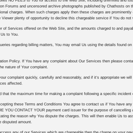
es NO FEES to You for access to the Web Site, including unlimited and totall
on Forums and uncensored archive photographs published by Chathosts on th
tional charges. When such charges apply then these charges are prominently d
 Viewer plenty of opportunity to decline this chargeable service if You do not 
er of Services offered on the Web Site, and the amounts charged to and payab
 Us to You.
eries regarding billing matters, You may email Us using the details found on
tion Policy. If You have any complaint about Our Services then please contac
he nature of Your complaint.
our complaint quickly, carefully and reasonably, and if it’s appropriate we wil
ices affected.
that the maximum time for making a complaint following a specific incident o
epting these Terms and Conditions You agree to contact us if You have any
 YOU CONTACT YOUR payment card issuer for the purpose of cancelling any
ating the reason why You dispute the charges. This will then enable Us to asse
e disputed amount.
access any of our Services which are chargeable then the charge on your pay