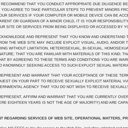
E RECOMMEND THAT YOU CONDUCT APPROPRIATE DUE DILIGENCE BE
R. YOU AGREE TO TAKE PARTICULAR STEPS TO PREVENT MINORS FR
OUR SERVICES IF YOUR COMPUTER OR MOBILE DEVICE CAN BE ACCE
PARENT OR GUARDIAN OF A MINOR CHILD, IT IS YOUR RESPONSIBILI
UR SITE OR SERVICES FROM BEING DISPLAYED OR ACCESSED BY Y
KNOWLEDGE AND REPRESENT THAT YOU KNOW AND UNDERSTAND TH
M THE WEB SITE MAY INCLUDE EXPLICIT VISUAL, AUDIO, AND/OR 
UDING WITHOUT LIMITATION, HETEROSEXUAL, BI-SEXUAL, HOMOSEXUA
NATURE; THAT YOU ARE FAMILIAR WITH MATERIALS OF THIS KIND; 
THAT BY AGREEING TO THESE TERMS AND CONDITIONS YOU ARE WA
ND KNOWINGLY SEEKING ACCESS TO SUCH EXPLICIT SEXUAL MATERI
EPRESENT AND WARRANT THAT YOUR ACCEPTANCE OF THESE TERM
EST ON YOUR PART TO RECEIVE SEXUALLY EXPLICIT MATERIAL VIA
VERNMENTAL AGENCY THAT YOU DO NOT WISH TO RECEIVE SEXUALLY
EPRESENT, AFFIRM AND WARRANT THAT YOU ARE CURRENTLY OVER
HERE EIGHTEEN YEARS IS NOT THE AGE OF MAJORITY) AND ARE CAP
T REGARDING SERVICES OF WEB SITE, OPERATIONAL MATTERS, PR