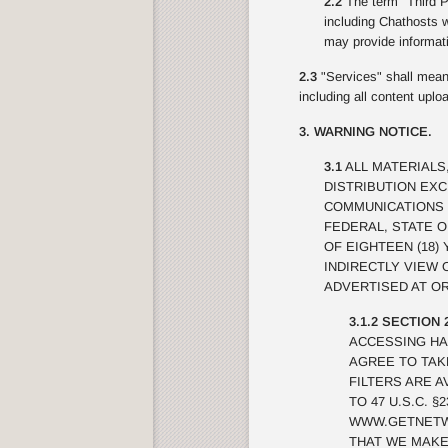
2.2
The term "Third Pa
including Chathosts w
may provide informati
2.3
"Services" shall mean 
including all content upl
3. WARNING NOTICE.
3.1
ALL MATERIALS
DISTRIBUTION EX
COMMUNICATIONS 
FEDERAL, STATE 
OF EIGHTEEN (18)
INDIRECTLY VIEW
ADVERTISED AT OR
3.1.2 SECTION 
ACCESSING HA
AGREE TO TAK
FILTERS ARE A
TO 47 U.S.C. 
WWW.GETNETWI
THAT WE MAKE