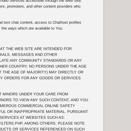
 Video Services accessible through the Web Site,
ers, promoters, and other content providers who
d text chat content, access to Chathost profiles
l the ways which are available to You.
AT THE WEB SITE ARE INTENDED FOR
RIALS, MESSAGES AND OTHER
OLATE ANY COMMUNITY STANDARDS OR ANY
THER COUNTRY. NO PERSONS UNDER THE AGE
T THE AGE OF MAJORITY) MAY DIRECTLY OR
ANY ORDERS FOR ANY GOODS OR SERVICES
T MINORS UNDER YOUR CARE FROM
INORS TO VIEW ANY SUCH CONTENT, AND YOU
UMEROUS COMMERCIAL ONLINE SAFETY
MFUL OR INAPPROPRIATE MATERIAL. PURSUANT
 SERVICES AT WEBSITES SUCH AS:
ILTERS.PHP, AMONG OTHERS. PLEASE NOTE
DUCTS OR SERVICES REFERENCED ON SUCH