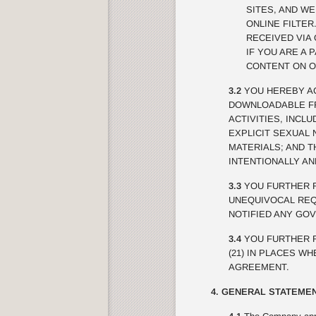
SITES, AND W
ONLINE FILTE
RECEIVED VIA 
IF YOU ARE A 
CONTENT ON O
3.2
YOU HEREBY AC
DOWNLOADABLE FRO
ACTIVITIES, INCL
EXPLICIT SEXUAL 
MATERIALS; AND 
INTENTIONALLY A
3.3
YOU FURTHER R
UNEQUIVOCAL REQU
NOTIFIED ANY GO
3.4
YOU FURTHER R
(21) IN PLACES W
AGREEMENT.
4. GENERAL STATEMEN