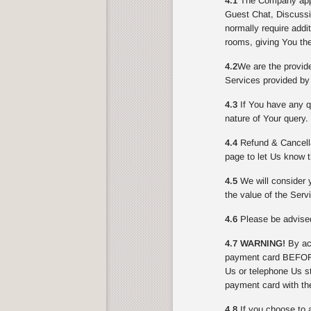
4.1
The Company appli
Guest Chat, Discussi
normally require addi
rooms, giving You the
4.2
We are the provid
Services provided by
4.3
If You have any qu
nature of Your query.
4.4
Refund & Cancella
page to let Us know t
4.5
We will consider y
the value of the Serv
4.6
Please be advised 
4.7 WARNING!
By acc
payment card BEFORE
Us or telephone Us st
payment card with th
4.8
If you choose to 