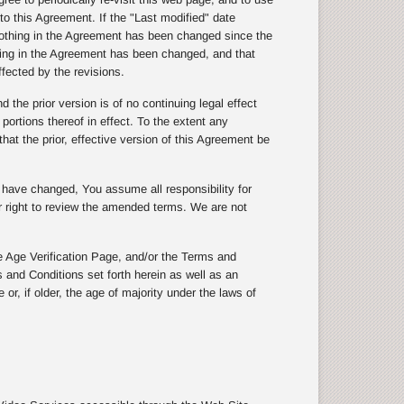
to this Agreement. If the "Last modified" date
othing in the Agreement has been changed since the
thing in the Agreement has been changed, and that
ffected by the revisions.
the prior version is of no continuing legal effect
 portions thereof in effect. To the extent any
hat the prior, effective version of this Agreement be
s have changed, You assume all responsibility for
ur right to review the amended terms. We are not
 Age Verification Page, and/or the Terms and
 and Conditions set forth herein as well as an
or, if older, the age of majority under the laws of