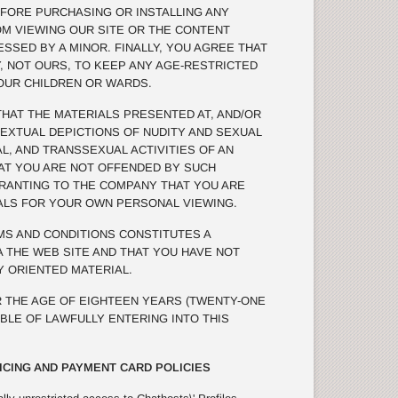
FORE PURCHASING OR INSTALLING ANY
OM VIEWING OUR SITE OR THE CONTENT
SSED BY A MINOR. FINALLY, YOU AGREE THAT
TY, NOT OURS, TO KEEP ANY AGE-RESTRICTED
OUR CHILDREN OR WARDS.
AT THE MATERIALS PRESENTED AT, AND/OR
TEXTUAL DEPICTIONS OF NUDITY AND SEXUAL
L, AND TRANSSEXUAL ACTIVITIES OF AN
THAT YOU ARE NOT OFFENDED BY SUCH
RRANTING TO THE COMPANY THAT YOU ARE
ALS FOR YOUR OWN PERSONAL VIEWING.
S AND CONDITIONS CONSTITUTES A
 THE WEB SITE AND THAT YOU HAVE NOT
 ORIENTED MATERIAL.
 THE AGE OF EIGHTEEN YEARS (TWENTY-ONE
ABLE OF LAWFULLY ENTERING INTO THIS
ICING AND PAYMENT CARD POLICIES