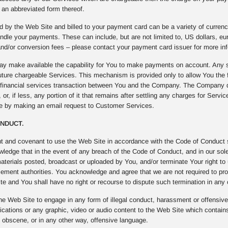
an abbreviated form thereof.
 by the Web Site and billed to your payment card can be a variety of curren
ndle your payments. These can include, but are not limited to, US dollars, e
nd/or conversion fees – please contact your payment card issuer for more inf
 make available the capability for You to make payments on account. Any s
uture chargeable Services. This mechanism is provided only to allow You the fl
f financial services transaction between You and the Company. The Company 
 or, if less, any portion of it that remains after settling any charges for Serv
me by making an email request to Customer Services.
ONDUCT.
t and covenant to use the Web Site in accordance with the Code of Conduct se
edge that in the event of any breach of the Code of Conduct, and in our sole 
materials posted, broadcast or uploaded by You, and/or terminate Your right to
cement authorities. You acknowledge and agree that we are not required to pro
e and You shall have no right or recourse to dispute such termination in any
he Web Site to engage in any form of illegal conduct, harassment or offensive b
ations or any graphic, video or audio content to the Web Site which contains
, obscene, or in any other way, offensive language.