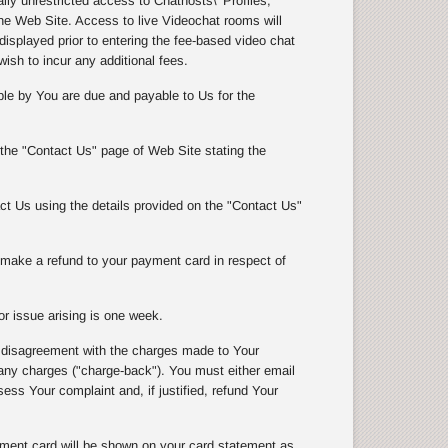
y unrestricted access to Chathosts\' Profiles,
e Web Site. Access to live Videochat rooms will
isplayed prior to entering the fee-based video chat
wish to incur any additional fees.
le by You are due and payable to Us for the
 the "Contact Us" page of Web Site stating the
t Us using the details provided on the "Contact Us"
l make a refund to your payment card in respect of
r issue arising is one week.
 disagreement with the charges made to Your
 charges ("charge-back"). You must either email
ss Your complaint and, if justified, refund Your
ment card will be shown on your card statement as