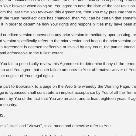
on Your browser when doing so. You agree to note the date of the last revision 
om the last time You reviewed this Agreement, then You may presume that n
. If the "Last modified" date has changed, then You can be certain that some
 it in order to determine how Your rights and responsibilities may have been a
or edited version supersedes any prior version immediately upon posting, and 
d version specifically refers to the prior version and keeps the prior version or
 Agreement is deemed ineffective or invalid by any court, the parties intend t
and enforceable to the fullest extent.
You fail to periodically review this Agreement to determine if any of the term
o so and You agree that such failure amounts to Your affirmative waiver of Yo
our neglect of Your legal rights.
r part to Bookmark to a page on the Web Site whereby the Warning Page, the
e is bypassed shall constitute an implicit acceptance by You of all the Terms
nt by You of the fact that You are an adult and at least eighteen years if age 
r country.
MS.
rms "User" and "Viewer", shall mean and otherwise refer to You.