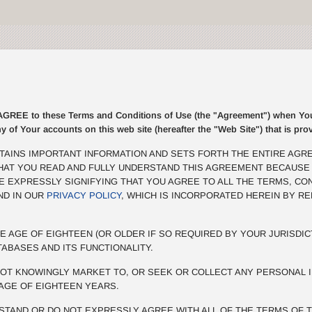
E to these Terms and Conditions of Use (the "Agreement") when You r
ny of Your accounts on this web site (hereafter the "Web Site") that is p
TAINS IMPORTANT INFORMATION AND SETS FORTH THE ENTIRE AGR
THAT YOU READ AND FULLY UNDERSTAND THIS AGREEMENT BECAUSE
BE EXPRESSLY SIGNIFYING THAT YOU AGREE TO ALL THE TERMS, CO
ND IN OUR
PRIVACY POLICY
, WHICH IS INCORPORATED HEREIN BY R
E AGE OF EIGHTEEN (OR OLDER IF SO REQUIRED BY YOUR JURISDIC
TABASES AND ITS FUNCTIONALITY.
OT KNOWINGLY MARKET TO, OR SEEK OR COLLECT ANY PERSONAL I
AGE OF EIGHTEEN YEARS.
STAND OR DO NOT EXPRESSLY AGREE WITH ALL OF THE TERMS OF