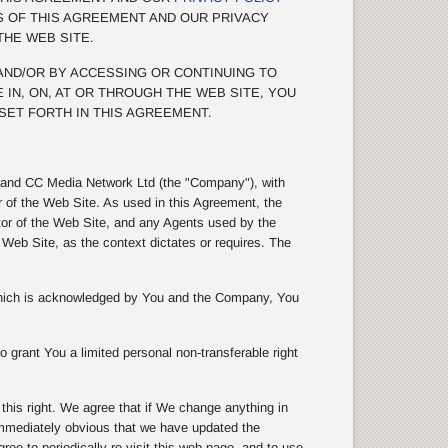
S OF THIS AGREEMENT AND OUR PRIVACY
THE WEB SITE.
 AND/OR BY ACCESSING OR CONTINUING TO
 IN, ON, AT OR THROUGH THE WEB SITE, YOU
SET FORTH IN THIS AGREEMENT.
s) and CC Media Network Ltd (the "Company"), with
r of the Web Site. As used in this Agreement, the
tor of the Web Site, and any Agents used by the
eb Site, as the context dictates or requires. The
 which is acknowledged by You and the Company, You
 grant You a limited personal non-transferable right
is right. We agree that if We change anything in
 immediately obvious that we have updated the
e to periodically re-visit this web page, and to use