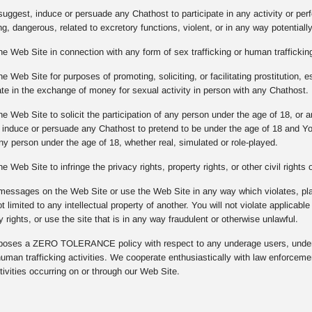
suggest, induce or persuade any Chathost to participate in any activity or per
g, dangerous, related to excretory functions, violent, or in any way potentiall
he Web Site in connection with any form of sex trafficking or human trafficking
e Web Site for purposes of promoting, soliciting, or facilitating prostitution, e
pate in the exchange of money for sexual activity in person with any Chathost.
he Web Site to solicit the participation of any person under the age of 18, or
, induce or persuade any Chathost to pretend to be under the age of 18 and Y
any person under the age of 18, whether real, simulated or role-played.
e Web Site to infringe the privacy rights, property rights, or other civil rights
messages on the Web Site or use the Web Site in any way which violates, plagi
ot limited to any intellectual property of another. You will not violate applicabl
y rights, or use the site that is in any way fraudulent or otherwise unlawful.
ses a ZERO TOLERANCE policy with respect to any underage users, underag
 human trafficking activities. We cooperate enthusiastically with law enforcem
ivities occurring on or through our Web Site.