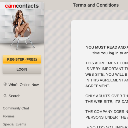
Terms and Conditions
YOU MUST READ AND AGRE
time You log in to a
REGISTER (FREE)
THIS AGREEMENT CON
IS VERY IMPORTANT 
LOGIN
WEB SITE, YOU WILL 
IN THIS AGREEMENT A
Who's Online Now
AGREEMENT.
Search
ONLY ADULTS OVER TH
THE WEB SITE, ITS DA
Community Chat
THE COMPANY DOES N
Forums
PERSONS UNDER THE 
Special Events
IF YOU DO NOT UNDER