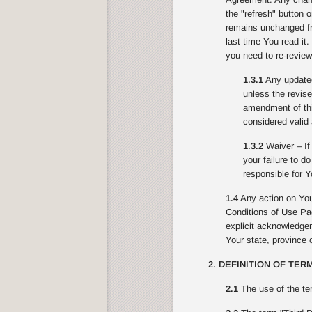
the "refresh" button 
remains unchanged fr
last time You read it
you need to re-review
1.3.1
Any updated 
unless the revise
amendment of this
considered valid 
1.3.2
Waiver – If 
your failure to d
responsible for Y
1.4
Any action on You
Conditions of Use Pag
explicit acknowledgeme
Your state, province o
2. DEFINITION OF TER
2.1
The use of the te