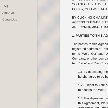
YOU SHOULD LEAVE TH
FAQ
POLICY, YOU WILL NO
About Us
BY CLICKING ON A LI
Contact Us
ACCESS THE WEB SITE
ARE CONFIRMING THAT
1. PARTIES TO THIS 
The parties to this Agree
registered address at Uni
terms "We", "Our" and "Us
Company, or other compan
term "You" and "Your" is 
1.1
By accessing the 
hereby agree to be bo
1.2
Subject to Your ac
to access the Web Si
1.3
This Agreement is
this Agreement, We wi
Agreement. Any change