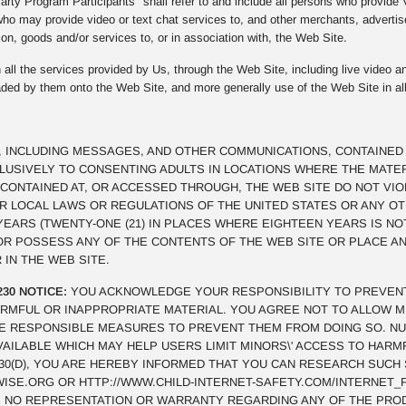
rty Program Participants" shall refer to and include all persons who provide
ho may provide video or text chat services to, and other merchants, advertis
on, goods and/or services to, or in association with, the Web Site.
all the services provided by Us, through the Web Site, including live video an
oaded by them onto the Web Site, and more generally use of the Web Site in al
, INCLUDING MESSAGES, AND OTHER COMMUNICATIONS, CONTAINED 
CLUSIVELY TO CONSENTING ADULTS IN LOCATIONS WHERE THE MATE
CONTAINED AT, OR ACCESSED THROUGH, THE WEB SITE DO NOT VI
OR LOCAL LAWS OR REGULATIONS OF THE UNITED STATES OR ANY O
 YEARS (TWENTY-ONE (21) IN PLACES WHERE EIGHTEEN YEARS IS NO
 OR POSSESS ANY OF THE CONTENTS OF THE WEB SITE OR PLACE 
 IN THE WEB SITE.
230 NOTICE:
YOU ACKNOWLEDGE YOUR RESPONSIBILITY TO PREVEN
RMFUL OR INAPPROPRIATE MATERIAL. YOU AGREE NOT TO ALLOW M
E RESPONSIBLE MEASURES TO PREVENT THEM FROM DOING SO. N
VAILABLE WHICH MAY HELP USERS LIMIT MINORS\' ACCESS TO HAR
§230(D), YOU ARE HEREBY INFORMED THAT YOU CAN RESEARCH SUCH
SE.ORG OR HTTP://WWW.CHILD-INTERNET-SAFETY.COM/INTERNET_F
 NO REPRESENTATION OR WARRANTY REGARDING ANY OF THE PRO