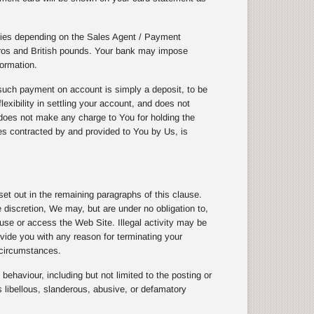
cies depending on the Sales Agent / Payment
uros and British pounds. Your bank may impose
ormation.
uch payment on account is simply a deposit, to be
exibility in settling your account, and does not
does not make any charge to You for holding the
ices contracted by and provided to You by Us, is
t out in the remaining paragraphs of this clause.
discretion, We may, but are under no obligation to,
 use or access the Web Site. Illegal activity may be
vide you with any reason for terminating your
 circumstances.
ehaviour, including but not limited to the posting or
 libellous, slanderous, abusive, or defamatory