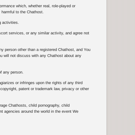
formance which, whether real, role-played or
y harmful to the Chathost.
 activities.
scort services, or any similar activity, and agree not
 any person other than a registered Chathost, and You
ou will not discuss with any Chathost about any
 of any person.
arizes or infringes upon the rights of any third
e copyright, patent or trademark law, privacy or other
e Chathosts, child pornography, child
ent agencies around the world in the event We