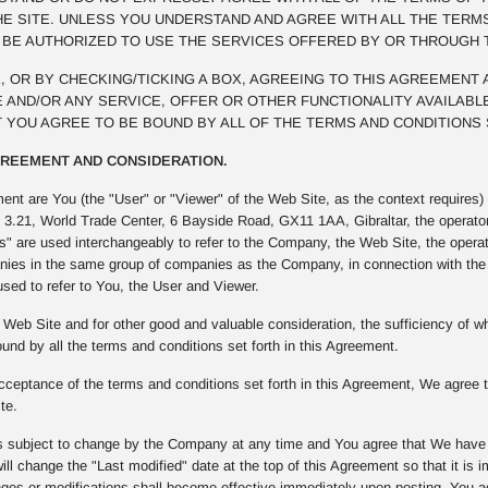
E SITE. UNLESS YOU UNDERSTAND AND AGREE WITH ALL THE TERM
T BE AUTHORIZED TO USE THE SERVICES OFFERED BY OR THROUGH 
NK, OR BY CHECKING/TICKING A BOX, AGREEING TO THIS AGREEMENT
 AND/OR ANY SERVICE, OFFER OR OTHER FUNCTIONALITY AVAILABLE
 YOU AGREE TO BE BOUND BY ALL OF THE TERMS AND CONDITIONS 
AGREEMENT AND CONSIDERATION.
ment are You (the "User" or "Viewer" of the Web Site, as the context require
t 3.21, World Trade Center, 6 Bayside Road, GX11 1AA, Gibraltar, the operato
" are used interchangeably to refer to the Company, the Web Site, the opera
ies in the same group of companies as the Company, in connection with the W
used to refer to You, the User and Viewer.
Web Site and for other good and valuable consideration, the sufficiency of
und by all the terms and conditions set forth in this Agreement.
ceptance of the terms and conditions set forth in this Agreement, We agree to
te.
 subject to change by the Company at any time and You agree that We have th
ll change the "Last modified" date at the top of this Agreement so that it is
s or modifications shall become effective immediately upon posting. You agre