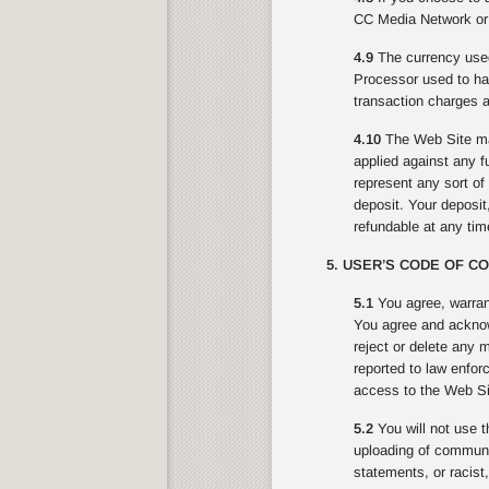
CC Media Network or 
4.9
The currency used
Processor used to ha
transaction charges a
4.10
The Web Site may
applied against any f
represent any sort o
deposit. Your deposit,
refundable at any ti
5. USER’S CODE OF C
5.1
You agree, warran
You agree and acknowl
reject or delete any 
reported to law enfor
access to the Web Sit
5.2
You will not use t
uploading of communic
statements, or racist