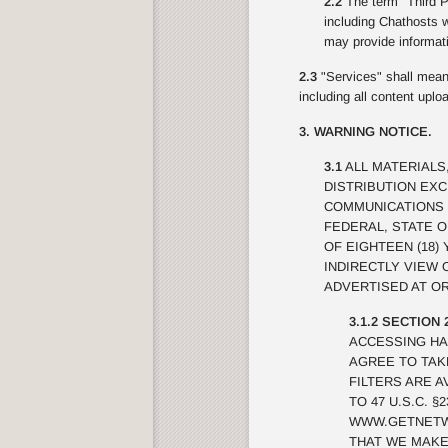
2.2
The term "Third Pa
including Chathosts w
may provide informati
2.3
"Services" shall mean 
including all content upl
3. WARNING NOTICE.
3.1
ALL MATERIALS
DISTRIBUTION EX
COMMUNICATIONS 
FEDERAL, STATE 
OF EIGHTEEN (18)
INDIRECTLY VIEW
ADVERTISED AT OR
3.1.2 SECTION 
ACCESSING HA
AGREE TO TAK
FILTERS ARE A
TO 47 U.S.C. 
WWW.GETNETWI
THAT WE MAKE