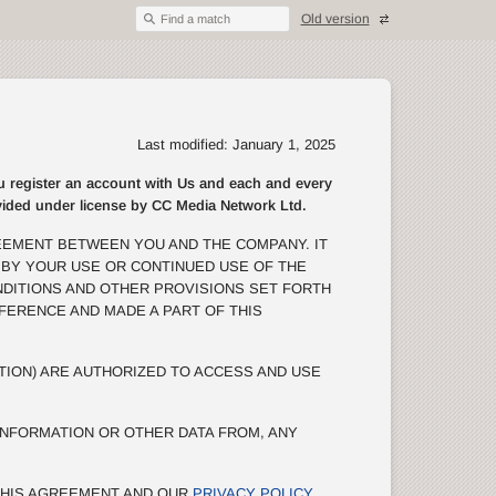
Old version
Find a match
Last modified: January 1, 2025
egister an account with Us and each and every
rovided under license by CC Media Network Ltd.
EEMENT BETWEEN YOU AND THE COMPANY. IT
 BY YOUR USE OR CONTINUED USE OF THE
NDITIONS AND OTHER PROVISIONS SET FORTH
EFERENCE AND MADE A PART OF THIS
TION) ARE AUTHORIZED TO ACCESS AND USE
NFORMATION OR OTHER DATA FROM, ANY
 THIS AGREEMENT AND OUR
PRIVACY POLICY