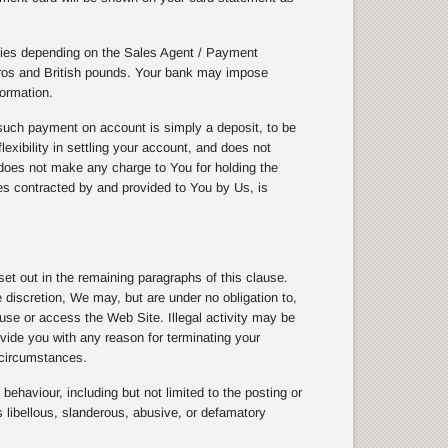
cies depending on the Sales Agent / Payment
uros and British pounds. Your bank may impose
ormation.
uch payment on account is simply a deposit, to be
exibility in settling your account, and does not
does not make any charge to You for holding the
ices contracted by and provided to You by Us, is
t out in the remaining paragraphs of this clause.
discretion, We may, but are under no obligation to,
 use or access the Web Site. Illegal activity may be
vide you with any reason for terminating your
 circumstances.
ehaviour, including but not limited to the posting or
 libellous, slanderous, abusive, or defamatory