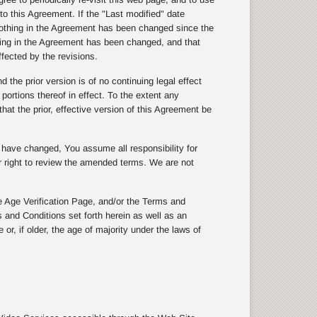
to this Agreement. If the "Last modified" date
othing in the Agreement has been changed since the
thing in the Agreement has been changed, and that
ffected by the revisions.
the prior version is of no continuing legal effect
 portions thereof in effect. To the extent any
hat the prior, effective version of this Agreement be
s have changed, You assume all responsibility for
ur right to review the amended terms. We are not
 Age Verification Page, and/or the Terms and
 and Conditions set forth herein as well as an
or, if older, the age of majority under the laws of