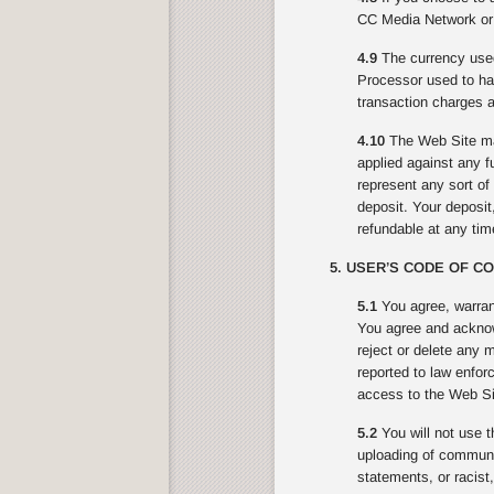
CC Media Network or 
4.9
The currency used
Processor used to ha
transaction charges a
4.10
The Web Site may
applied against any f
represent any sort o
deposit. Your deposit,
refundable at any ti
5. USER’S CODE OF C
5.1
You agree, warran
You agree and acknowl
reject or delete any 
reported to law enfor
access to the Web Sit
5.2
You will not use t
uploading of communic
statements, or racist