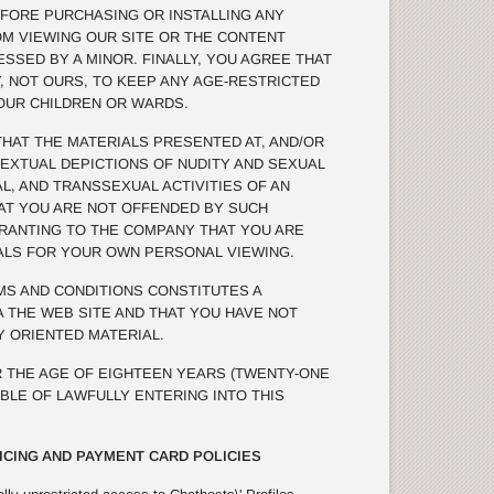
FORE PURCHASING OR INSTALLING ANY
OM VIEWING OUR SITE OR THE CONTENT
SSED BY A MINOR. FINALLY, YOU AGREE THAT
TY, NOT OURS, TO KEEP ANY AGE-RESTRICTED
OUR CHILDREN OR WARDS.
AT THE MATERIALS PRESENTED AT, AND/OR
TEXTUAL DEPICTIONS OF NUDITY AND SEXUAL
L, AND TRANSSEXUAL ACTIVITIES OF AN
THAT YOU ARE NOT OFFENDED BY SUCH
RRANTING TO THE COMPANY THAT YOU ARE
ALS FOR YOUR OWN PERSONAL VIEWING.
S AND CONDITIONS CONSTITUTES A
 THE WEB SITE AND THAT YOU HAVE NOT
 ORIENTED MATERIAL.
 THE AGE OF EIGHTEEN YEARS (TWENTY-ONE
ABLE OF LAWFULLY ENTERING INTO THIS
ICING AND PAYMENT CARD POLICIES