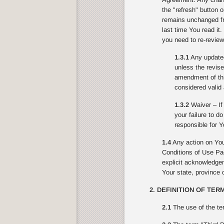
the "refresh" button 
remains unchanged fr
last time You read it
you need to re-review
1.3.1
Any updated 
unless the revise
amendment of this
considered valid 
1.3.2
Waiver – If 
your failure to d
responsible for Y
1.4
Any action on You
Conditions of Use Pag
explicit acknowledgeme
Your state, province o
2. DEFINITION OF TER
2.1
The use of the te