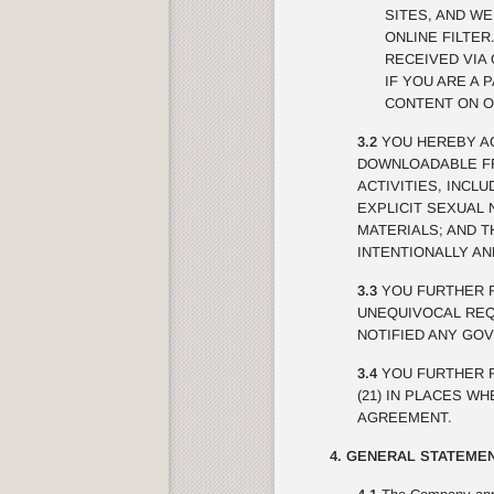
SITES, AND W
ONLINE FILTE
RECEIVED VIA 
IF YOU ARE A 
CONTENT ON O
3.2
YOU HEREBY AC
DOWNLOADABLE FRO
ACTIVITIES, INCL
EXPLICIT SEXUAL 
MATERIALS; AND 
INTENTIONALLY A
3.3
YOU FURTHER R
UNEQUIVOCAL REQU
NOTIFIED ANY GO
3.4
YOU FURTHER R
(21) IN PLACES W
AGREEMENT.
4. GENERAL STATEMEN