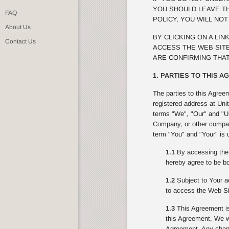
YOU SHOULD LEAVE TH
FAQ
POLICY, YOU WILL NO
About Us
BY CLICKING ON A LI
Contact Us
ACCESS THE WEB SITE
ARE CONFIRMING THAT
1. PARTIES TO THIS 
The parties to this Agree
registered address at Uni
terms "We", "Our" and "Us
Company, or other compan
term "You" and "Your" is 
1.1
By accessing the 
hereby agree to be bo
1.2
Subject to Your ac
to access the Web Si
1.3
This Agreement is
this Agreement, We wi
Agreement. Any change