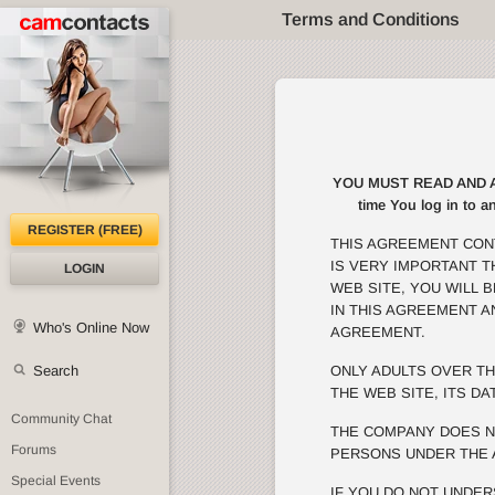
Terms and Conditions
YOU MUST READ AND AGRE
time You log in to a
REGISTER (FREE)
THIS AGREEMENT CON
IS VERY IMPORTANT 
LOGIN
WEB SITE, YOU WILL 
IN THIS AGREEMENT A
Who's Online Now
AGREEMENT.
Search
ONLY ADULTS OVER TH
THE WEB SITE, ITS DA
Community Chat
THE COMPANY DOES N
Forums
PERSONS UNDER THE 
Special Events
IF YOU DO NOT UNDER