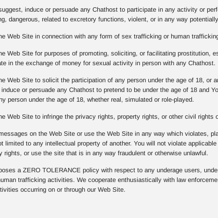
suggest, induce or persuade any Chathost to participate in any activity or per
g, dangerous, related to excretory functions, violent, or in any way potentiall
he Web Site in connection with any form of sex trafficking or human trafficking
e Web Site for purposes of promoting, soliciting, or facilitating prostitution, e
pate in the exchange of money for sexual activity in person with any Chathost.
he Web Site to solicit the participation of any person under the age of 18, or
, induce or persuade any Chathost to pretend to be under the age of 18 and Y
any person under the age of 18, whether real, simulated or role-played.
e Web Site to infringe the privacy rights, property rights, or other civil rights
messages on the Web Site or use the Web Site in any way which violates, plagi
ot limited to any intellectual property of another. You will not violate applicabl
y rights, or use the site that is in any way fraudulent or otherwise unlawful.
ses a ZERO TOLERANCE policy with respect to any underage users, underag
 human trafficking activities. We cooperate enthusiastically with law enforcem
ivities occurring on or through our Web Site.