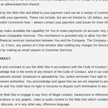
an abbreviated form thereof.
 by the Web Site and billed to your payment card can be a variety of curren
ndle your payments. These can include, but are not limited to, US dollars, e
nd/or conversion fees – please contact your payment card issuer for more inf
 make available the capability for You to make payments on account. Any s
uture chargeable Services. This mechanism is provided only to allow You the fl
f financial services transaction between You and the Company. The Company 
 or, if less, any portion of it that remains after settling any charges for Serv
me by making an email request to Customer Services.
ONDUCT.
t and covenant to use the Web Site in accordance with the Code of Conduct se
edge that in the event of any breach of the Code of Conduct, and in our sole 
materials posted, broadcast or uploaded by You, and/or terminate Your right to
cement authorities. You acknowledge and agree that we are not required to pro
e and You shall have no right or recourse to dispute such termination in any
he Web Site to engage in any form of illegal conduct, harassment or offensive b
ations or any graphic, video or audio content to the Web Site which contains
, obscene, or in any other way, offensive language.