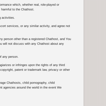
formance which, whether real, role-played or
y harmful to the Chathost.
 activities.
scort services, or any similar activity, and agree not
 any person other than a registered Chathost, and You
ou will not discuss with any Chathost about any
 of any person.
arizes or infringes upon the rights of any third
e copyright, patent or trademark law, privacy or other
e Chathosts, child pornography, child
ent agencies around the world in the event We