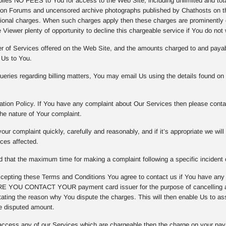
es NO FEES to You for access to the Web Site, including unlimited and totall
on Forums and uncensored archive photographs published by Chathosts on th
tional charges. When such charges apply then these charges are prominently d
 Viewer plenty of opportunity to decline this chargeable service if You do not 
er of Services offered on the Web Site, and the amounts charged to and payab
 Us to You.
eries regarding billing matters, You may email Us using the details found on
tion Policy. If You have any complaint about Our Services then please contac
he nature of Your complaint.
our complaint quickly, carefully and reasonably, and if it’s appropriate we wil
ices affected.
that the maximum time for making a complaint following a specific incident o
epting these Terms and Conditions You agree to contact us if You have any
 YOU CONTACT YOUR payment card issuer for the purpose of cancelling any
ating the reason why You dispute the charges. This will then enable Us to asse
e disputed amount.
access any of our Services which are chargeable then the charge on your pay