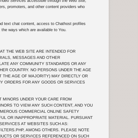
 Video Services accessible through the Web Site,
ers, promoters, and other content providers who
d text chat content, access to Chathost profiles
l the ways which are available to You.
AT THE WEB SITE ARE INTENDED FOR
RIALS, MESSAGES AND OTHER
OLATE ANY COMMUNITY STANDARDS OR ANY
THER COUNTRY. NO PERSONS UNDER THE AGE
T THE AGE OF MAJORITY) MAY DIRECTLY OR
ANY ORDERS FOR ANY GOODS OR SERVICES
T MINORS UNDER YOUR CARE FROM
INORS TO VIEW ANY SUCH CONTENT, AND YOU
UMEROUS COMMERCIAL ONLINE SAFETY
MFUL OR INAPPROPRIATE MATERIAL. PURSUANT
 SERVICES AT WEBSITES SUCH AS:
ILTERS.PHP, AMONG OTHERS. PLEASE NOTE
DUCTS OR SERVICES REFERENCED ON SUCH