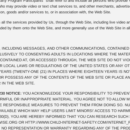
rty Program Participants" shall refer to and include all persons who provide
ho may provide video or text chat services to, and other merchants, advertis
on, goods and/or services to, or in association with, the Web Site.
all the services provided by Us, through the Web Site, including live video an
oaded by them onto the Web Site, and more generally use of the Web Site in al
, INCLUDING MESSAGES, AND OTHER COMMUNICATIONS, CONTAINED 
CLUSIVELY TO CONSENTING ADULTS IN LOCATIONS WHERE THE MATE
CONTAINED AT, OR ACCESSED THROUGH, THE WEB SITE DO NOT VI
OR LOCAL LAWS OR REGULATIONS OF THE UNITED STATES OR ANY O
 YEARS (TWENTY-ONE (21) IN PLACES WHERE EIGHTEEN YEARS IS NO
 OR POSSESS ANY OF THE CONTENTS OF THE WEB SITE OR PLACE 
 IN THE WEB SITE.
230 NOTICE:
YOU ACKNOWLEDGE YOUR RESPONSIBILITY TO PREVEN
RMFUL OR INAPPROPRIATE MATERIAL. YOU AGREE NOT TO ALLOW M
E RESPONSIBLE MEASURES TO PREVENT THEM FROM DOING SO. N
VAILABLE WHICH MAY HELP USERS LIMIT MINORS\' ACCESS TO HAR
§230(D), YOU ARE HEREBY INFORMED THAT YOU CAN RESEARCH SUCH
SE.ORG OR HTTP://WWW.CHILD-INTERNET-SAFETY.COM/INTERNET_F
 NO REPRESENTATION OR WARRANTY REGARDING ANY OF THE PRO