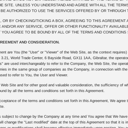
E SITE. UNLESS YOU UNDERSTAND AND AGREE WITH ALL THE TERM
T BE AUTHORIZED TO USE THE SERVICES OFFERED BY OR THROUGH 
NK, OR BY CHECKING/TICKING A BOX, AGREEING TO THIS AGREEMENT
 AND/OR ANY SERVICE, OFFER OR OTHER FUNCTIONALITY AVAILABLE
 YOU AGREE TO BE BOUND BY ALL OF THE TERMS AND CONDITIONS 
AGREEMENT AND CONSIDERATION.
ment are You (the "User" or "Viewer" of the Web Site, as the context require
t 3.21, World Trade Center, 6 Bayside Road, GX11 1AA, Gibraltar, the operato
" are used interchangeably to refer to the Company, the Web Site, the opera
ies in the same group of companies as the Company, in connection with the W
used to refer to You, the User and Viewer.
Web Site and for other good and valuable consideration, the sufficiency of
und by all the terms and conditions set forth in this Agreement.
ceptance of the terms and conditions set forth in this Agreement, We agree to
te.
 subject to change by the Company at any time and You agree that We have th
ll change the "Last modified" date at the top of this Agreement so that it is
s or modifications shall become effective immediately upon posting. You agre