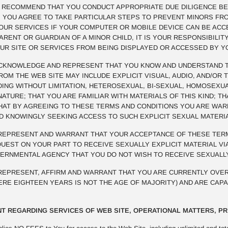
E RECOMMEND THAT YOU CONDUCT APPROPRIATE DUE DILIGENCE BE
R. YOU AGREE TO TAKE PARTICULAR STEPS TO PREVENT MINORS FR
OUR SERVICES IF YOUR COMPUTER OR MOBILE DEVICE CAN BE ACCE
PARENT OR GUARDIAN OF A MINOR CHILD, IT IS YOUR RESPONSIBILI
UR SITE OR SERVICES FROM BEING DISPLAYED OR ACCESSED BY Y
KNOWLEDGE AND REPRESENT THAT YOU KNOW AND UNDERSTAND TH
M THE WEB SITE MAY INCLUDE EXPLICIT VISUAL, AUDIO, AND/OR 
UDING WITHOUT LIMITATION, HETEROSEXUAL, BI-SEXUAL, HOMOSEXUA
NATURE; THAT YOU ARE FAMILIAR WITH MATERIALS OF THIS KIND; 
THAT BY AGREEING TO THESE TERMS AND CONDITIONS YOU ARE WA
ND KNOWINGLY SEEKING ACCESS TO SUCH EXPLICIT SEXUAL MATERI
EPRESENT AND WARRANT THAT YOUR ACCEPTANCE OF THESE TERM
EST ON YOUR PART TO RECEIVE SEXUALLY EXPLICIT MATERIAL VIA
VERNMENTAL AGENCY THAT YOU DO NOT WISH TO RECEIVE SEXUALLY
EPRESENT, AFFIRM AND WARRANT THAT YOU ARE CURRENTLY OVER
HERE EIGHTEEN YEARS IS NOT THE AGE OF MAJORITY) AND ARE CAP
T REGARDING SERVICES OF WEB SITE, OPERATIONAL MATTERS, PR