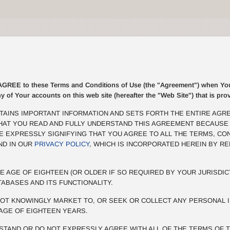
E to these Terms and Conditions of Use (the "Agreement") when You r
ny of Your accounts on this web site (hereafter the "Web Site") that is p
TAINS IMPORTANT INFORMATION AND SETS FORTH THE ENTIRE AGR
THAT YOU READ AND FULLY UNDERSTAND THIS AGREEMENT BECAUSE
BE EXPRESSLY SIGNIFYING THAT YOU AGREE TO ALL THE TERMS, CO
ND IN OUR
PRIVACY POLICY
, WHICH IS INCORPORATED HEREIN BY R
E AGE OF EIGHTEEN (OR OLDER IF SO REQUIRED BY YOUR JURISDIC
TABASES AND ITS FUNCTIONALITY.
OT KNOWINGLY MARKET TO, OR SEEK OR COLLECT ANY PERSONAL I
AGE OF EIGHTEEN YEARS.
STAND OR DO NOT EXPRESSLY AGREE WITH ALL OF THE TERMS OF