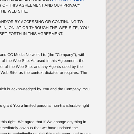
S OF THIS AGREEMENT AND OUR PRIVACY
THE WEB SITE.
 AND/OR BY ACCESSING OR CONTINUING TO
 IN, ON, AT OR THROUGH THE WEB SITE, YOU
SET FORTH IN THIS AGREEMENT.
s) and CC Media Network Ltd (the "Company"), with
r of the Web Site. As used in this Agreement, the
tor of the Web Site, and any Agents used by the
eb Site, as the context dictates or requires. The
 which is acknowledged by You and the Company, You
 grant You a limited personal non-transferable right
is right. We agree that if We change anything in
 immediately obvious that we have updated the
e to periodically re-visit this web page, and to use