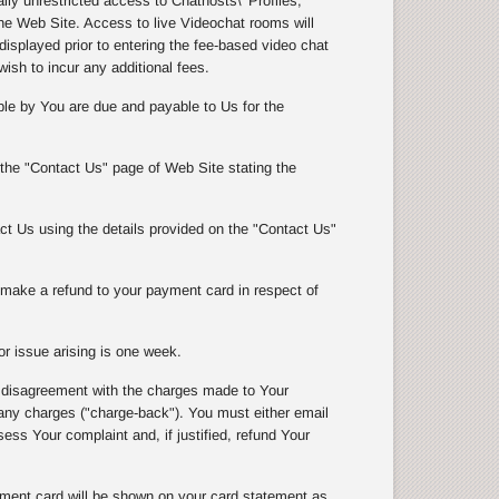
y unrestricted access to Chathosts\' Profiles,
e Web Site. Access to live Videochat rooms will
isplayed prior to entering the fee-based video chat
wish to incur any additional fees.
le by You are due and payable to Us for the
 the "Contact Us" page of Web Site stating the
t Us using the details provided on the "Contact Us"
l make a refund to your payment card in respect of
r issue arising is one week.
 disagreement with the charges made to Your
 charges ("charge-back"). You must either email
ss Your complaint and, if justified, refund Your
ment card will be shown on your card statement as