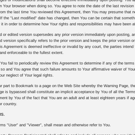
on Your browser when doing so. You agree to note the date of the last revision 
om the last time You reviewed this Agreement, then You may presume that n
. If the "Last modified" date has changed, then You can be certain that some
 it in order to determine how Your rights and responsibilities may have been a
or edited version supersedes any prior version immediately upon posting, and 
d version specifically refers to the prior version and keeps the prior version or
 Agreement is deemed ineffective or invalid by any court, the parties intend t
and enforceable to the fullest extent.
You fail to periodically review this Agreement to determine if any of the term
o so and You agree that such failure amounts to Your affirmative waiver of Yo
our neglect of Your legal rights.
r part to Bookmark to a page on the Web Site whereby the Warning Page, the
e is bypassed shall constitute an implicit acceptance by You of all the Terms
nt by You of the fact that You are an adult and at least eighteen years if age 
r country.
MS.
rms "User" and "Viewer", shall mean and otherwise refer to You.