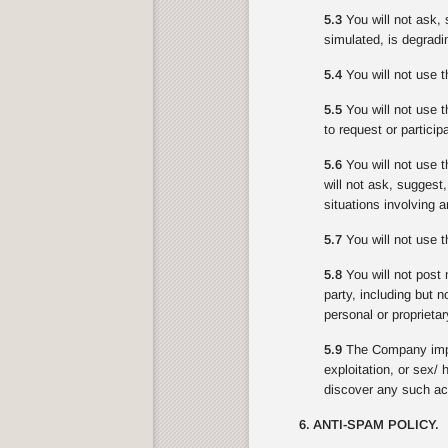
5.3
You will not ask, 
simulated, is degradin
5.4
You will not use t
5.5
You will not use th
to request or partici
5.6
You will not use t
will not ask, suggest
situations involving 
5.7
You will not use th
5.8
You will not post 
party, including but n
personal or proprietar
5.9
The Company impo
exploitation, or sex/
discover any such act
6. ANTI-SPAM POLICY.