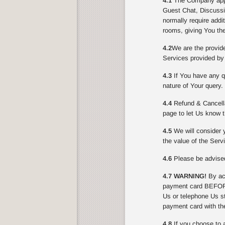
4.1
The Company appli
Guest Chat, Discussi
normally require addi
rooms, giving You the
4.2
We are the provid
Services provided by
4.3
If You have any qu
nature of Your query.
4.4
Refund & Cancella
page to let Us know t
4.5
We will consider y
the value of the Serv
4.6
Please be advised 
4.7 WARNING!
By acc
payment card BEFORE
Us or telephone Us st
payment card with th
4.8
If you choose to 