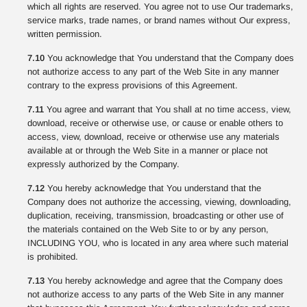
which all rights are reserved. You agree not to use Our trademarks,
service marks, trade names, or brand names without Our express,
written permission.
7.10
You acknowledge that You understand that the Company does
not authorize access to any part of the Web Site in any manner
contrary to the express provisions of this Agreement.
7.11
You agree and warrant that You shall at no time access, view,
download, receive or otherwise use, or cause or enable others to
access, view, download, receive or otherwise use any materials
available at or through the Web Site in a manner or place not
expressly authorized by the Company.
7.12
You hereby acknowledge that You understand that the
Company does not authorize the accessing, viewing, downloading,
duplication, receiving, transmission, broadcasting or other use of
the materials contained on the Web Site to or by any person,
INCLUDING YOU, who is located in any area where such material
is prohibited.
7.13
You hereby acknowledge and agree that the Company does
not authorize access to any parts of the Web Site in any manner