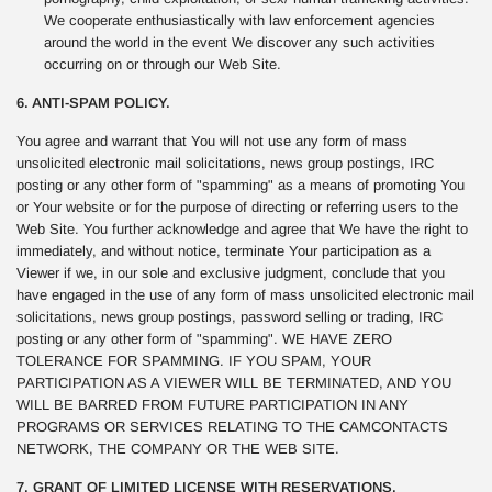
We cooperate enthusiastically with law enforcement agencies
around the world in the event We discover any such activities
occurring on or through our Web Site.
6. ANTI-SPAM POLICY.
You agree and warrant that You will not use any form of mass
unsolicited electronic mail solicitations, news group postings, IRC
posting or any other form of "spamming" as a means of promoting You
or Your website or for the purpose of directing or referring users to the
Web Site. You further acknowledge and agree that We have the right to
immediately, and without notice, terminate Your participation as a
Viewer if we, in our sole and exclusive judgment, conclude that you
have engaged in the use of any form of mass unsolicited electronic mail
solicitations, news group postings, password selling or trading, IRC
posting or any other form of "spamming". WE HAVE ZERO
TOLERANCE FOR SPAMMING. IF YOU SPAM, YOUR
PARTICIPATION AS A VIEWER WILL BE TERMINATED, AND YOU
WILL BE BARRED FROM FUTURE PARTICIPATION IN ANY
PROGRAMS OR SERVICES RELATING TO THE CAMCONTACTS
NETWORK, THE COMPANY OR THE WEB SITE.
7. GRANT OF LIMITED LICENSE WITH RESERVATIONS.