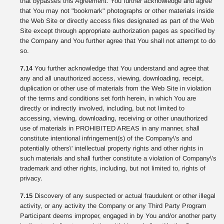
that bypasses this Agreement. You further acknowledge and agree
that You may not "bookmark" photographs or other materials inside
the Web Site or directly access files designated as part of the Web
Site except through appropriate authorization pages as specified by
the Company and You further agree that You shall not attempt to do
so.
7.14
You further acknowledge that You understand and agree that
any and all unauthorized access, viewing, downloading, receipt,
duplication or other use of materials from the Web Site in violation
of the terms and conditions set forth herein, in which You are
directly or indirectly involved, including, but not limited to
accessing, viewing, downloading, receiving or other unauthorized
use of materials in PROHIBITED AREAS in any manner, shall
constitute intentional infringement(s) of the Company\'s and
potentially others\' intellectual property rights and other rights in
such materials and shall further constitute a violation of Company\'s
trademark and other rights, including, but not limited to, rights of
privacy.
7.15
Discovery of any suspected or actual fraudulent or other illegal
activity, or any activity the Company or any Third Party Program
Participant deems improper, engaged in by You and/or another party