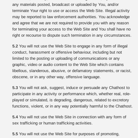
any materials posted, broadcast or uploaded by You, and/or
terminate Your right to use or access the Web Site. Illegal activity
may be reported to law enforcement authorities. You acknowledge
and agree that we are not required to provide you with any reason
for terminating your access to the Web Site and You shall have no
right or recourse to dispute such termination in any circumstances.
5.2
You will not use the Web Site to engage in any form of illegal
conduct, harassment or offensive behaviour, including but not
limited to the posting or uploading of communications or any
graphic, video or audio content to the Web Site which contains
libellous, slanderous, abusive, or defamatory statements, or racist,
obscene, or in any other way, offensive language.
5.3
You will not ask, suggest, induce or persuade any Chathost to
participate in any activity or performance which, whether real, role-
played or simulated, is degrading, dangerous, related to excretory
functions, violent, or in any way potentially harmful to the Chathost.
5.4
You will not use the Web Site in connection with any form of
sex trafficking or human trafficking activities.
5.5
You will not use the Web Site for purposes of promoting,