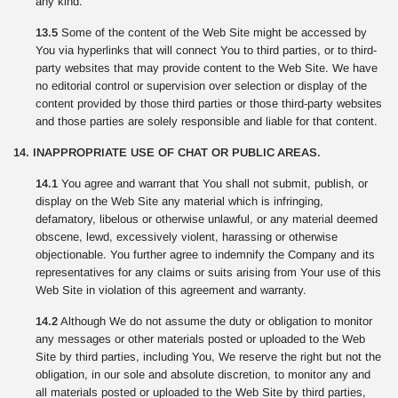
any kind.
13.5
Some of the content of the Web Site might be accessed by
You via hyperlinks that will connect You to third parties, or to third-
party websites that may provide content to the Web Site. We have
no editorial control or supervision over selection or display of the
content provided by those third parties or those third-party websites
and those parties are solely responsible and liable for that content.
14. INAPPROPRIATE USE OF CHAT OR PUBLIC AREAS.
14.1
You agree and warrant that You shall not submit, publish, or
display on the Web Site any material which is infringing,
defamatory, libelous or otherwise unlawful, or any material deemed
obscene, lewd, excessively violent, harassing or otherwise
objectionable. You further agree to indemnify the Company and its
representatives for any claims or suits arising from Your use of this
Web Site in violation of this agreement and warranty.
14.2
Although We do not assume the duty or obligation to monitor
any messages or other materials posted or uploaded to the Web
Site by third parties, including You, We reserve the right but not the
obligation, in our sole and absolute discretion, to monitor any and
all materials posted or uploaded to the Web Site by third parties,