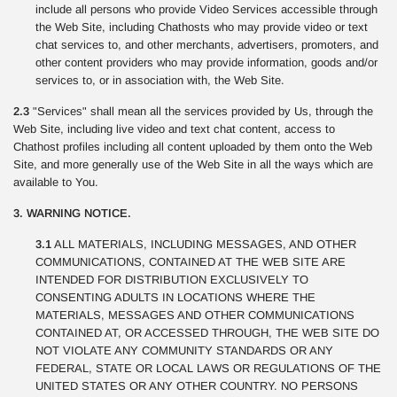
include all persons who provide Video Services accessible through
the Web Site, including Chathosts who may provide video or text
chat services to, and other merchants, advertisers, promoters, and
other content providers who may provide information, goods and/or
services to, or in association with, the Web Site.
2.3
"Services" shall mean all the services provided by Us, through the
Web Site, including live video and text chat content, access to
Chathost profiles including all content uploaded by them onto the Web
Site, and more generally use of the Web Site in all the ways which are
available to You.
3. WARNING NOTICE.
3.1
ALL MATERIALS, INCLUDING MESSAGES, AND OTHER
COMMUNICATIONS, CONTAINED AT THE WEB SITE ARE
INTENDED FOR DISTRIBUTION EXCLUSIVELY TO
CONSENTING ADULTS IN LOCATIONS WHERE THE
MATERIALS, MESSAGES AND OTHER COMMUNICATIONS
CONTAINED AT, OR ACCESSED THROUGH, THE WEB SITE DO
NOT VIOLATE ANY COMMUNITY STANDARDS OR ANY
FEDERAL, STATE OR LOCAL LAWS OR REGULATIONS OF THE
UNITED STATES OR ANY OTHER COUNTRY. NO PERSONS