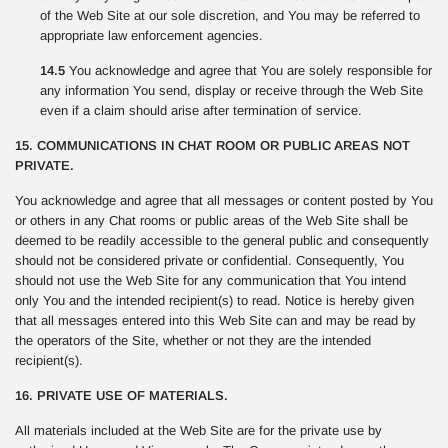
of the Web Site at our sole discretion, and You may be referred to
appropriate law enforcement agencies.
14.5
You acknowledge and agree that You are solely responsible for
any information You send, display or receive through the Web Site
even if a claim should arise after termination of service.
15. COMMUNICATIONS IN CHAT ROOM OR PUBLIC AREAS NOT
PRIVATE.
You acknowledge and agree that all messages or content posted by You
or others in any Chat rooms or public areas of the Web Site shall be
deemed to be readily accessible to the general public and consequently
should not be considered private or confidential. Consequently, You
should not use the Web Site for any communication that You intend
only You and the intended recipient(s) to read. Notice is hereby given
that all messages entered into this Web Site can and may be read by
the operators of the Site, whether or not they are the intended
recipient(s).
16. PRIVATE USE OF MATERIALS.
All materials included at the Web Site are for the private use by