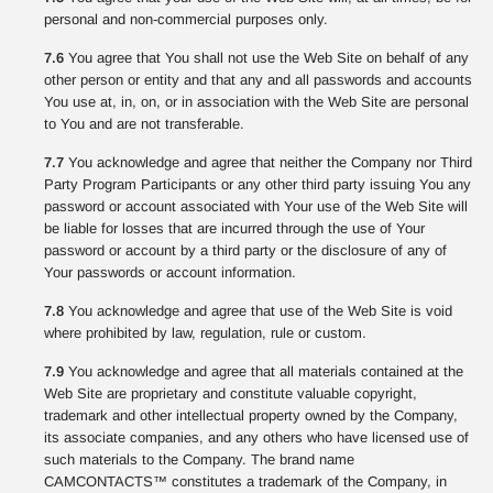
personal and non-commercial purposes only.
7.6
You agree that You shall not use the Web Site on behalf of any
other person or entity and that any and all passwords and accounts
You use at, in, on, or in association with the Web Site are personal
to You and are not transferable.
7.7
You acknowledge and agree that neither the Company nor Third
Party Program Participants or any other third party issuing You any
password or account associated with Your use of the Web Site will
be liable for losses that are incurred through the use of Your
password or account by a third party or the disclosure of any of
Your passwords or account information.
7.8
You acknowledge and agree that use of the Web Site is void
where prohibited by law, regulation, rule or custom.
7.9
You acknowledge and agree that all materials contained at the
Web Site are proprietary and constitute valuable copyright,
trademark and other intellectual property owned by the Company,
its associate companies, and any others who have licensed use of
such materials to the Company. The brand name
CAMCONTACTS™ constitutes a trademark of the Company, in