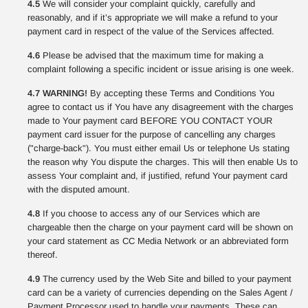
4.5
We will consider your complaint quickly, carefully and
reasonably, and if it’s appropriate we will make a refund to your
payment card in respect of the value of the Services affected.
4.6
Please be advised that the maximum time for making a
complaint following a specific incident or issue arising is one week.
4.7 WARNING!
By accepting these Terms and Conditions You
agree to contact us if You have any disagreement with the charges
made to Your payment card BEFORE YOU CONTACT YOUR
payment card issuer for the purpose of cancelling any charges
("charge-back"). You must either email Us or telephone Us stating
the reason why You dispute the charges. This will then enable Us to
assess Your complaint and, if justified, refund Your payment card
with the disputed amount.
4.8
If you choose to access any of our Services which are
chargeable then the charge on your payment card will be shown on
your card statement as CC Media Network or an abbreviated form
thereof.
4.9
The currency used by the Web Site and billed to your payment
card can be a variety of currencies depending on the Sales Agent /
Payment Processor used to handle your payments. These can