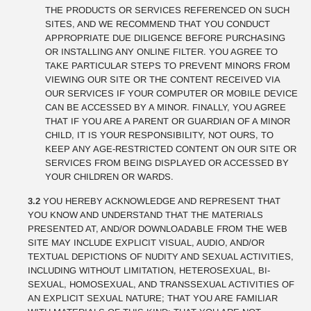
THE PRODUCTS OR SERVICES REFERENCED ON SUCH
SITES, AND WE RECOMMEND THAT YOU CONDUCT
APPROPRIATE DUE DILIGENCE BEFORE PURCHASING
OR INSTALLING ANY ONLINE FILTER. YOU AGREE TO
TAKE PARTICULAR STEPS TO PREVENT MINORS FROM
VIEWING OUR SITE OR THE CONTENT RECEIVED VIA
OUR SERVICES IF YOUR COMPUTER OR MOBILE DEVICE
CAN BE ACCESSED BY A MINOR. FINALLY, YOU AGREE
THAT IF YOU ARE A PARENT OR GUARDIAN OF A MINOR
CHILD, IT IS YOUR RESPONSIBILITY, NOT OURS, TO
KEEP ANY AGE-RESTRICTED CONTENT ON OUR SITE OR
SERVICES FROM BEING DISPLAYED OR ACCESSED BY
YOUR CHILDREN OR WARDS.
3.2
YOU HEREBY ACKNOWLEDGE AND REPRESENT THAT
YOU KNOW AND UNDERSTAND THAT THE MATERIALS
PRESENTED AT, AND/OR DOWNLOADABLE FROM THE WEB
SITE MAY INCLUDE EXPLICIT VISUAL, AUDIO, AND/OR
TEXTUAL DEPICTIONS OF NUDITY AND SEXUAL ACTIVITIES,
INCLUDING WITHOUT LIMITATION, HETEROSEXUAL, BI-
SEXUAL, HOMOSEXUAL, AND TRANSSEXUAL ACTIVITIES OF
AN EXPLICIT SEXUAL NATURE; THAT YOU ARE FAMILIAR