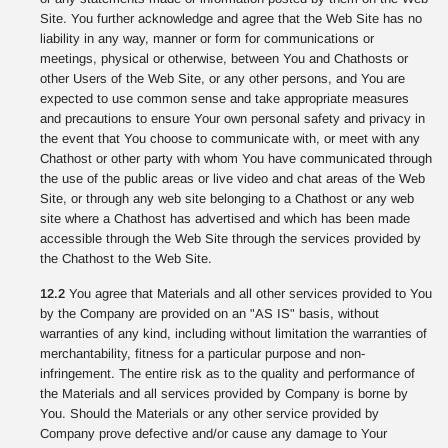
Site. You further acknowledge and agree that the Web Site has no
liability in any way, manner or form for communications or
meetings, physical or otherwise, between You and Chathosts or
other Users of the Web Site, or any other persons, and You are
expected to use common sense and take appropriate measures
and precautions to ensure Your own personal safety and privacy in
the event that You choose to communicate with, or meet with any
Chathost or other party with whom You have communicated through
the use of the public areas or live video and chat areas of the Web
Site, or through any web site belonging to a Chathost or any web
site where a Chathost has advertised and which has been made
accessible through the Web Site through the services provided by
the Chathost to the Web Site.
12.2
You agree that Materials and all other services provided to You
by the Company are provided on an "AS IS" basis, without
warranties of any kind, including without limitation the warranties of
merchantability, fitness for a particular purpose and non-
infringement. The entire risk as to the quality and performance of
the Materials and all services provided by Company is borne by
You. Should the Materials or any other service provided by
Company prove defective and/or cause any damage to Your