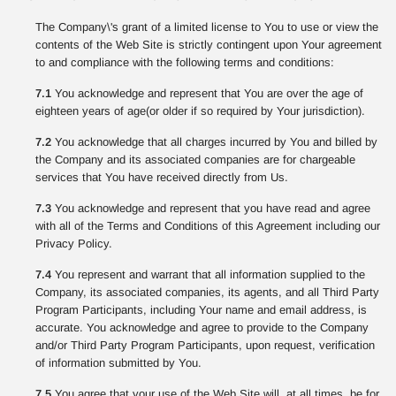
The Company\'s grant of a limited license to You to use or view the
contents of the Web Site is strictly contingent upon Your agreement
to and compliance with the following terms and conditions:
7.1
You acknowledge and represent that You are over the age of
eighteen years of age(or older if so required by Your jurisdiction).
7.2
You acknowledge that all charges incurred by You and billed by
the Company and its associated companies are for chargeable
services that You have received directly from Us.
7.3
You acknowledge and represent that you have read and agree
with all of the Terms and Conditions of this Agreement including our
Privacy Policy.
7.4
You represent and warrant that all information supplied to the
Company, its associated companies, its agents, and all Third Party
Program Participants, including Your name and email address, is
accurate. You acknowledge and agree to provide to the Company
and/or Third Party Program Participants, upon request, verification
of information submitted by You.
7.5
You agree that your use of the Web Site will, at all times, be for