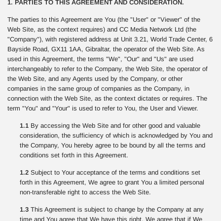
1. PARTIES TO THIS AGREEMENT AND CONSIDERATION.
The parties to this Agreement are You (the "User" or "Viewer" of the
Web Site, as the context requires) and CC Media Network Ltd (the
"Company"), with registered address at Unit 3.21, World Trade Center, 6
Bayside Road, GX11 1AA, Gibraltar, the operator of the Web Site. As
used in this Agreement, the terms "We", "Our" and "Us" are used
interchangeably to refer to the Company, the Web Site, the operator of
the Web Site, and any Agents used by the Company, or other
companies in the same group of companies as the Company, in
connection with the Web Site, as the context dictates or requires. The
term "You" and "Your" is used to refer to You, the User and Viewer.
1.1
By accessing the Web Site and for other good and valuable
consideration, the sufficiency of which is acknowledged by You and
the Company, You hereby agree to be bound by all the terms and
conditions set forth in this Agreement.
1.2
Subject to Your acceptance of the terms and conditions set
forth in this Agreement, We agree to grant You a limited personal
non-transferable right to access the Web Site.
1.3
This Agreement is subject to change by the Company at any
time and You agree that We have this right. We agree that if We