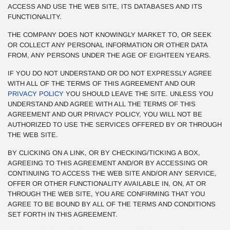
ACCESS AND USE THE WEB SITE, ITS DATABASES AND ITS
FUNCTIONALITY.
THE COMPANY DOES NOT KNOWINGLY MARKET TO, OR SEEK
OR COLLECT ANY PERSONAL INFORMATION OR OTHER DATA
FROM, ANY PERSONS UNDER THE AGE OF EIGHTEEN YEARS.
IF YOU DO NOT UNDERSTAND OR DO NOT EXPRESSLY AGREE
WITH ALL OF THE TERMS OF THIS AGREEMENT AND OUR
PRIVACY POLICY
YOU SHOULD LEAVE THE SITE. UNLESS YOU
UNDERSTAND AND AGREE WITH ALL THE TERMS OF THIS
AGREEMENT AND OUR PRIVACY POLICY, YOU WILL NOT BE
AUTHORIZED TO USE THE SERVICES OFFERED BY OR THROUGH
THE WEB SITE.
BY CLICKING ON A LINK, OR BY CHECKING/TICKING A BOX,
AGREEING TO THIS AGREEMENT AND/OR BY ACCESSING OR
CONTINUING TO ACCESS THE WEB SITE AND/OR ANY SERVICE,
OFFER OR OTHER FUNCTIONALITY AVAILABLE IN, ON, AT OR
THROUGH THE WEB SITE, YOU ARE CONFIRMING THAT YOU
AGREE TO BE BOUND BY ALL OF THE TERMS AND CONDITIONS
SET FORTH IN THIS AGREEMENT.