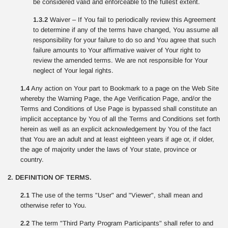
be considered valid and enforceable to the fullest extent.
1.3.2
Waiver – If You fail to periodically review this Agreement
to determine if any of the terms have changed, You assume all
responsibility for your failure to do so and You agree that such
failure amounts to Your affirmative waiver of Your right to
review the amended terms. We are not responsible for Your
neglect of Your legal rights.
1.4
Any action on Your part to Bookmark to a page on the Web Site
whereby the Warning Page, the Age Verification Page, and/or the
Terms and Conditions of Use Page is bypassed shall constitute an
implicit acceptance by You of all the Terms and Conditions set forth
herein as well as an explicit acknowledgement by You of the fact
that You are an adult and at least eighteen years if age or, if older,
the age of majority under the laws of Your state, province or
country.
2. DEFINITION OF TERMS.
2.1
The use of the terms "User" and "Viewer", shall mean and
otherwise refer to You.
2.2
The term "Third Party Program Participants" shall refer to and