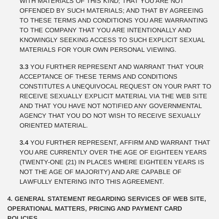
WITH MATERIALS OF THIS KIND; THAT YOU ARE NOT
OFFENDED BY SUCH MATERIALS; AND THAT BY AGREEING
TO THESE TERMS AND CONDITIONS YOU ARE WARRANTING
TO THE COMPANY THAT YOU ARE INTENTIONALLY AND
KNOWINGLY SEEKING ACCESS TO SUCH EXPLICIT SEXUAL
MATERIALS FOR YOUR OWN PERSONAL VIEWING.
3.3
YOU FURTHER REPRESENT AND WARRANT THAT YOUR
ACCEPTANCE OF THESE TERMS AND CONDITIONS
CONSTITUTES A UNEQUIVOCAL REQUEST ON YOUR PART TO
RECEIVE SEXUALLY EXPLICIT MATERIAL VIA THE WEB SITE
AND THAT YOU HAVE NOT NOTIFIED ANY GOVERNMENTAL
AGENCY THAT YOU DO NOT WISH TO RECEIVE SEXUALLY
ORIENTED MATERIAL.
3.4
YOU FURTHER REPRESENT, AFFIRM AND WARRANT THAT
YOU ARE CURRENTLY OVER THE AGE OF EIGHTEEN YEARS
(TWENTY-ONE (21) IN PLACES WHERE EIGHTEEN YEARS IS
NOT THE AGE OF MAJORITY) AND ARE CAPABLE OF
LAWFULLY ENTERING INTO THIS AGREEMENT.
4. GENERAL STATEMENT REGARDING SERVICES OF WEB SITE,
OPERATIONAL MATTERS, PRICING AND PAYMENT CARD
POLICIES