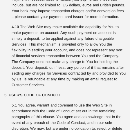
include, but are not limited to, US dollars, euros and British pounds.
Your bank may impose transaction charges and/or conversion fees
– please contact your payment card issuer for more information.
4.10
The Web Site may make available the capability for You to
make payments on account. Any such payment on account is
simply a deposit, to be applied against any future chargeable
Services. This mechanism is provided only to allow You the
flexibility in settling your account, and does not represent any sort
of financial services transaction between You and the Company.
The Company does not make any charge to You for holding the
deposit. Your deposit, or, if less, any portion of it that remains after
settling any charges for Services contracted by and provided to You
by Us, is refundable at any time by making an email request to
Customer Services.
5. USER’S CODE OF CONDUCT.
5.1
You agree, warrant and covenant to use the Web Site in
accordance with the Code of Conduct set out in the remaining
paragraphs of this clause. You agree and acknowledge that in the
event of any breach of the Code of Conduct, and in our sole
discretion, We may, but are under no obligation to, reject or delete