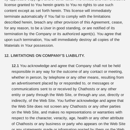
license granted to You herein grants to You no rights to use such
content except as set forth herein. This license will immediately
terminate automatically if You fail to comply with the limitations
described herein, breach any other provision of this Agreement, cease,
for any reason, to be a User in good standing, or are notified of its
termination by the Company or its authorized agent(s). You agree that
upon such termination, You will immediately destroy all copies of the
Materials in Your possession.
12. LIMITATIONS ON COMPANY’S LIABILITY.
12.1
You acknowledge and agree that Company shall not be held
responsible in any way for the outcome of any contact or meeting,
whether in person, by telephone or any other means, resulting from
an advertisement placed by or responded to, or messages or
communications sent to or received by Chathosts or any other
entity or party through the Web Site, or through any use, directly or
indirectly, of the Web Site. You further acknowledge and agree that
the Web Site does not screen any Chathosts or any other parties
on the Web Site, and makes no representations or warranties with
respect to the character, veracity, age, health or any other attribute
of Chathosts or any business or party who appears on the Web Site
or any statements made or information posted by them on the Web