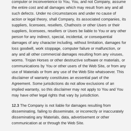
computer or inconvenience to You, You, and not Company, assume
the entire cost and all damages which may result from any and all
such defects. Under no circumstances and under no cause of
action or legal theory, shall Company, its associated companies, its
suppliers, licensees, resellers, Chathosts or other Users or their
suppliers, licensees, resellers or Users be liable to You or any other
person for any indirect, special, incidental, or consequential
damages of any character including, without limitation, damages for
loss goodwill, work stoppage, computer failure or malfunction, or
any and all other commercial damages resulting from any viruses,
worms. Trojan Horses or other destructive software or materials, or
communications by You or other users of the Web Site, or from any
use of Materials or from any use of the Web Site whatsoever. This
disclaimer of warranty constitutes an essential part of the
Agreement. Some jurisdictions do not allow exclusions of an
implied warranty, so this disclaimer may not apply to You and You
may have other legal rights that vary by jurisdiction.
12.3
The Company is not liable for damages resulting from
disseminating, failing to disseminate, or incorrectly or inaccurately
disseminating any Materials, data, advertisement or other
communication at or through the Web Site.