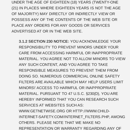
UNDER THE AGE OF EIGHTEEN (18) YEARS (TWENTY-ONE
(21) IN PLACES WHERE EIGHTEEN YEARS IS NOT THE AGE
OF MAJORITY) MAY DIRECTLY OR INDIRECTLY VIEW OR
POSSESS ANY OF THE CONTENTS OF THE WEB SITE OR
PLACE ANY ORDERS FOR ANY GOODS OR SERVICES
ADVERTISED AT OR IN THE WEB SITE.
3.1.2 SECTION 230 NOTICE:
YOU ACKNOWLEDGE YOUR
RESPONSIBILITY TO PREVENT MINORS UNDER YOUR
CARE FROM ACCESSING HARMFUL OR INAPPROPRIATE
MATERIAL. YOU AGREE NOT TO ALLOW MINORS TO VIEW
ANY SUCH CONTENT, AND YOU AGREE TO TAKE
RESPONSIBLE MEASURES TO PREVENT THEM FROM
DOING SO. NUMEROUS COMMERCIAL ONLINE SAFETY
FILTERS ARE AVAILABLE WHICH MAY HELP USERS LIMIT
MINORS\' ACCESS TO HARMFUL OR INAPPROPRIATE
MATERIAL. PURSUANT TO 47 U.S.C. §230(D), YOU ARE
HEREBY INFORMED THAT YOU CAN RESEARCH SUCH
SERVICES AT WEBSITES SUCH AS:
WWW.GETNETWISE.ORG OR HTTP://WWW.CHILD-
INTERNET-SAFETY.COM/INTERNET_FILTERS.PHP, AMONG
OTHERS. PLEASE NOTE THAT WE MAKE NO
REPRESENTATION OR WARRANTY REGARDING ANY OF