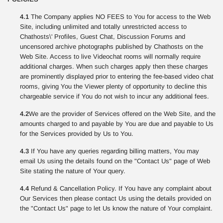
4.1
The Company applies NO FEES to You for access to the Web
Site, including unlimited and totally unrestricted access to
Chathosts\' Profiles, Guest Chat, Discussion Forums and
uncensored archive photographs published by Chathosts on the
Web Site. Access to live Videochat rooms will normally require
additional charges. When such charges apply then these charges
are prominently displayed prior to entering the fee-based video chat
rooms, giving You the Viewer plenty of opportunity to decline this
chargeable service if You do not wish to incur any additional fees.
4.2
We are the provider of Services offered on the Web Site, and the
amounts charged to and payable by You are due and payable to Us
for the Services provided by Us to You.
4.3
If You have any queries regarding billing matters, You may
email Us using the details found on the "Contact Us" page of Web
Site stating the nature of Your query.
4.4
Refund & Cancellation Policy. If You have any complaint about
Our Services then please contact Us using the details provided on
the "Contact Us" page to let Us know the nature of Your complaint.