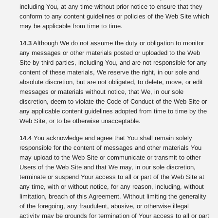
including You, at any time without prior notice to ensure that they
conform to any content guidelines or policies of the Web Site which
may be applicable from time to time.
14.3
Although We do not assume the duty or obligation to monitor
any messages or other materials posted or uploaded to the Web
Site by third parties, including You, and are not responsible for any
content of these materials, We reserve the right, in our sole and
absolute discretion, but are not obligated, to delete, move, or edit
messages or materials without notice, that We, in our sole
discretion, deem to violate the Code of Conduct of the Web Site or
any applicable content guidelines adopted from time to time by the
Web Site, or to be otherwise unacceptable.
14.4
You acknowledge and agree that You shall remain solely
responsible for the content of messages and other materials You
may upload to the Web Site or communicate or transmit to other
Users of the Web Site and that We may, in our sole discretion,
terminate or suspend Your access to all or part of the Web Site at
any time, with or without notice, for any reason, including, without
limitation, breach of this Agreement. Without limiting the generality
of the foregoing, any fraudulent, abusive, or otherwise illegal
activity may be grounds for termination of Your access to all or part