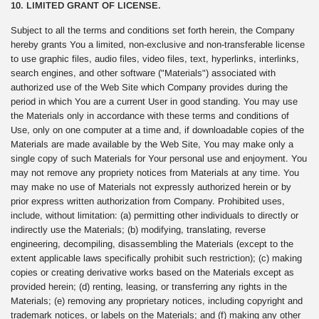
10. LIMITED GRANT OF LICENSE.
Subject to all the terms and conditions set forth herein, the Company
hereby grants You a limited, non-exclusive and non-transferable license
to use graphic files, audio files, video files, text, hyperlinks, interlinks,
search engines, and other software ("Materials") associated with
authorized use of the Web Site which Company provides during the
period in which You are a current User in good standing. You may use
the Materials only in accordance with these terms and conditions of
Use, only on one computer at a time and, if downloadable copies of the
Materials are made available by the Web Site, You may make only a
single copy of such Materials for Your personal use and enjoyment. You
may not remove any propriety notices from Materials at any time. You
may make no use of Materials not expressly authorized herein or by
prior express written authorization from Company. Prohibited uses,
include, without limitation: (a) permitting other individuals to directly or
indirectly use the Materials; (b) modifying, translating, reverse
engineering, decompiling, disassembling the Materials (except to the
extent applicable laws specifically prohibit such restriction); (c) making
copies or creating derivative works based on the Materials except as
provided herein; (d) renting, leasing, or transferring any rights in the
Materials; (e) removing any proprietary notices, including copyright and
trademark notices, or labels on the Materials; and (f) making any other