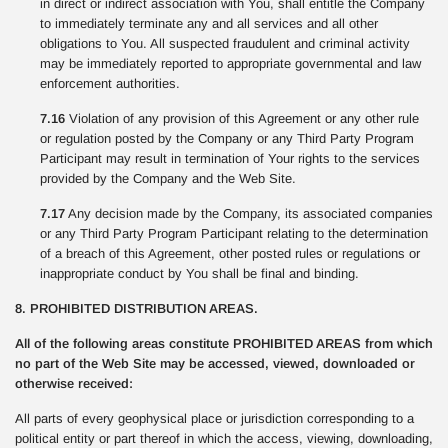
in direct or indirect association with You, shall entitle the Company
to immediately terminate any and all services and all other
obligations to You. All suspected fraudulent and criminal activity
may be immediately reported to appropriate governmental and law
enforcement authorities.
7.16
Violation of any provision of this Agreement or any other rule
or regulation posted by the Company or any Third Party Program
Participant may result in termination of Your rights to the services
provided by the Company and the Web Site.
7.17
Any decision made by the Company, its associated companies
or any Third Party Program Participant relating to the determination
of a breach of this Agreement, other posted rules or regulations or
inappropriate conduct by You shall be final and binding.
8. PROHIBITED DISTRIBUTION AREAS.
All of the following areas constitute PROHIBITED AREAS from which
no part of the Web Site may be accessed, viewed, downloaded or
otherwise received:
All parts of every geophysical place or jurisdiction corresponding to a
political entity or part thereof in which the access, viewing, downloading,