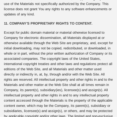
use of the Materials not specifically authorized by the Company. This
license does not grant You any rights to any software enhancements or
updates of any kind.
11. COMPANY’S PROPRIETARY RIGHTS TO CONTENT.
Except for public domain material or material otherwise licensed to
Company for electronic dissemination, all Materials displayed at or
otherwise available through the Web Site are proprietary, and, except for
initial downloading, may not be copied, redistributed, or downloaded, in
whole or in part, without the prior written authorization of Company or its
associated companies. The copyright laws of the United States,
international copyright treaties and other laws and regulations protect all
editions of the Web Site, and all Materials and other matter used
directly or indirectly in, at, by, through and/or with the Web Site. All
rights are reserved. All intellectual property and other rights in and to the
Materials and other matter at the Web Site shall at all times remain in
Company, its parent(s), subsidiary(ies), licensee(s) and assign(s). All
intellectual property and other rights in and to any intellectual property
content accessed through the Materials is the property of the applicable
content owner, which may be the Company, its parent(s), subsidiary or
subsidiaries, licensee(s) and assign(s), or others, and may be protected
by applicable copyright and/or other laws. The limited and non-exclusive