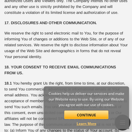
authorized Users and Viewers only. The Company intends no other uses
and any other use is strictly prohibited by the Company and will
constitute a violation of its limited license and authorization of use.
17. DISCLOSURES AND OTHER COMMUNICATION.
We reserve the right to send electronic mail to You, for the purpose of
informing You of changes or additions to the Web Site, or of any of our
related services. We reserve the right to disclose information about Your
usage of the Web Site and demographics in forms that do not reveal
Your personal identity.
18. YOUR CONSENT TO RECEIVE EMAIL COMMUNICATIONS
FROM US.
18.1
You hereby grant Us the right, from time to time, at our discretion,
to send You commercial, advertising or informational emails at Your
Cookies help us deliver our services and make
email address. You acknowledge that We may rely upon Your
our Website easy to use. By using our Website
acceptance of membership to the Web Site as Your permission to Us to
you agree with our use of cookies.
send You such emails. You understand and agree that, as a result of
this consent, even unsolicited commercial email sent from Us or Our
CONTINUE
affiliates will not be considered SPAM as that term is defined under the
Learn More
law. The purpose of this communication may include but is not limited
to: (a) Inform You of any changes to the status of Your account; (b)