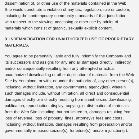
dissemination of, or other use of the materials contained in the Web
Site would constitute a violation of any law, regulation, rule or custom,
including the contemporary community standards of that jurisdiction
with respect to the viewing, accessing or other use by adults of
materials which consist of graphic, sexually explicit content.
9. INDEMNIFICATION FOR UNAUTHORIZED USE OF PROPRIETARY
MATERIALS.
You agree to be personally liable and fully indemnify the Company and
its successors and assigns for any and all damages directly, indirectly
and/or consequentially resulting from any attempted or actual
unauthorized downloading or other duplication of materials from the Web
Site by You alone, or with, or under the authority of, any other person(s),
including, without limitation, any governmental agency(ies), wherein
such damages include, without limitation, all direct and consequential
damages directly or indirectly resulting from unauthorized downloading,
publication, reproduction, display, copying, or distribution of materials
from the Web Site including, but not limited to, damages resulting from
loss of revenue, loss of property, fines, attorney\'s fees and costs,
including, without limitation, damages resulting from prosecution and/or
governmentally imposed seizure(s), forfeiture(s), and/or injunction(s).