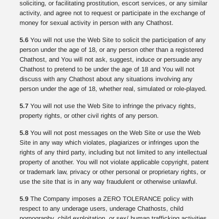
soliciting, or facilitating prostitution, escort services, or any similar
activity, and agree not to request or participate in the exchange of
money for sexual activity in person with any Chathost.
5.6
You will not use the Web Site to solicit the participation of any
person under the age of 18, or any person other than a registered
Chathost, and You will not ask, suggest, induce or persuade any
Chathost to pretend to be under the age of 18 and You will not
discuss with any Chathost about any situations involving any
person under the age of 18, whether real, simulated or role-played.
5.7
You will not use the Web Site to infringe the privacy rights,
property rights, or other civil rights of any person.
5.8
You will not post messages on the Web Site or use the Web
Site in any way which violates, plagiarizes or infringes upon the
rights of any third party, including but not limited to any intellectual
property of another. You will not violate applicable copyright, patent
or trademark law, privacy or other personal or proprietary rights, or
use the site that is in any way fraudulent or otherwise unlawful.
5.9
The Company imposes a ZERO TOLERANCE policy with
respect to any underage users, underage Chathosts, child
pornography, child exploitation, or sex/ human trafficking activities.