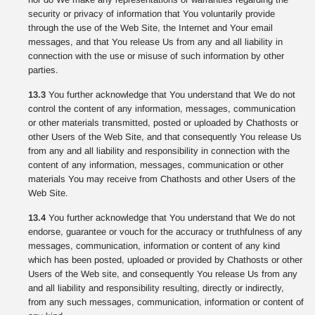
security or privacy of information that You voluntarily provide
through the use of the Web Site, the Internet and Your email
messages, and that You release Us from any and all liability in
connection with the use or misuse of such information by other
parties.
13.3
You further acknowledge that You understand that We do not
control the content of any information, messages, communication
or other materials transmitted, posted or uploaded by Chathosts or
other Users of the Web Site, and that consequently You release Us
from any and all liability and responsibility in connection with the
content of any information, messages, communication or other
materials You may receive from Chathosts and other Users of the
Web Site.
13.4
You further acknowledge that You understand that We do not
endorse, guarantee or vouch for the accuracy or truthfulness of any
messages, communication, information or content of any kind
which has been posted, uploaded or provided by Chathosts or other
Users of the Web site, and consequently You release Us from any
and all liability and responsibility resulting, directly or indirectly,
from any such messages, communication, information or content of