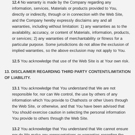
12.4
No warranty is made by the Company regarding any
information, services, Materials or products provided to You,
directly or indirectly, through or in connection with the Web Site,
and the Company hereby expressly disclaims any and all
warranties, including without limitation: 1) any warranties as to the
availability, accuracy, or content of Materials, information, products,
or services; 2) any warranties of merchantability or fitness for a
particular purpose. Some jurisdictions do not allow the exclusion of
implied warranties, so the above exclusion may not apply to You.
12.5
You acknowledge that use of the Web Site is at Your own risk.
13. DISCLAIMER REGARDING THIRD PARTY CONTENT/LIMITATION
OF LIABILITY.
13.1
You acknowledge that You understand that We are not
responsible for, nor can We control, the use by others of any
information which You provide to Chathosts or other Users through
the Web Site, or otherwise, and that You have been advised that
You should exercise caution in selecting the personal information
You provide to others through the Web Site.
13.2
You acknowledge that You understand that We cannot ensure
nor do We make any representations or warranties regarding the