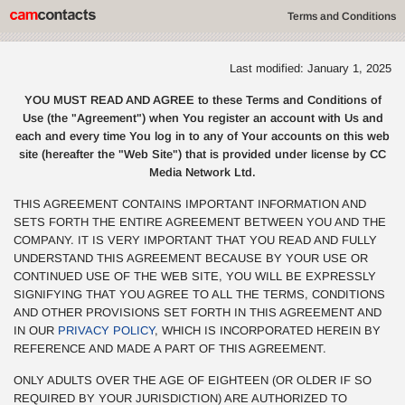
Terms and Conditions
Last modified: January 1, 2025
YOU MUST READ AND AGREE to these Terms and Conditions of
Use (the "Agreement") when You register an account with Us and
each and every time You log in to any of Your accounts on this web
site (hereafter the "Web Site") that is provided under license by CC
Media Network Ltd.
THIS AGREEMENT CONTAINS IMPORTANT INFORMATION AND
SETS FORTH THE ENTIRE AGREEMENT BETWEEN YOU AND THE
COMPANY. IT IS VERY IMPORTANT THAT YOU READ AND FULLY
UNDERSTAND THIS AGREEMENT BECAUSE BY YOUR USE OR
CONTINUED USE OF THE WEB SITE, YOU WILL BE EXPRESSLY
SIGNIFYING THAT YOU AGREE TO ALL THE TERMS, CONDITIONS
AND OTHER PROVISIONS SET FORTH IN THIS AGREEMENT AND
IN OUR
PRIVACY POLICY
, WHICH IS INCORPORATED HEREIN BY
REFERENCE AND MADE A PART OF THIS AGREEMENT.
ONLY ADULTS OVER THE AGE OF EIGHTEEN (OR OLDER IF SO
REQUIRED BY YOUR JURISDICTION) ARE AUTHORIZED TO