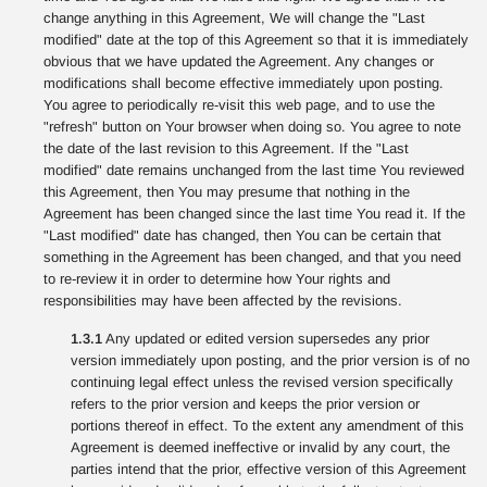
change anything in this Agreement, We will change the "Last
modified" date at the top of this Agreement so that it is immediately
obvious that we have updated the Agreement. Any changes or
modifications shall become effective immediately upon posting.
You agree to periodically re-visit this web page, and to use the
"refresh" button on Your browser when doing so. You agree to note
the date of the last revision to this Agreement. If the "Last
modified" date remains unchanged from the last time You reviewed
this Agreement, then You may presume that nothing in the
Agreement has been changed since the last time You read it. If the
"Last modified" date has changed, then You can be certain that
something in the Agreement has been changed, and that you need
to re-review it in order to determine how Your rights and
responsibilities may have been affected by the revisions.
1.3.1
Any updated or edited version supersedes any prior
version immediately upon posting, and the prior version is of no
continuing legal effect unless the revised version specifically
refers to the prior version and keeps the prior version or
portions thereof in effect. To the extent any amendment of this
Agreement is deemed ineffective or invalid by any court, the
parties intend that the prior, effective version of this Agreement