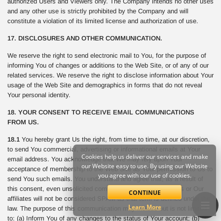
authorized Users and Viewers only. The Company intends no other uses
and any other use is strictly prohibited by the Company and will
constitute a violation of its limited license and authorization of use.
17. DISCLOSURES AND OTHER COMMUNICATION.
We reserve the right to send electronic mail to You, for the purpose of
informing You of changes or additions to the Web Site, or of any of our
related services. We reserve the right to disclose information about Your
usage of the Web Site and demographics in forms that do not reveal
Your personal identity.
18. YOUR CONSENT TO RECEIVE EMAIL COMMUNICATIONS
FROM US.
18.1
You hereby grant Us the right, from time to time, at our discretion,
to send You commercial, advertising or informational emails at Your
Cookies help us deliver our services and make
email address. You acknowledge that We may rely upon Your
our Website easy to use. By using our Website
acceptance of membership to the Web Site as Your permission to Us to
you agree with our use of cookies.
send You such emails. You understand and agree that, as a result of
this consent, even unsolicited commercial email sent from Us or Our
CONTINUE
affiliates will not be considered SPAM as that term is defined under the
Learn More
law. The purpose of this communication may include but is not limited
to: (a) Inform You of any changes to the status of Your account; (b)