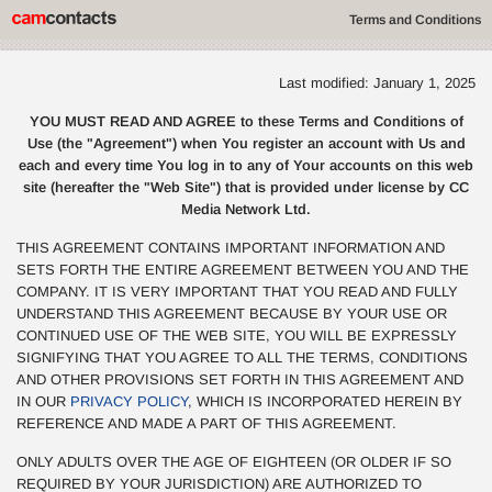
Terms and Conditions
Last modified: January 1, 2025
YOU MUST READ AND AGREE to these Terms and Conditions of
Use (the "Agreement") when You register an account with Us and
each and every time You log in to any of Your accounts on this web
site (hereafter the "Web Site") that is provided under license by CC
Media Network Ltd.
THIS AGREEMENT CONTAINS IMPORTANT INFORMATION AND
SETS FORTH THE ENTIRE AGREEMENT BETWEEN YOU AND THE
COMPANY. IT IS VERY IMPORTANT THAT YOU READ AND FULLY
UNDERSTAND THIS AGREEMENT BECAUSE BY YOUR USE OR
CONTINUED USE OF THE WEB SITE, YOU WILL BE EXPRESSLY
SIGNIFYING THAT YOU AGREE TO ALL THE TERMS, CONDITIONS
AND OTHER PROVISIONS SET FORTH IN THIS AGREEMENT AND
IN OUR
PRIVACY POLICY
, WHICH IS INCORPORATED HEREIN BY
REFERENCE AND MADE A PART OF THIS AGREEMENT.
ONLY ADULTS OVER THE AGE OF EIGHTEEN (OR OLDER IF SO
REQUIRED BY YOUR JURISDICTION) ARE AUTHORIZED TO