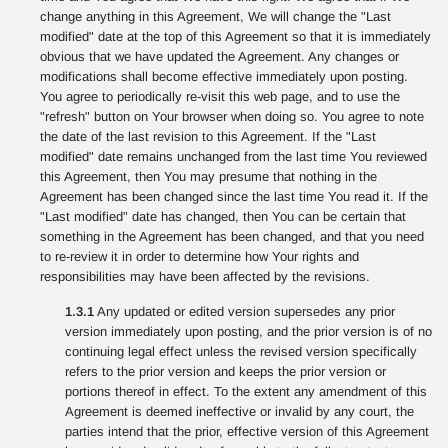
change anything in this Agreement, We will change the "Last
modified" date at the top of this Agreement so that it is immediately
obvious that we have updated the Agreement. Any changes or
modifications shall become effective immediately upon posting.
You agree to periodically re-visit this web page, and to use the
"refresh" button on Your browser when doing so. You agree to note
the date of the last revision to this Agreement. If the "Last
modified" date remains unchanged from the last time You reviewed
this Agreement, then You may presume that nothing in the
Agreement has been changed since the last time You read it. If the
"Last modified" date has changed, then You can be certain that
something in the Agreement has been changed, and that you need
to re-review it in order to determine how Your rights and
responsibilities may have been affected by the revisions.
1.3.1
Any updated or edited version supersedes any prior
version immediately upon posting, and the prior version is of no
continuing legal effect unless the revised version specifically
refers to the prior version and keeps the prior version or
portions thereof in effect. To the extent any amendment of this
Agreement is deemed ineffective or invalid by any court, the
parties intend that the prior, effective version of this Agreement