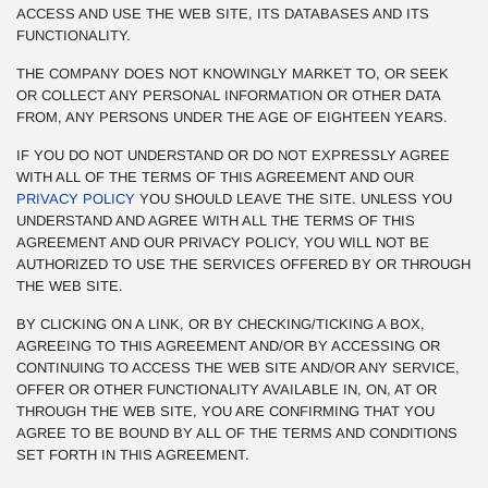
ACCESS AND USE THE WEB SITE, ITS DATABASES AND ITS
FUNCTIONALITY.
THE COMPANY DOES NOT KNOWINGLY MARKET TO, OR SEEK
OR COLLECT ANY PERSONAL INFORMATION OR OTHER DATA
FROM, ANY PERSONS UNDER THE AGE OF EIGHTEEN YEARS.
IF YOU DO NOT UNDERSTAND OR DO NOT EXPRESSLY AGREE
WITH ALL OF THE TERMS OF THIS AGREEMENT AND OUR
PRIVACY POLICY
YOU SHOULD LEAVE THE SITE. UNLESS YOU
UNDERSTAND AND AGREE WITH ALL THE TERMS OF THIS
AGREEMENT AND OUR PRIVACY POLICY, YOU WILL NOT BE
AUTHORIZED TO USE THE SERVICES OFFERED BY OR THROUGH
THE WEB SITE.
BY CLICKING ON A LINK, OR BY CHECKING/TICKING A BOX,
AGREEING TO THIS AGREEMENT AND/OR BY ACCESSING OR
CONTINUING TO ACCESS THE WEB SITE AND/OR ANY SERVICE,
OFFER OR OTHER FUNCTIONALITY AVAILABLE IN, ON, AT OR
THROUGH THE WEB SITE, YOU ARE CONFIRMING THAT YOU
AGREE TO BE BOUND BY ALL OF THE TERMS AND CONDITIONS
SET FORTH IN THIS AGREEMENT.