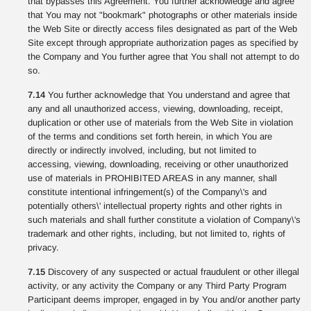
that bypasses this Agreement. You further acknowledge and agree
that You may not "bookmark" photographs or other materials inside
the Web Site or directly access files designated as part of the Web
Site except through appropriate authorization pages as specified by
the Company and You further agree that You shall not attempt to do
so.
7.14
You further acknowledge that You understand and agree that
any and all unauthorized access, viewing, downloading, receipt,
duplication or other use of materials from the Web Site in violation
of the terms and conditions set forth herein, in which You are
directly or indirectly involved, including, but not limited to
accessing, viewing, downloading, receiving or other unauthorized
use of materials in PROHIBITED AREAS in any manner, shall
constitute intentional infringement(s) of the Company\'s and
potentially others\' intellectual property rights and other rights in
such materials and shall further constitute a violation of Company\'s
trademark and other rights, including, but not limited to, rights of
privacy.
7.15
Discovery of any suspected or actual fraudulent or other illegal
activity, or any activity the Company or any Third Party Program
Participant deems improper, engaged in by You and/or another party