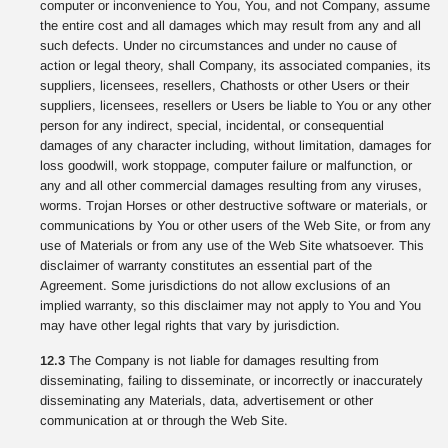
computer or inconvenience to You, You, and not Company, assume
the entire cost and all damages which may result from any and all
such defects. Under no circumstances and under no cause of
action or legal theory, shall Company, its associated companies, its
suppliers, licensees, resellers, Chathosts or other Users or their
suppliers, licensees, resellers or Users be liable to You or any other
person for any indirect, special, incidental, or consequential
damages of any character including, without limitation, damages for
loss goodwill, work stoppage, computer failure or malfunction, or
any and all other commercial damages resulting from any viruses,
worms. Trojan Horses or other destructive software or materials, or
communications by You or other users of the Web Site, or from any
use of Materials or from any use of the Web Site whatsoever. This
disclaimer of warranty constitutes an essential part of the
Agreement. Some jurisdictions do not allow exclusions of an
implied warranty, so this disclaimer may not apply to You and You
may have other legal rights that vary by jurisdiction.
12.3
The Company is not liable for damages resulting from
disseminating, failing to disseminate, or incorrectly or inaccurately
disseminating any Materials, data, advertisement or other
communication at or through the Web Site.