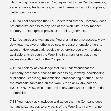
which all rights are reserved. You agree not to use Our trademarks,
service marks, trade names, or brand names without Our express,
written permission.
7.10
You acknowledge that You understand that the Company does
not authorize access to any part of the Web Site in any manner
contrary to the express provisions of this Agreement.
7.11
You agree and warrant that You shall at no time access, view,
download, receive or otherwise use, or cause or enable others to
access, view, download, receive or otherwise use any materials
available at or through the Web Site in a manner or place not
expressly authorized by the Company.
7.12
You hereby acknowledge that You understand that the
Company does not authorize the accessing, viewing, downloading,
duplication, receiving, transmission, broadcasting or other use of
the materials contained on the Web Site to or by any person,
INCLUDING YOU, who is located in any area where such material
is prohibited.
7.13
You hereby acknowledge and agree that the Company does
not authorize access to any parts of the Web Site in any manner