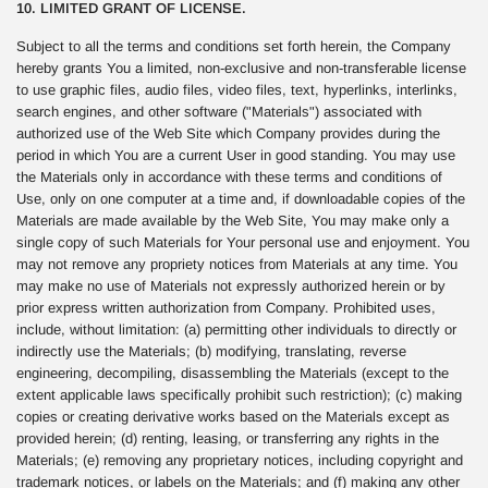
10. LIMITED GRANT OF LICENSE.
Subject to all the terms and conditions set forth herein, the Company
hereby grants You a limited, non-exclusive and non-transferable license
to use graphic files, audio files, video files, text, hyperlinks, interlinks,
search engines, and other software ("Materials") associated with
authorized use of the Web Site which Company provides during the
period in which You are a current User in good standing. You may use
the Materials only in accordance with these terms and conditions of
Use, only on one computer at a time and, if downloadable copies of the
Materials are made available by the Web Site, You may make only a
single copy of such Materials for Your personal use and enjoyment. You
may not remove any propriety notices from Materials at any time. You
may make no use of Materials not expressly authorized herein or by
prior express written authorization from Company. Prohibited uses,
include, without limitation: (a) permitting other individuals to directly or
indirectly use the Materials; (b) modifying, translating, reverse
engineering, decompiling, disassembling the Materials (except to the
extent applicable laws specifically prohibit such restriction); (c) making
copies or creating derivative works based on the Materials except as
provided herein; (d) renting, leasing, or transferring any rights in the
Materials; (e) removing any proprietary notices, including copyright and
trademark notices, or labels on the Materials; and (f) making any other