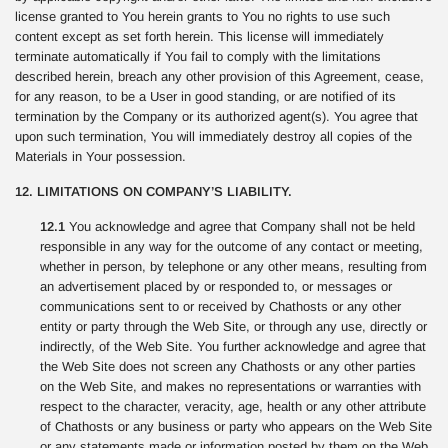
license granted to You herein grants to You no rights to use such
content except as set forth herein. This license will immediately
terminate automatically if You fail to comply with the limitations
described herein, breach any other provision of this Agreement, cease,
for any reason, to be a User in good standing, or are notified of its
termination by the Company or its authorized agent(s). You agree that
upon such termination, You will immediately destroy all copies of the
Materials in Your possession.
12. LIMITATIONS ON COMPANY’S LIABILITY.
12.1
You acknowledge and agree that Company shall not be held
responsible in any way for the outcome of any contact or meeting,
whether in person, by telephone or any other means, resulting from
an advertisement placed by or responded to, or messages or
communications sent to or received by Chathosts or any other
entity or party through the Web Site, or through any use, directly or
indirectly, of the Web Site. You further acknowledge and agree that
the Web Site does not screen any Chathosts or any other parties
on the Web Site, and makes no representations or warranties with
respect to the character, veracity, age, health or any other attribute
of Chathosts or any business or party who appears on the Web Site
or any statements made or information posted by them on the Web