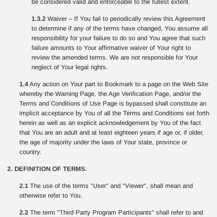
be considered valid and enforceable to the fullest extent.
1.3.2
Waiver – If You fail to periodically review this Agreement
to determine if any of the terms have changed, You assume all
responsibility for your failure to do so and You agree that such
failure amounts to Your affirmative waiver of Your right to
review the amended terms. We are not responsible for Your
neglect of Your legal rights.
1.4
Any action on Your part to Bookmark to a page on the Web Site
whereby the Warning Page, the Age Verification Page, and/or the
Terms and Conditions of Use Page is bypassed shall constitute an
implicit acceptance by You of all the Terms and Conditions set forth
herein as well as an explicit acknowledgement by You of the fact
that You are an adult and at least eighteen years if age or, if older,
the age of majority under the laws of Your state, province or
country.
2. DEFINITION OF TERMS.
2.1
The use of the terms "User" and "Viewer", shall mean and
otherwise refer to You.
2.2
The term "Third Party Program Participants" shall refer to and