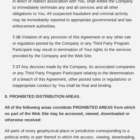
in direct or indirect association with You, shall entitle the Company
to immediately terminate any and all services and all other
obligations to You. All suspected fraudulent and criminal activity
may be immediately reported to appropriate governmental and law
enforcement authorities.
7.16
Violation of any provision of this Agreement or any other rule
or regulation posted by the Company or any Third Party Program
Participant may result in termination of Your rights to the services
provided by the Company and the Web Site.
7.17
Any decision made by the Company, its associated companies
or any Third Party Program Participant relating to the determination
of a breach of this Agreement, other posted rules or regulations or
inappropriate conduct by You shall be final and binding.
8. PROHIBITED DISTRIBUTION AREAS.
All of the following areas constitute PROHIBITED AREAS from which
no part of the Web Site may be accessed, viewed, downloaded or
otherwise received:
All parts of every geophysical place or jurisdiction corresponding to a
political entity or part thereof in which the access, viewing, downloading,