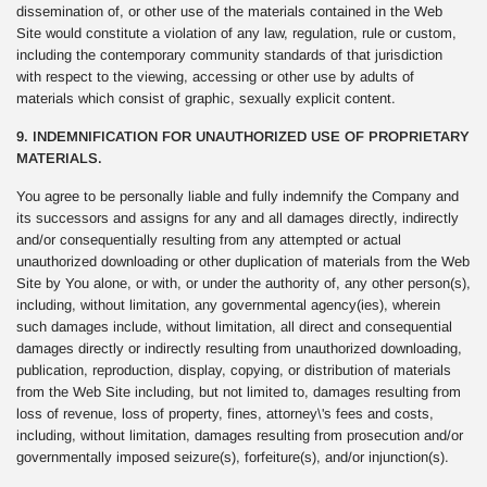
dissemination of, or other use of the materials contained in the Web
Site would constitute a violation of any law, regulation, rule or custom,
including the contemporary community standards of that jurisdiction
with respect to the viewing, accessing or other use by adults of
materials which consist of graphic, sexually explicit content.
9. INDEMNIFICATION FOR UNAUTHORIZED USE OF PROPRIETARY
MATERIALS.
You agree to be personally liable and fully indemnify the Company and
its successors and assigns for any and all damages directly, indirectly
and/or consequentially resulting from any attempted or actual
unauthorized downloading or other duplication of materials from the Web
Site by You alone, or with, or under the authority of, any other person(s),
including, without limitation, any governmental agency(ies), wherein
such damages include, without limitation, all direct and consequential
damages directly or indirectly resulting from unauthorized downloading,
publication, reproduction, display, copying, or distribution of materials
from the Web Site including, but not limited to, damages resulting from
loss of revenue, loss of property, fines, attorney\'s fees and costs,
including, without limitation, damages resulting from prosecution and/or
governmentally imposed seizure(s), forfeiture(s), and/or injunction(s).