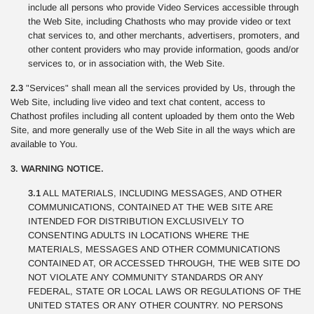
include all persons who provide Video Services accessible through
the Web Site, including Chathosts who may provide video or text
chat services to, and other merchants, advertisers, promoters, and
other content providers who may provide information, goods and/or
services to, or in association with, the Web Site.
2.3
"Services" shall mean all the services provided by Us, through the
Web Site, including live video and text chat content, access to
Chathost profiles including all content uploaded by them onto the Web
Site, and more generally use of the Web Site in all the ways which are
available to You.
3. WARNING NOTICE.
3.1
ALL MATERIALS, INCLUDING MESSAGES, AND OTHER
COMMUNICATIONS, CONTAINED AT THE WEB SITE ARE
INTENDED FOR DISTRIBUTION EXCLUSIVELY TO
CONSENTING ADULTS IN LOCATIONS WHERE THE
MATERIALS, MESSAGES AND OTHER COMMUNICATIONS
CONTAINED AT, OR ACCESSED THROUGH, THE WEB SITE DO
NOT VIOLATE ANY COMMUNITY STANDARDS OR ANY
FEDERAL, STATE OR LOCAL LAWS OR REGULATIONS OF THE
UNITED STATES OR ANY OTHER COUNTRY. NO PERSONS