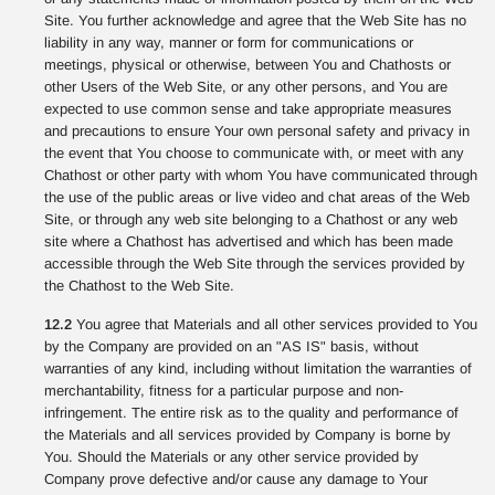
Site. You further acknowledge and agree that the Web Site has no
liability in any way, manner or form for communications or
meetings, physical or otherwise, between You and Chathosts or
other Users of the Web Site, or any other persons, and You are
expected to use common sense and take appropriate measures
and precautions to ensure Your own personal safety and privacy in
the event that You choose to communicate with, or meet with any
Chathost or other party with whom You have communicated through
the use of the public areas or live video and chat areas of the Web
Site, or through any web site belonging to a Chathost or any web
site where a Chathost has advertised and which has been made
accessible through the Web Site through the services provided by
the Chathost to the Web Site.
12.2
You agree that Materials and all other services provided to You
by the Company are provided on an "AS IS" basis, without
warranties of any kind, including without limitation the warranties of
merchantability, fitness for a particular purpose and non-
infringement. The entire risk as to the quality and performance of
the Materials and all services provided by Company is borne by
You. Should the Materials or any other service provided by
Company prove defective and/or cause any damage to Your