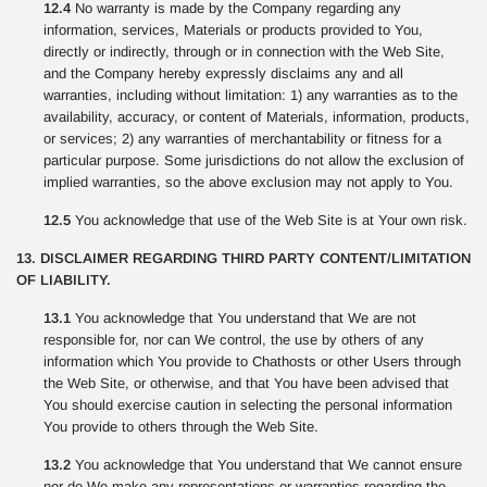
12.4
No warranty is made by the Company regarding any
information, services, Materials or products provided to You,
directly or indirectly, through or in connection with the Web Site,
and the Company hereby expressly disclaims any and all
warranties, including without limitation: 1) any warranties as to the
availability, accuracy, or content of Materials, information, products,
or services; 2) any warranties of merchantability or fitness for a
particular purpose. Some jurisdictions do not allow the exclusion of
implied warranties, so the above exclusion may not apply to You.
12.5
You acknowledge that use of the Web Site is at Your own risk.
13. DISCLAIMER REGARDING THIRD PARTY CONTENT/LIMITATION
OF LIABILITY.
13.1
You acknowledge that You understand that We are not
responsible for, nor can We control, the use by others of any
information which You provide to Chathosts or other Users through
the Web Site, or otherwise, and that You have been advised that
You should exercise caution in selecting the personal information
You provide to others through the Web Site.
13.2
You acknowledge that You understand that We cannot ensure
nor do We make any representations or warranties regarding the