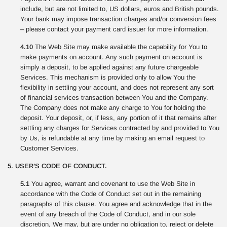
include, but are not limited to, US dollars, euros and British pounds.
Your bank may impose transaction charges and/or conversion fees
– please contact your payment card issuer for more information.
4.10
The Web Site may make available the capability for You to
make payments on account. Any such payment on account is
simply a deposit, to be applied against any future chargeable
Services. This mechanism is provided only to allow You the
flexibility in settling your account, and does not represent any sort
of financial services transaction between You and the Company.
The Company does not make any charge to You for holding the
deposit. Your deposit, or, if less, any portion of it that remains after
settling any charges for Services contracted by and provided to You
by Us, is refundable at any time by making an email request to
Customer Services.
5. USER’S CODE OF CONDUCT.
5.1
You agree, warrant and covenant to use the Web Site in
accordance with the Code of Conduct set out in the remaining
paragraphs of this clause. You agree and acknowledge that in the
event of any breach of the Code of Conduct, and in our sole
discretion, We may, but are under no obligation to, reject or delete