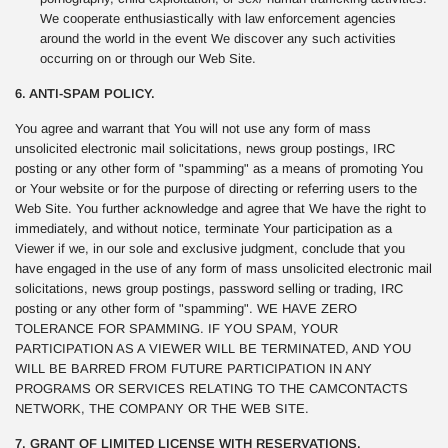
We cooperate enthusiastically with law enforcement agencies
around the world in the event We discover any such activities
occurring on or through our Web Site.
6. ANTI-SPAM POLICY.
You agree and warrant that You will not use any form of mass
unsolicited electronic mail solicitations, news group postings, IRC
posting or any other form of "spamming" as a means of promoting You
or Your website or for the purpose of directing or referring users to the
Web Site. You further acknowledge and agree that We have the right to
immediately, and without notice, terminate Your participation as a
Viewer if we, in our sole and exclusive judgment, conclude that you
have engaged in the use of any form of mass unsolicited electronic mail
solicitations, news group postings, password selling or trading, IRC
posting or any other form of "spamming". WE HAVE ZERO
TOLERANCE FOR SPAMMING. IF YOU SPAM, YOUR
PARTICIPATION AS A VIEWER WILL BE TERMINATED, AND YOU
WILL BE BARRED FROM FUTURE PARTICIPATION IN ANY
PROGRAMS OR SERVICES RELATING TO THE CAMCONTACTS
NETWORK, THE COMPANY OR THE WEB SITE.
7. GRANT OF LIMITED LICENSE WITH RESERVATIONS.