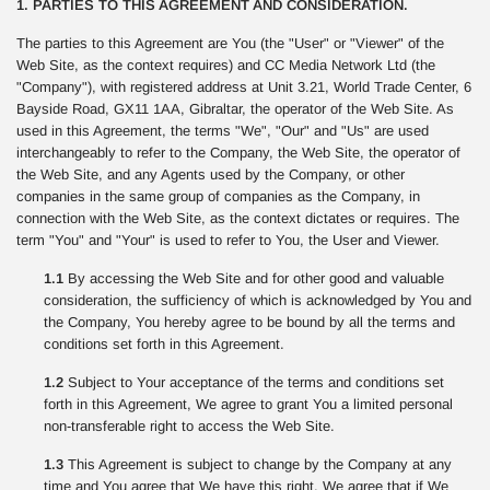
1. PARTIES TO THIS AGREEMENT AND CONSIDERATION.
The parties to this Agreement are You (the "User" or "Viewer" of the
Web Site, as the context requires) and CC Media Network Ltd (the
"Company"), with registered address at Unit 3.21, World Trade Center, 6
Bayside Road, GX11 1AA, Gibraltar, the operator of the Web Site. As
used in this Agreement, the terms "We", "Our" and "Us" are used
interchangeably to refer to the Company, the Web Site, the operator of
the Web Site, and any Agents used by the Company, or other
companies in the same group of companies as the Company, in
connection with the Web Site, as the context dictates or requires. The
term "You" and "Your" is used to refer to You, the User and Viewer.
1.1
By accessing the Web Site and for other good and valuable
consideration, the sufficiency of which is acknowledged by You and
the Company, You hereby agree to be bound by all the terms and
conditions set forth in this Agreement.
1.2
Subject to Your acceptance of the terms and conditions set
forth in this Agreement, We agree to grant You a limited personal
non-transferable right to access the Web Site.
1.3
This Agreement is subject to change by the Company at any
time and You agree that We have this right. We agree that if We