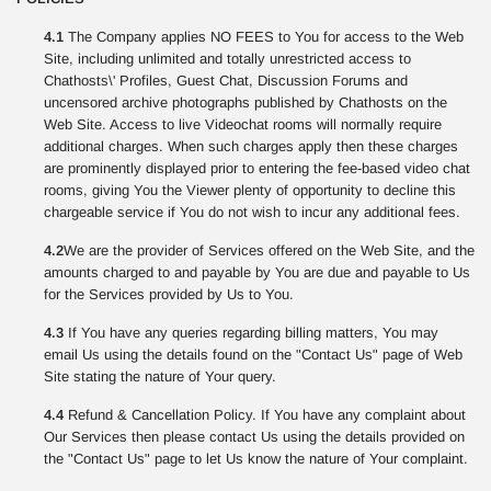
4.1
The Company applies NO FEES to You for access to the Web
Site, including unlimited and totally unrestricted access to
Chathosts\' Profiles, Guest Chat, Discussion Forums and
uncensored archive photographs published by Chathosts on the
Web Site. Access to live Videochat rooms will normally require
additional charges. When such charges apply then these charges
are prominently displayed prior to entering the fee-based video chat
rooms, giving You the Viewer plenty of opportunity to decline this
chargeable service if You do not wish to incur any additional fees.
4.2
We are the provider of Services offered on the Web Site, and the
amounts charged to and payable by You are due and payable to Us
for the Services provided by Us to You.
4.3
If You have any queries regarding billing matters, You may
email Us using the details found on the "Contact Us" page of Web
Site stating the nature of Your query.
4.4
Refund & Cancellation Policy. If You have any complaint about
Our Services then please contact Us using the details provided on
the "Contact Us" page to let Us know the nature of Your complaint.