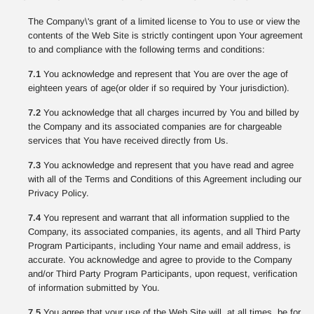
The Company\'s grant of a limited license to You to use or view the
contents of the Web Site is strictly contingent upon Your agreement
to and compliance with the following terms and conditions:
7.1
You acknowledge and represent that You are over the age of
eighteen years of age(or older if so required by Your jurisdiction).
7.2
You acknowledge that all charges incurred by You and billed by
the Company and its associated companies are for chargeable
services that You have received directly from Us.
7.3
You acknowledge and represent that you have read and agree
with all of the Terms and Conditions of this Agreement including our
Privacy Policy.
7.4
You represent and warrant that all information supplied to the
Company, its associated companies, its agents, and all Third Party
Program Participants, including Your name and email address, is
accurate. You acknowledge and agree to provide to the Company
and/or Third Party Program Participants, upon request, verification
of information submitted by You.
7.5
You agree that your use of the Web Site will, at all times, be for