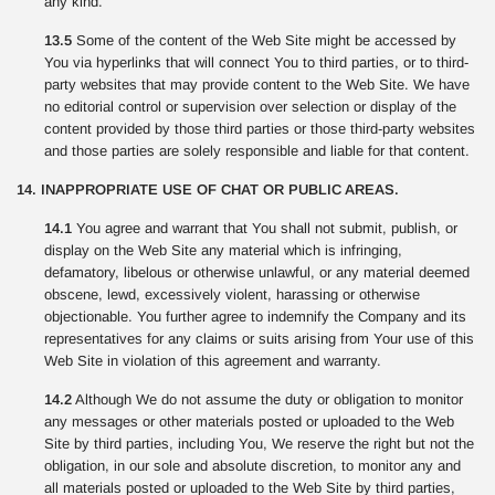
any kind.
13.5
Some of the content of the Web Site might be accessed by
You via hyperlinks that will connect You to third parties, or to third-
party websites that may provide content to the Web Site. We have
no editorial control or supervision over selection or display of the
content provided by those third parties or those third-party websites
and those parties are solely responsible and liable for that content.
14. INAPPROPRIATE USE OF CHAT OR PUBLIC AREAS.
14.1
You agree and warrant that You shall not submit, publish, or
display on the Web Site any material which is infringing,
defamatory, libelous or otherwise unlawful, or any material deemed
obscene, lewd, excessively violent, harassing or otherwise
objectionable. You further agree to indemnify the Company and its
representatives for any claims or suits arising from Your use of this
Web Site in violation of this agreement and warranty.
14.2
Although We do not assume the duty or obligation to monitor
any messages or other materials posted or uploaded to the Web
Site by third parties, including You, We reserve the right but not the
obligation, in our sole and absolute discretion, to monitor any and
all materials posted or uploaded to the Web Site by third parties,