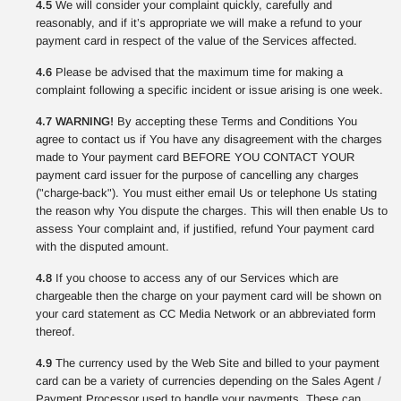
4.5
We will consider your complaint quickly, carefully and
reasonably, and if it’s appropriate we will make a refund to your
payment card in respect of the value of the Services affected.
4.6
Please be advised that the maximum time for making a
complaint following a specific incident or issue arising is one week.
4.7 WARNING!
By accepting these Terms and Conditions You
agree to contact us if You have any disagreement with the charges
made to Your payment card BEFORE YOU CONTACT YOUR
payment card issuer for the purpose of cancelling any charges
("charge-back"). You must either email Us or telephone Us stating
the reason why You dispute the charges. This will then enable Us to
assess Your complaint and, if justified, refund Your payment card
with the disputed amount.
4.8
If you choose to access any of our Services which are
chargeable then the charge on your payment card will be shown on
your card statement as CC Media Network or an abbreviated form
thereof.
4.9
The currency used by the Web Site and billed to your payment
card can be a variety of currencies depending on the Sales Agent /
Payment Processor used to handle your payments. These can