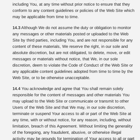
including You, at any time without prior notice to ensure that they
conform to any content guidelines or policies of the Web Site which
may be applicable from time to time.
14.3
Although We do not assume the duty or obligation to monitor
any messages or other materials posted or uploaded to the Web
Site by third parties, including You, and are not responsible for any
content of these materials, We reserve the right, in our sole and
absolute discretion, but are not obligated, to delete, move, or edit
messages or materials without notice, that We, in our sole
discretion, deem to violate the Code of Conduct of the Web Site or
any applicable content guidelines adopted from time to time by the
Web Site, or to be otherwise unacceptable.
14.4
You acknowledge and agree that You shall remain solely
responsible for the content of messages and other materials You
may upload to the Web Site or communicate or transmit to other
Users of the Web Site and that We may, in our sole discretion,
terminate or suspend Your access to all or part of the Web Site at
any time, with or without notice, for any reason, including, without
limitation, breach of this Agreement. Without limiting the generality
of the foregoing, any fraudulent, abusive, or otherwise illegal
activity may be grounds for termination of Your access to all or part