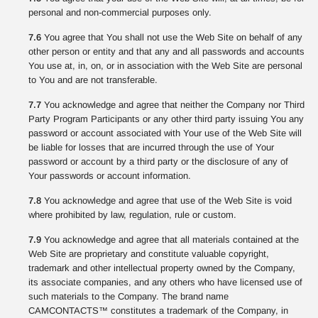
personal and non-commercial purposes only.
7.6
You agree that You shall not use the Web Site on behalf of any
other person or entity and that any and all passwords and accounts
You use at, in, on, or in association with the Web Site are personal
to You and are not transferable.
7.7
You acknowledge and agree that neither the Company nor Third
Party Program Participants or any other third party issuing You any
password or account associated with Your use of the Web Site will
be liable for losses that are incurred through the use of Your
password or account by a third party or the disclosure of any of
Your passwords or account information.
7.8
You acknowledge and agree that use of the Web Site is void
where prohibited by law, regulation, rule or custom.
7.9
You acknowledge and agree that all materials contained at the
Web Site are proprietary and constitute valuable copyright,
trademark and other intellectual property owned by the Company,
its associate companies, and any others who have licensed use of
such materials to the Company. The brand name
CAMCONTACTS™ constitutes a trademark of the Company, in