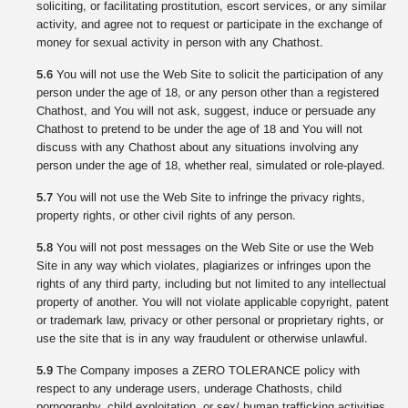
soliciting, or facilitating prostitution, escort services, or any similar
activity, and agree not to request or participate in the exchange of
money for sexual activity in person with any Chathost.
5.6
You will not use the Web Site to solicit the participation of any
person under the age of 18, or any person other than a registered
Chathost, and You will not ask, suggest, induce or persuade any
Chathost to pretend to be under the age of 18 and You will not
discuss with any Chathost about any situations involving any
person under the age of 18, whether real, simulated or role-played.
5.7
You will not use the Web Site to infringe the privacy rights,
property rights, or other civil rights of any person.
5.8
You will not post messages on the Web Site or use the Web
Site in any way which violates, plagiarizes or infringes upon the
rights of any third party, including but not limited to any intellectual
property of another. You will not violate applicable copyright, patent
or trademark law, privacy or other personal or proprietary rights, or
use the site that is in any way fraudulent or otherwise unlawful.
5.9
The Company imposes a ZERO TOLERANCE policy with
respect to any underage users, underage Chathosts, child
pornography, child exploitation, or sex/ human trafficking activities.