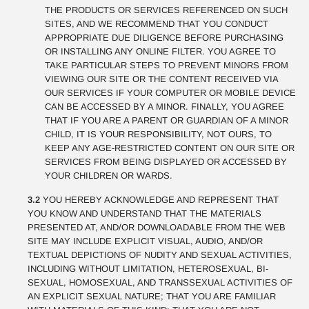
THE PRODUCTS OR SERVICES REFERENCED ON SUCH
SITES, AND WE RECOMMEND THAT YOU CONDUCT
APPROPRIATE DUE DILIGENCE BEFORE PURCHASING
OR INSTALLING ANY ONLINE FILTER. YOU AGREE TO
TAKE PARTICULAR STEPS TO PREVENT MINORS FROM
VIEWING OUR SITE OR THE CONTENT RECEIVED VIA
OUR SERVICES IF YOUR COMPUTER OR MOBILE DEVICE
CAN BE ACCESSED BY A MINOR. FINALLY, YOU AGREE
THAT IF YOU ARE A PARENT OR GUARDIAN OF A MINOR
CHILD, IT IS YOUR RESPONSIBILITY, NOT OURS, TO
KEEP ANY AGE-RESTRICTED CONTENT ON OUR SITE OR
SERVICES FROM BEING DISPLAYED OR ACCESSED BY
YOUR CHILDREN OR WARDS.
3.2
YOU HEREBY ACKNOWLEDGE AND REPRESENT THAT
YOU KNOW AND UNDERSTAND THAT THE MATERIALS
PRESENTED AT, AND/OR DOWNLOADABLE FROM THE WEB
SITE MAY INCLUDE EXPLICIT VISUAL, AUDIO, AND/OR
TEXTUAL DEPICTIONS OF NUDITY AND SEXUAL ACTIVITIES,
INCLUDING WITHOUT LIMITATION, HETEROSEXUAL, BI-
SEXUAL, HOMOSEXUAL, AND TRANSSEXUAL ACTIVITIES OF
AN EXPLICIT SEXUAL NATURE; THAT YOU ARE FAMILIAR