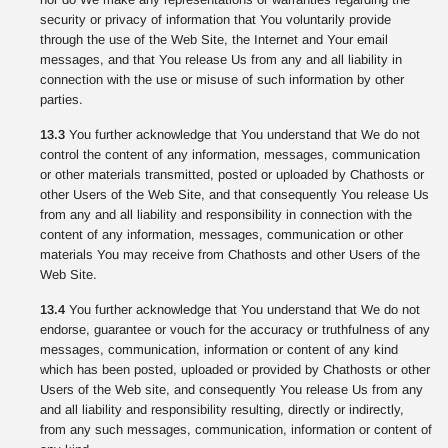
security or privacy of information that You voluntarily provide
through the use of the Web Site, the Internet and Your email
messages, and that You release Us from any and all liability in
connection with the use or misuse of such information by other
parties.
13.3
You further acknowledge that You understand that We do not
control the content of any information, messages, communication
or other materials transmitted, posted or uploaded by Chathosts or
other Users of the Web Site, and that consequently You release Us
from any and all liability and responsibility in connection with the
content of any information, messages, communication or other
materials You may receive from Chathosts and other Users of the
Web Site.
13.4
You further acknowledge that You understand that We do not
endorse, guarantee or vouch for the accuracy or truthfulness of any
messages, communication, information or content of any kind
which has been posted, uploaded or provided by Chathosts or other
Users of the Web site, and consequently You release Us from any
and all liability and responsibility resulting, directly or indirectly,
from any such messages, communication, information or content of