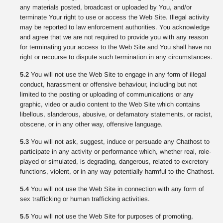
any materials posted, broadcast or uploaded by You, and/or
terminate Your right to use or access the Web Site. Illegal activity
may be reported to law enforcement authorities. You acknowledge
and agree that we are not required to provide you with any reason
for terminating your access to the Web Site and You shall have no
right or recourse to dispute such termination in any circumstances.
5.2
You will not use the Web Site to engage in any form of illegal
conduct, harassment or offensive behaviour, including but not
limited to the posting or uploading of communications or any
graphic, video or audio content to the Web Site which contains
libellous, slanderous, abusive, or defamatory statements, or racist,
obscene, or in any other way, offensive language.
5.3
You will not ask, suggest, induce or persuade any Chathost to
participate in any activity or performance which, whether real, role-
played or simulated, is degrading, dangerous, related to excretory
functions, violent, or in any way potentially harmful to the Chathost.
5.4
You will not use the Web Site in connection with any form of
sex trafficking or human trafficking activities.
5.5
You will not use the Web Site for purposes of promoting,