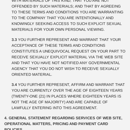
WITH MATERIALS OF THIS KIND; THAT YOU ARE NOT
OFFENDED BY SUCH MATERIALS; AND THAT BY AGREEING
TO THESE TERMS AND CONDITIONS YOU ARE WARRANTING
TO THE COMPANY THAT YOU ARE INTENTIONALLY AND
KNOWINGLY SEEKING ACCESS TO SUCH EXPLICIT SEXUAL
MATERIALS FOR YOUR OWN PERSONAL VIEWING.
3.3
YOU FURTHER REPRESENT AND WARRANT THAT YOUR
ACCEPTANCE OF THESE TERMS AND CONDITIONS
CONSTITUTES A UNEQUIVOCAL REQUEST ON YOUR PART TO
RECEIVE SEXUALLY EXPLICIT MATERIAL VIA THE WEB SITE
AND THAT YOU HAVE NOT NOTIFIED ANY GOVERNMENTAL
AGENCY THAT YOU DO NOT WISH TO RECEIVE SEXUALLY
ORIENTED MATERIAL.
3.4
YOU FURTHER REPRESENT, AFFIRM AND WARRANT THAT
YOU ARE CURRENTLY OVER THE AGE OF EIGHTEEN YEARS
(TWENTY-ONE (21) IN PLACES WHERE EIGHTEEN YEARS IS
NOT THE AGE OF MAJORITY) AND ARE CAPABLE OF
LAWFULLY ENTERING INTO THIS AGREEMENT.
4. GENERAL STATEMENT REGARDING SERVICES OF WEB SITE,
OPERATIONAL MATTERS, PRICING AND PAYMENT CARD
POLICIES