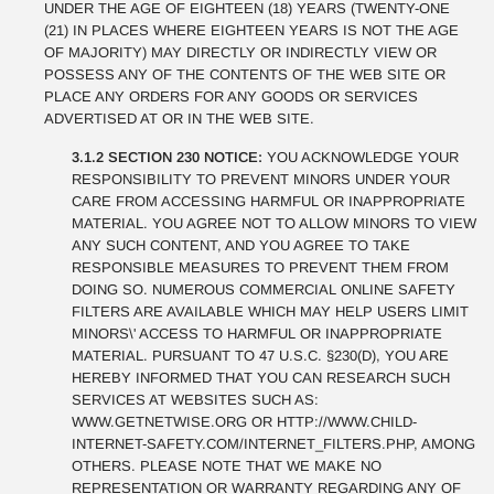
UNDER THE AGE OF EIGHTEEN (18) YEARS (TWENTY-ONE
(21) IN PLACES WHERE EIGHTEEN YEARS IS NOT THE AGE
OF MAJORITY) MAY DIRECTLY OR INDIRECTLY VIEW OR
POSSESS ANY OF THE CONTENTS OF THE WEB SITE OR
PLACE ANY ORDERS FOR ANY GOODS OR SERVICES
ADVERTISED AT OR IN THE WEB SITE.
3.1.2 SECTION 230 NOTICE:
YOU ACKNOWLEDGE YOUR
RESPONSIBILITY TO PREVENT MINORS UNDER YOUR
CARE FROM ACCESSING HARMFUL OR INAPPROPRIATE
MATERIAL. YOU AGREE NOT TO ALLOW MINORS TO VIEW
ANY SUCH CONTENT, AND YOU AGREE TO TAKE
RESPONSIBLE MEASURES TO PREVENT THEM FROM
DOING SO. NUMEROUS COMMERCIAL ONLINE SAFETY
FILTERS ARE AVAILABLE WHICH MAY HELP USERS LIMIT
MINORS\' ACCESS TO HARMFUL OR INAPPROPRIATE
MATERIAL. PURSUANT TO 47 U.S.C. §230(D), YOU ARE
HEREBY INFORMED THAT YOU CAN RESEARCH SUCH
SERVICES AT WEBSITES SUCH AS:
WWW.GETNETWISE.ORG OR HTTP://WWW.CHILD-
INTERNET-SAFETY.COM/INTERNET_FILTERS.PHP, AMONG
OTHERS. PLEASE NOTE THAT WE MAKE NO
REPRESENTATION OR WARRANTY REGARDING ANY OF