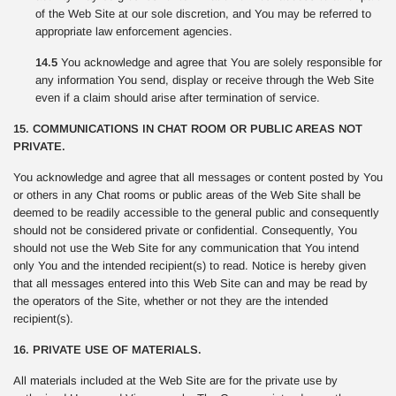
of the Web Site at our sole discretion, and You may be referred to
appropriate law enforcement agencies.
14.5
You acknowledge and agree that You are solely responsible for
any information You send, display or receive through the Web Site
even if a claim should arise after termination of service.
15. COMMUNICATIONS IN CHAT ROOM OR PUBLIC AREAS NOT
PRIVATE.
You acknowledge and agree that all messages or content posted by You
or others in any Chat rooms or public areas of the Web Site shall be
deemed to be readily accessible to the general public and consequently
should not be considered private or confidential. Consequently, You
should not use the Web Site for any communication that You intend
only You and the intended recipient(s) to read. Notice is hereby given
that all messages entered into this Web Site can and may be read by
the operators of the Site, whether or not they are the intended
recipient(s).
16. PRIVATE USE OF MATERIALS.
All materials included at the Web Site are for the private use by