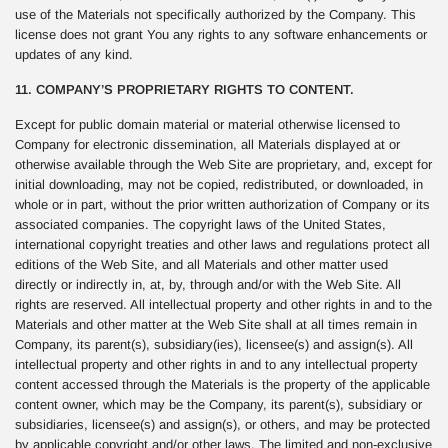
use of the Materials not specifically authorized by the Company. This
license does not grant You any rights to any software enhancements or
updates of any kind.
11. COMPANY’S PROPRIETARY RIGHTS TO CONTENT.
Except for public domain material or material otherwise licensed to
Company for electronic dissemination, all Materials displayed at or
otherwise available through the Web Site are proprietary, and, except for
initial downloading, may not be copied, redistributed, or downloaded, in
whole or in part, without the prior written authorization of Company or its
associated companies. The copyright laws of the United States,
international copyright treaties and other laws and regulations protect all
editions of the Web Site, and all Materials and other matter used
directly or indirectly in, at, by, through and/or with the Web Site. All
rights are reserved. All intellectual property and other rights in and to the
Materials and other matter at the Web Site shall at all times remain in
Company, its parent(s), subsidiary(ies), licensee(s) and assign(s). All
intellectual property and other rights in and to any intellectual property
content accessed through the Materials is the property of the applicable
content owner, which may be the Company, its parent(s), subsidiary or
subsidiaries, licensee(s) and assign(s), or others, and may be protected
by applicable copyright and/or other laws. The limited and non-exclusive