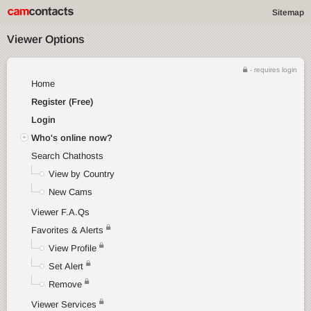
Sitemap
Viewer Options
- requires login
Home
Register (Free)
Login
Who's online now?
Search Chathosts
View by Country
New Cams
Viewer F.A.Qs
Favorites & Alerts
View Profile
Set Alert
Remove
Viewer Services