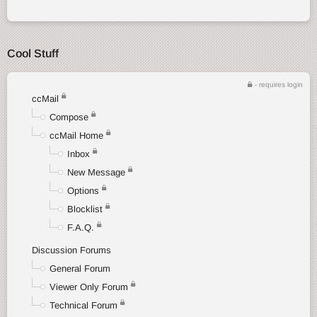
Cool Stuff
- requires login
ccMail
Compose
ccMail Home
Inbox
New Message
Options
Blocklist
F.A.Q.
Discussion Forums
General Forum
Viewer Only Forum
Technical Forum