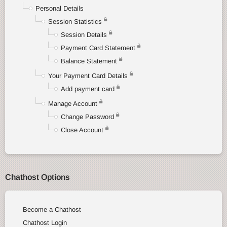
Personal Details
Session Statistics
Session Details
Payment Card Statement
Balance Statement
Your Payment Card Details
Add payment card
Manage Account
Change Password
Close Account
Chathost Options
Become a Chathost
Chathost Login