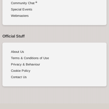
Community Chat
Special Events
Webmasters
Official Stuff
About Us
Terms & Conditions of Use
Privacy & Behaviour
Cookie Policy
Contact Us