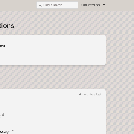
Old version
Find a match
tions
ost
- requires login
e
ssage