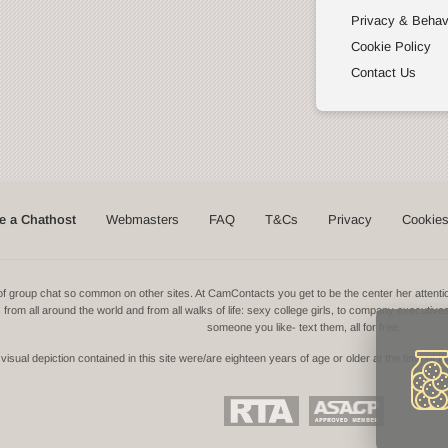
Privacy & Behav
Cookie Policy
Contact Us
 a Chathost
Webmasters
FAQ
T&Cs
Privacy
Cookie
ns of group chat so common on other sites. At CamContacts you get to be the center her atte
ls from all around the world and from all walks of life: sexy college girls, to company executive
someone you like- text them, all for free.
isual depiction contained in this site were/are eighteen years of age or older at the time of t