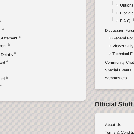
Options
Blocklis
F.A.Q.
s
Discussion For
Statement
General Fo
ment
Viewer Only
Technical F
Details
ard
Community Cha
Special Events
Webmasters
ord
Official Stuff
About Us
Terms & Conditi