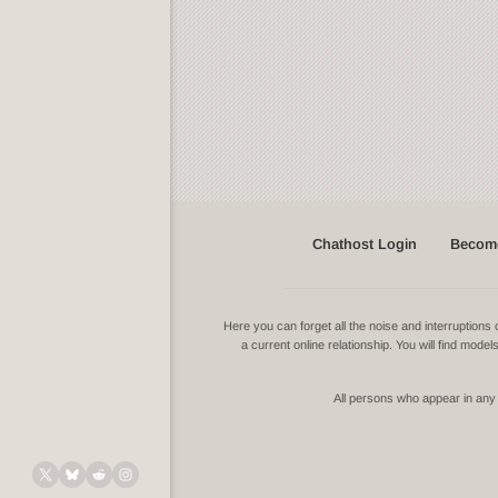
Chathost Login
Become
Here you can forget all the noise and interruptio
a current online relationship. You will find mode
All persons who appear in any v