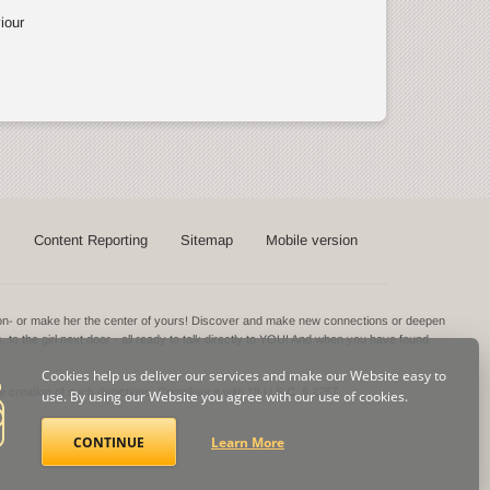
iour
s
Content Reporting
Sitemap
Mobile version
ntion- or make her the center of yours! Discover and make new connections or deepen
s, to the girl next door - all ready to talk directly to YOU! And when you have found
Cookies help us deliver our services and make our Website easy to
he creation of such depictions.
Compliance with 18 U.S.C. § 2257
use. By using our Website you agree with our use of cookies.
CONTINUE
Learn More