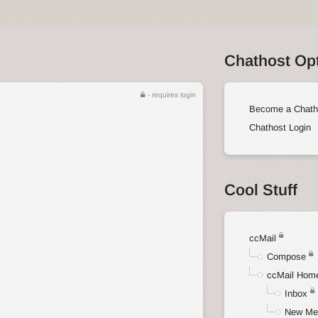
Chathost Op
- requires login
Become a Chath
Chathost Login
Cool Stuff
ccMail
Compose
ccMail Hom
Inbox
New Me