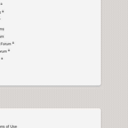
t
ums
rum
 Forum
orum
t
ons of Use