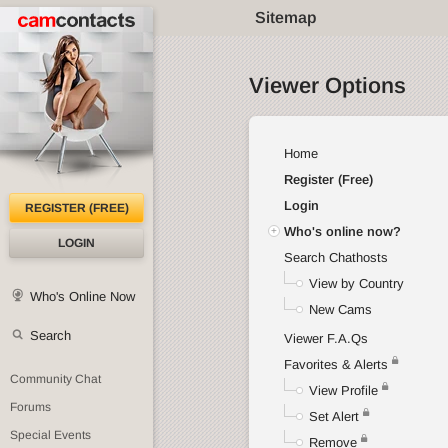
Sitemap
Viewer Options
Home
Register (Free)
Login
REGISTER (FREE)
Who's online now?
LOGIN
Search Chathosts
View by Country
Who's Online Now
New Cams
Search
Viewer F.A.Qs
Favorites & Alerts
Community Chat
View Profile
Forums
Set Alert
Special Events
Remove