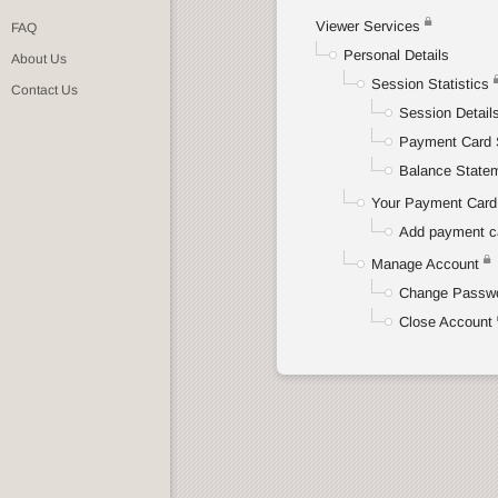
Viewer Services
FAQ
Personal Details
About Us
Session Statistics
Contact Us
Session Detail
Payment Card 
Balance State
Your Payment Card 
Add payment c
Manage Account
Change Passw
Close Account