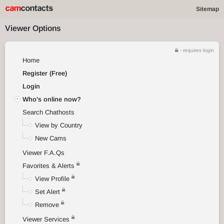
Sitemap
Viewer Options
- requires login
Home
Register (Free)
Login
Who's online now?
Search Chathosts
View by Country
New Cams
Viewer F.A.Qs
Favorites & Alerts
View Profile
Set Alert
Remove
Viewer Services