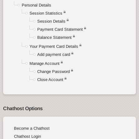
Personal Details
Session Statistics
Session Details
Payment Card Statement
Balance Statement
Your Payment Card Details
Add payment card
Manage Account
Change Password
Close Account
Chathost Options
Become a Chathost
Chathost Login