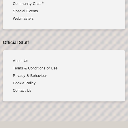
Community Chat
Special Events
Webmasters
Official Stuff
About Us
Terms & Conditions of Use
Privacy & Behaviour
Cookie Policy
Contact Us