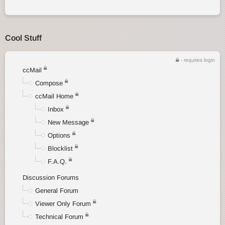
Cool Stuff
- requires login
ccMail
Compose
ccMail Home
Inbox
New Message
Options
Blocklist
F.A.Q.
Discussion Forums
General Forum
Viewer Only Forum
Technical Forum