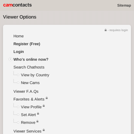
Sitemap
Viewer Options
- requires login
Home
Register (Free)
Login
Who's online now?
Search Chathosts
View by Country
New Cams
Viewer F.A.Qs
Favorites & Alerts
View Profile
Set Alert
Remove
Viewer Services