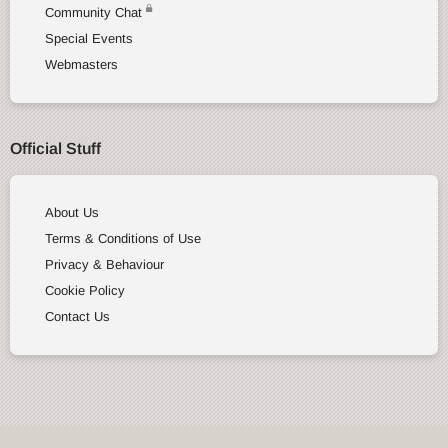
Community Chat
Special Events
Webmasters
Official Stuff
About Us
Terms & Conditions of Use
Privacy & Behaviour
Cookie Policy
Contact Us