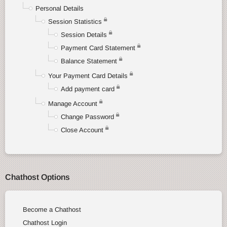
Personal Details
Session Statistics
Session Details
Payment Card Statement
Balance Statement
Your Payment Card Details
Add payment card
Manage Account
Change Password
Close Account
Chathost Options
Become a Chathost
Chathost Login