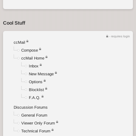
Cool Stuff
- requires login
ccMail
Compose
ccMail Home
Inbox
New Message
Options
Blocklist
F.A.Q.
Discussion Forums
General Forum
Viewer Only Forum
Technical Forum