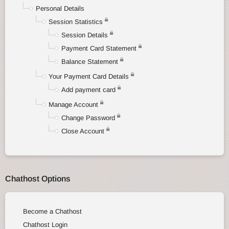
Personal Details
Session Statistics
Session Details
Payment Card Statement
Balance Statement
Your Payment Card Details
Add payment card
Manage Account
Change Password
Close Account
Chathost Options
Become a Chathost
Chathost Login