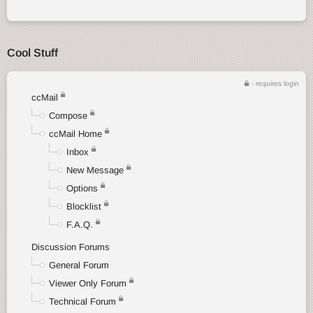
Cool Stuff
- requires login
ccMail
Compose
ccMail Home
Inbox
New Message
Options
Blocklist
F.A.Q.
Discussion Forums
General Forum
Viewer Only Forum
Technical Forum