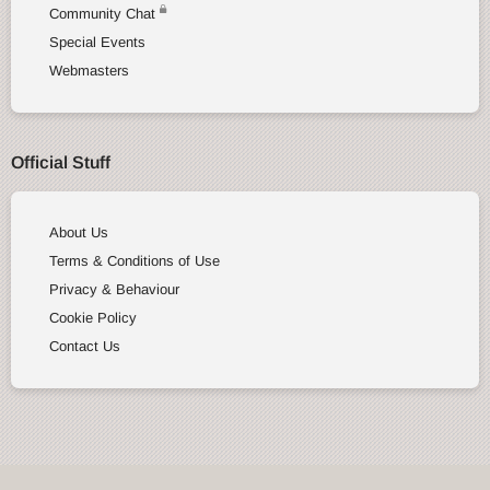
Community Chat
Special Events
Webmasters
Official Stuff
About Us
Terms & Conditions of Use
Privacy & Behaviour
Cookie Policy
Contact Us