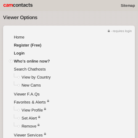
Sitemap
Viewer Options
- requires login
Home
Register (Free)
Login
Who's online now?
Search Chathosts
View by Country
New Cams
Viewer F.A.Qs
Favorites & Alerts
View Profile
Set Alert
Remove
Viewer Services