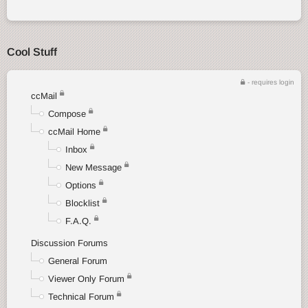
Cool Stuff
- requires login
ccMail
Compose
ccMail Home
Inbox
New Message
Options
Blocklist
F.A.Q.
Discussion Forums
General Forum
Viewer Only Forum
Technical Forum