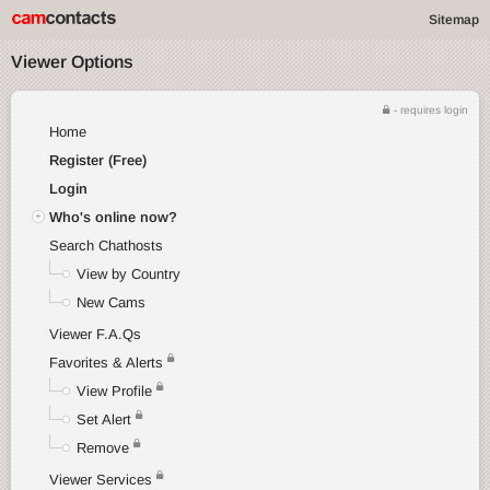
Sitemap
Viewer Options
- requires login
Home
Register (Free)
Login
Who's online now?
Search Chathosts
View by Country
New Cams
Viewer F.A.Qs
Favorites & Alerts
View Profile
Set Alert
Remove
Viewer Services