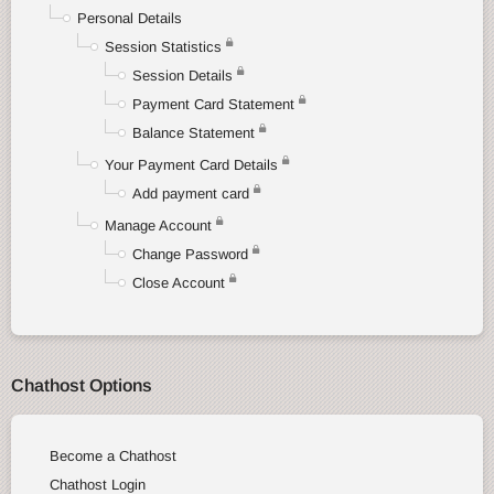
Personal Details
Session Statistics
Session Details
Payment Card Statement
Balance Statement
Your Payment Card Details
Add payment card
Manage Account
Change Password
Close Account
Chathost Options
Become a Chathost
Chathost Login