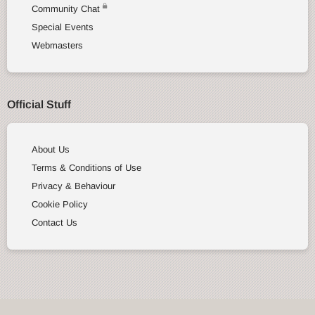
Community Chat
Special Events
Webmasters
Official Stuff
About Us
Terms & Conditions of Use
Privacy & Behaviour
Cookie Policy
Contact Us