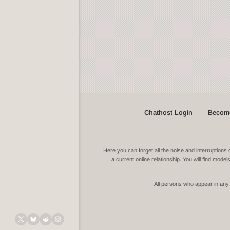
Chathost Login
Become
Here you can forget all the noise and interruptio
a current online relationship. You will find mode
All persons who appear in any v