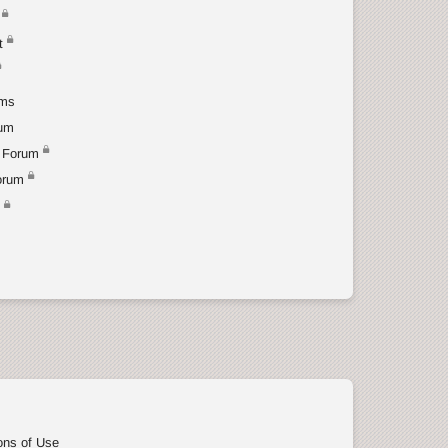
t
ums
rum
 Forum
orum
t
ons of Use