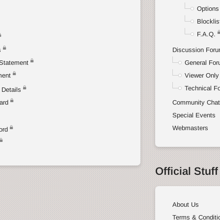
Options
Blocklis
F.A.Q.
s
Discussion For
Statement
General Fo
ment
Viewer Only
Technical F
Details
ard
Community Cha
Special Events
Webmasters
ord
Official Stuff
About Us
Terms & Conditi