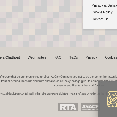
Privacy & Behav
Cookie Policy
Contact Us
 a Chathost
Webmasters
FAQ
T&Cs
Privacy
Cookie
ns of group chat so common on other sites. At CamContacts you get to be the center her atte
ls from all around the world and from all walks of life: sexy college girls, to company executive
someone you like- text them, all for free.
isual depiction contained in this site were/are eighteen years of age or older at the time of t