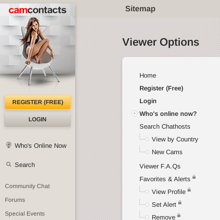
Sitemap
Viewer Options
Home
Register (Free)
Login
REGISTER (FREE)
Who's online now?
LOGIN
Search Chathosts
View by Country
Who's Online Now
New Cams
Search
Viewer F.A.Qs
Favorites & Alerts
Community Chat
View Profile
Forums
Set Alert
Special Events
Remove