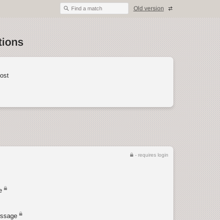
Old version
Find a match
tions
ost
- requires login
e
ssage