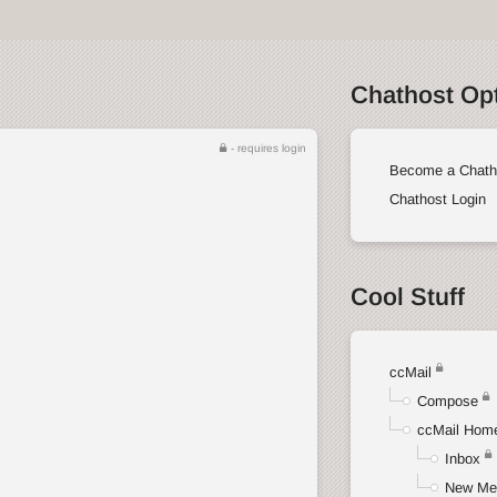
Chathost Op
- requires login
Become a Chath
Chathost Login
Cool Stuff
ccMail
Compose
ccMail Hom
Inbox
New Me