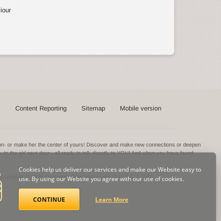
iour
s
Content Reporting
Sitemap
Mobile version
ntion- or make her the center of yours! Discover and make new connections or deepen
s, to the girl next door - all ready to talk directly to YOU! And when you have found
Cookies help us deliver our services and make our Website easy to
he creation of such depictions.
Compliance with 18 U.S.C. § 2257
use. By using our Website you agree with our use of cookies.
CONTINUE
Learn More