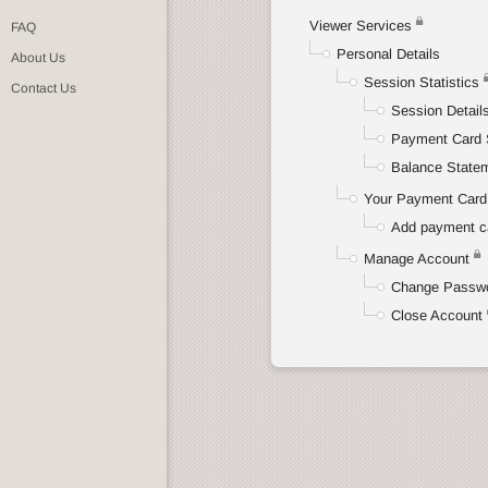
Viewer Services
FAQ
Personal Details
About Us
Session Statistics
Contact Us
Session Detail
Payment Card 
Balance State
Your Payment Card 
Add payment c
Manage Account
Change Passw
Close Account