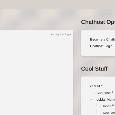
Chathost Op
- requires login
Become a Chath
Chathost Login
Cool Stuff
ccMail
Compose
ccMail Hom
Inbox
New Me