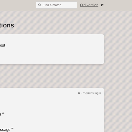
Old version
Find a match
tions
ost
- requires login
e
ssage