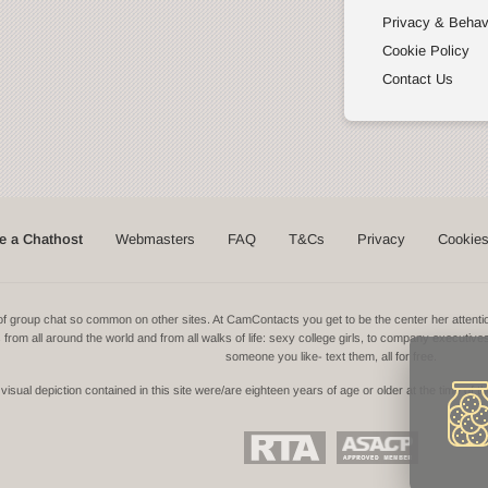
Privacy & Behav
Cookie Policy
Contact Us
 a Chathost
Webmasters
FAQ
T&Cs
Privacy
Cookie
ns of group chat so common on other sites. At CamContacts you get to be the center her atte
ls from all around the world and from all walks of life: sexy college girls, to company executive
someone you like- text them, all for free.
isual depiction contained in this site were/are eighteen years of age or older at the time of t