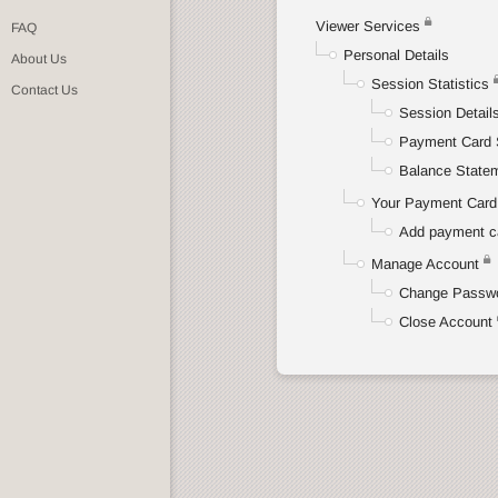
Viewer Services
FAQ
Personal Details
About Us
Session Statistics
Contact Us
Session Detail
Payment Card 
Balance State
Your Payment Card 
Add payment c
Manage Account
Change Passw
Close Account