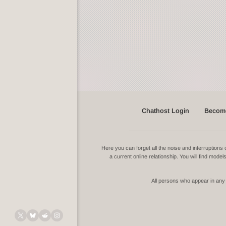
Chathost Login
Become
Here you can forget all the noise and interruptio
a current online relationship. You will find mode
All persons who appear in any v