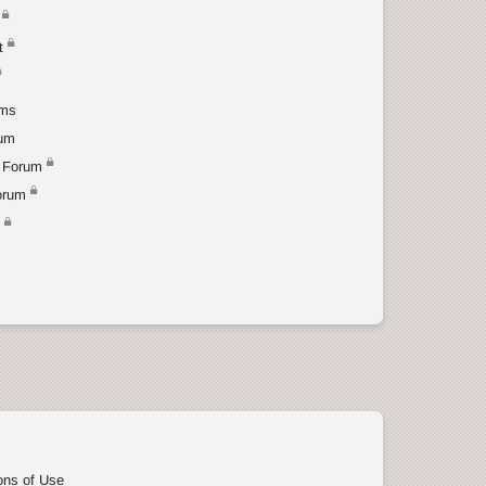
t
ums
rum
 Forum
orum
t
ons of Use