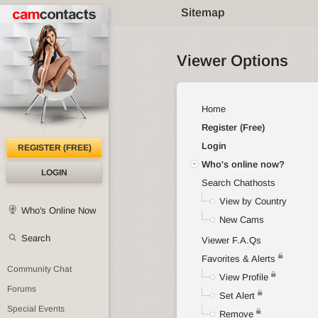
Sitemap
Viewer Options
Home
Register (Free)
Login
REGISTER (FREE)
Who's online now?
LOGIN
Search Chathosts
View by Country
Who's Online Now
New Cams
Search
Viewer F.A.Qs
Favorites & Alerts
Community Chat
View Profile
Forums
Set Alert
Special Events
Remove