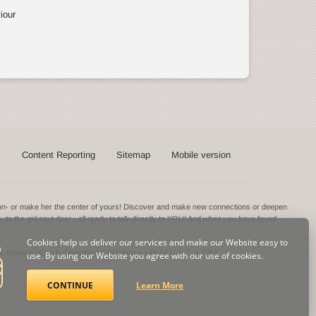
iour
s
Content Reporting
Sitemap
Mobile version
ntion- or make her the center of yours! Discover and make new connections or deepen
s, to the girl next door - all ready to talk directly to YOU! And when you have found
Cookies help us deliver our services and make our Website easy to
he creation of such depictions.
Compliance with 18 U.S.C. § 2257
use. By using our Website you agree with our use of cookies.
CONTINUE
Learn More