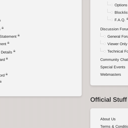
Options
Blocklis
F.A.Q.
s
Discussion For
Statement
General Fo
ment
Viewer Only
Technical F
Details
ard
Community Cha
Special Events
Webmasters
ord
Official Stuff
About Us
Terms & Conditi