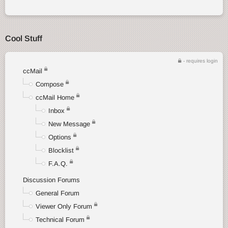
Cool Stuff
- requires login
ccMail
Compose
ccMail Home
Inbox
New Message
Options
Blocklist
F.A.Q.
Discussion Forums
General Forum
Viewer Only Forum
Technical Forum