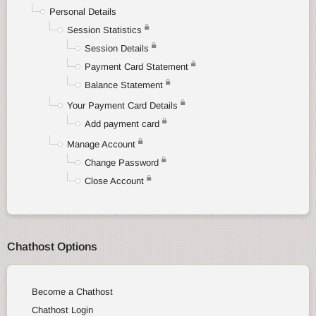
Personal Details
Session Statistics
Session Details
Payment Card Statement
Balance Statement
Your Payment Card Details
Add payment card
Manage Account
Change Password
Close Account
Chathost Options
Become a Chathost
Chathost Login