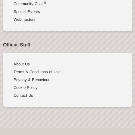
Community Chat
Special Events
Webmasters
Official Stuff
About Us
Terms & Conditions of Use
Privacy & Behaviour
Cookie Policy
Contact Us