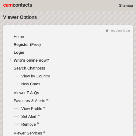
Sitemap
Viewer Options
- requires login
Home
Register (Free)
Login
Who's online now?
Search Chathosts
View by Country
New Cams
Viewer F.A.Qs
Favorites & Alerts
View Profile
Set Alert
Remove
Viewer Services