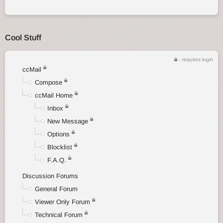
Cool Stuff
- requires login
ccMail
Compose
ccMail Home
Inbox
New Message
Options
Blocklist
F.A.Q.
Discussion Forums
General Forum
Viewer Only Forum
Technical Forum