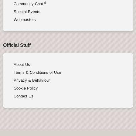
Community Chat
Special Events
Webmasters
Official Stuff
About Us
Terms & Conditions of Use
Privacy & Behaviour
Cookie Policy
Contact Us