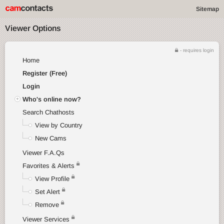
Sitemap
Viewer Options
- requires login
Home
Register (Free)
Login
Who's online now?
Search Chathosts
View by Country
New Cams
Viewer F.A.Qs
Favorites & Alerts
View Profile
Set Alert
Remove
Viewer Services