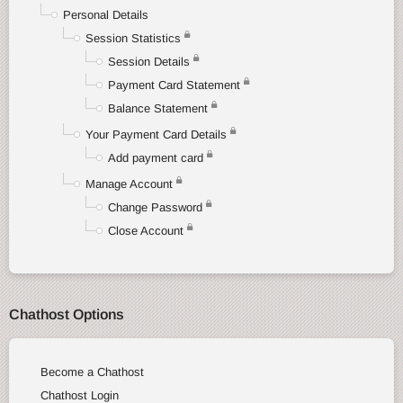
Personal Details
Session Statistics
Session Details
Payment Card Statement
Balance Statement
Your Payment Card Details
Add payment card
Manage Account
Change Password
Close Account
Chathost Options
Become a Chathost
Chathost Login