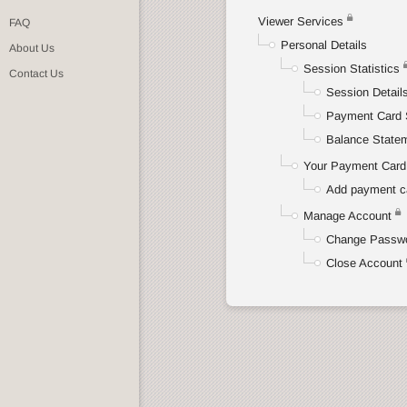
Viewer Services
FAQ
Personal Details
About Us
Session Statistics
Contact Us
Session Detail
Payment Card 
Balance State
Your Payment Card 
Add payment c
Manage Account
Change Passw
Close Account