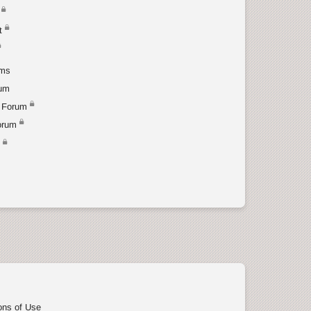
t
ums
rum
 Forum
orum
t
ons of Use