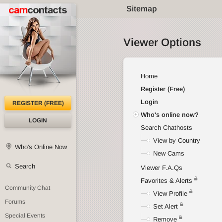
Sitemap
Viewer Options
Home
Register (Free)
Login
REGISTER (FREE)
Who's online now?
LOGIN
Search Chathosts
View by Country
Who's Online Now
New Cams
Search
Viewer F.A.Qs
Favorites & Alerts
Community Chat
View Profile
Forums
Set Alert
Special Events
Remove