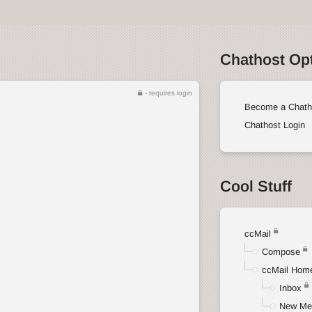
Chathost Op
- requires login
Become a Chath
Chathost Login
Cool Stuff
ccMail
Compose
ccMail Hom
Inbox
New Me