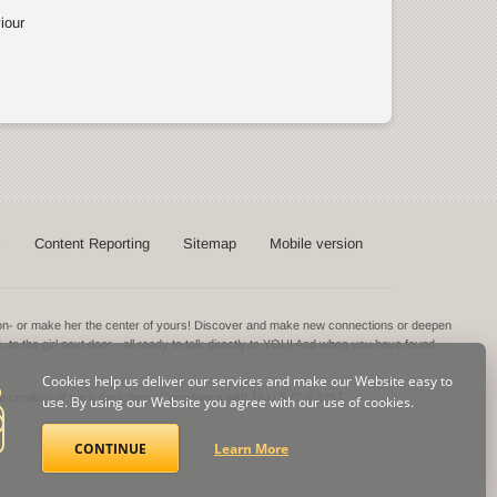
iour
s
Content Reporting
Sitemap
Mobile version
ntion- or make her the center of yours! Discover and make new connections or deepen
s, to the girl next door - all ready to talk directly to YOU! And when you have found
Cookies help us deliver our services and make our Website easy to
he creation of such depictions.
Compliance with 18 U.S.C. § 2257
use. By using our Website you agree with our use of cookies.
CONTINUE
Learn More