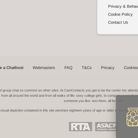
Privacy & Behav
Cookie Policy
Contact Us
 a Chathost
Webmasters
FAQ
T&Cs
Privacy
Cookie
ns of group chat so common on other sites. At CamContacts you get to be the center her atte
ls from all around the world and from all walks of life: sexy college girls, to company executive
someone you like- text them, all for free.
isual depiction contained in this site were/are eighteen years of age or older at the time of t