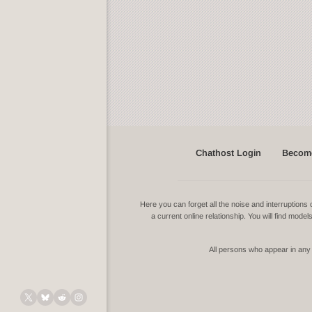
Chathost Login
Become
Here you can forget all the noise and interruptio
a current online relationship. You will find mode
All persons who appear in any v