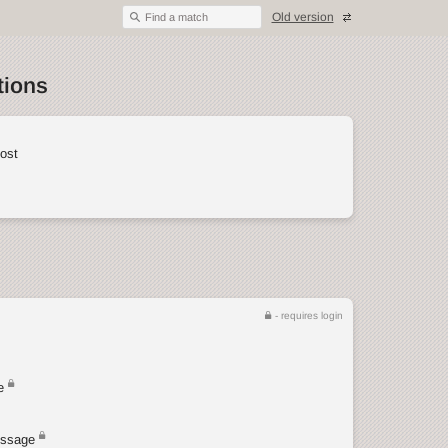
Old version
Find a match
tions
ost
- requires login
e
ssage