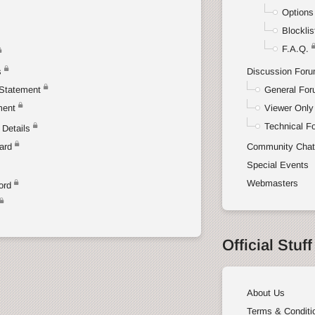
Options
Blocklis
F.A.Q.
s
Discussion For
Statement
General Fo
ment
Viewer Only
Technical F
Details
ard
Community Cha
Special Events
Webmasters
ord
Official Stuff
About Us
Terms & Conditi