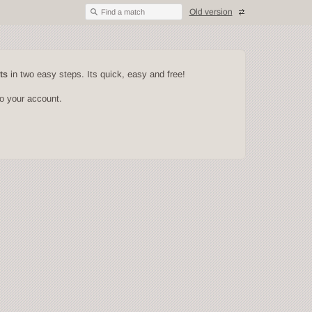
Old version
Find a match
ts
in two easy steps. Its quick, easy and free!
to your account.