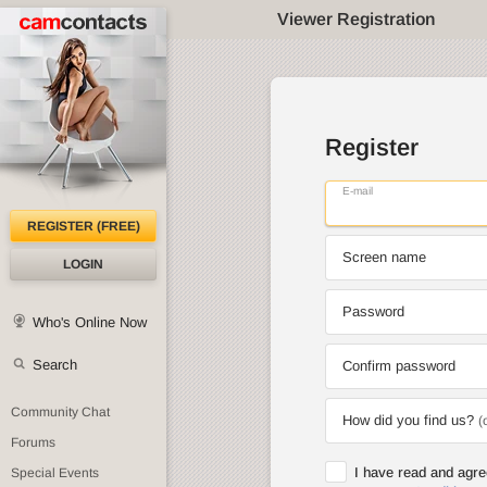
Viewer Registration
Register
E-mail
REGISTER (FREE)
Screen name
LOGIN
Password
Who's Online Now
Search
Confirm password
Community Chat
How did you find us?
(
Forums
I have read and agr
Special Events