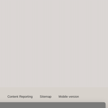
s
Content Reporting
Sitemap
Mobile version