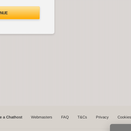
INUE
 a Chathost
Webmasters
FAQ
T&Cs
Privacy
Cookie