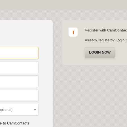
Register with
CamContac
Already registerd? Login 
LOGIN NOW
optional)
ee to CamContacts