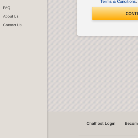
Terms & Conditions
.
FAQ
CONT
About Us
Contact Us
Chathost Login
Become