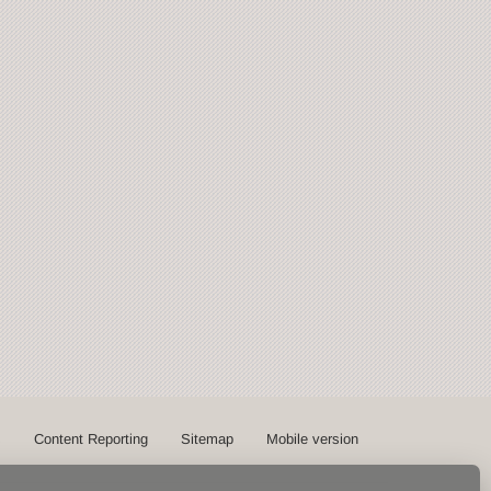
s
Content Reporting
Sitemap
Mobile version