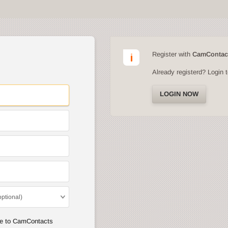
Register with
CamContac
Already registerd? Login 
LOGIN NOW
optional)
ee to CamContacts