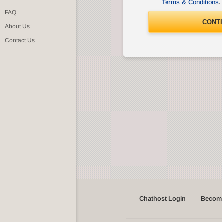
Terms & Conditions
.
FAQ
CONT
About Us
Contact Us
Chathost Login
Become