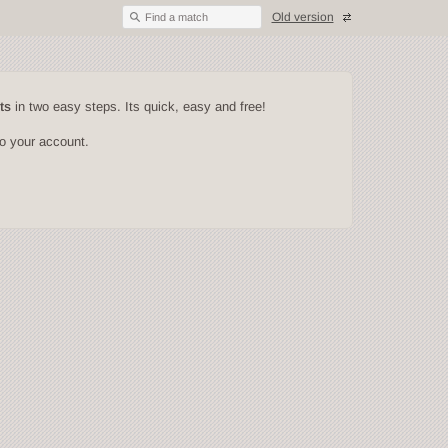
Old version
Find a match
ts
in two easy steps. Its quick, easy and free!
to your account.