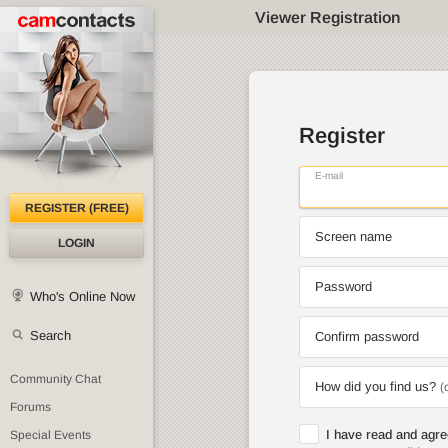
Viewer Registration
Register
E-mail
REGISTER (FREE)
Screen name
LOGIN
Password
Who's Online Now
Search
Confirm password
Community Chat
How did you find us?
(
Forums
I have read and agr
Special Events