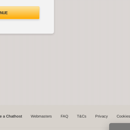
INUE
 a Chathost
Webmasters
FAQ
T&Cs
Privacy
Cookie