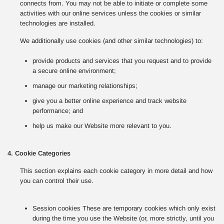
connects from. You may not be able to initiate or complete some
activities with our online services unless the cookies or similar
technologies are installed.
We additionally use cookies (and other similar technologies) to:
provide products and services that you request and to provide
a secure online environment;
manage our marketing relationships;
give you a better online experience and track website
performance; and
help us make our Website more relevant to you.
4. Cookie Categories
This section explains each cookie category in more detail and how
you can control their use.
Session cookies These are temporary cookies which only exist
during the time you use the Website (or, more strictly, until you