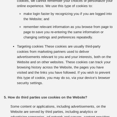
cookies, we cannot remember your choices or personalize your
online experience. We use this type of cookies to:
make login faster by recognizing you if you are logged into
the Website; and
remember relevant information as you browse from page to
page to save you re-entering the same information or
changing settings and preferences repeatedly.
Targeting cookies These cookies are usually third-party
cookies from marketing partners used to deliver
advertisements relevant to you and your interests, both on the
Website and on other websites. These cookies can track your
browsing history across the Website, the pages you have
visited and the links you have followed. If you wish to prevent
this type of cookie, you may do so, via your device’s browser
security settings.
5. How do third parties use cookies on the Website?
Some content or applications, including advertisements, on the
Website are served by third parties, including analytics or
advertising companies, ad network and servers, content providers