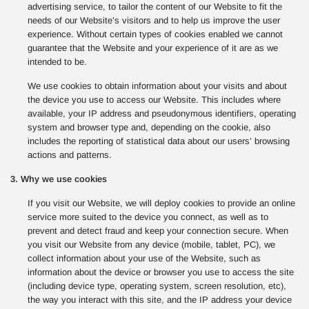
advertising service, to tailor the content of our Website to fit the
needs of our Website’s visitors and to help us improve the user
experience. Without certain types of cookies enabled we cannot
guarantee that the Website and your experience of it are as we
intended to be.
We use cookies to obtain information about your visits and about
the device you use to access our Website. This includes where
available, your IP address and pseudonymous identifiers, operating
system and browser type and, depending on the cookie, also
includes the reporting of statistical data about our users’ browsing
actions and patterns.
3. Why we use cookies
If you visit our Website, we will deploy cookies to provide an online
service more suited to the device you connect, as well as to
prevent and detect fraud and keep your connection secure. When
you visit our Website from any device (mobile, tablet, PC), we
collect information about your use of the Website, such as
information about the device or browser you use to access the site
(including device type, operating system, screen resolution, etc),
the way you interact with this site, and the IP address your device