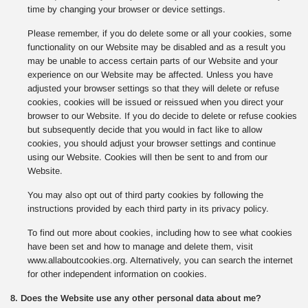
time by changing your browser or device settings.
Please remember, if you do delete some or all your cookies, some
functionality on our Website may be disabled and as a result you
may be unable to access certain parts of our Website and your
experience on our Website may be affected. Unless you have
adjusted your browser settings so that they will delete or refuse
cookies, cookies will be issued or reissued when you direct your
browser to our Website. If you do decide to delete or refuse cookies
but subsequently decide that you would in fact like to allow
cookies, you should adjust your browser settings and continue
using our Website. Cookies will then be sent to and from our
Website.
You may also opt out of third party cookies by following the
instructions provided by each third party in its privacy policy.
To find out more about cookies, including how to see what cookies
have been set and how to manage and delete them, visit
www.allaboutcookies.org. Alternatively, you can search the internet
for other independent information on cookies.
8. Does the Website use any other personal data about me?