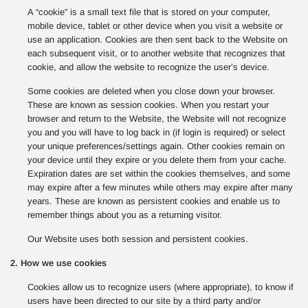
A “cookie” is a small text file that is stored on your computer,
mobile device, tablet or other device when you visit a website or
use an application. Cookies are then sent back to the Website on
each subsequent visit, or to another website that recognizes that
cookie, and allow the website to recognize the user’s device.
Some cookies are deleted when you close down your browser.
These are known as session cookies. When you restart your
browser and return to the Website, the Website will not recognize
you and you will have to log back in (if login is required) or select
your unique preferences/settings again. Other cookies remain on
your device until they expire or you delete them from your cache.
Expiration dates are set within the cookies themselves, and some
may expire after a few minutes while others may expire after many
years. These are known as persistent cookies and enable us to
remember things about you as a returning visitor.
Our Website uses both session and persistent cookies.
2. How we use cookies
Cookies allow us to recognize users (where appropriate), to know if
users have been directed to our site by a third party and/or