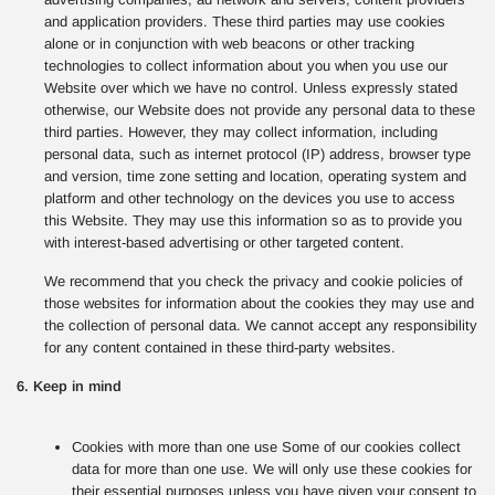
and application providers. These third parties may use cookies
alone or in conjunction with web beacons or other tracking
technologies to collect information about you when you use our
Website over which we have no control. Unless expressly stated
otherwise, our Website does not provide any personal data to these
third parties. However, they may collect information, including
personal data, such as internet protocol (IP) address, browser type
and version, time zone setting and location, operating system and
platform and other technology on the devices you use to access
this Website. They may use this information so as to provide you
with interest-based advertising or other targeted content.
We recommend that you check the privacy and cookie policies of
those websites for information about the cookies they may use and
the collection of personal data. We cannot accept any responsibility
for any content contained in these third-party websites.
6. Keep in mind
Cookies with more than one use Some of our cookies collect
data for more than one use. We will only use these cookies for
their essential purposes unless you have given your consent to