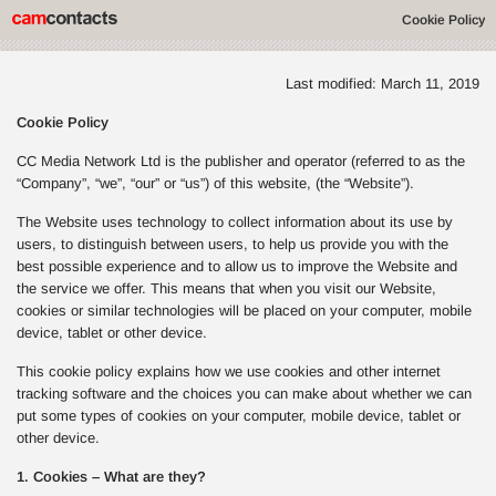
Cookie Policy
Last modified: March 11, 2019
Cookie Policy
CC Media Network Ltd is the publisher and operator (referred to as the
“Company”, “we”, “our” or “us”) of this website, (the “Website”).
The Website uses technology to collect information about its use by
users, to distinguish between users, to help us provide you with the
best possible experience and to allow us to improve the Website and
the service we offer. This means that when you visit our Website,
cookies or similar technologies will be placed on your computer, mobile
device, tablet or other device.
This cookie policy explains how we use cookies and other internet
tracking software and the choices you can make about whether we can
put some types of cookies on your computer, mobile device, tablet or
other device.
1. Cookies – What are they?