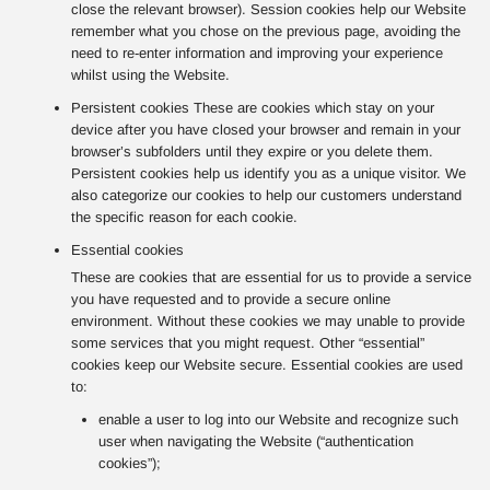
close the relevant browser). Session cookies help our Website
remember what you chose on the previous page, avoiding the
need to re-enter information and improving your experience
whilst using the Website.
Persistent cookies These are cookies which stay on your
device after you have closed your browser and remain in your
browser’s subfolders until they expire or you delete them.
Persistent cookies help us identify you as a unique visitor. We
also categorize our cookies to help our customers understand
the specific reason for each cookie.
Essential cookies
These are cookies that are essential for us to provide a service
you have requested and to provide a secure online
environment. Without these cookies we may unable to provide
some services that you might request. Other “essential”
cookies keep our Website secure. Essential cookies are used
to:
enable a user to log into our Website and recognize such
user when navigating the Website (“authentication
cookies”);