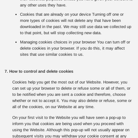
any other uses they have.
Cookies that are already on your device Turning off one or
more types of cookies will not delete any that have been
downloaded in the past. We may still use data we collected up
to that point, but will stop collecting new data.
Managing cookies choices in your browser You can turn off or
delete cookies in your browser. If you do this, it may affect
sites that use similar cookies to us.
7. How to control and delete cookies
Cookies help you get the most out of our Website. However, you
can set up your browser to delete or refuse some or all of them, or
to be notified when you are sent a cookie and therefore, choose
whether or not to accept it. You may also delete or refuse, some or
all of the cookies, on our Website at any time.
On your first visit to the Website you will have seen a pop-up to
inform you that cookies are being used when you proceed with
using the Website. Although this pop-up will not usually appear on
subsequent visits you may withdraw your cookie consent at any