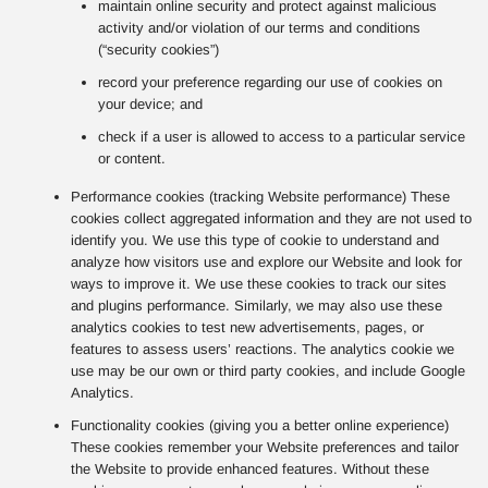
maintain online security and protect against malicious
activity and/or violation of our terms and conditions
(“security cookies”)
record your preference regarding our use of cookies on
your device; and
check if a user is allowed to access to a particular service
or content.
Performance cookies (tracking Website performance) These
cookies collect aggregated information and they are not used to
identify you. We use this type of cookie to understand and
analyze how visitors use and explore our Website and look for
ways to improve it. We use these cookies to track our sites
and plugins performance. Similarly, we may also use these
analytics cookies to test new advertisements, pages, or
features to assess users’ reactions. The analytics cookie we
use may be our own or third party cookies, and include Google
Analytics.
Functionality cookies (giving you a better online experience)
These cookies remember your Website preferences and tailor
the Website to provide enhanced features. Without these