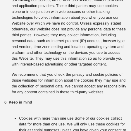
and application providers. These third parties may use cookies
alone or in conjunction with web beacons or other tracking
technologies to collect information about you when you use our
Website over which we have no control. Unless expressly stated
otherwise, our Website does not provide any personal data to these
third parties. However, they may collect information, including
personal data, such as internet protocol (IP) address, browser type
and version, time zone setting and location, operating system and
platform and other technology on the devices you use to access
this Website. They may use this information so as to provide you
with interest-based advertising or other targeted content.
We recommend that you check the privacy and cookie policies of
those websites for information about the cookies they may use and
the collection of personal data. We cannot accept any responsibility
for any content contained in these third-party websites.
6. Keep in mind
Cookies with more than one use Some of our cookies collect
data for more than one use. We will only use these cookies for
their essential purposes unless you have given your consent to