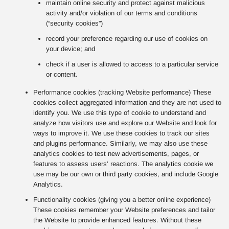
maintain online security and protect against malicious
activity and/or violation of our terms and conditions
(“security cookies”)
record your preference regarding our use of cookies on
your device; and
check if a user is allowed to access to a particular service
or content.
Performance cookies (tracking Website performance) These
cookies collect aggregated information and they are not used to
identify you. We use this type of cookie to understand and
analyze how visitors use and explore our Website and look for
ways to improve it. We use these cookies to track our sites
and plugins performance. Similarly, we may also use these
analytics cookies to test new advertisements, pages, or
features to assess users’ reactions. The analytics cookie we
use may be our own or third party cookies, and include Google
Analytics.
Functionality cookies (giving you a better online experience)
These cookies remember your Website preferences and tailor
the Website to provide enhanced features. Without these