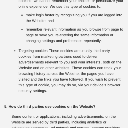
cookies, we cannot remember your choices or personalize your
online experience. We use this type of cookies to:
make login faster by recognizing you if you are logged into
the Website; and
remember relevant information as you browse from page to
page to save you re-entering the same information or
changing settings and preferences repeatedly.
Targeting cookies These cookies are usually third-party
cookies from marketing partners used to deliver
advertisements relevant to you and your interests, both on the
Website and on other websites. These cookies can track your
browsing history across the Website, the pages you have
visited and the links you have followed. If you wish to prevent
this type of cookie, you may do so, via your device’s browser
security settings.
5. How do third parties use cookies on the Website?
Some content or applications, including advertisements, on the
Website are served by third parties, including analytics or
advertising companies, ad network and servers, content providers