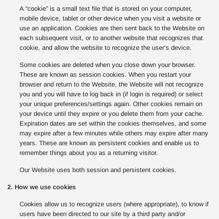
A “cookie” is a small text file that is stored on your computer,
mobile device, tablet or other device when you visit a website or
use an application. Cookies are then sent back to the Website on
each subsequent visit, or to another website that recognizes that
cookie, and allow the website to recognize the user’s device.
Some cookies are deleted when you close down your browser.
These are known as session cookies. When you restart your
browser and return to the Website, the Website will not recognize
you and you will have to log back in (if login is required) or select
your unique preferences/settings again. Other cookies remain on
your device until they expire or you delete them from your cache.
Expiration dates are set within the cookies themselves, and some
may expire after a few minutes while others may expire after many
years. These are known as persistent cookies and enable us to
remember things about you as a returning visitor.
Our Website uses both session and persistent cookies.
2. How we use cookies
Cookies allow us to recognize users (where appropriate), to know if
users have been directed to our site by a third party and/or