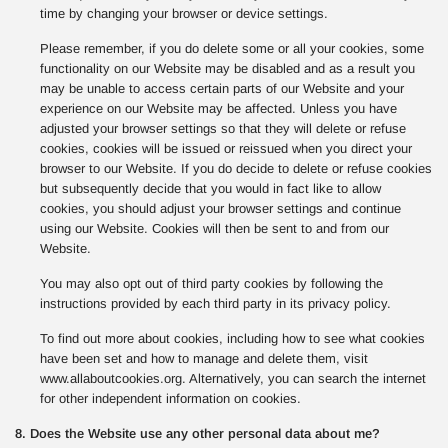
time by changing your browser or device settings.
Please remember, if you do delete some or all your cookies, some
functionality on our Website may be disabled and as a result you
may be unable to access certain parts of our Website and your
experience on our Website may be affected. Unless you have
adjusted your browser settings so that they will delete or refuse
cookies, cookies will be issued or reissued when you direct your
browser to our Website. If you do decide to delete or refuse cookies
but subsequently decide that you would in fact like to allow
cookies, you should adjust your browser settings and continue
using our Website. Cookies will then be sent to and from our
Website.
You may also opt out of third party cookies by following the
instructions provided by each third party in its privacy policy.
To find out more about cookies, including how to see what cookies
have been set and how to manage and delete them, visit
www.allaboutcookies.org. Alternatively, you can search the internet
for other independent information on cookies.
8. Does the Website use any other personal data about me?