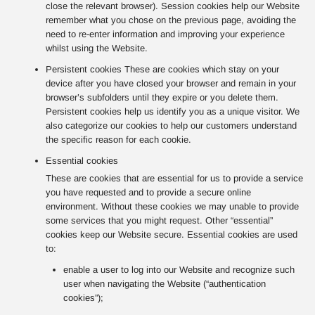
close the relevant browser). Session cookies help our Website
remember what you chose on the previous page, avoiding the
need to re-enter information and improving your experience
whilst using the Website.
Persistent cookies These are cookies which stay on your
device after you have closed your browser and remain in your
browser’s subfolders until they expire or you delete them.
Persistent cookies help us identify you as a unique visitor. We
also categorize our cookies to help our customers understand
the specific reason for each cookie.
Essential cookies
These are cookies that are essential for us to provide a service
you have requested and to provide a secure online
environment. Without these cookies we may unable to provide
some services that you might request. Other “essential”
cookies keep our Website secure. Essential cookies are used
to:
enable a user to log into our Website and recognize such
user when navigating the Website (“authentication
cookies”);