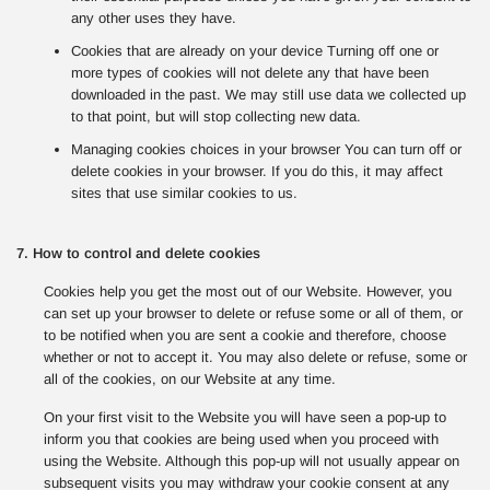
any other uses they have.
Cookies that are already on your device Turning off one or
more types of cookies will not delete any that have been
downloaded in the past. We may still use data we collected up
to that point, but will stop collecting new data.
Managing cookies choices in your browser You can turn off or
delete cookies in your browser. If you do this, it may affect
sites that use similar cookies to us.
7. How to control and delete cookies
Cookies help you get the most out of our Website. However, you
can set up your browser to delete or refuse some or all of them, or
to be notified when you are sent a cookie and therefore, choose
whether or not to accept it. You may also delete or refuse, some or
all of the cookies, on our Website at any time.
On your first visit to the Website you will have seen a pop-up to
inform you that cookies are being used when you proceed with
using the Website. Although this pop-up will not usually appear on
subsequent visits you may withdraw your cookie consent at any