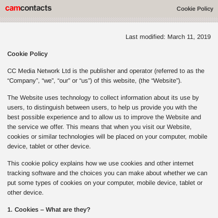
Cookie Policy
Last modified: March 11, 2019
Cookie Policy
CC Media Network Ltd is the publisher and operator (referred to as the
“Company”, “we”, “our” or “us”) of this website, (the “Website”).
The Website uses technology to collect information about its use by
users, to distinguish between users, to help us provide you with the
best possible experience and to allow us to improve the Website and
the service we offer. This means that when you visit our Website,
cookies or similar technologies will be placed on your computer, mobile
device, tablet or other device.
This cookie policy explains how we use cookies and other internet
tracking software and the choices you can make about whether we can
put some types of cookies on your computer, mobile device, tablet or
other device.
1. Cookies – What are they?