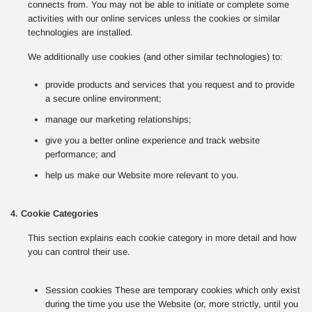
connects from. You may not be able to initiate or complete some
activities with our online services unless the cookies or similar
technologies are installed.
We additionally use cookies (and other similar technologies) to:
provide products and services that you request and to provide
a secure online environment;
manage our marketing relationships;
give you a better online experience and track website
performance; and
help us make our Website more relevant to you.
4. Cookie Categories
This section explains each cookie category in more detail and how
you can control their use.
Session cookies These are temporary cookies which only exist
during the time you use the Website (or, more strictly, until you