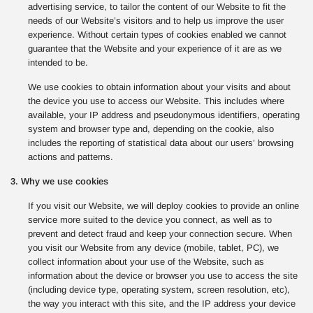
advertising service, to tailor the content of our Website to fit the
needs of our Website’s visitors and to help us improve the user
experience. Without certain types of cookies enabled we cannot
guarantee that the Website and your experience of it are as we
intended to be.
We use cookies to obtain information about your visits and about
the device you use to access our Website. This includes where
available, your IP address and pseudonymous identifiers, operating
system and browser type and, depending on the cookie, also
includes the reporting of statistical data about our users’ browsing
actions and patterns.
3. Why we use cookies
If you visit our Website, we will deploy cookies to provide an online
service more suited to the device you connect, as well as to
prevent and detect fraud and keep your connection secure. When
you visit our Website from any device (mobile, tablet, PC), we
collect information about your use of the Website, such as
information about the device or browser you use to access the site
(including device type, operating system, screen resolution, etc),
the way you interact with this site, and the IP address your device