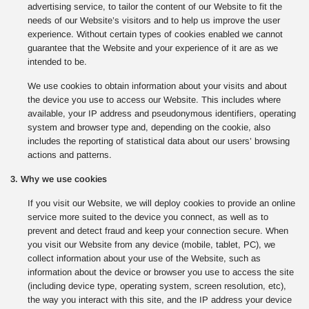
advertising service, to tailor the content of our Website to fit the
needs of our Website’s visitors and to help us improve the user
experience. Without certain types of cookies enabled we cannot
guarantee that the Website and your experience of it are as we
intended to be.
We use cookies to obtain information about your visits and about
the device you use to access our Website. This includes where
available, your IP address and pseudonymous identifiers, operating
system and browser type and, depending on the cookie, also
includes the reporting of statistical data about our users’ browsing
actions and patterns.
3. Why we use cookies
If you visit our Website, we will deploy cookies to provide an online
service more suited to the device you connect, as well as to
prevent and detect fraud and keep your connection secure. When
you visit our Website from any device (mobile, tablet, PC), we
collect information about your use of the Website, such as
information about the device or browser you use to access the site
(including device type, operating system, screen resolution, etc),
the way you interact with this site, and the IP address your device