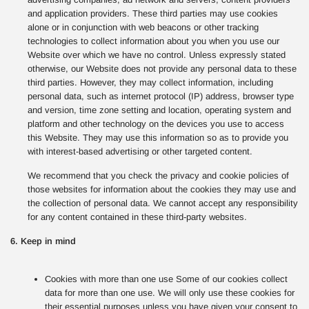
and application providers. These third parties may use cookies
alone or in conjunction with web beacons or other tracking
technologies to collect information about you when you use our
Website over which we have no control. Unless expressly stated
otherwise, our Website does not provide any personal data to these
third parties. However, they may collect information, including
personal data, such as internet protocol (IP) address, browser type
and version, time zone setting and location, operating system and
platform and other technology on the devices you use to access
this Website. They may use this information so as to provide you
with interest-based advertising or other targeted content.
We recommend that you check the privacy and cookie policies of
those websites for information about the cookies they may use and
the collection of personal data. We cannot accept any responsibility
for any content contained in these third-party websites.
6. Keep in mind
Cookies with more than one use Some of our cookies collect
data for more than one use. We will only use these cookies for
their essential purposes unless you have given your consent to