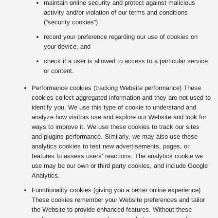
maintain online security and protect against malicious
activity and/or violation of our terms and conditions
(“security cookies”)
record your preference regarding our use of cookies on
your device; and
check if a user is allowed to access to a particular service
or content.
Performance cookies (tracking Website performance) These
cookies collect aggregated information and they are not used to
identify you. We use this type of cookie to understand and
analyze how visitors use and explore our Website and look for
ways to improve it. We use these cookies to track our sites
and plugins performance. Similarly, we may also use these
analytics cookies to test new advertisements, pages, or
features to assess users’ reactions. The analytics cookie we
use may be our own or third party cookies, and include Google
Analytics.
Functionality cookies (giving you a better online experience)
These cookies remember your Website preferences and tailor
the Website to provide enhanced features. Without these