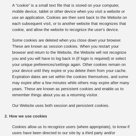
A “cookie” is a small text file that is stored on your computer,
mobile device, tablet or other device when you visit a website or
use an application. Cookies are then sent back to the Website on
each subsequent visit, or to another website that recognizes that
cookie, and allow the website to recognize the user’s device.
Some cookies are deleted when you close down your browser.
These are known as session cookies. When you restart your
browser and return to the Website, the Website will not recognize
you and you will have to log back in (if login is required) or select
your unique preferences/settings again. Other cookies remain on
your device until they expire or you delete them from your cache.
Expiration dates are set within the cookies themselves, and some
may expire after a few minutes while others may expire after many
years. These are known as persistent cookies and enable us to
remember things about you as a returning visitor.
Our Website uses both session and persistent cookies.
2. How we use cookies
Cookies allow us to recognize users (where appropriate), to know if
users have been directed to our site by a third party and/or