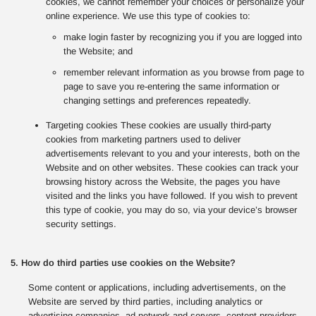
cookies, we cannot remember your choices or personalize your
online experience. We use this type of cookies to:
make login faster by recognizing you if you are logged into
the Website; and
remember relevant information as you browse from page to
page to save you re-entering the same information or
changing settings and preferences repeatedly.
Targeting cookies These cookies are usually third-party
cookies from marketing partners used to deliver
advertisements relevant to you and your interests, both on the
Website and on other websites. These cookies can track your
browsing history across the Website, the pages you have
visited and the links you have followed. If you wish to prevent
this type of cookie, you may do so, via your device’s browser
security settings.
5. How do third parties use cookies on the Website?
Some content or applications, including advertisements, on the
Website are served by third parties, including analytics or
advertising companies, ad network and servers, content providers