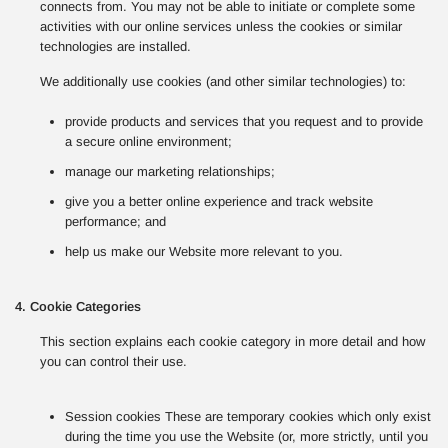
connects from. You may not be able to initiate or complete some
activities with our online services unless the cookies or similar
technologies are installed.
We additionally use cookies (and other similar technologies) to:
provide products and services that you request and to provide
a secure online environment;
manage our marketing relationships;
give you a better online experience and track website
performance; and
help us make our Website more relevant to you.
4. Cookie Categories
This section explains each cookie category in more detail and how
you can control their use.
Session cookies These are temporary cookies which only exist
during the time you use the Website (or, more strictly, until you