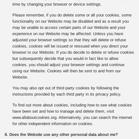
time by changing your browser or device settings.
Please remember, if you do delete some or all your cookies, some
functionality on our Website may be disabled and as a result you
may be unable to access certain parts of our Website and your
experience on our Website may be affected. Unless you have
adjusted your browser settings so that they will delete or refuse
cookies, cookies will be issued or reissued when you direct your
browser to our Website. If you do decide to delete or refuse cookies
but subsequently decide that you would in fact like to allow
cookies, you should adjust your browser settings and continue
using our Website. Cookies will then be sent to and from our
Website.
You may also opt out of third party cookies by following the
instructions provided by each third party in its privacy policy.
To find out more about cookies, including how to see what cookies
have been set and how to manage and delete them, visit
www.allaboutcookies.org. Alternatively, you can search the internet
for other independent information on cookies.
8. Does the Website use any other personal data about me?