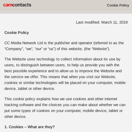
Cookie Policy
Last modified: March 11, 2019
Cookie Policy
CC Media Network Ltd is the publisher and operator (referred to as the
“Company”, “we”, “our” or “us”) of this website, (the “Website”).
The Website uses technology to collect information about its use by
users, to distinguish between users, to help us provide you with the
best possible experience and to allow us to improve the Website and
the service we offer. This means that when you visit our Website,
cookies or similar technologies will be placed on your computer, mobile
device, tablet or other device.
This cookie policy explains how we use cookies and other internet
tracking software and the choices you can make about whether we can
put some types of cookies on your computer, mobile device, tablet or
other device.
1. Cookies – What are they?