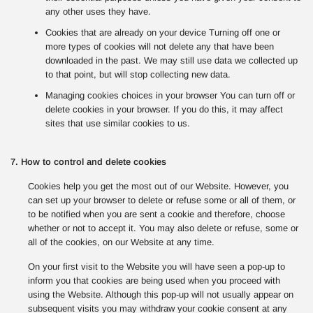
any other uses they have.
Cookies that are already on your device Turning off one or
more types of cookies will not delete any that have been
downloaded in the past. We may still use data we collected up
to that point, but will stop collecting new data.
Managing cookies choices in your browser You can turn off or
delete cookies in your browser. If you do this, it may affect
sites that use similar cookies to us.
7. How to control and delete cookies
Cookies help you get the most out of our Website. However, you
can set up your browser to delete or refuse some or all of them, or
to be notified when you are sent a cookie and therefore, choose
whether or not to accept it. You may also delete or refuse, some or
all of the cookies, on our Website at any time.
On your first visit to the Website you will have seen a pop-up to
inform you that cookies are being used when you proceed with
using the Website. Although this pop-up will not usually appear on
subsequent visits you may withdraw your cookie consent at any