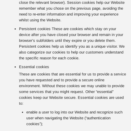
close the relevant browser). Session cookies help our Website
remember what you chose on the previous page, avoiding the
need to re-enter information and improving your experience
whilst using the Website.
Persistent cookies These are cookies which stay on your
device after you have closed your browser and remain in your
browser’s subfolders until they expire or you delete them.
Persistent cookies help us identify you as a unique visitor. We
also categorize our cookies to help our customers understand
the specific reason for each cookie.
Essential cookies
These are cookies that are essential for us to provide a service
you have requested and to provide a secure online
environment. Without these cookies we may unable to provide
some services that you might request. Other “essential”
cookies keep our Website secure. Essential cookies are used
to:
enable a user to log into our Website and recognize such
user when navigating the Website (“authentication
cookies”);