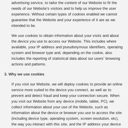
advertising service, to tailor the content of our Website to fit the
needs of our Website’s visitors and to help us improve the user
experience. Without certain types of cookies enabled we cannot
guarantee that the Website and your experience of it are as we
intended to be.
We use cookies to obtain information about your visits and about
the device you use to access our Website. This includes where
available, your IP address and pseudonymous identifiers, operating
system and browser type and, depending on the cookie, also
includes the reporting of statistical data about our users’ browsing
actions and patterns.
3. Why we use cookies
If you visit our Website, we will deploy cookies to provide an online
service more suited to the device you connect, as well as to
prevent and detect fraud and keep your connection secure. When
you visit our Website from any device (mobile, tablet, PC), we
collect information about your use of the Website, such as
information about the device or browser you use to access the site
(including device type, operating system, screen resolution, etc),
the way you interact with this site, and the IP address your device