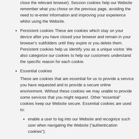
close the relevant browser). Session cookies help our Website
remember what you chose on the previous page, avoiding the
need to re-enter information and improving your experience
whilst using the Website.
Persistent cookies These are cookies which stay on your
device after you have closed your browser and remain in your
browser’s subfolders until they expire or you delete them.
Persistent cookies help us identify you as a unique visitor. We
also categorize our cookies to help our customers understand
the specific reason for each cookie.
Essential cookies
These are cookies that are essential for us to provide a service
you have requested and to provide a secure online
environment. Without these cookies we may unable to provide
some services that you might request. Other “essential”
cookies keep our Website secure. Essential cookies are used
to:
enable a user to log into our Website and recognize such
user when navigating the Website (“authentication
cookies”);