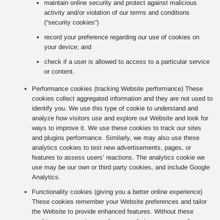
maintain online security and protect against malicious
activity and/or violation of our terms and conditions
(“security cookies”)
record your preference regarding our use of cookies on
your device; and
check if a user is allowed to access to a particular service
or content.
Performance cookies (tracking Website performance) These
cookies collect aggregated information and they are not used to
identify you. We use this type of cookie to understand and
analyze how visitors use and explore our Website and look for
ways to improve it. We use these cookies to track our sites
and plugins performance. Similarly, we may also use these
analytics cookies to test new advertisements, pages, or
features to assess users’ reactions. The analytics cookie we
use may be our own or third party cookies, and include Google
Analytics.
Functionality cookies (giving you a better online experience)
These cookies remember your Website preferences and tailor
the Website to provide enhanced features. Without these