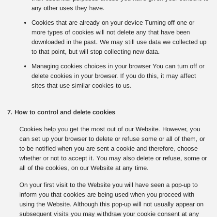
any other uses they have.
Cookies that are already on your device Turning off one or
more types of cookies will not delete any that have been
downloaded in the past. We may still use data we collected up
to that point, but will stop collecting new data.
Managing cookies choices in your browser You can turn off or
delete cookies in your browser. If you do this, it may affect
sites that use similar cookies to us.
7. How to control and delete cookies
Cookies help you get the most out of our Website. However, you
can set up your browser to delete or refuse some or all of them, or
to be notified when you are sent a cookie and therefore, choose
whether or not to accept it. You may also delete or refuse, some or
all of the cookies, on our Website at any time.
On your first visit to the Website you will have seen a pop-up to
inform you that cookies are being used when you proceed with
using the Website. Although this pop-up will not usually appear on
subsequent visits you may withdraw your cookie consent at any