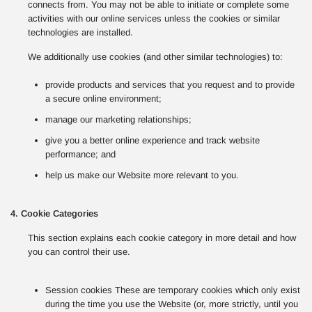
connects from. You may not be able to initiate or complete some
activities with our online services unless the cookies or similar
technologies are installed.
We additionally use cookies (and other similar technologies) to:
provide products and services that you request and to provide
a secure online environment;
manage our marketing relationships;
give you a better online experience and track website
performance; and
help us make our Website more relevant to you.
4. Cookie Categories
This section explains each cookie category in more detail and how
you can control their use.
Session cookies These are temporary cookies which only exist
during the time you use the Website (or, more strictly, until you