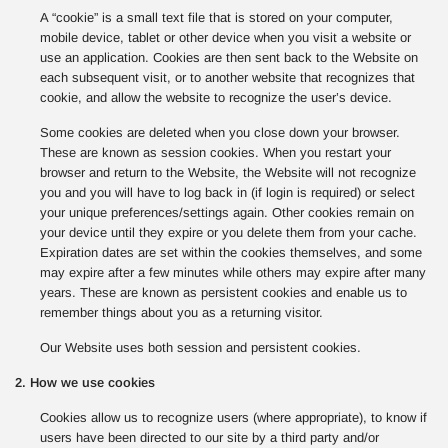
A “cookie” is a small text file that is stored on your computer,
mobile device, tablet or other device when you visit a website or
use an application. Cookies are then sent back to the Website on
each subsequent visit, or to another website that recognizes that
cookie, and allow the website to recognize the user’s device.
Some cookies are deleted when you close down your browser.
These are known as session cookies. When you restart your
browser and return to the Website, the Website will not recognize
you and you will have to log back in (if login is required) or select
your unique preferences/settings again. Other cookies remain on
your device until they expire or you delete them from your cache.
Expiration dates are set within the cookies themselves, and some
may expire after a few minutes while others may expire after many
years. These are known as persistent cookies and enable us to
remember things about you as a returning visitor.
Our Website uses both session and persistent cookies.
2. How we use cookies
Cookies allow us to recognize users (where appropriate), to know if
users have been directed to our site by a third party and/or