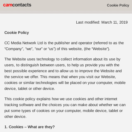
Cookie Policy
Last modified: March 11, 2019
Cookie Policy
CC Media Network Ltd is the publisher and operator (referred to as the
“Company”, “we”, “our” or “us”) of this website, (the “Website”).
The Website uses technology to collect information about its use by
users, to distinguish between users, to help us provide you with the
best possible experience and to allow us to improve the Website and
the service we offer. This means that when you visit our Website,
cookies or similar technologies will be placed on your computer, mobile
device, tablet or other device.
This cookie policy explains how we use cookies and other internet
tracking software and the choices you can make about whether we can
put some types of cookies on your computer, mobile device, tablet or
other device.
1. Cookies – What are they?