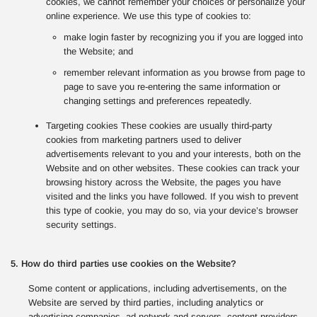
cookies, we cannot remember your choices or personalize your
online experience. We use this type of cookies to:
make login faster by recognizing you if you are logged into
the Website; and
remember relevant information as you browse from page to
page to save you re-entering the same information or
changing settings and preferences repeatedly.
Targeting cookies These cookies are usually third-party
cookies from marketing partners used to deliver
advertisements relevant to you and your interests, both on the
Website and on other websites. These cookies can track your
browsing history across the Website, the pages you have
visited and the links you have followed. If you wish to prevent
this type of cookie, you may do so, via your device’s browser
security settings.
5. How do third parties use cookies on the Website?
Some content or applications, including advertisements, on the
Website are served by third parties, including analytics or
advertising companies, ad network and servers, content providers