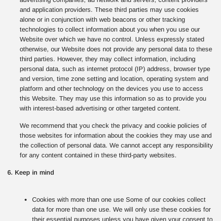
and application providers. These third parties may use cookies
alone or in conjunction with web beacons or other tracking
technologies to collect information about you when you use our
Website over which we have no control. Unless expressly stated
otherwise, our Website does not provide any personal data to these
third parties. However, they may collect information, including
personal data, such as internet protocol (IP) address, browser type
and version, time zone setting and location, operating system and
platform and other technology on the devices you use to access
this Website. They may use this information so as to provide you
with interest-based advertising or other targeted content.
We recommend that you check the privacy and cookie policies of
those websites for information about the cookies they may use and
the collection of personal data. We cannot accept any responsibility
for any content contained in these third-party websites.
6. Keep in mind
Cookies with more than one use Some of our cookies collect
data for more than one use. We will only use these cookies for
their essential purposes unless you have given your consent to