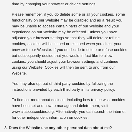
time by changing your browser or device settings.
Please remember, if you do delete some or all your cookies, some
functionality on our Website may be disabled and as a result you
may be unable to access certain parts of our Website and your
experience on our Website may be affected. Unless you have
adjusted your browser settings so that they will delete or refuse
cookies, cookies will be issued or reissued when you direct your
browser to our Website. If you do decide to delete or refuse cookies
but subsequently decide that you would in fact like to allow
cookies, you should adjust your browser settings and continue
using our Website. Cookies will then be sent to and from our
Website.
You may also opt out of third party cookies by following the
instructions provided by each third party in its privacy policy.
To find out more about cookies, including how to see what cookies
have been set and how to manage and delete them, visit
www.allaboutcookies.org. Alternatively, you can search the internet
for other independent information on cookies.
8. Does the Website use any other personal data about me?