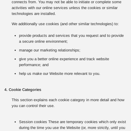
connects from. You may not be able to initiate or complete some
activities with our online services unless the cookies or similar
technologies are installed.
We additionally use cookies (and other similar technologies) to:
provide products and services that you request and to provide
a secure online environment;
manage our marketing relationships;
give you a better online experience and track website
performance; and
help us make our Website more relevant to you.
4. Cookie Categories
This section explains each cookie category in more detail and how
you can control their use.
Session cookies These are temporary cookies which only exist
during the time you use the Website (or, more strictly, until you