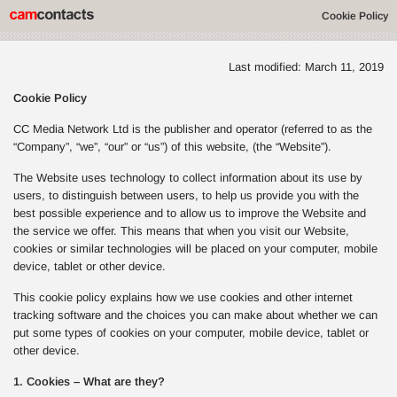
Cookie Policy
Last modified: March 11, 2019
Cookie Policy
CC Media Network Ltd is the publisher and operator (referred to as the
“Company”, “we”, “our” or “us”) of this website, (the “Website”).
The Website uses technology to collect information about its use by
users, to distinguish between users, to help us provide you with the
best possible experience and to allow us to improve the Website and
the service we offer. This means that when you visit our Website,
cookies or similar technologies will be placed on your computer, mobile
device, tablet or other device.
This cookie policy explains how we use cookies and other internet
tracking software and the choices you can make about whether we can
put some types of cookies on your computer, mobile device, tablet or
other device.
1. Cookies – What are they?