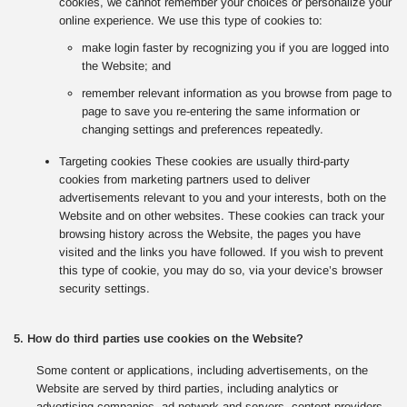
cookies, we cannot remember your choices or personalize your
online experience. We use this type of cookies to:
make login faster by recognizing you if you are logged into
the Website; and
remember relevant information as you browse from page to
page to save you re-entering the same information or
changing settings and preferences repeatedly.
Targeting cookies These cookies are usually third-party
cookies from marketing partners used to deliver
advertisements relevant to you and your interests, both on the
Website and on other websites. These cookies can track your
browsing history across the Website, the pages you have
visited and the links you have followed. If you wish to prevent
this type of cookie, you may do so, via your device’s browser
security settings.
5. How do third parties use cookies on the Website?
Some content or applications, including advertisements, on the
Website are served by third parties, including analytics or
advertising companies, ad network and servers, content providers