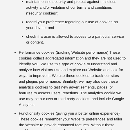
maintain online security and protect against malicious
activity and/or violation of our terms and conditions
(“security cookies”)
record your preference regarding our use of cookies on
your device; and
check if a user is allowed to access to a particular service
or content.
Performance cookies (tracking Website performance) These
cookies collect aggregated information and they are not used to
identify you. We use this type of cookie to understand and
analyze how visitors use and explore our Website and look for
ways to improve it. We use these cookies to track our sites
and plugins performance. Similarly, we may also use these
analytics cookies to test new advertisements, pages, or
features to assess users’ reactions. The analytics cookie we
use may be our own or third party cookies, and include Google
Analytics.
Functionality cookies (giving you a better online experience)
These cookies remember your Website preferences and tailor
the Website to provide enhanced features. Without these