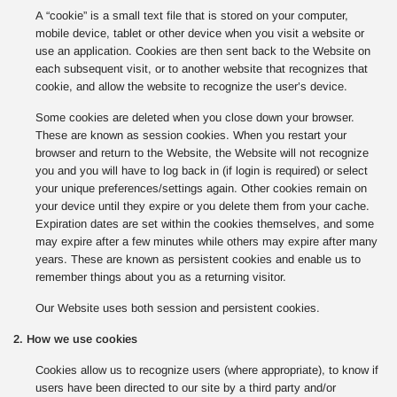
A “cookie” is a small text file that is stored on your computer,
mobile device, tablet or other device when you visit a website or
use an application. Cookies are then sent back to the Website on
each subsequent visit, or to another website that recognizes that
cookie, and allow the website to recognize the user’s device.
Some cookies are deleted when you close down your browser.
These are known as session cookies. When you restart your
browser and return to the Website, the Website will not recognize
you and you will have to log back in (if login is required) or select
your unique preferences/settings again. Other cookies remain on
your device until they expire or you delete them from your cache.
Expiration dates are set within the cookies themselves, and some
may expire after a few minutes while others may expire after many
years. These are known as persistent cookies and enable us to
remember things about you as a returning visitor.
Our Website uses both session and persistent cookies.
2. How we use cookies
Cookies allow us to recognize users (where appropriate), to know if
users have been directed to our site by a third party and/or