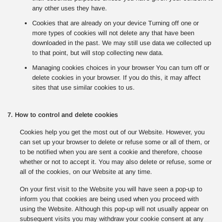
any other uses they have.
Cookies that are already on your device Turning off one or
more types of cookies will not delete any that have been
downloaded in the past. We may still use data we collected up
to that point, but will stop collecting new data.
Managing cookies choices in your browser You can turn off or
delete cookies in your browser. If you do this, it may affect
sites that use similar cookies to us.
7. How to control and delete cookies
Cookies help you get the most out of our Website. However, you
can set up your browser to delete or refuse some or all of them, or
to be notified when you are sent a cookie and therefore, choose
whether or not to accept it. You may also delete or refuse, some or
all of the cookies, on our Website at any time.
On your first visit to the Website you will have seen a pop-up to
inform you that cookies are being used when you proceed with
using the Website. Although this pop-up will not usually appear on
subsequent visits you may withdraw your cookie consent at any