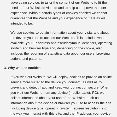
advertising service, to tailor the content of our Website to fit the
needs of our Website’s visitors and to help us improve the user
experience. Without certain types of cookies enabled we cannot
guarantee that the Website and your experience of it are as we
intended to be.
We use cookies to obtain information about your visits and about
the device you use to access our Website. This includes where
available, your IP address and pseudonymous identifiers, operating
system and browser type and, depending on the cookie, also
includes the reporting of statistical data about our users’ browsing
actions and patterns.
3. Why we use cookies
If you visit our Website, we will deploy cookies to provide an online
service more suited to the device you connect, as well as to
prevent and detect fraud and keep your connection secure. When
you visit our Website from any device (mobile, tablet, PC), we
collect information about your use of the Website, such as
information about the device or browser you use to access the site
(including device type, operating system, screen resolution, etc),
the way you interact with this site, and the IP address your device