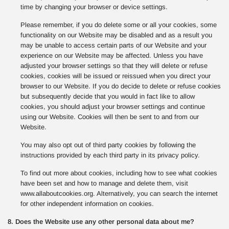
time by changing your browser or device settings.
Please remember, if you do delete some or all your cookies, some
functionality on our Website may be disabled and as a result you
may be unable to access certain parts of our Website and your
experience on our Website may be affected. Unless you have
adjusted your browser settings so that they will delete or refuse
cookies, cookies will be issued or reissued when you direct your
browser to our Website. If you do decide to delete or refuse cookies
but subsequently decide that you would in fact like to allow
cookies, you should adjust your browser settings and continue
using our Website. Cookies will then be sent to and from our
Website.
You may also opt out of third party cookies by following the
instructions provided by each third party in its privacy policy.
To find out more about cookies, including how to see what cookies
have been set and how to manage and delete them, visit
www.allaboutcookies.org. Alternatively, you can search the internet
for other independent information on cookies.
8. Does the Website use any other personal data about me?