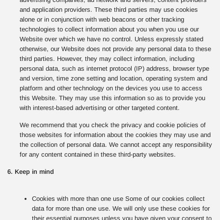
and application providers. These third parties may use cookies
alone or in conjunction with web beacons or other tracking
technologies to collect information about you when you use our
Website over which we have no control. Unless expressly stated
otherwise, our Website does not provide any personal data to these
third parties. However, they may collect information, including
personal data, such as internet protocol (IP) address, browser type
and version, time zone setting and location, operating system and
platform and other technology on the devices you use to access
this Website. They may use this information so as to provide you
with interest-based advertising or other targeted content.
We recommend that you check the privacy and cookie policies of
those websites for information about the cookies they may use and
the collection of personal data. We cannot accept any responsibility
for any content contained in these third-party websites.
6. Keep in mind
Cookies with more than one use Some of our cookies collect
data for more than one use. We will only use these cookies for
their essential purposes unless you have given your consent to