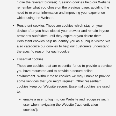
close the relevant browser). Session cookies help our Website
remember what you chose on the previous page, avoiding the
need to re-enter information and improving your experience
whilst using the Website.
Persistent cookies These are cookies which stay on your
device after you have closed your browser and remain in your
browser’s subfolders until they expire or you delete them.
Persistent cookies help us identify you as a unique visitor. We
also categorize our cookies to help our customers understand
the specific reason for each cookie.
Essential cookies
These are cookies that are essential for us to provide a service
you have requested and to provide a secure online
environment. Without these cookies we may unable to provide
some services that you might request. Other “essential”
cookies keep our Website secure. Essential cookies are used
to:
enable a user to log into our Website and recognize such
user when navigating the Website (“authentication
cookies”);