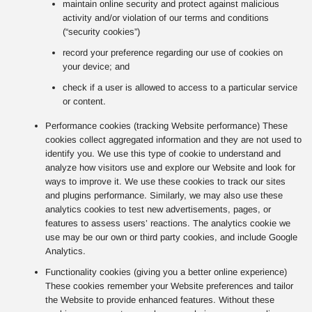
maintain online security and protect against malicious
activity and/or violation of our terms and conditions
(“security cookies”)
record your preference regarding our use of cookies on
your device; and
check if a user is allowed to access to a particular service
or content.
Performance cookies (tracking Website performance) These
cookies collect aggregated information and they are not used to
identify you. We use this type of cookie to understand and
analyze how visitors use and explore our Website and look for
ways to improve it. We use these cookies to track our sites
and plugins performance. Similarly, we may also use these
analytics cookies to test new advertisements, pages, or
features to assess users’ reactions. The analytics cookie we
use may be our own or third party cookies, and include Google
Analytics.
Functionality cookies (giving you a better online experience)
These cookies remember your Website preferences and tailor
the Website to provide enhanced features. Without these