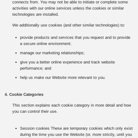
connects from. You may not be able to initiate or complete some
activities with our online services unless the cookies or similar
technologies are installed.
We additionally use cookies (and other similar technologies) to:
provide products and services that you request and to provide
a secure online environment;
manage our marketing relationships;
give you a better online experience and track website
performance; and
help us make our Website more relevant to you.
4. Cookie Categories
This section explains each cookie category in more detail and how
you can control their use.
Session cookies These are temporary cookies which only exist
during the time you use the Website (or, more strictly, until you