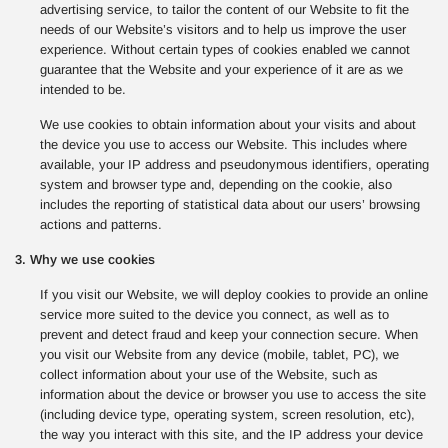
advertising service, to tailor the content of our Website to fit the
needs of our Website’s visitors and to help us improve the user
experience. Without certain types of cookies enabled we cannot
guarantee that the Website and your experience of it are as we
intended to be.
We use cookies to obtain information about your visits and about
the device you use to access our Website. This includes where
available, your IP address and pseudonymous identifiers, operating
system and browser type and, depending on the cookie, also
includes the reporting of statistical data about our users’ browsing
actions and patterns.
3. Why we use cookies
If you visit our Website, we will deploy cookies to provide an online
service more suited to the device you connect, as well as to
prevent and detect fraud and keep your connection secure. When
you visit our Website from any device (mobile, tablet, PC), we
collect information about your use of the Website, such as
information about the device or browser you use to access the site
(including device type, operating system, screen resolution, etc),
the way you interact with this site, and the IP address your device