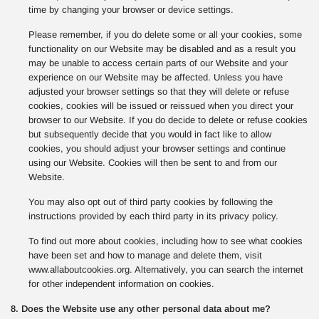
time by changing your browser or device settings.
Please remember, if you do delete some or all your cookies, some
functionality on our Website may be disabled and as a result you
may be unable to access certain parts of our Website and your
experience on our Website may be affected. Unless you have
adjusted your browser settings so that they will delete or refuse
cookies, cookies will be issued or reissued when you direct your
browser to our Website. If you do decide to delete or refuse cookies
but subsequently decide that you would in fact like to allow
cookies, you should adjust your browser settings and continue
using our Website. Cookies will then be sent to and from our
Website.
You may also opt out of third party cookies by following the
instructions provided by each third party in its privacy policy.
To find out more about cookies, including how to see what cookies
have been set and how to manage and delete them, visit
www.allaboutcookies.org. Alternatively, you can search the internet
for other independent information on cookies.
8. Does the Website use any other personal data about me?