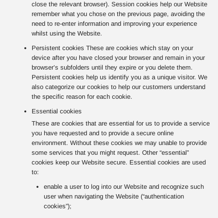
close the relevant browser). Session cookies help our Website
remember what you chose on the previous page, avoiding the
need to re-enter information and improving your experience
whilst using the Website.
Persistent cookies These are cookies which stay on your
device after you have closed your browser and remain in your
browser’s subfolders until they expire or you delete them.
Persistent cookies help us identify you as a unique visitor. We
also categorize our cookies to help our customers understand
the specific reason for each cookie.
Essential cookies
These are cookies that are essential for us to provide a service
you have requested and to provide a secure online
environment. Without these cookies we may unable to provide
some services that you might request. Other “essential”
cookies keep our Website secure. Essential cookies are used
to:
enable a user to log into our Website and recognize such
user when navigating the Website (“authentication
cookies”);