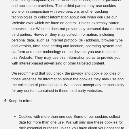
and application providers. These third parties may use cookies
alone or in conjunction with web beacons or other tracking
technologies to collect information about you when you use our
Website over which we have no control. Unless expressly stated
otherwise, our Website does not provide any personal data to these
third parties. However, they may collect information, including
personal data, such as internet protocol (IP) address, browser type
and version, time zone setting and location, operating system and
platform and other technology on the devices you use to access
this Website. They may use this information so as to provide you
with interest-based advertising or other targeted content.
We recommend that you check the privacy and cookie policies of
those websites for information about the cookies they may use and
the collection of personal data. We cannot accept any responsibility
for any content contained in these third-party websites.
6. Keep in mind
Cookies with more than one use Some of our cookies collect
data for more than one use. We will only use these cookies for
their essential purposes unless you have given your consent to