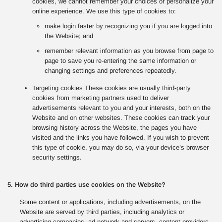
cookies, we cannot remember your choices or personalize your
online experience. We use this type of cookies to:
make login faster by recognizing you if you are logged into
the Website; and
remember relevant information as you browse from page to
page to save you re-entering the same information or
changing settings and preferences repeatedly.
Targeting cookies These cookies are usually third-party
cookies from marketing partners used to deliver
advertisements relevant to you and your interests, both on the
Website and on other websites. These cookies can track your
browsing history across the Website, the pages you have
visited and the links you have followed. If you wish to prevent
this type of cookie, you may do so, via your device’s browser
security settings.
5. How do third parties use cookies on the Website?
Some content or applications, including advertisements, on the
Website are served by third parties, including analytics or
advertising companies, ad network and servers, content providers