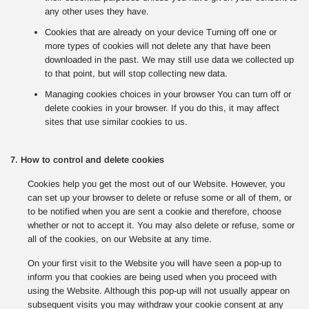
any other uses they have.
Cookies that are already on your device Turning off one or
more types of cookies will not delete any that have been
downloaded in the past. We may still use data we collected up
to that point, but will stop collecting new data.
Managing cookies choices in your browser You can turn off or
delete cookies in your browser. If you do this, it may affect
sites that use similar cookies to us.
7. How to control and delete cookies
Cookies help you get the most out of our Website. However, you
can set up your browser to delete or refuse some or all of them, or
to be notified when you are sent a cookie and therefore, choose
whether or not to accept it. You may also delete or refuse, some or
all of the cookies, on our Website at any time.
On your first visit to the Website you will have seen a pop-up to
inform you that cookies are being used when you proceed with
using the Website. Although this pop-up will not usually appear on
subsequent visits you may withdraw your cookie consent at any