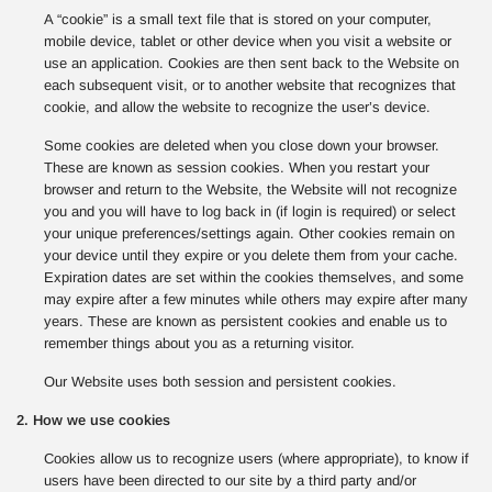
A “cookie” is a small text file that is stored on your computer,
mobile device, tablet or other device when you visit a website or
use an application. Cookies are then sent back to the Website on
each subsequent visit, or to another website that recognizes that
cookie, and allow the website to recognize the user’s device.
Some cookies are deleted when you close down your browser.
These are known as session cookies. When you restart your
browser and return to the Website, the Website will not recognize
you and you will have to log back in (if login is required) or select
your unique preferences/settings again. Other cookies remain on
your device until they expire or you delete them from your cache.
Expiration dates are set within the cookies themselves, and some
may expire after a few minutes while others may expire after many
years. These are known as persistent cookies and enable us to
remember things about you as a returning visitor.
Our Website uses both session and persistent cookies.
2. How we use cookies
Cookies allow us to recognize users (where appropriate), to know if
users have been directed to our site by a third party and/or