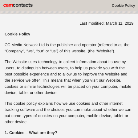
Cookie Policy
Last modified: March 11, 2019
Cookie Policy
CC Media Network Ltd is the publisher and operator (referred to as the
“Company”, “we”, “our” or “us”) of this website, (the “Website”).
The Website uses technology to collect information about its use by
users, to distinguish between users, to help us provide you with the
best possible experience and to allow us to improve the Website and
the service we offer. This means that when you visit our Website,
cookies or similar technologies will be placed on your computer, mobile
device, tablet or other device.
This cookie policy explains how we use cookies and other internet
tracking software and the choices you can make about whether we can
put some types of cookies on your computer, mobile device, tablet or
other device.
1. Cookies – What are they?