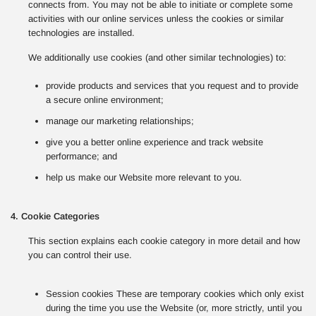
connects from. You may not be able to initiate or complete some
activities with our online services unless the cookies or similar
technologies are installed.
We additionally use cookies (and other similar technologies) to:
provide products and services that you request and to provide
a secure online environment;
manage our marketing relationships;
give you a better online experience and track website
performance; and
help us make our Website more relevant to you.
4. Cookie Categories
This section explains each cookie category in more detail and how
you can control their use.
Session cookies These are temporary cookies which only exist
during the time you use the Website (or, more strictly, until you