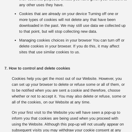
any other uses they have.
Cookies that are already on your device Turning off one or
more types of cookies will not delete any that have been
downloaded in the past. We may still use data we collected up
to that point, but will stop collecting new data.
Managing cookies choices in your browser You can turn off or
delete cookies in your browser. If you do this, it may affect
sites that use similar cookies to us.
7. How to control and delete cookies
Cookies help you get the most out of our Website. However, you
can set up your browser to delete or refuse some or all of them, or
to be notified when you are sent a cookie and therefore, choose
whether or not to accept it. You may also delete or refuse, some or
all of the cookies, on our Website at any time.
On your first visit to the Website you will have seen a pop-up to
inform you that cookies are being used when you proceed with
using the Website. Although this pop-up will not usually appear on
subsequent visits you may withdraw your cookie consent at any