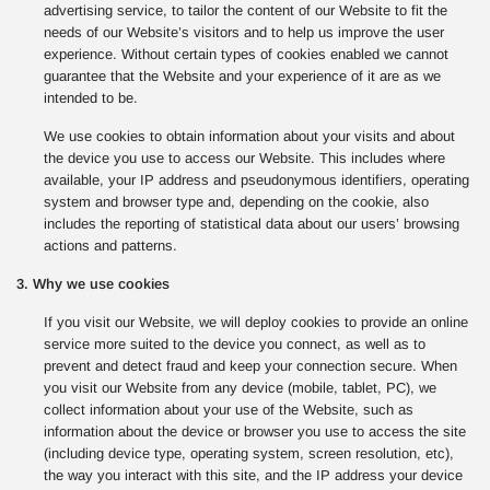
advertising service, to tailor the content of our Website to fit the
needs of our Website’s visitors and to help us improve the user
experience. Without certain types of cookies enabled we cannot
guarantee that the Website and your experience of it are as we
intended to be.
We use cookies to obtain information about your visits and about
the device you use to access our Website. This includes where
available, your IP address and pseudonymous identifiers, operating
system and browser type and, depending on the cookie, also
includes the reporting of statistical data about our users’ browsing
actions and patterns.
3. Why we use cookies
If you visit our Website, we will deploy cookies to provide an online
service more suited to the device you connect, as well as to
prevent and detect fraud and keep your connection secure. When
you visit our Website from any device (mobile, tablet, PC), we
collect information about your use of the Website, such as
information about the device or browser you use to access the site
(including device type, operating system, screen resolution, etc),
the way you interact with this site, and the IP address your device