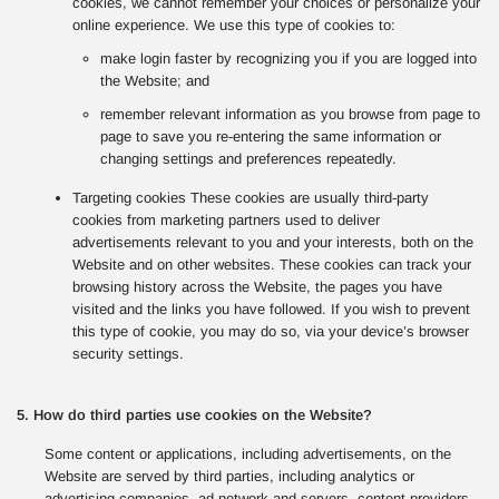
cookies, we cannot remember your choices or personalize your
online experience. We use this type of cookies to:
make login faster by recognizing you if you are logged into
the Website; and
remember relevant information as you browse from page to
page to save you re-entering the same information or
changing settings and preferences repeatedly.
Targeting cookies These cookies are usually third-party
cookies from marketing partners used to deliver
advertisements relevant to you and your interests, both on the
Website and on other websites. These cookies can track your
browsing history across the Website, the pages you have
visited and the links you have followed. If you wish to prevent
this type of cookie, you may do so, via your device’s browser
security settings.
5. How do third parties use cookies on the Website?
Some content or applications, including advertisements, on the
Website are served by third parties, including analytics or
advertising companies, ad network and servers, content providers