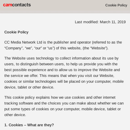
Cookie Policy
Last modified: March 11, 2019
Cookie Policy
CC Media Network Ltd is the publisher and operator (referred to as the
“Company”, “we”, “our” or “us”) of this website, (the “Website”).
The Website uses technology to collect information about its use by
users, to distinguish between users, to help us provide you with the
best possible experience and to allow us to improve the Website and
the service we offer. This means that when you visit our Website,
cookies or similar technologies will be placed on your computer, mobile
device, tablet or other device.
This cookie policy explains how we use cookies and other internet
tracking software and the choices you can make about whether we can
put some types of cookies on your computer, mobile device, tablet or
other device.
1. Cookies – What are they?