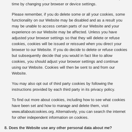
time by changing your browser or device settings.
Please remember, if you do delete some or all your cookies, some
functionality on our Website may be disabled and as a result you
may be unable to access certain parts of our Website and your
experience on our Website may be affected. Unless you have
adjusted your browser settings so that they will delete or refuse
cookies, cookies will be issued or reissued when you direct your
browser to our Website. If you do decide to delete or refuse cookies
but subsequently decide that you would in fact like to allow
cookies, you should adjust your browser settings and continue
using our Website. Cookies will then be sent to and from our
Website.
You may also opt out of third party cookies by following the
instructions provided by each third party in its privacy policy.
To find out more about cookies, including how to see what cookies
have been set and how to manage and delete them, visit
www.allaboutcookies.org. Alternatively, you can search the internet
for other independent information on cookies.
8. Does the Website use any other personal data about me?