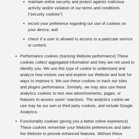
maintain online security and protect against malicious
activity and/or violation of our terms and conditions
(“security cookies”)
record your preference regarding our use of cookies on
your device; and
check if a user is allowed to access to a particular service
or content.
Performance cookies (tracking Website performance) These
cookies collect aggregated information and they are not used to
identify you. We use this type of cookie to understand and
analyze how visitors use and explore our Website and look for
ways to improve it. We use these cookies to track our sites
and plugins performance. Similarly, we may also use these
analytics cookies to test new advertisements, pages, or
features to assess users’ reactions. The analytics cookie we
use may be our own or third party cookies, and include Google
Analytics.
Functionality cookies (giving you a better online experience)
These cookies remember your Website preferences and tailor
the Website to provide enhanced features. Without these