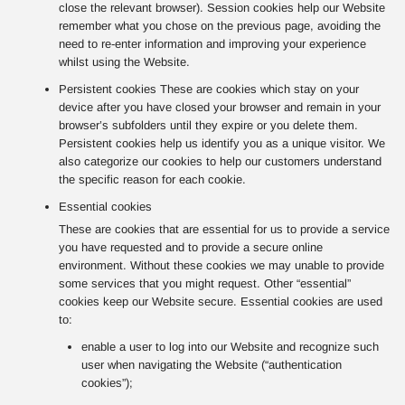
close the relevant browser). Session cookies help our Website
remember what you chose on the previous page, avoiding the
need to re-enter information and improving your experience
whilst using the Website.
Persistent cookies These are cookies which stay on your
device after you have closed your browser and remain in your
browser’s subfolders until they expire or you delete them.
Persistent cookies help us identify you as a unique visitor. We
also categorize our cookies to help our customers understand
the specific reason for each cookie.
Essential cookies
These are cookies that are essential for us to provide a service
you have requested and to provide a secure online
environment. Without these cookies we may unable to provide
some services that you might request. Other “essential”
cookies keep our Website secure. Essential cookies are used
to:
enable a user to log into our Website and recognize such
user when navigating the Website (“authentication
cookies”);