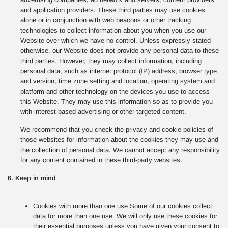
and application providers. These third parties may use cookies
alone or in conjunction with web beacons or other tracking
technologies to collect information about you when you use our
Website over which we have no control. Unless expressly stated
otherwise, our Website does not provide any personal data to these
third parties. However, they may collect information, including
personal data, such as internet protocol (IP) address, browser type
and version, time zone setting and location, operating system and
platform and other technology on the devices you use to access
this Website. They may use this information so as to provide you
with interest-based advertising or other targeted content.
We recommend that you check the privacy and cookie policies of
those websites for information about the cookies they may use and
the collection of personal data. We cannot accept any responsibility
for any content contained in these third-party websites.
6. Keep in mind
Cookies with more than one use Some of our cookies collect
data for more than one use. We will only use these cookies for
their essential purposes unless you have given your consent to