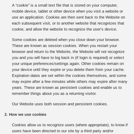
A “cookie” is a small text file that is stored on your computer,
mobile device, tablet or other device when you visit a website or
use an application. Cookies are then sent back to the Website on
each subsequent visit, or to another website that recognizes that
cookie, and allow the website to recognize the user’s device.
Some cookies are deleted when you close down your browser.
These are known as session cookies. When you restart your
browser and return to the Website, the Website will not recognize
you and you will have to log back in (if login is required) or select
your unique preferences/settings again. Other cookies remain on
your device until they expire or you delete them from your cache.
Expiration dates are set within the cookies themselves, and some
may expire after a few minutes while others may expire after many
years. These are known as persistent cookies and enable us to
remember things about you as a returning visitor.
Our Website uses both session and persistent cookies.
2. How we use cookies
Cookies allow us to recognize users (where appropriate), to know if
users have been directed to our site by a third party and/or