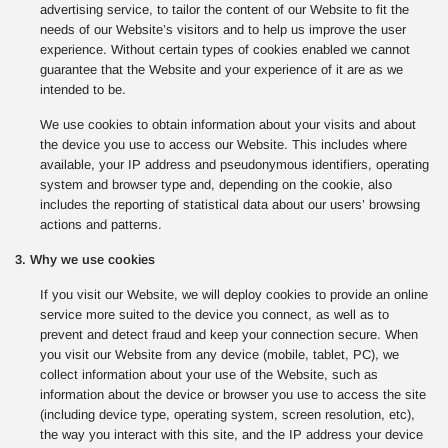
advertising service, to tailor the content of our Website to fit the
needs of our Website’s visitors and to help us improve the user
experience. Without certain types of cookies enabled we cannot
guarantee that the Website and your experience of it are as we
intended to be.
We use cookies to obtain information about your visits and about
the device you use to access our Website. This includes where
available, your IP address and pseudonymous identifiers, operating
system and browser type and, depending on the cookie, also
includes the reporting of statistical data about our users’ browsing
actions and patterns.
3. Why we use cookies
If you visit our Website, we will deploy cookies to provide an online
service more suited to the device you connect, as well as to
prevent and detect fraud and keep your connection secure. When
you visit our Website from any device (mobile, tablet, PC), we
collect information about your use of the Website, such as
information about the device or browser you use to access the site
(including device type, operating system, screen resolution, etc),
the way you interact with this site, and the IP address your device