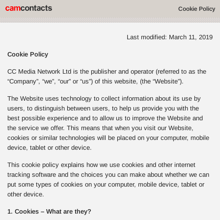
Cookie Policy
Last modified: March 11, 2019
Cookie Policy
CC Media Network Ltd is the publisher and operator (referred to as the
“Company”, “we”, “our” or “us”) of this website, (the “Website”).
The Website uses technology to collect information about its use by
users, to distinguish between users, to help us provide you with the
best possible experience and to allow us to improve the Website and
the service we offer. This means that when you visit our Website,
cookies or similar technologies will be placed on your computer, mobile
device, tablet or other device.
This cookie policy explains how we use cookies and other internet
tracking software and the choices you can make about whether we can
put some types of cookies on your computer, mobile device, tablet or
other device.
1. Cookies – What are they?