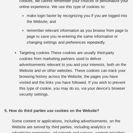
cookies, we cannot remember your choices or personalize your
online experience. We use this type of cookies to:
make login faster by recognizing you if you are logged into
the Website; and
remember relevant information as you browse from page to
page to save you re-entering the same information or
changing settings and preferences repeatedly.
Targeting cookies These cookies are usually third-party
cookies from marketing partners used to deliver
advertisements relevant to you and your interests, both on the
Website and on other websites. These cookies can track your
browsing history across the Website, the pages you have
visited and the links you have followed. If you wish to prevent
this type of cookie, you may do so, via your device’s browser
security settings.
5. How do third parties use cookies on the Website?
Some content or applications, including advertisements, on the
Website are served by third parties, including analytics or
advertising companies, ad network and servers, content providers