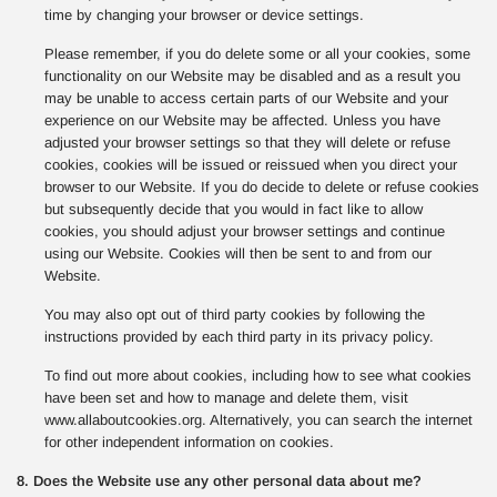
time by changing your browser or device settings.
Please remember, if you do delete some or all your cookies, some
functionality on our Website may be disabled and as a result you
may be unable to access certain parts of our Website and your
experience on our Website may be affected. Unless you have
adjusted your browser settings so that they will delete or refuse
cookies, cookies will be issued or reissued when you direct your
browser to our Website. If you do decide to delete or refuse cookies
but subsequently decide that you would in fact like to allow
cookies, you should adjust your browser settings and continue
using our Website. Cookies will then be sent to and from our
Website.
You may also opt out of third party cookies by following the
instructions provided by each third party in its privacy policy.
To find out more about cookies, including how to see what cookies
have been set and how to manage and delete them, visit
www.allaboutcookies.org. Alternatively, you can search the internet
for other independent information on cookies.
8. Does the Website use any other personal data about me?