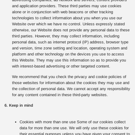
and application providers. These third parties may use cookies
alone or in conjunction with web beacons or other tracking
technologies to collect information about you when you use our
Website over which we have no control. Unless expressly stated
otherwise, our Website does not provide any personal data to these
third parties. However, they may collect information, including
personal data, such as internet protocol (IP) address, browser type
and version, time zone setting and location, operating system and
platform and other technology on the devices you use to access
this Website. They may use this information so as to provide you
with interest-based advertising or other targeted content.
We recommend that you check the privacy and cookie policies of
those websites for information about the cookies they may use and
the collection of personal data. We cannot accept any responsibility
for any content contained in these third-party websites.
6. Keep in mind
Cookies with more than one use Some of our cookies collect
data for more than one use. We will only use these cookies for
their essential purposes unless you have given your consent to