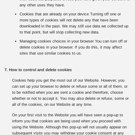
any other uses they have.
Cookies that are already on your device Turning off one or
more types of cookies will not delete any that have been
downloaded in the past. We may still use data we collected up
to that point, but will stop collecting new data.
Managing cookies choices in your browser You can turn off or
delete cookies in your browser. If you do this, it may affect
sites that use similar cookies to us.
7. How to control and delete cookies
Cookies help you get the most out of our Website. However, you
can set up your browser to delete or refuse some or all of them, or
to be notified when you are sent a cookie and therefore, choose
whether or not to accept it. You may also delete or refuse, some or
all of the cookies, on our Website at any time.
On your first visit to the Website you will have seen a pop-up to
inform you that cookies are being used when you proceed with
using the Website. Although this pop-up will not usually appear on
subsequent visits you may withdraw your cookie consent at any