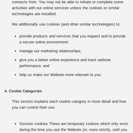
connects from. You may not be able to initiate or complete some
activities with our online services unless the cookies or similar
technologies are installed.
We additionally use cookies (and other similar technologies) to:
provide products and services that you request and to provide
a secure online environment;
manage our marketing relationships;
give you a better online experience and track website
performance; and
help us make our Website more relevant to you.
4. Cookie Categories
This section explains each cookie category in more detail and how
you can control their use.
Session cookies These are temporary cookies which only exist
during the time you use the Website (or, more strictly, until you