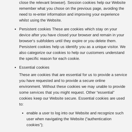
close the relevant browser). Session cookies help our Website
remember what you chose on the previous page, avoiding the
need to re-enter information and improving your experience
whilst using the Website.
Persistent cookies These are cookies which stay on your
device after you have closed your browser and remain in your
browser’s subfolders until they expire or you delete them.
Persistent cookies help us identify you as a unique visitor. We
also categorize our cookies to help our customers understand
the specific reason for each cookie.
Essential cookies
These are cookies that are essential for us to provide a service
you have requested and to provide a secure online
environment. Without these cookies we may unable to provide
some services that you might request. Other “essential”
cookies keep our Website secure. Essential cookies are used
to:
enable a user to log into our Website and recognize such
user when navigating the Website (“authentication
cookies”);