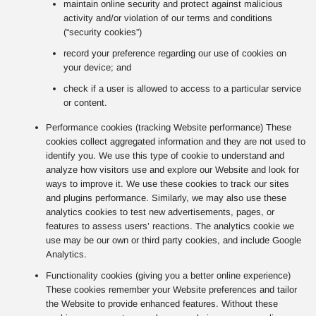
maintain online security and protect against malicious
activity and/or violation of our terms and conditions
(“security cookies”)
record your preference regarding our use of cookies on
your device; and
check if a user is allowed to access to a particular service
or content.
Performance cookies (tracking Website performance) These
cookies collect aggregated information and they are not used to
identify you. We use this type of cookie to understand and
analyze how visitors use and explore our Website and look for
ways to improve it. We use these cookies to track our sites
and plugins performance. Similarly, we may also use these
analytics cookies to test new advertisements, pages, or
features to assess users’ reactions. The analytics cookie we
use may be our own or third party cookies, and include Google
Analytics.
Functionality cookies (giving you a better online experience)
These cookies remember your Website preferences and tailor
the Website to provide enhanced features. Without these