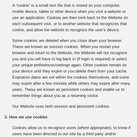
A “cookie” is a small text file that is stored on your computer,
mobile device, tablet or other device when you visit a website or
use an application. Cookies are then sent back to the Website on
each subsequent visit, or to another website that recognizes that
cookie, and allow the website to recognize the user’s device.
Some cookies are deleted when you close down your browser.
These are known as session cookies. When you restart your
browser and return to the Website, the Website will not recognize
you and you will have to log back in (if login is required) or select
your unique preferences/settings again. Other cookies remain on
your device until they expire or you delete them from your cache.
Expiration dates are set within the cookies themselves, and some
may expire after a few minutes while others may expire after many
years. These are known as persistent cookies and enable us to
remember things about you as a returning visitor.
Our Website uses both session and persistent cookies.
2. How we use cookies
Cookies allow us to recognize users (where appropriate), to know if
users have been directed to our site by a third party and/or