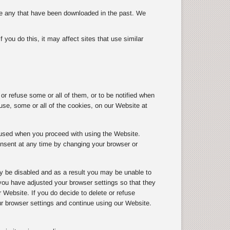
ete any that have been downloaded in the past. We
you do this, it may affect sites that use similar
r refuse some or all of them, or to be notified when
use, some or all of the cookies, on our Website at
g used when you proceed with using the Website.
onsent at any time by changing your browser or
y be disabled and as a result you may be unable to
ou have adjusted your browser settings so that they
r Website. If you do decide to delete or refuse
ur browser settings and continue using our Website.