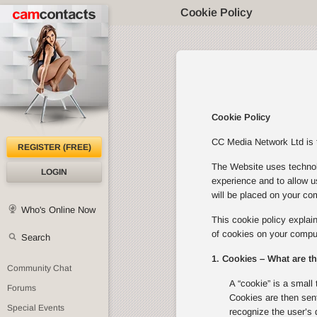
Cookie Policy
Cookie Policy
CC Media Network Ltd is th
REGISTER (FREE)
The Website uses technolo
LOGIN
experience and to allow u
will be placed on your com
Who's Online Now
This cookie policy expla
of cookies on your comput
Search
1. Cookies – What are t
Community Chat
A “cookie” is a small 
Forums
Cookies are then sent
Special Events
recognize the user’s 