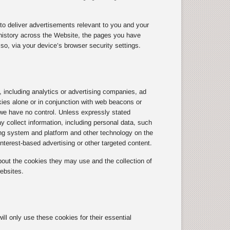
to deliver advertisements relevant to you and your
history across the Website, the pages you have
so, via your device’s browser security settings.
, including analytics or advertising companies, ad
kies alone or in conjunction with web beacons or
we have no control. Unless expressly stated
y collect information, including personal data, such
ting system and platform and other technology on the
terest-based advertising or other targeted content.
out the cookies they may use and the collection of
ebsites.
l only use these cookies for their essential