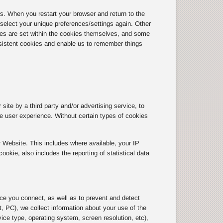
 When you restart your browser and return to the
r select your unique preferences/settings again. Other
tes are set within the cookies themselves, and some
sistent cookies and enable us to remember things
site by a third party and/or advertising service, to
the user experience. Without certain types of cookies
 Website. This includes where available, your IP
kie, also includes the reporting of statistical data
ice you connect, as well as to prevent and detect
, PC), we collect information about your use of the
ice type, operating system, screen resolution, etc),