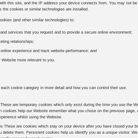
with this site, and the IP address your device connects from. You may not be a
 the cookies or similar technologies are installed.
ookies (and other similar technologies) to:
 and services that you request and to provide a secure online environment;
ting relationships;
r online experience and track website performance; and
 Website more relevant to you.
 each cookie category in more detail and how you can control their use.
hese are temporary cookies which only exist during the time you use the Websi
n cookies help our Website remember what you chose on the previous page, av
xperience whilst using the Website.
es These are cookies which stay on your device after you have closed your br
u delete them. Persistent cookies help us identify you as a unique visitor. W