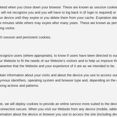
eted when you close down your browser. These are known as session cookies.
ill not recognize you and you will have to log back in (if login is required) o
r device until they expire or you delete them from your cache. Expiration da
ew minutes while others may expire after many years. These are known as per
ng visitor.
h session and persistent cookies.
ecognize users (where appropriate), to know if users have been directed to our 
 our Website to fit the needs of our Website’s visitors and to help us improve 
rantee that the Website and your experience of it are as we intended to be.
ain information about your visits and about the device you use to access our
ous identifiers, operating system and browser type and, depending on the coo
sing actions and patterns.
ite, we will deploy cookies to provide an online service more suited to the dev
onnection secure. When you visit our Website from any device (mobile, tablet
rmation about the device or browser you use to access the site (including dev