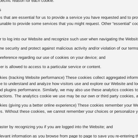
ecific reason for each cookie.
s
 that are essential for us to provide a service you have requested and to pr
nable to provide some services that you might request. Other “essential” co
r to log into our Website and recognize such user when navigating the Website
ne security and protect against malicious activity and/or violation of our term
preference regarding our use of cookies on your device; and
er is allowed to access to a particular service or content.
ies (tracking Website performance) These cookies collect aggregated informa
kie to understand and analyze how visitors use and explore our Website and lo
nd plugins performance. Similarly, we may also use these analytics cookies t
actions. The analytics cookie we use may be our own or third party cookies, 
okies (giving you a better online experience) These cookies remember your Web
s. Without these cookies, we cannot remember your choices or personalize yo
aster by recognizing you if you are logged into the Website; and
evant information as you browse from page to page to save you re-entering t