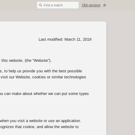
Old version
Find a match
Last modified: March 11, 2019
 this website, (the “Website”).
, to help us provide you with the best possible
isit our Website, cookies or similar technologies
 you can make about whether we can put some types
 when you visit a website or use an application.
ognizes that cookie, and allow the website to