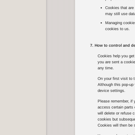
Cookies that are 
may still use dat
Managing cookies 
cookies to us.
7. How to control and de
Cookies help you get 
you are sent a cookie
any time.
On your first visit t
Although this pop-up 
device settings.
Please remember, if 
access certain parts
will delete or refuse
cookies but subsequen
Cookies will then be 