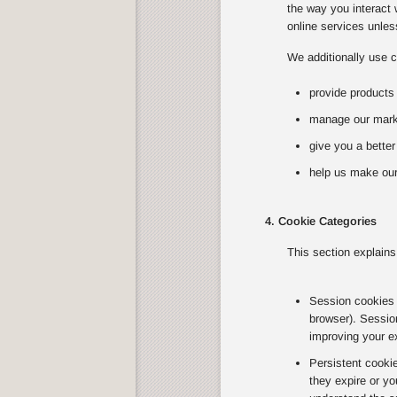
the way you interact 
online services unless
We additionally use c
provide products
manage our marke
give you a bette
help us make our
4. Cookie Categories
This section explains
Session cookies T
browser). Sessio
improving your e
Persistent cooki
they expire or yo