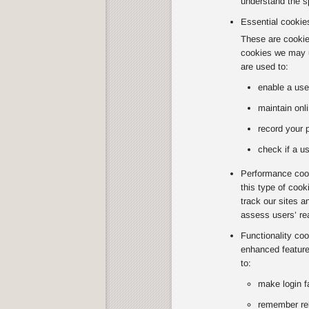
understand the sp
Essential cookie
These are cookies
cookies we may u
are used to:
enable a use
maintain onli
record your 
check if a us
Performance cook
this type of coo
track our sites a
assess users’ re
Functionality co
enhanced feature
to:
make login f
remember rel