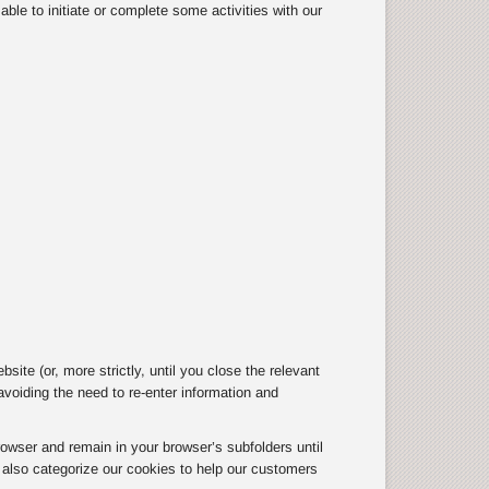
ble to initiate or complete some activities with our
te (or, more strictly, until you close the relevant
oiding the need to re-enter information and
owser and remain in your browser’s subfolders until
e also categorize our cookies to help our customers