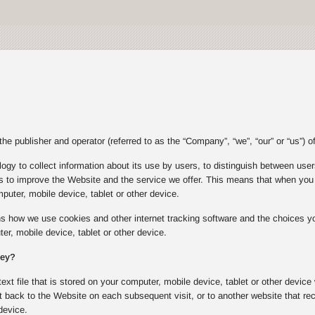
e publisher and operator (referred to as the “Company”, “we”, “our” or “us”) of
gy to collect information about its use by users, to distinguish between users
s to improve the Website and the service we offer. This means that when you v
puter, mobile device, tablet or other device.
ins how we use cookies and other internet tracking software and the choices
er, mobile device, tablet or other device.
hey?
text file that is stored on your computer, mobile device, tablet or other device
 back to the Website on each subsequent visit, or to another website that rec
device.