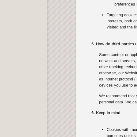
preferences 
Targeting cookie
interests, both 
visited and the l
5. How do third parties
Some content or appli
network and servers, 
other tracking techno
otherwise, our Websit
as internet protocol 
devices you use to ac
We recommend that yo
personal data. We can
6. Keep in mind
Cookies with mor
purposes unless 