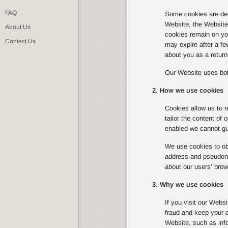
FAQ
Some cookies are del
Website, the Website w
About Us
cookies remain on you
Contact Us
may expire after a f
about you as a returni
Our Website uses bot
2. How we use cookies
Cookies allow us to r
tailor the content of
enabled we cannot gua
We use cookies to obt
address and pseudonym
about our users’ brow
3. Why we use cookies
If you visit our Webs
fraud and keep your c
Website, such as info