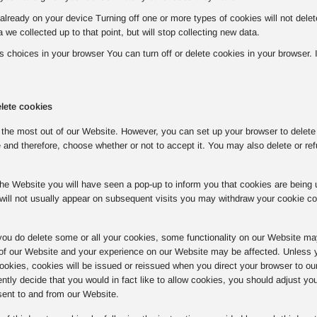
already on your device Turning off one or more types of cookies will not del
a we collected up to that point, but will stop collecting new data.
choices in your browser You can turn off or delete cookies in your browser. If 
lete cookies
the most out of our Website. However, you can set up your browser to delete o
 and therefore, choose whether or not to accept it. You may also delete or ref
o the Website you will have seen a pop-up to inform you that cookies are bein
will not usually appear on subsequent visits you may withdraw your cookie c
you do delete some or all your cookies, some functionality on our Website ma
 of our Website and your experience on our Website may be affected. Unless y
 cookies, cookies will be issued or reissued when you direct your browser to ou
tly decide that you would in fact like to allow cookies, you should adjust yo
sent to and from our Website.