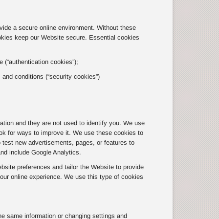
ovide a secure online environment. Without these
okies keep our Website secure. Essential cookies
 (“authentication cookies”);
s and conditions (“security cookies”)
tion and they are not used to identify you. We use
ok for ways to improve it. We use these cookies to
o test new advertisements, pages, or features to
and include Google Analytics.
site preferences and tailor the Website to provide
ur online experience. We use this type of cookies
he same information or changing settings and