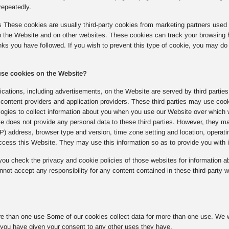
repeatedly.
s These cookies are usually third-party cookies from marketing partners used 
on the Website and on other websites. These cookies can track your browsing 
inks you have followed. If you wish to prevent this type of cookie, you may do 
 use cookies on the Website?
cations, including advertisements, on the Website are served by third parties
content providers and application providers. These third parties may use coo
logies to collect information about you when you use our Website over which 
e does not provide any personal data to these third parties. However, they ma
(IP) address, browser type and version, time zone setting and location, opera
cess this Website. They may use this information so as to provide you with in
u check the privacy and cookie policies of those websites for information ab
not accept any responsibility for any content contained in these third-party w
e than one use Some of our cookies collect data for more than one use. We wil
you have given your consent to any other uses they have.