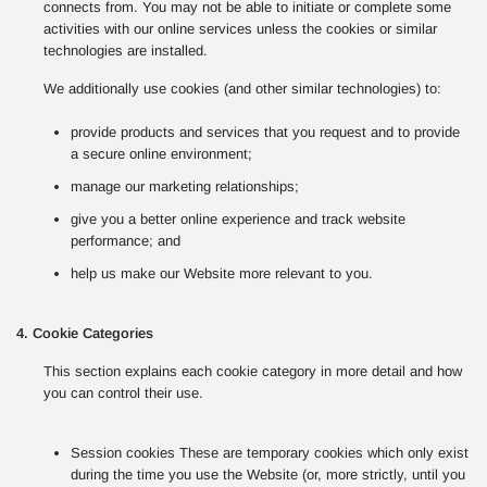
connects from. You may not be able to initiate or complete some
activities with our online services unless the cookies or similar
technologies are installed.
We additionally use cookies (and other similar technologies) to:
provide products and services that you request and to provide
a secure online environment;
manage our marketing relationships;
give you a better online experience and track website
performance; and
help us make our Website more relevant to you.
4. Cookie Categories
This section explains each cookie category in more detail and how
you can control their use.
Session cookies These are temporary cookies which only exist
during the time you use the Website (or, more strictly, until you