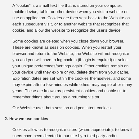
A “cookie” is a small text file that is stored on your computer,
mobile device, tablet or other device when you visit a website or
use an application. Cookies are then sent back to the Website on
each subsequent visit, or to another website that recognizes that
cookie, and allow the website to recognize the user’s device.
Some cookies are deleted when you close down your browser.
These are known as session cookies. When you restart your
browser and return to the Website, the Website will not recognize
you and you will have to log back in (if login is required) or select
your unique preferences/settings again. Other cookies remain on
your device until they expire or you delete them from your cache.
Expiration dates are set within the cookies themselves, and some
may expire after a few minutes while others may expire after many
years. These are known as persistent cookies and enable us to
remember things about you as a returning visitor.
Our Website uses both session and persistent cookies.
2. How we use cookies
Cookies allow us to recognize users (where appropriate), to know if
users have been directed to our site by a third party and/or