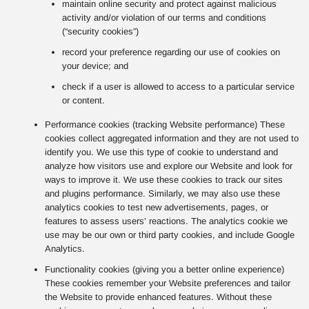
maintain online security and protect against malicious
activity and/or violation of our terms and conditions
(“security cookies”)
record your preference regarding our use of cookies on
your device; and
check if a user is allowed to access to a particular service
or content.
Performance cookies (tracking Website performance) These
cookies collect aggregated information and they are not used to
identify you. We use this type of cookie to understand and
analyze how visitors use and explore our Website and look for
ways to improve it. We use these cookies to track our sites
and plugins performance. Similarly, we may also use these
analytics cookies to test new advertisements, pages, or
features to assess users’ reactions. The analytics cookie we
use may be our own or third party cookies, and include Google
Analytics.
Functionality cookies (giving you a better online experience)
These cookies remember your Website preferences and tailor
the Website to provide enhanced features. Without these