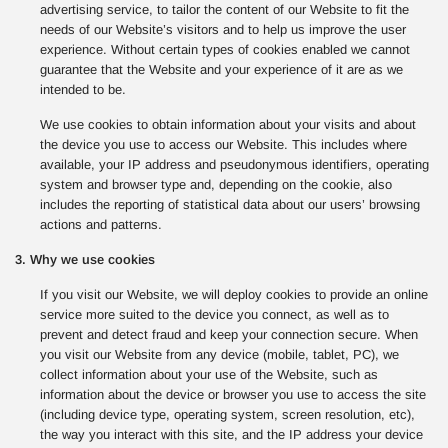
advertising service, to tailor the content of our Website to fit the
needs of our Website’s visitors and to help us improve the user
experience. Without certain types of cookies enabled we cannot
guarantee that the Website and your experience of it are as we
intended to be.
We use cookies to obtain information about your visits and about
the device you use to access our Website. This includes where
available, your IP address and pseudonymous identifiers, operating
system and browser type and, depending on the cookie, also
includes the reporting of statistical data about our users’ browsing
actions and patterns.
3. Why we use cookies
If you visit our Website, we will deploy cookies to provide an online
service more suited to the device you connect, as well as to
prevent and detect fraud and keep your connection secure. When
you visit our Website from any device (mobile, tablet, PC), we
collect information about your use of the Website, such as
information about the device or browser you use to access the site
(including device type, operating system, screen resolution, etc),
the way you interact with this site, and the IP address your device