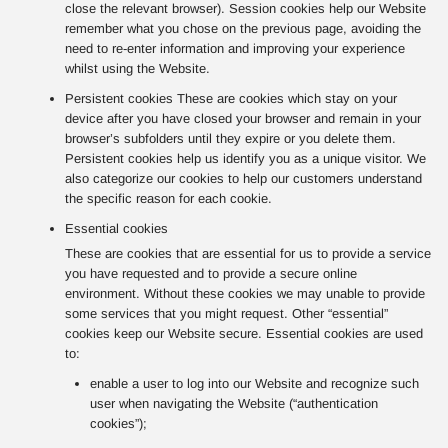
close the relevant browser). Session cookies help our Website
remember what you chose on the previous page, avoiding the
need to re-enter information and improving your experience
whilst using the Website.
Persistent cookies These are cookies which stay on your
device after you have closed your browser and remain in your
browser’s subfolders until they expire or you delete them.
Persistent cookies help us identify you as a unique visitor. We
also categorize our cookies to help our customers understand
the specific reason for each cookie.
Essential cookies
These are cookies that are essential for us to provide a service
you have requested and to provide a secure online
environment. Without these cookies we may unable to provide
some services that you might request. Other “essential”
cookies keep our Website secure. Essential cookies are used
to:
enable a user to log into our Website and recognize such
user when navigating the Website (“authentication
cookies”);