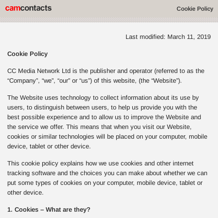
Cookie Policy
Last modified: March 11, 2019
Cookie Policy
CC Media Network Ltd is the publisher and operator (referred to as the
“Company”, “we”, “our” or “us”) of this website, (the “Website”).
The Website uses technology to collect information about its use by
users, to distinguish between users, to help us provide you with the
best possible experience and to allow us to improve the Website and
the service we offer. This means that when you visit our Website,
cookies or similar technologies will be placed on your computer, mobile
device, tablet or other device.
This cookie policy explains how we use cookies and other internet
tracking software and the choices you can make about whether we can
put some types of cookies on your computer, mobile device, tablet or
other device.
1. Cookies – What are they?