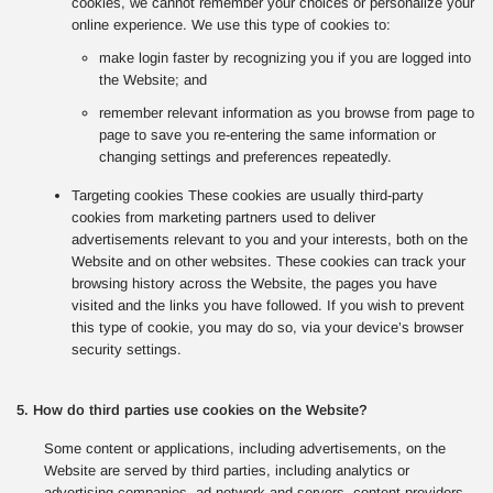
cookies, we cannot remember your choices or personalize your
online experience. We use this type of cookies to:
make login faster by recognizing you if you are logged into
the Website; and
remember relevant information as you browse from page to
page to save you re-entering the same information or
changing settings and preferences repeatedly.
Targeting cookies These cookies are usually third-party
cookies from marketing partners used to deliver
advertisements relevant to you and your interests, both on the
Website and on other websites. These cookies can track your
browsing history across the Website, the pages you have
visited and the links you have followed. If you wish to prevent
this type of cookie, you may do so, via your device’s browser
security settings.
5. How do third parties use cookies on the Website?
Some content or applications, including advertisements, on the
Website are served by third parties, including analytics or
advertising companies, ad network and servers, content providers