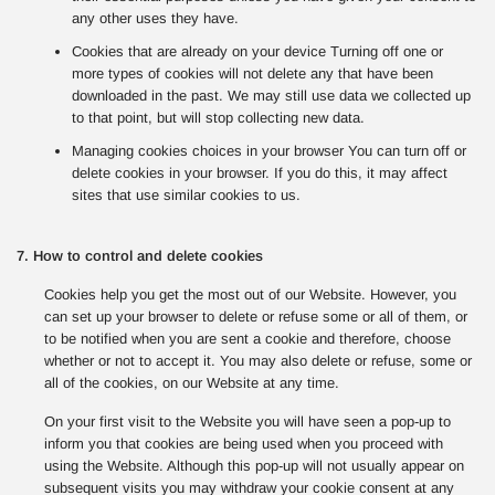
any other uses they have.
Cookies that are already on your device Turning off one or
more types of cookies will not delete any that have been
downloaded in the past. We may still use data we collected up
to that point, but will stop collecting new data.
Managing cookies choices in your browser You can turn off or
delete cookies in your browser. If you do this, it may affect
sites that use similar cookies to us.
7. How to control and delete cookies
Cookies help you get the most out of our Website. However, you
can set up your browser to delete or refuse some or all of them, or
to be notified when you are sent a cookie and therefore, choose
whether or not to accept it. You may also delete or refuse, some or
all of the cookies, on our Website at any time.
On your first visit to the Website you will have seen a pop-up to
inform you that cookies are being used when you proceed with
using the Website. Although this pop-up will not usually appear on
subsequent visits you may withdraw your cookie consent at any