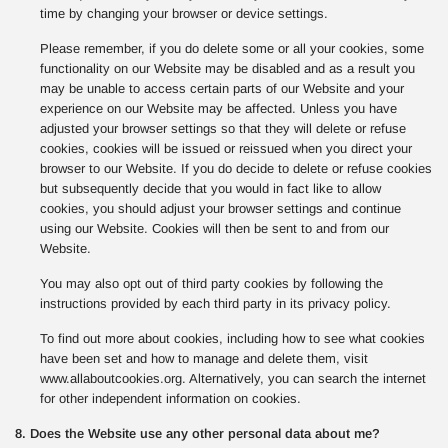
time by changing your browser or device settings.
Please remember, if you do delete some or all your cookies, some
functionality on our Website may be disabled and as a result you
may be unable to access certain parts of our Website and your
experience on our Website may be affected. Unless you have
adjusted your browser settings so that they will delete or refuse
cookies, cookies will be issued or reissued when you direct your
browser to our Website. If you do decide to delete or refuse cookies
but subsequently decide that you would in fact like to allow
cookies, you should adjust your browser settings and continue
using our Website. Cookies will then be sent to and from our
Website.
You may also opt out of third party cookies by following the
instructions provided by each third party in its privacy policy.
To find out more about cookies, including how to see what cookies
have been set and how to manage and delete them, visit
www.allaboutcookies.org. Alternatively, you can search the internet
for other independent information on cookies.
8. Does the Website use any other personal data about me?