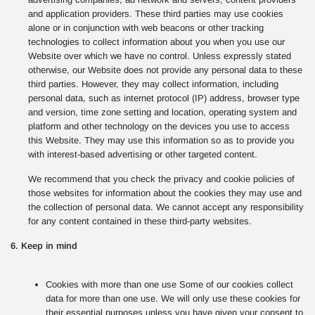
and application providers. These third parties may use cookies
alone or in conjunction with web beacons or other tracking
technologies to collect information about you when you use our
Website over which we have no control. Unless expressly stated
otherwise, our Website does not provide any personal data to these
third parties. However, they may collect information, including
personal data, such as internet protocol (IP) address, browser type
and version, time zone setting and location, operating system and
platform and other technology on the devices you use to access
this Website. They may use this information so as to provide you
with interest-based advertising or other targeted content.
We recommend that you check the privacy and cookie policies of
those websites for information about the cookies they may use and
the collection of personal data. We cannot accept any responsibility
for any content contained in these third-party websites.
6. Keep in mind
Cookies with more than one use Some of our cookies collect
data for more than one use. We will only use these cookies for
their essential purposes unless you have given your consent to