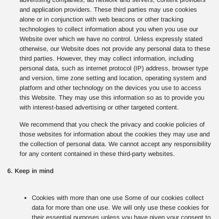
and application providers. These third parties may use cookies
alone or in conjunction with web beacons or other tracking
technologies to collect information about you when you use our
Website over which we have no control. Unless expressly stated
otherwise, our Website does not provide any personal data to these
third parties. However, they may collect information, including
personal data, such as internet protocol (IP) address, browser type
and version, time zone setting and location, operating system and
platform and other technology on the devices you use to access
this Website. They may use this information so as to provide you
with interest-based advertising or other targeted content.
We recommend that you check the privacy and cookie policies of
those websites for information about the cookies they may use and
the collection of personal data. We cannot accept any responsibility
for any content contained in these third-party websites.
6. Keep in mind
Cookies with more than one use Some of our cookies collect
data for more than one use. We will only use these cookies for
their essential purposes unless you have given your consent to