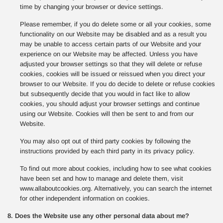
time by changing your browser or device settings.
Please remember, if you do delete some or all your cookies, some
functionality on our Website may be disabled and as a result you
may be unable to access certain parts of our Website and your
experience on our Website may be affected. Unless you have
adjusted your browser settings so that they will delete or refuse
cookies, cookies will be issued or reissued when you direct your
browser to our Website. If you do decide to delete or refuse cookies
but subsequently decide that you would in fact like to allow
cookies, you should adjust your browser settings and continue
using our Website. Cookies will then be sent to and from our
Website.
You may also opt out of third party cookies by following the
instructions provided by each third party in its privacy policy.
To find out more about cookies, including how to see what cookies
have been set and how to manage and delete them, visit
www.allaboutcookies.org. Alternatively, you can search the internet
for other independent information on cookies.
8. Does the Website use any other personal data about me?