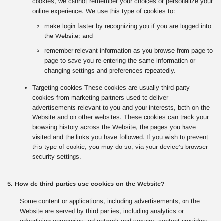
cookies, we cannot remember your choices or personalize your
online experience. We use this type of cookies to:
make login faster by recognizing you if you are logged into
the Website; and
remember relevant information as you browse from page to
page to save you re-entering the same information or
changing settings and preferences repeatedly.
Targeting cookies These cookies are usually third-party
cookies from marketing partners used to deliver
advertisements relevant to you and your interests, both on the
Website and on other websites. These cookies can track your
browsing history across the Website, the pages you have
visited and the links you have followed. If you wish to prevent
this type of cookie, you may do so, via your device’s browser
security settings.
5. How do third parties use cookies on the Website?
Some content or applications, including advertisements, on the
Website are served by third parties, including analytics or
advertising companies, ad network and servers, content providers