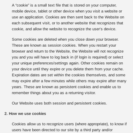
A “cookie” is a small text file that is stored on your computer,
mobile device, tablet or other device when you visit a website or
use an application. Cookies are then sent back to the Website on
each subsequent visit, or to another website that recognizes that
cookie, and allow the website to recognize the user’s device.
Some cookies are deleted when you close down your browser.
These are known as session cookies. When you restart your
browser and return to the Website, the Website will not recognize
you and you will have to log back in (if login is required) or select
your unique preferences/settings again. Other cookies remain on
your device until they expire or you delete them from your cache.
Expiration dates are set within the cookies themselves, and some
may expire after a few minutes while others may expire after many
years. These are known as persistent cookies and enable us to
remember things about you as a returning visitor.
Our Website uses both session and persistent cookies.
2. How we use cookies
Cookies allow us to recognize users (where appropriate), to know if
users have been directed to our site by a third party and/or