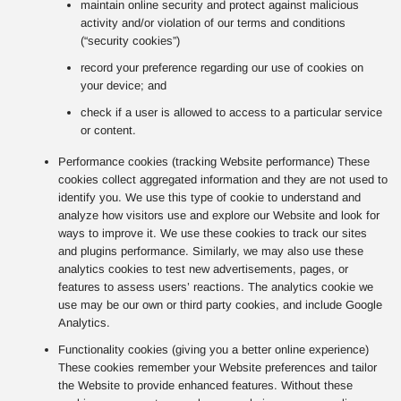
maintain online security and protect against malicious
activity and/or violation of our terms and conditions
(“security cookies”)
record your preference regarding our use of cookies on
your device; and
check if a user is allowed to access to a particular service
or content.
Performance cookies (tracking Website performance) These
cookies collect aggregated information and they are not used to
identify you. We use this type of cookie to understand and
analyze how visitors use and explore our Website and look for
ways to improve it. We use these cookies to track our sites
and plugins performance. Similarly, we may also use these
analytics cookies to test new advertisements, pages, or
features to assess users’ reactions. The analytics cookie we
use may be our own or third party cookies, and include Google
Analytics.
Functionality cookies (giving you a better online experience)
These cookies remember your Website preferences and tailor
the Website to provide enhanced features. Without these