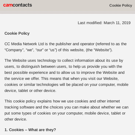
Cookie Policy
Last modified: March 11, 2019
Cookie Policy
CC Media Network Ltd is the publisher and operator (referred to as the
“Company”, “we”, “our” or “us”) of this website, (the “Website”).
The Website uses technology to collect information about its use by
users, to distinguish between users, to help us provide you with the
best possible experience and to allow us to improve the Website and
the service we offer. This means that when you visit our Website,
cookies or similar technologies will be placed on your computer, mobile
device, tablet or other device.
This cookie policy explains how we use cookies and other internet
tracking software and the choices you can make about whether we can
put some types of cookies on your computer, mobile device, tablet or
other device.
1. Cookies – What are they?