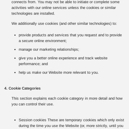
connects from. You may not be able to initiate or complete some
activities with our online services unless the cookies or similar
technologies are installed.
We additionally use cookies (and other similar technologies) to:
provide products and services that you request and to provide
a secure online environment;
manage our marketing relationships;
give you a better online experience and track website
performance; and
help us make our Website more relevant to you.
4. Cookie Categories
This section explains each cookie category in more detail and how
you can control their use.
Session cookies These are temporary cookies which only exist
during the time you use the Website (or, more strictly, until you