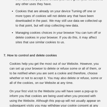
any other uses they have.
Cookies that are already on your device Turning off one or
more types of cookies will not delete any that have been
downloaded in the past. We may still use data we collected up
to that point, but will stop collecting new data.
Managing cookies choices in your browser You can turn off or
delete cookies in your browser. If you do this, it may affect
sites that use similar cookies to us.
7. How to control and delete cookies
Cookies help you get the most out of our Website. However, you
can set up your browser to delete or refuse some or all of them, or
to be notified when you are sent a cookie and therefore, choose
whether or not to accept it. You may also delete or refuse, some or
all of the cookies, on our Website at any time.
On your first visit to the Website you will have seen a pop-up to
inform you that cookies are being used when you proceed with
using the Website. Although this pop-up will not usually appear on
subsequent visits you may withdraw your cookie consent at any