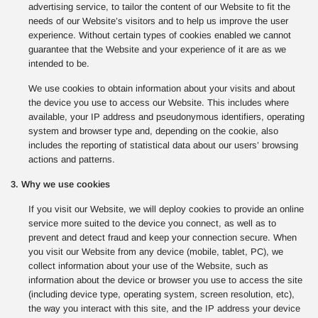
advertising service, to tailor the content of our Website to fit the
needs of our Website’s visitors and to help us improve the user
experience. Without certain types of cookies enabled we cannot
guarantee that the Website and your experience of it are as we
intended to be.
We use cookies to obtain information about your visits and about
the device you use to access our Website. This includes where
available, your IP address and pseudonymous identifiers, operating
system and browser type and, depending on the cookie, also
includes the reporting of statistical data about our users’ browsing
actions and patterns.
3. Why we use cookies
If you visit our Website, we will deploy cookies to provide an online
service more suited to the device you connect, as well as to
prevent and detect fraud and keep your connection secure. When
you visit our Website from any device (mobile, tablet, PC), we
collect information about your use of the Website, such as
information about the device or browser you use to access the site
(including device type, operating system, screen resolution, etc),
the way you interact with this site, and the IP address your device