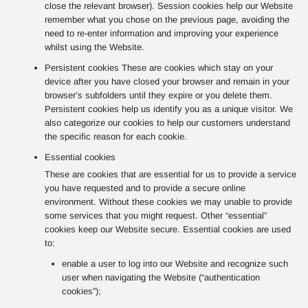
close the relevant browser). Session cookies help our Website
remember what you chose on the previous page, avoiding the
need to re-enter information and improving your experience
whilst using the Website.
Persistent cookies These are cookies which stay on your
device after you have closed your browser and remain in your
browser’s subfolders until they expire or you delete them.
Persistent cookies help us identify you as a unique visitor. We
also categorize our cookies to help our customers understand
the specific reason for each cookie.
Essential cookies
These are cookies that are essential for us to provide a service
you have requested and to provide a secure online
environment. Without these cookies we may unable to provide
some services that you might request. Other “essential”
cookies keep our Website secure. Essential cookies are used
to:
enable a user to log into our Website and recognize such
user when navigating the Website (“authentication
cookies”);