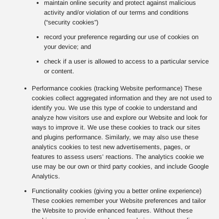
maintain online security and protect against malicious
activity and/or violation of our terms and conditions
(“security cookies”)
record your preference regarding our use of cookies on
your device; and
check if a user is allowed to access to a particular service
or content.
Performance cookies (tracking Website performance) These
cookies collect aggregated information and they are not used to
identify you. We use this type of cookie to understand and
analyze how visitors use and explore our Website and look for
ways to improve it. We use these cookies to track our sites
and plugins performance. Similarly, we may also use these
analytics cookies to test new advertisements, pages, or
features to assess users’ reactions. The analytics cookie we
use may be our own or third party cookies, and include Google
Analytics.
Functionality cookies (giving you a better online experience)
These cookies remember your Website preferences and tailor
the Website to provide enhanced features. Without these