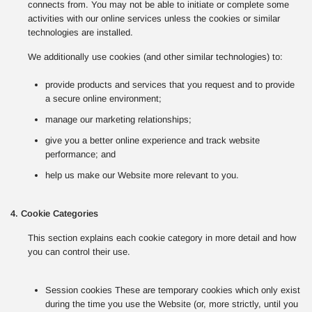
connects from. You may not be able to initiate or complete some
activities with our online services unless the cookies or similar
technologies are installed.
We additionally use cookies (and other similar technologies) to:
provide products and services that you request and to provide
a secure online environment;
manage our marketing relationships;
give you a better online experience and track website
performance; and
help us make our Website more relevant to you.
4. Cookie Categories
This section explains each cookie category in more detail and how
you can control their use.
Session cookies These are temporary cookies which only exist
during the time you use the Website (or, more strictly, until you