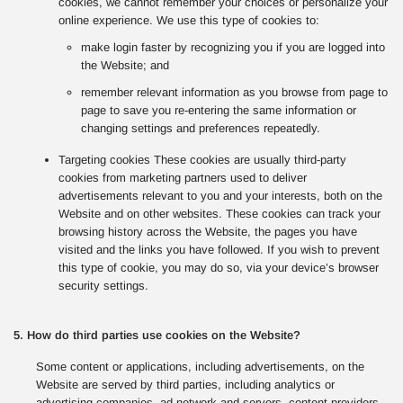
cookies, we cannot remember your choices or personalize your
online experience. We use this type of cookies to:
make login faster by recognizing you if you are logged into
the Website; and
remember relevant information as you browse from page to
page to save you re-entering the same information or
changing settings and preferences repeatedly.
Targeting cookies These cookies are usually third-party
cookies from marketing partners used to deliver
advertisements relevant to you and your interests, both on the
Website and on other websites. These cookies can track your
browsing history across the Website, the pages you have
visited and the links you have followed. If you wish to prevent
this type of cookie, you may do so, via your device’s browser
security settings.
5. How do third parties use cookies on the Website?
Some content or applications, including advertisements, on the
Website are served by third parties, including analytics or
advertising companies, ad network and servers, content providers