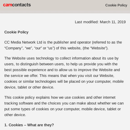
Cookie Policy
Last modified: March 11, 2019
Cookie Policy
CC Media Network Ltd is the publisher and operator (referred to as the
“Company”, “we”, “our” or “us”) of this website, (the “Website”).
The Website uses technology to collect information about its use by
users, to distinguish between users, to help us provide you with the
best possible experience and to allow us to improve the Website and
the service we offer. This means that when you visit our Website,
cookies or similar technologies will be placed on your computer, mobile
device, tablet or other device.
This cookie policy explains how we use cookies and other internet
tracking software and the choices you can make about whether we can
put some types of cookies on your computer, mobile device, tablet or
other device.
1. Cookies – What are they?