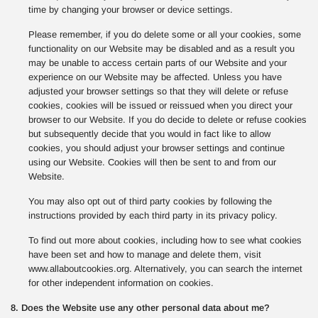
time by changing your browser or device settings.
Please remember, if you do delete some or all your cookies, some
functionality on our Website may be disabled and as a result you
may be unable to access certain parts of our Website and your
experience on our Website may be affected. Unless you have
adjusted your browser settings so that they will delete or refuse
cookies, cookies will be issued or reissued when you direct your
browser to our Website. If you do decide to delete or refuse cookies
but subsequently decide that you would in fact like to allow
cookies, you should adjust your browser settings and continue
using our Website. Cookies will then be sent to and from our
Website.
You may also opt out of third party cookies by following the
instructions provided by each third party in its privacy policy.
To find out more about cookies, including how to see what cookies
have been set and how to manage and delete them, visit
www.allaboutcookies.org. Alternatively, you can search the internet
for other independent information on cookies.
8. Does the Website use any other personal data about me?