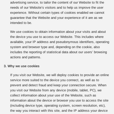
advertising service, to tailor the content of our Website to fit the
needs of our Website’s visitors and to help us improve the user
experience. Without certain types of cookies enabled we cannot
guarantee that the Website and your experience of it are as we
intended to be.
We use cookies to obtain information about your visits and about
the device you use to access our Website. This includes where
available, your IP address and pseudonymous identifiers, operating
system and browser type and, depending on the cookie, also
includes the reporting of statistical data about our users’ browsing
actions and patterns.
3. Why we use cookies
If you visit our Website, we will deploy cookies to provide an online
service more suited to the device you connect, as well as to
prevent and detect fraud and keep your connection secure. When
you visit our Website from any device (mobile, tablet, PC), we
collect information about your use of the Website, such as
information about the device or browser you use to access the site
(including device type, operating system, screen resolution, etc),
the way you interact with this site, and the IP address your device