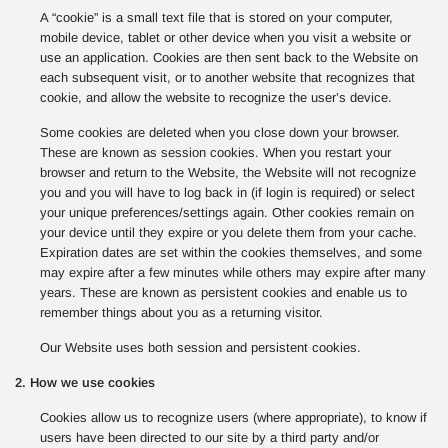
A “cookie” is a small text file that is stored on your computer,
mobile device, tablet or other device when you visit a website or
use an application. Cookies are then sent back to the Website on
each subsequent visit, or to another website that recognizes that
cookie, and allow the website to recognize the user’s device.
Some cookies are deleted when you close down your browser.
These are known as session cookies. When you restart your
browser and return to the Website, the Website will not recognize
you and you will have to log back in (if login is required) or select
your unique preferences/settings again. Other cookies remain on
your device until they expire or you delete them from your cache.
Expiration dates are set within the cookies themselves, and some
may expire after a few minutes while others may expire after many
years. These are known as persistent cookies and enable us to
remember things about you as a returning visitor.
Our Website uses both session and persistent cookies.
2. How we use cookies
Cookies allow us to recognize users (where appropriate), to know if
users have been directed to our site by a third party and/or