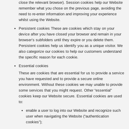
close the relevant browser). Session cookies help our Website
remember what you chose on the previous page, avoiding the
need to re-enter information and improving your experience
whilst using the Website.
Persistent cookies These are cookies which stay on your
device after you have closed your browser and remain in your
browser’s subfolders until they expire or you delete them.
Persistent cookies help us identify you as a unique visitor. We
also categorize our cookies to help our customers understand
the specific reason for each cookie.
Essential cookies
These are cookies that are essential for us to provide a service
you have requested and to provide a secure online
environment. Without these cookies we may unable to provide
some services that you might request. Other “essential”
cookies keep our Website secure. Essential cookies are used
to:
enable a user to log into our Website and recognize such
user when navigating the Website (“authentication
cookies”);