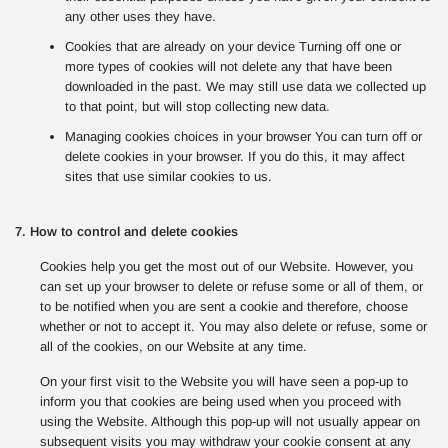
any other uses they have.
Cookies that are already on your device Turning off one or
more types of cookies will not delete any that have been
downloaded in the past. We may still use data we collected up
to that point, but will stop collecting new data.
Managing cookies choices in your browser You can turn off or
delete cookies in your browser. If you do this, it may affect
sites that use similar cookies to us.
7. How to control and delete cookies
Cookies help you get the most out of our Website. However, you
can set up your browser to delete or refuse some or all of them, or
to be notified when you are sent a cookie and therefore, choose
whether or not to accept it. You may also delete or refuse, some or
all of the cookies, on our Website at any time.
On your first visit to the Website you will have seen a pop-up to
inform you that cookies are being used when you proceed with
using the Website. Although this pop-up will not usually appear on
subsequent visits you may withdraw your cookie consent at any