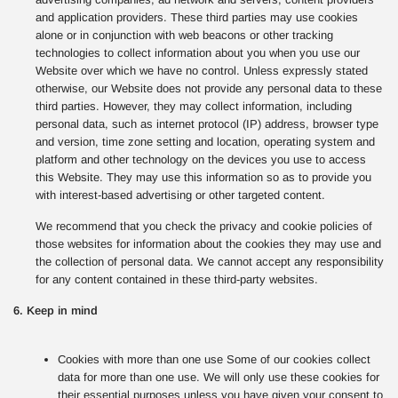
and application providers. These third parties may use cookies
alone or in conjunction with web beacons or other tracking
technologies to collect information about you when you use our
Website over which we have no control. Unless expressly stated
otherwise, our Website does not provide any personal data to these
third parties. However, they may collect information, including
personal data, such as internet protocol (IP) address, browser type
and version, time zone setting and location, operating system and
platform and other technology on the devices you use to access
this Website. They may use this information so as to provide you
with interest-based advertising or other targeted content.
We recommend that you check the privacy and cookie policies of
those websites for information about the cookies they may use and
the collection of personal data. We cannot accept any responsibility
for any content contained in these third-party websites.
6. Keep in mind
Cookies with more than one use Some of our cookies collect
data for more than one use. We will only use these cookies for
their essential purposes unless you have given your consent to