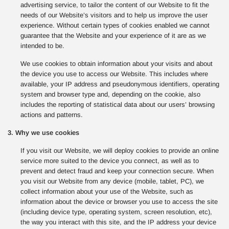
advertising service, to tailor the content of our Website to fit the
needs of our Website’s visitors and to help us improve the user
experience. Without certain types of cookies enabled we cannot
guarantee that the Website and your experience of it are as we
intended to be.
We use cookies to obtain information about your visits and about
the device you use to access our Website. This includes where
available, your IP address and pseudonymous identifiers, operating
system and browser type and, depending on the cookie, also
includes the reporting of statistical data about our users’ browsing
actions and patterns.
3. Why we use cookies
If you visit our Website, we will deploy cookies to provide an online
service more suited to the device you connect, as well as to
prevent and detect fraud and keep your connection secure. When
you visit our Website from any device (mobile, tablet, PC), we
collect information about your use of the Website, such as
information about the device or browser you use to access the site
(including device type, operating system, screen resolution, etc),
the way you interact with this site, and the IP address your device