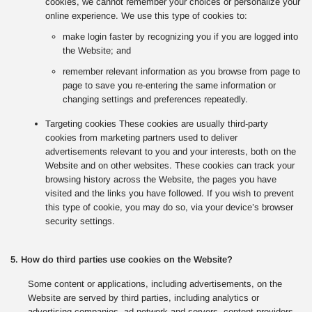
cookies, we cannot remember your choices or personalize your
online experience. We use this type of cookies to:
make login faster by recognizing you if you are logged into
the Website; and
remember relevant information as you browse from page to
page to save you re-entering the same information or
changing settings and preferences repeatedly.
Targeting cookies These cookies are usually third-party
cookies from marketing partners used to deliver
advertisements relevant to you and your interests, both on the
Website and on other websites. These cookies can track your
browsing history across the Website, the pages you have
visited and the links you have followed. If you wish to prevent
this type of cookie, you may do so, via your device’s browser
security settings.
5. How do third parties use cookies on the Website?
Some content or applications, including advertisements, on the
Website are served by third parties, including analytics or
advertising companies, ad network and servers, content providers