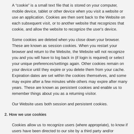
A “cookie” is a small text file that is stored on your computer,
mobile device, tablet or other device when you visit a website or
use an application. Cookies are then sent back to the Website on
each subsequent visit, or to another website that recognizes that
cookie, and allow the website to recognize the user’s device.
Some cookies are deleted when you close down your browser.
These are known as session cookies. When you restart your
browser and return to the Website, the Website will not recognize
you and you will have to log back in (if login is required) or select
your unique preferences/settings again. Other cookies remain on
your device until they expire or you delete them from your cache.
Expiration dates are set within the cookies themselves, and some
may expire after a few minutes while others may expire after many
years. These are known as persistent cookies and enable us to
remember things about you as a returning visitor.
Our Website uses both session and persistent cookies.
2. How we use cookies
Cookies allow us to recognize users (where appropriate), to know if
users have been directed to our site by a third party and/or