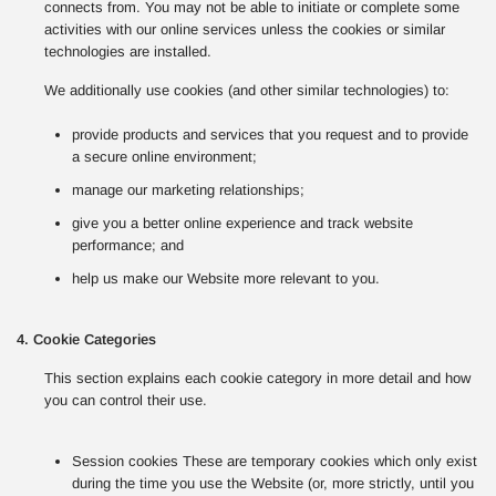
connects from. You may not be able to initiate or complete some
activities with our online services unless the cookies or similar
technologies are installed.
We additionally use cookies (and other similar technologies) to:
provide products and services that you request and to provide
a secure online environment;
manage our marketing relationships;
give you a better online experience and track website
performance; and
help us make our Website more relevant to you.
4. Cookie Categories
This section explains each cookie category in more detail and how
you can control their use.
Session cookies These are temporary cookies which only exist
during the time you use the Website (or, more strictly, until you