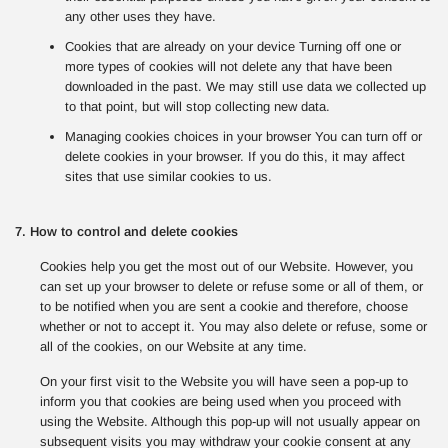
any other uses they have.
Cookies that are already on your device Turning off one or
more types of cookies will not delete any that have been
downloaded in the past. We may still use data we collected up
to that point, but will stop collecting new data.
Managing cookies choices in your browser You can turn off or
delete cookies in your browser. If you do this, it may affect
sites that use similar cookies to us.
7. How to control and delete cookies
Cookies help you get the most out of our Website. However, you
can set up your browser to delete or refuse some or all of them, or
to be notified when you are sent a cookie and therefore, choose
whether or not to accept it. You may also delete or refuse, some or
all of the cookies, on our Website at any time.
On your first visit to the Website you will have seen a pop-up to
inform you that cookies are being used when you proceed with
using the Website. Although this pop-up will not usually appear on
subsequent visits you may withdraw your cookie consent at any