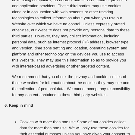
and application providers. These third parties may use cookies
alone or in conjunction with web beacons or other tracking
technologies to collect information about you when you use our
Website over which we have no control. Unless expressly stated
otherwise, our Website does not provide any personal data to these
third parties. However, they may collect information, including
personal data, such as internet protocol (IP) address, browser type
and version, time zone setting and location, operating system and
platform and other technology on the devices you use to access
this Website. They may use this information so as to provide you
with interest-based advertising or other targeted content.
We recommend that you check the privacy and cookie policies of
those websites for information about the cookies they may use and
the collection of personal data. We cannot accept any responsibility
for any content contained in these third-party websites.
6. Keep in mind
Cookies with more than one use Some of our cookies collect
data for more than one use. We will only use these cookies for
their essential purposes unless you have given your consent to