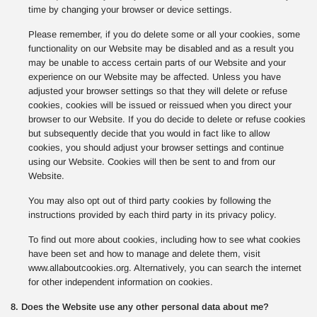
time by changing your browser or device settings.
Please remember, if you do delete some or all your cookies, some
functionality on our Website may be disabled and as a result you
may be unable to access certain parts of our Website and your
experience on our Website may be affected. Unless you have
adjusted your browser settings so that they will delete or refuse
cookies, cookies will be issued or reissued when you direct your
browser to our Website. If you do decide to delete or refuse cookies
but subsequently decide that you would in fact like to allow
cookies, you should adjust your browser settings and continue
using our Website. Cookies will then be sent to and from our
Website.
You may also opt out of third party cookies by following the
instructions provided by each third party in its privacy policy.
To find out more about cookies, including how to see what cookies
have been set and how to manage and delete them, visit
www.allaboutcookies.org. Alternatively, you can search the internet
for other independent information on cookies.
8. Does the Website use any other personal data about me?