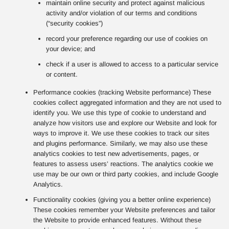
maintain online security and protect against malicious
activity and/or violation of our terms and conditions
(“security cookies”)
record your preference regarding our use of cookies on
your device; and
check if a user is allowed to access to a particular service
or content.
Performance cookies (tracking Website performance) These
cookies collect aggregated information and they are not used to
identify you. We use this type of cookie to understand and
analyze how visitors use and explore our Website and look for
ways to improve it. We use these cookies to track our sites
and plugins performance. Similarly, we may also use these
analytics cookies to test new advertisements, pages, or
features to assess users’ reactions. The analytics cookie we
use may be our own or third party cookies, and include Google
Analytics.
Functionality cookies (giving you a better online experience)
These cookies remember your Website preferences and tailor
the Website to provide enhanced features. Without these