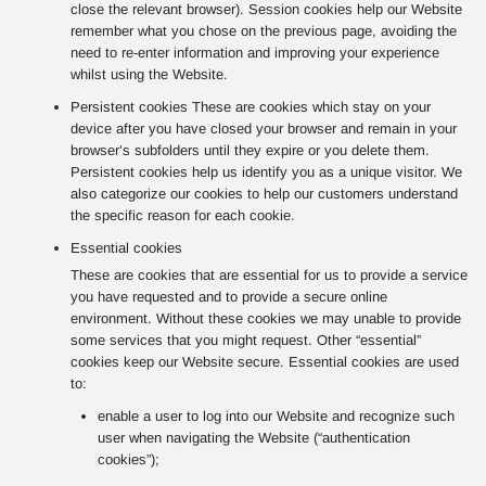
close the relevant browser). Session cookies help our Website
remember what you chose on the previous page, avoiding the
need to re-enter information and improving your experience
whilst using the Website.
Persistent cookies These are cookies which stay on your
device after you have closed your browser and remain in your
browser’s subfolders until they expire or you delete them.
Persistent cookies help us identify you as a unique visitor. We
also categorize our cookies to help our customers understand
the specific reason for each cookie.
Essential cookies
These are cookies that are essential for us to provide a service
you have requested and to provide a secure online
environment. Without these cookies we may unable to provide
some services that you might request. Other “essential”
cookies keep our Website secure. Essential cookies are used
to:
enable a user to log into our Website and recognize such
user when navigating the Website (“authentication
cookies”);