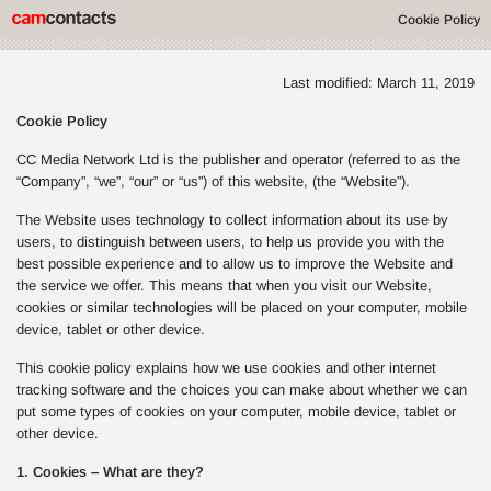
Cookie Policy
Last modified: March 11, 2019
Cookie Policy
CC Media Network Ltd is the publisher and operator (referred to as the
“Company”, “we”, “our” or “us”) of this website, (the “Website”).
The Website uses technology to collect information about its use by
users, to distinguish between users, to help us provide you with the
best possible experience and to allow us to improve the Website and
the service we offer. This means that when you visit our Website,
cookies or similar technologies will be placed on your computer, mobile
device, tablet or other device.
This cookie policy explains how we use cookies and other internet
tracking software and the choices you can make about whether we can
put some types of cookies on your computer, mobile device, tablet or
other device.
1. Cookies – What are they?