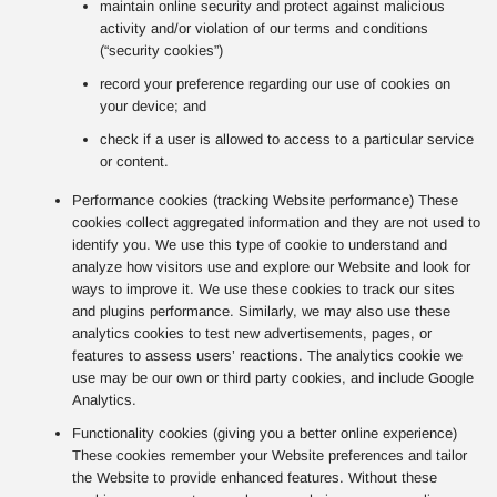
maintain online security and protect against malicious
activity and/or violation of our terms and conditions
(“security cookies”)
record your preference regarding our use of cookies on
your device; and
check if a user is allowed to access to a particular service
or content.
Performance cookies (tracking Website performance) These
cookies collect aggregated information and they are not used to
identify you. We use this type of cookie to understand and
analyze how visitors use and explore our Website and look for
ways to improve it. We use these cookies to track our sites
and plugins performance. Similarly, we may also use these
analytics cookies to test new advertisements, pages, or
features to assess users’ reactions. The analytics cookie we
use may be our own or third party cookies, and include Google
Analytics.
Functionality cookies (giving you a better online experience)
These cookies remember your Website preferences and tailor
the Website to provide enhanced features. Without these