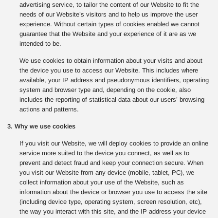
advertising service, to tailor the content of our Website to fit the
needs of our Website’s visitors and to help us improve the user
experience. Without certain types of cookies enabled we cannot
guarantee that the Website and your experience of it are as we
intended to be.
We use cookies to obtain information about your visits and about
the device you use to access our Website. This includes where
available, your IP address and pseudonymous identifiers, operating
system and browser type and, depending on the cookie, also
includes the reporting of statistical data about our users’ browsing
actions and patterns.
3. Why we use cookies
If you visit our Website, we will deploy cookies to provide an online
service more suited to the device you connect, as well as to
prevent and detect fraud and keep your connection secure. When
you visit our Website from any device (mobile, tablet, PC), we
collect information about your use of the Website, such as
information about the device or browser you use to access the site
(including device type, operating system, screen resolution, etc),
the way you interact with this site, and the IP address your device