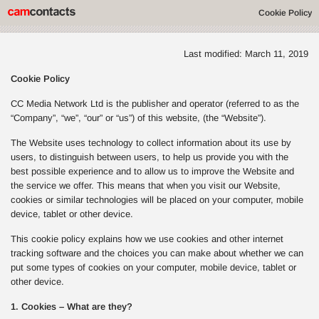
Cookie Policy
Last modified: March 11, 2019
Cookie Policy
CC Media Network Ltd is the publisher and operator (referred to as the
“Company”, “we”, “our” or “us”) of this website, (the “Website”).
The Website uses technology to collect information about its use by
users, to distinguish between users, to help us provide you with the
best possible experience and to allow us to improve the Website and
the service we offer. This means that when you visit our Website,
cookies or similar technologies will be placed on your computer, mobile
device, tablet or other device.
This cookie policy explains how we use cookies and other internet
tracking software and the choices you can make about whether we can
put some types of cookies on your computer, mobile device, tablet or
other device.
1. Cookies – What are they?