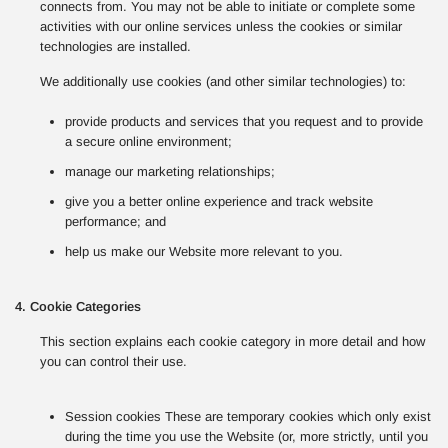
connects from. You may not be able to initiate or complete some
activities with our online services unless the cookies or similar
technologies are installed.
We additionally use cookies (and other similar technologies) to:
provide products and services that you request and to provide
a secure online environment;
manage our marketing relationships;
give you a better online experience and track website
performance; and
help us make our Website more relevant to you.
4. Cookie Categories
This section explains each cookie category in more detail and how
you can control their use.
Session cookies These are temporary cookies which only exist
during the time you use the Website (or, more strictly, until you