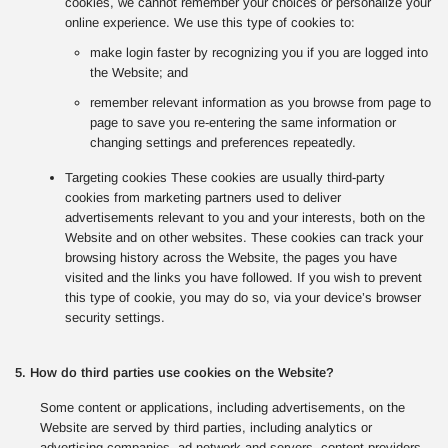
cookies, we cannot remember your choices or personalize your
online experience. We use this type of cookies to:
make login faster by recognizing you if you are logged into
the Website; and
remember relevant information as you browse from page to
page to save you re-entering the same information or
changing settings and preferences repeatedly.
Targeting cookies These cookies are usually third-party
cookies from marketing partners used to deliver
advertisements relevant to you and your interests, both on the
Website and on other websites. These cookies can track your
browsing history across the Website, the pages you have
visited and the links you have followed. If you wish to prevent
this type of cookie, you may do so, via your device’s browser
security settings.
5. How do third parties use cookies on the Website?
Some content or applications, including advertisements, on the
Website are served by third parties, including analytics or
advertising companies, ad network and servers, content providers