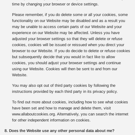
time by changing your browser or device settings.
Please remember, if you do delete some or all your cookies, some
functionality on our Website may be disabled and as a result you
may be unable to access certain parts of our Website and your
experience on our Website may be affected. Unless you have
adjusted your browser settings so that they will delete or refuse
cookies, cookies will be issued or reissued when you direct your
browser to our Website. If you do decide to delete or refuse cookies
but subsequently decide that you would in fact like to allow
cookies, you should adjust your browser settings and continue
using our Website. Cookies will then be sent to and from our
Website.
You may also opt out of third party cookies by following the
instructions provided by each third party in its privacy policy.
To find out more about cookies, including how to see what cookies
have been set and how to manage and delete them, visit
www.allaboutcookies.org. Alternatively, you can search the internet
for other independent information on cookies.
8. Does the Website use any other personal data about me?