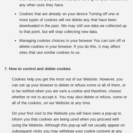
any other uses they have.
Cookies that are already on your device Turning off one or
more types of cookies will not delete any that have been
downloaded in the past. We may still use data we collected up
to that point, but will stop collecting new data.
Managing cookies choices in your browser You can turn off or
delete cookies in your browser. If you do this, it may affect
sites that use similar cookies to us.
7. How to control and delete cookies
Cookies help you get the most out of our Website. However, you
can set up your browser to delete or refuse some or all of them, or
to be notified when you are sent a cookie and therefore, choose
whether or not to accept it. You may also delete or refuse, some or
all of the cookies, on our Website at any time.
On your first visit to the Website you will have seen a pop-up to
inform you that cookies are being used when you proceed with
using the Website. Although this pop-up will not usually appear on
subsequent visits you may withdraw your cookie consent at any