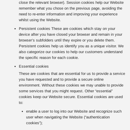
close the relevant browser). Session cookies help our Website
remember what you chose on the previous page, avoiding the
need to re-enter information and improving your experience
whilst using the Website.
Persistent cookies These are cookies which stay on your
device after you have closed your browser and remain in your
browser’s subfolders until they expire or you delete them.
Persistent cookies help us identify you as a unique visitor. We
also categorize our cookies to help our customers understand
the specific reason for each cookie.
Essential cookies
These are cookies that are essential for us to provide a service
you have requested and to provide a secure online
environment. Without these cookies we may unable to provide
some services that you might request. Other “essential”
cookies keep our Website secure. Essential cookies are used
to:
enable a user to log into our Website and recognize such
user when navigating the Website (“authentication
cookies”);