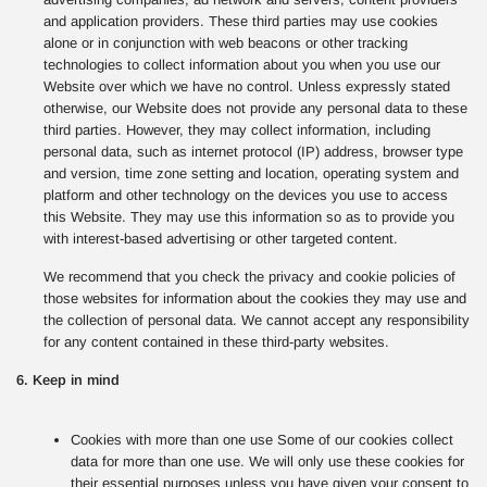
and application providers. These third parties may use cookies
alone or in conjunction with web beacons or other tracking
technologies to collect information about you when you use our
Website over which we have no control. Unless expressly stated
otherwise, our Website does not provide any personal data to these
third parties. However, they may collect information, including
personal data, such as internet protocol (IP) address, browser type
and version, time zone setting and location, operating system and
platform and other technology on the devices you use to access
this Website. They may use this information so as to provide you
with interest-based advertising or other targeted content.
We recommend that you check the privacy and cookie policies of
those websites for information about the cookies they may use and
the collection of personal data. We cannot accept any responsibility
for any content contained in these third-party websites.
6. Keep in mind
Cookies with more than one use Some of our cookies collect
data for more than one use. We will only use these cookies for
their essential purposes unless you have given your consent to