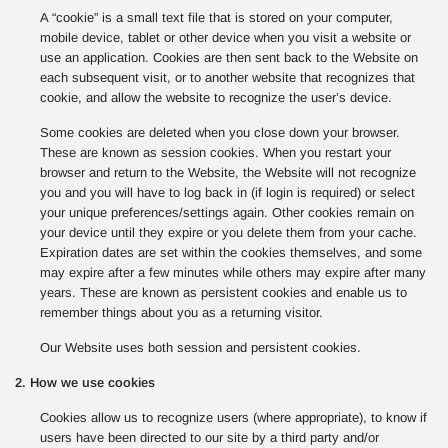
A “cookie” is a small text file that is stored on your computer,
mobile device, tablet or other device when you visit a website or
use an application. Cookies are then sent back to the Website on
each subsequent visit, or to another website that recognizes that
cookie, and allow the website to recognize the user’s device.
Some cookies are deleted when you close down your browser.
These are known as session cookies. When you restart your
browser and return to the Website, the Website will not recognize
you and you will have to log back in (if login is required) or select
your unique preferences/settings again. Other cookies remain on
your device until they expire or you delete them from your cache.
Expiration dates are set within the cookies themselves, and some
may expire after a few minutes while others may expire after many
years. These are known as persistent cookies and enable us to
remember things about you as a returning visitor.
Our Website uses both session and persistent cookies.
2. How we use cookies
Cookies allow us to recognize users (where appropriate), to know if
users have been directed to our site by a third party and/or