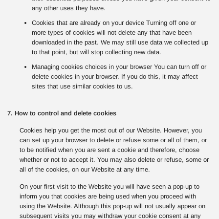
any other uses they have.
Cookies that are already on your device Turning off one or
more types of cookies will not delete any that have been
downloaded in the past. We may still use data we collected up
to that point, but will stop collecting new data.
Managing cookies choices in your browser You can turn off or
delete cookies in your browser. If you do this, it may affect
sites that use similar cookies to us.
7. How to control and delete cookies
Cookies help you get the most out of our Website. However, you
can set up your browser to delete or refuse some or all of them, or
to be notified when you are sent a cookie and therefore, choose
whether or not to accept it. You may also delete or refuse, some or
all of the cookies, on our Website at any time.
On your first visit to the Website you will have seen a pop-up to
inform you that cookies are being used when you proceed with
using the Website. Although this pop-up will not usually appear on
subsequent visits you may withdraw your cookie consent at any