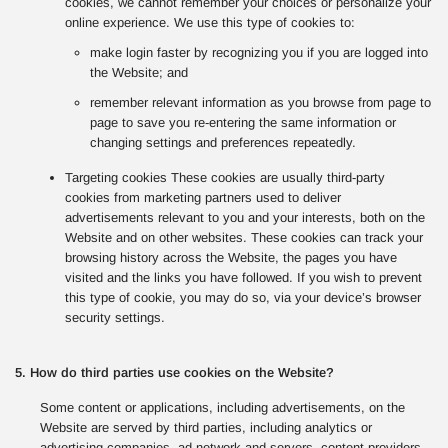
cookies, we cannot remember your choices or personalize your
online experience. We use this type of cookies to:
make login faster by recognizing you if you are logged into
the Website; and
remember relevant information as you browse from page to
page to save you re-entering the same information or
changing settings and preferences repeatedly.
Targeting cookies These cookies are usually third-party
cookies from marketing partners used to deliver
advertisements relevant to you and your interests, both on the
Website and on other websites. These cookies can track your
browsing history across the Website, the pages you have
visited and the links you have followed. If you wish to prevent
this type of cookie, you may do so, via your device’s browser
security settings.
5. How do third parties use cookies on the Website?
Some content or applications, including advertisements, on the
Website are served by third parties, including analytics or
advertising companies, ad network and servers, content providers