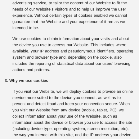
advertising service, to tailor the content of our Website to fit the
needs of our Website’s visitors and to help us improve the user
experience. Without certain types of cookies enabled we cannot
guarantee that the Website and your experience of it are as we
intended to be.
We use cookies to obtain information about your visits and about
the device you use to access our Website. This includes where
available, your IP address and pseudonymous identifiers, operating
system and browser type and, depending on the cookie, also
includes the reporting of statistical data about our users’ browsing
actions and patterns.
3. Why we use cookies
If you visit our Website, we will deploy cookies to provide an online
service more suited to the device you connect, as well as to
prevent and detect fraud and keep your connection secure. When
you visit our Website from any device (mobile, tablet, PC), we
collect information about your use of the Website, such as
information about the device or browser you use to access the site
(including device type, operating system, screen resolution, etc),
the way you interact with this site, and the IP address your device