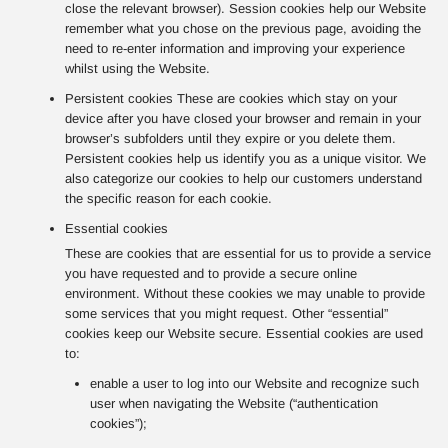
close the relevant browser). Session cookies help our Website
remember what you chose on the previous page, avoiding the
need to re-enter information and improving your experience
whilst using the Website.
Persistent cookies These are cookies which stay on your
device after you have closed your browser and remain in your
browser’s subfolders until they expire or you delete them.
Persistent cookies help us identify you as a unique visitor. We
also categorize our cookies to help our customers understand
the specific reason for each cookie.
Essential cookies
These are cookies that are essential for us to provide a service
you have requested and to provide a secure online
environment. Without these cookies we may unable to provide
some services that you might request. Other “essential”
cookies keep our Website secure. Essential cookies are used
to:
enable a user to log into our Website and recognize such
user when navigating the Website (“authentication
cookies”);