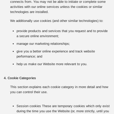
connects from. You may not be able to initiate or complete some
activities with our online services unless the cookies or similar
technologies are installed.
We additionally use cookies (and other similar technologies) to:
provide products and services that you request and to provide
a secure online environment;
manage our marketing relationships;
give you a better online experience and track website
performance; and
help us make our Website more relevant to you.
4. Cookie Categories
This section explains each cookie category in more detail and how
you can control their use.
Session cookies These are temporary cookies which only exist
during the time you use the Website (or, more strictly, until you