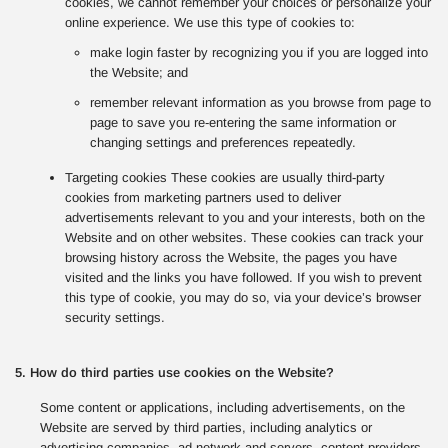
cookies, we cannot remember your choices or personalize your
online experience. We use this type of cookies to:
make login faster by recognizing you if you are logged into
the Website; and
remember relevant information as you browse from page to
page to save you re-entering the same information or
changing settings and preferences repeatedly.
Targeting cookies These cookies are usually third-party
cookies from marketing partners used to deliver
advertisements relevant to you and your interests, both on the
Website and on other websites. These cookies can track your
browsing history across the Website, the pages you have
visited and the links you have followed. If you wish to prevent
this type of cookie, you may do so, via your device’s browser
security settings.
5. How do third parties use cookies on the Website?
Some content or applications, including advertisements, on the
Website are served by third parties, including analytics or
advertising companies, ad network and servers, content providers