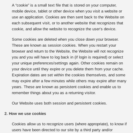
A “cookie” is a small text file that is stored on your computer,
mobile device, tablet or other device when you visit a website or
use an application. Cookies are then sent back to the Website on
each subsequent visit, or to another website that recognizes that
cookie, and allow the website to recognize the user’s device.
Some cookies are deleted when you close down your browser.
These are known as session cookies. When you restart your
browser and return to the Website, the Website will not recognize
you and you will have to log back in (if login is required) or select
your unique preferences/settings again. Other cookies remain on
your device until they expire or you delete them from your cache.
Expiration dates are set within the cookies themselves, and some
may expire after a few minutes while others may expire after many
years. These are known as persistent cookies and enable us to
remember things about you as a returning visitor.
Our Website uses both session and persistent cookies.
2. How we use cookies
Cookies allow us to recognize users (where appropriate), to know if
users have been directed to our site by a third party and/or