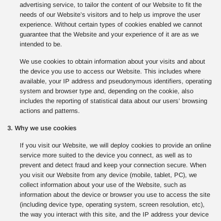
advertising service, to tailor the content of our Website to fit the
needs of our Website’s visitors and to help us improve the user
experience. Without certain types of cookies enabled we cannot
guarantee that the Website and your experience of it are as we
intended to be.
We use cookies to obtain information about your visits and about
the device you use to access our Website. This includes where
available, your IP address and pseudonymous identifiers, operating
system and browser type and, depending on the cookie, also
includes the reporting of statistical data about our users’ browsing
actions and patterns.
3. Why we use cookies
If you visit our Website, we will deploy cookies to provide an online
service more suited to the device you connect, as well as to
prevent and detect fraud and keep your connection secure. When
you visit our Website from any device (mobile, tablet, PC), we
collect information about your use of the Website, such as
information about the device or browser you use to access the site
(including device type, operating system, screen resolution, etc),
the way you interact with this site, and the IP address your device