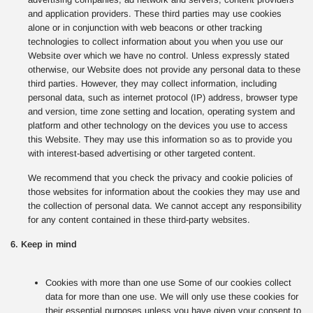
and application providers. These third parties may use cookies
alone or in conjunction with web beacons or other tracking
technologies to collect information about you when you use our
Website over which we have no control. Unless expressly stated
otherwise, our Website does not provide any personal data to these
third parties. However, they may collect information, including
personal data, such as internet protocol (IP) address, browser type
and version, time zone setting and location, operating system and
platform and other technology on the devices you use to access
this Website. They may use this information so as to provide you
with interest-based advertising or other targeted content.
We recommend that you check the privacy and cookie policies of
those websites for information about the cookies they may use and
the collection of personal data. We cannot accept any responsibility
for any content contained in these third-party websites.
6. Keep in mind
Cookies with more than one use Some of our cookies collect
data for more than one use. We will only use these cookies for
their essential purposes unless you have given your consent to