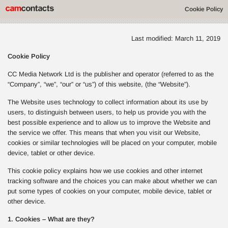
Cookie Policy
Last modified: March 11, 2019
Cookie Policy
CC Media Network Ltd is the publisher and operator (referred to as the
“Company”, “we”, “our” or “us”) of this website, (the “Website”).
The Website uses technology to collect information about its use by
users, to distinguish between users, to help us provide you with the
best possible experience and to allow us to improve the Website and
the service we offer. This means that when you visit our Website,
cookies or similar technologies will be placed on your computer, mobile
device, tablet or other device.
This cookie policy explains how we use cookies and other internet
tracking software and the choices you can make about whether we can
put some types of cookies on your computer, mobile device, tablet or
other device.
1. Cookies – What are they?