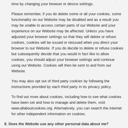
time by changing your browser or device settings.
Please remember, if you do delete some or all your cookies, some
functionality on our Website may be disabled and as a result you
may be unable to access certain parts of our Website and your
experience on our Website may be affected. Unless you have
adjusted your browser settings so that they will delete or refuse
cookies, cookies will be issued or reissued when you direct your
browser to our Website. If you do decide to delete or refuse cookies
but subsequently decide that you would in fact like to allow
cookies, you should adjust your browser settings and continue
using our Website. Cookies will then be sent to and from our
Website.
You may also opt out of third party cookies by following the
instructions provided by each third party in its privacy policy.
To find out more about cookies, including how to see what cookies
have been set and how to manage and delete them, visit
www.allaboutcookies.org. Alternatively, you can search the internet
for other independent information on cookies.
8. Does the Website use any other personal data about me?