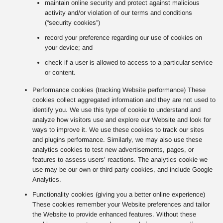
maintain online security and protect against malicious
activity and/or violation of our terms and conditions
(“security cookies”)
record your preference regarding our use of cookies on
your device; and
check if a user is allowed to access to a particular service
or content.
Performance cookies (tracking Website performance) These
cookies collect aggregated information and they are not used to
identify you. We use this type of cookie to understand and
analyze how visitors use and explore our Website and look for
ways to improve it. We use these cookies to track our sites
and plugins performance. Similarly, we may also use these
analytics cookies to test new advertisements, pages, or
features to assess users’ reactions. The analytics cookie we
use may be our own or third party cookies, and include Google
Analytics.
Functionality cookies (giving you a better online experience)
These cookies remember your Website preferences and tailor
the Website to provide enhanced features. Without these