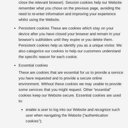
close the relevant browser). Session cookies help our Website
remember what you chose on the previous page, avoiding the
need to re-enter information and improving your experience
whilst using the Website.
Persistent cookies These are cookies which stay on your
device after you have closed your browser and remain in your
browser’s subfolders until they expire or you delete them.
Persistent cookies help us identify you as a unique visitor. We
also categorize our cookies to help our customers understand
the specific reason for each cookie.
Essential cookies
These are cookies that are essential for us to provide a service
you have requested and to provide a secure online
environment. Without these cookies we may unable to provide
some services that you might request. Other “essential”
cookies keep our Website secure. Essential cookies are used
to:
enable a user to log into our Website and recognize such
user when navigating the Website (“authentication
cookies”);