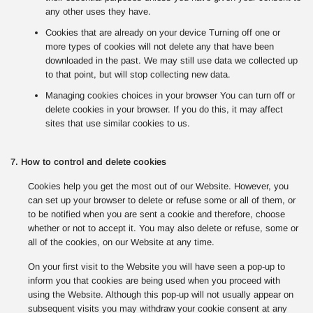
any other uses they have.
Cookies that are already on your device Turning off one or
more types of cookies will not delete any that have been
downloaded in the past. We may still use data we collected up
to that point, but will stop collecting new data.
Managing cookies choices in your browser You can turn off or
delete cookies in your browser. If you do this, it may affect
sites that use similar cookies to us.
7. How to control and delete cookies
Cookies help you get the most out of our Website. However, you
can set up your browser to delete or refuse some or all of them, or
to be notified when you are sent a cookie and therefore, choose
whether or not to accept it. You may also delete or refuse, some or
all of the cookies, on our Website at any time.
On your first visit to the Website you will have seen a pop-up to
inform you that cookies are being used when you proceed with
using the Website. Although this pop-up will not usually appear on
subsequent visits you may withdraw your cookie consent at any