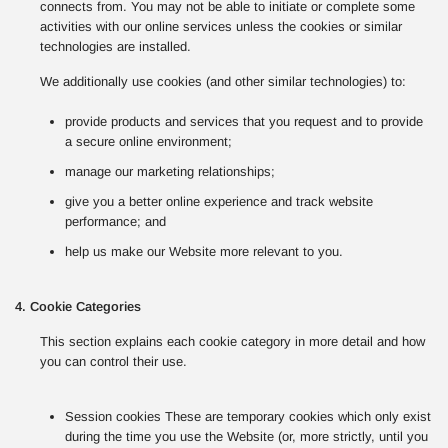
connects from. You may not be able to initiate or complete some
activities with our online services unless the cookies or similar
technologies are installed.
We additionally use cookies (and other similar technologies) to:
provide products and services that you request and to provide
a secure online environment;
manage our marketing relationships;
give you a better online experience and track website
performance; and
help us make our Website more relevant to you.
4. Cookie Categories
This section explains each cookie category in more detail and how
you can control their use.
Session cookies These are temporary cookies which only exist
during the time you use the Website (or, more strictly, until you