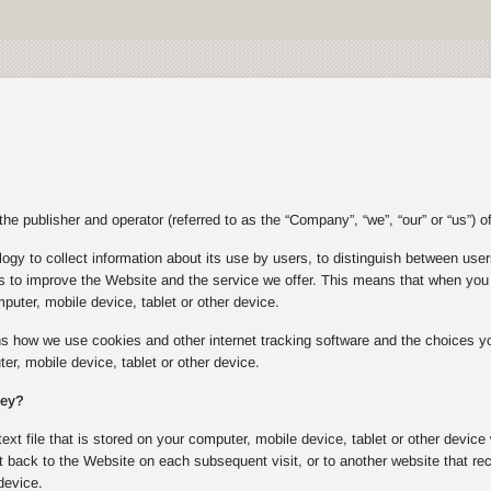
e publisher and operator (referred to as the “Company”, “we”, “our” or “us”) of
gy to collect information about its use by users, to distinguish between users
s to improve the Website and the service we offer. This means that when you v
puter, mobile device, tablet or other device.
ins how we use cookies and other internet tracking software and the choices
er, mobile device, tablet or other device.
hey?
text file that is stored on your computer, mobile device, tablet or other device
 back to the Website on each subsequent visit, or to another website that rec
device.