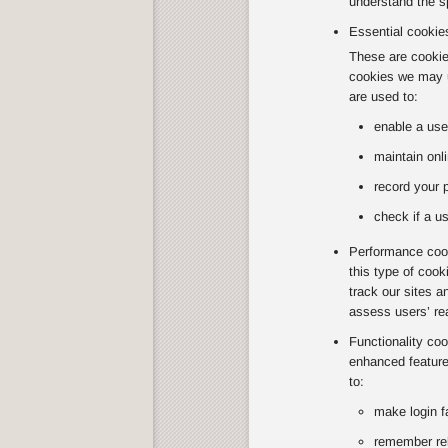
understand the sp
Essential cookie
These are cookies
cookies we may u
are used to:
enable a use
maintain onli
record your 
check if a us
Performance cook
this type of coo
track our sites a
assess users’ re
Functionality co
enhanced feature
to:
make login f
remember rel