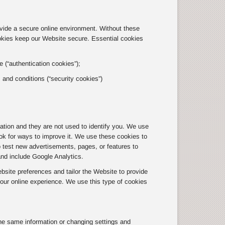
ovide a secure online environment. Without these
okies keep our Website secure. Essential cookies
 (“authentication cookies”);
s and conditions (“security cookies”)
tion and they are not used to identify you. We use
ok for ways to improve it. We use these cookies to
o test new advertisements, pages, or features to
and include Google Analytics.
site preferences and tailor the Website to provide
ur online experience. We use this type of cookies
he same information or changing settings and