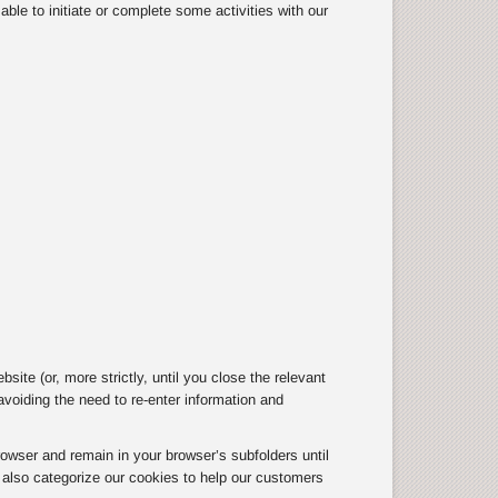
ble to initiate or complete some activities with our
te (or, more strictly, until you close the relevant
oiding the need to re-enter information and
owser and remain in your browser’s subfolders until
e also categorize our cookies to help our customers