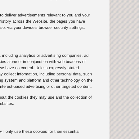
to deliver advertisements relevant to you and your
history across the Website, the pages you have
so, via your device’s browser security settings.
, including analytics or advertising companies, ad
kies alone or in conjunction with web beacons or
we have no control. Unless expressly stated
y collect information, including personal data, such
ting system and platform and other technology on the
terest-based advertising or other targeted content.
out the cookies they may use and the collection of
ebsites.
l only use these cookies for their essential