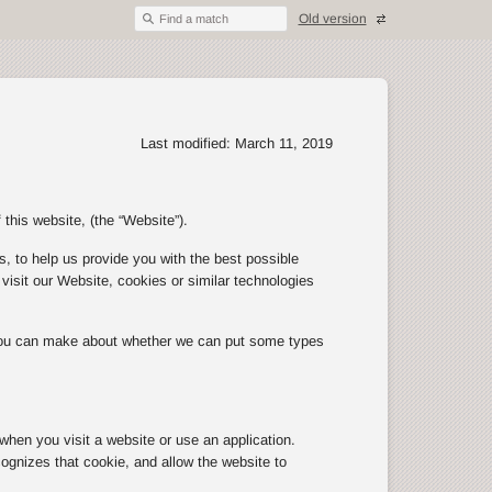
Old version
Find a match
Last modified: March 11, 2019
 this website, (the “Website”).
, to help us provide you with the best possible
isit our Website, cookies or similar technologies
 you can make about whether we can put some types
 when you visit a website or use an application.
ognizes that cookie, and allow the website to