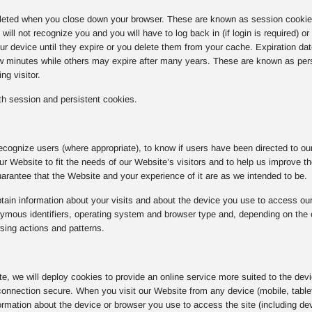
eted when you close down your browser. These are known as session cookies.
ill not recognize you and you will have to log back in (if login is required) o
r device until they expire or you delete them from your cache. Expiration da
ew minutes while others may expire after many years. These are known as per
ng visitor.
h session and persistent cookies.
ecognize users (where appropriate), to know if users have been directed to our 
 our Website to fit the needs of our Website’s visitors and to help us improve 
rantee that the Website and your experience of it are as we intended to be.
ain information about your visits and about the device you use to access our
ous identifiers, operating system and browser type and, depending on the coo
sing actions and patterns.
ite, we will deploy cookies to provide an online service more suited to the dev
onnection secure. When you visit our Website from any device (mobile, tablet
rmation about the device or browser you use to access the site (including dev