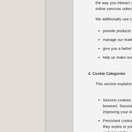
the way you interact 
online services unless
We additionally use c
provide products
manage our marke
give you a bette
help us make our
4. Cookie Categories
This section explains
Session cookies T
browser). Sessio
improving your e
Persistent cooki
they expire or yo