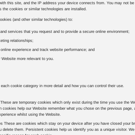
with this site, and the IP address your device connects from. You may not be a
 the cookies or similar technologies are installed.
ookies (and other similar technologies) to:
 and services that you request and to provide a secure online environment;
ting relationships;
r online experience and track website performance; and
 Website more relevant to you.
 each cookie category in more detail and how you can control their use.
hese are temporary cookies which only exist during the time you use the Websi
n cookies help our Website remember what you chose on the previous page, av
xperience whilst using the Website.
es These are cookies which stay on your device after you have closed your br
u delete them. Persistent cookies help us identify you as a unique visitor. W