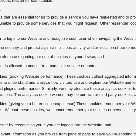
ecific reason for each cookie.
s
 that are essential for us to provide a service you have requested and to pr
nable to provide some services that you might request. Other “essential” co
r to log into our Website and recognize such user when navigating the Website
ne security and protect against malicious activity and/or violation of our term
preference regarding our use of cookies on your device; and
er is allowed to access to a particular service or content.
ies (tracking Website performance) These cookies collect aggregated informa
kie to understand and analyze how visitors use and explore our Website and lo
nd plugins performance. Similarly, we may also use these analytics cookies t
actions. The analytics cookie we use may be our own or third party cookies, 
okies (giving you a better online experience) These cookies remember your Web
s. Without these cookies, we cannot remember your choices or personalize yo
aster by recognizing you if you are logged into the Website; and
evant information as you browse from page to page to save you re-entering t