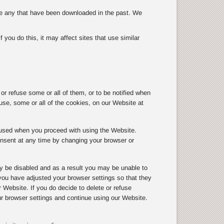
ete any that have been downloaded in the past. We
you do this, it may affect sites that use similar
r refuse some or all of them, or to be notified when
use, some or all of the cookies, on our Website at
g used when you proceed with using the Website.
onsent at any time by changing your browser or
y be disabled and as a result you may be unable to
ou have adjusted your browser settings so that they
r Website. If you do decide to delete or refuse
ur browser settings and continue using our Website.