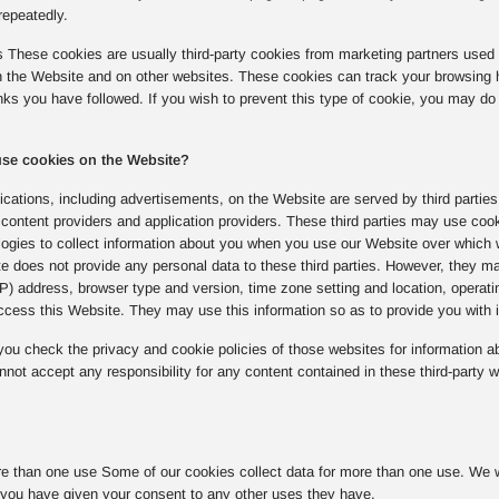
repeatedly.
s These cookies are usually third-party cookies from marketing partners used 
on the Website and on other websites. These cookies can track your browsing 
inks you have followed. If you wish to prevent this type of cookie, you may do 
 use cookies on the Website?
cations, including advertisements, on the Website are served by third parties
content providers and application providers. These third parties may use coo
logies to collect information about you when you use our Website over which 
e does not provide any personal data to these third parties. However, they ma
(IP) address, browser type and version, time zone setting and location, opera
cess this Website. They may use this information so as to provide you with in
u check the privacy and cookie policies of those websites for information ab
not accept any responsibility for any content contained in these third-party w
e than one use Some of our cookies collect data for more than one use. We wil
you have given your consent to any other uses they have.