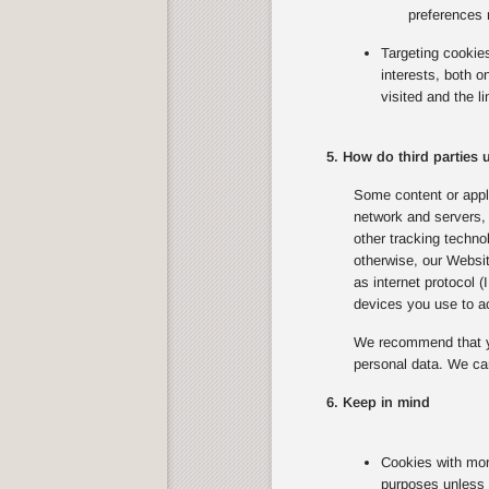
preferences 
Targeting cookie
interests, both 
visited and the l
5. How do third parties
Some content or appli
network and servers, 
other tracking techno
otherwise, our Websit
as internet protocol 
devices you use to ac
We recommend that yo
personal data. We can
6. Keep in mind
Cookies with mor
purposes unless 