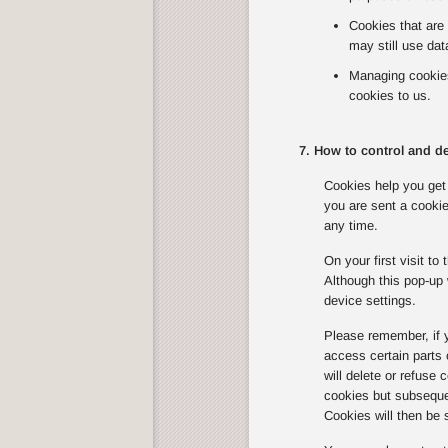
Cookies that are 
may still use dat
Managing cookies 
cookies to us.
7. How to control and de
Cookies help you get 
you are sent a cookie
any time.
On your first visit t
Although this pop-up 
device settings.
Please remember, if 
access certain parts
will delete or refuse
cookies but subsequen
Cookies will then be 