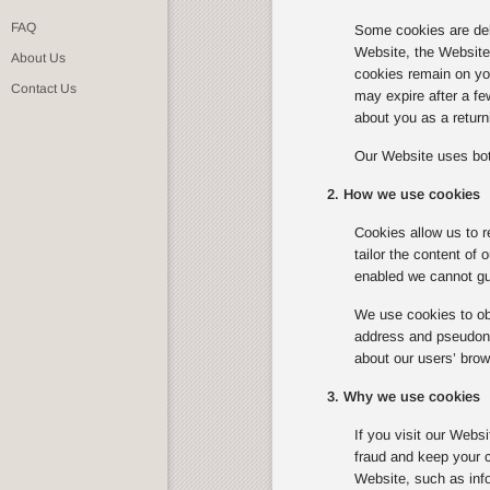
FAQ
Some cookies are del
Website, the Website w
About Us
cookies remain on you
Contact Us
may expire after a f
about you as a returni
Our Website uses bot
2. How we use cookies
Cookies allow us to r
tailor the content of
enabled we cannot gua
We use cookies to obt
address and pseudonym
about our users’ brow
3. Why we use cookies
If you visit our Webs
fraud and keep your c
Website, such as info