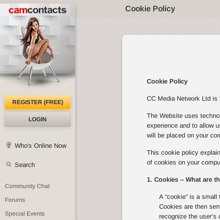
Cookie Policy
Cookie Policy
CC Media Network Ltd is th
REGISTER (FREE)
The Website uses technolo
LOGIN
experience and to allow u
will be placed on your com
Who's Online Now
This cookie policy expla
of cookies on your comput
Search
1. Cookies – What are t
Community Chat
A “cookie” is a small 
Forums
Cookies are then sent
Special Events
recognize the user’s 