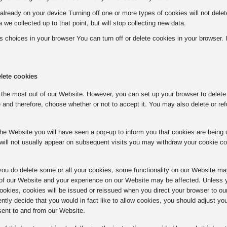
already on your device Turning off one or more types of cookies will not del
a we collected up to that point, but will stop collecting new data.
choices in your browser You can turn off or delete cookies in your browser. If 
lete cookies
the most out of our Website. However, you can set up your browser to delete o
 and therefore, choose whether or not to accept it. You may also delete or ref
o the Website you will have seen a pop-up to inform you that cookies are bein
will not usually appear on subsequent visits you may withdraw your cookie c
you do delete some or all your cookies, some functionality on our Website ma
 of our Website and your experience on our Website may be affected. Unless y
 cookies, cookies will be issued or reissued when you direct your browser to ou
tly decide that you would in fact like to allow cookies, you should adjust yo
sent to and from our Website.