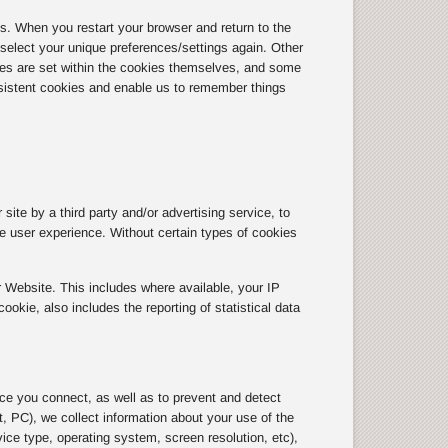
 When you restart your browser and return to the
r select your unique preferences/settings again. Other
tes are set within the cookies themselves, and some
sistent cookies and enable us to remember things
site by a third party and/or advertising service, to
the user experience. Without certain types of cookies
 Website. This includes where available, your IP
kie, also includes the reporting of statistical data
ice you connect, as well as to prevent and detect
, PC), we collect information about your use of the
ice type, operating system, screen resolution, etc),