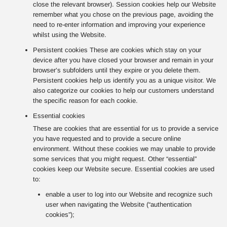
close the relevant browser). Session cookies help our Website
remember what you chose on the previous page, avoiding the
need to re-enter information and improving your experience
whilst using the Website.
Persistent cookies These are cookies which stay on your
device after you have closed your browser and remain in your
browser’s subfolders until they expire or you delete them.
Persistent cookies help us identify you as a unique visitor. We
also categorize our cookies to help our customers understand
the specific reason for each cookie.
Essential cookies
These are cookies that are essential for us to provide a service
you have requested and to provide a secure online
environment. Without these cookies we may unable to provide
some services that you might request. Other “essential”
cookies keep our Website secure. Essential cookies are used
to:
enable a user to log into our Website and recognize such
user when navigating the Website (“authentication
cookies”);