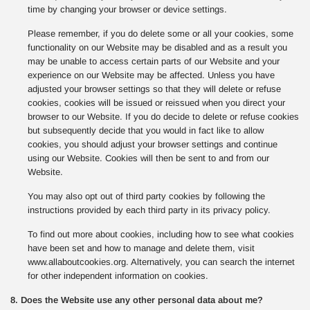
time by changing your browser or device settings.
Please remember, if you do delete some or all your cookies, some
functionality on our Website may be disabled and as a result you
may be unable to access certain parts of our Website and your
experience on our Website may be affected. Unless you have
adjusted your browser settings so that they will delete or refuse
cookies, cookies will be issued or reissued when you direct your
browser to our Website. If you do decide to delete or refuse cookies
but subsequently decide that you would in fact like to allow
cookies, you should adjust your browser settings and continue
using our Website. Cookies will then be sent to and from our
Website.
You may also opt out of third party cookies by following the
instructions provided by each third party in its privacy policy.
To find out more about cookies, including how to see what cookies
have been set and how to manage and delete them, visit
www.allaboutcookies.org. Alternatively, you can search the internet
for other independent information on cookies.
8. Does the Website use any other personal data about me?