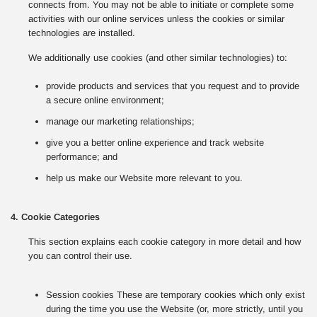
connects from. You may not be able to initiate or complete some
activities with our online services unless the cookies or similar
technologies are installed.
We additionally use cookies (and other similar technologies) to:
provide products and services that you request and to provide
a secure online environment;
manage our marketing relationships;
give you a better online experience and track website
performance; and
help us make our Website more relevant to you.
4. Cookie Categories
This section explains each cookie category in more detail and how
you can control their use.
Session cookies These are temporary cookies which only exist
during the time you use the Website (or, more strictly, until you