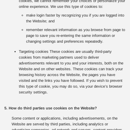
cookies, we cannot remember your choices or personalize your
online experience. We use this type of cookies to:
make login faster by recognizing you if you are logged into
the Website; and
remember relevant information as you browse from page to
page to save you re-entering the same information or
changing settings and preferences repeatedly.
Targeting cookies These cookies are usually third-party
cookies from marketing partners used to deliver
advertisements relevant to you and your interests, both on the
Website and on other websites. These cookies can track your
browsing history across the Website, the pages you have
visited and the links you have followed. If you wish to prevent
this type of cookie, you may do so, via your device’s browser
security settings.
5. How do third parties use cookies on the Website?
Some content or applications, including advertisements, on the
Website are served by third parties, including analytics or
advertising companies, ad network and servers, content providers