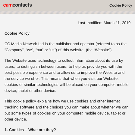
Cookie Policy
Last modified: March 11, 2019
Cookie Policy
CC Media Network Ltd is the publisher and operator (referred to as the
“Company”, “we”, “our” or “us”) of this website, (the “Website”).
The Website uses technology to collect information about its use by
users, to distinguish between users, to help us provide you with the
best possible experience and to allow us to improve the Website and
the service we offer. This means that when you visit our Website,
cookies or similar technologies will be placed on your computer, mobile
device, tablet or other device.
This cookie policy explains how we use cookies and other internet
tracking software and the choices you can make about whether we can
put some types of cookies on your computer, mobile device, tablet or
other device.
1. Cookies – What are they?