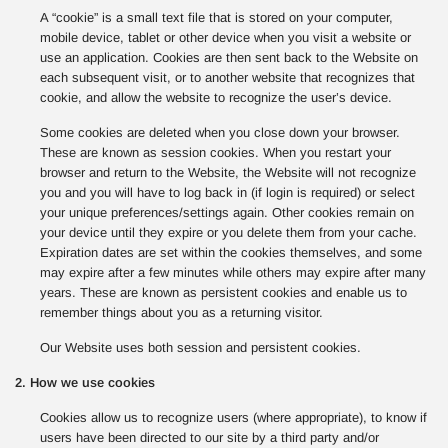
A “cookie” is a small text file that is stored on your computer,
mobile device, tablet or other device when you visit a website or
use an application. Cookies are then sent back to the Website on
each subsequent visit, or to another website that recognizes that
cookie, and allow the website to recognize the user’s device.
Some cookies are deleted when you close down your browser.
These are known as session cookies. When you restart your
browser and return to the Website, the Website will not recognize
you and you will have to log back in (if login is required) or select
your unique preferences/settings again. Other cookies remain on
your device until they expire or you delete them from your cache.
Expiration dates are set within the cookies themselves, and some
may expire after a few minutes while others may expire after many
years. These are known as persistent cookies and enable us to
remember things about you as a returning visitor.
Our Website uses both session and persistent cookies.
2. How we use cookies
Cookies allow us to recognize users (where appropriate), to know if
users have been directed to our site by a third party and/or