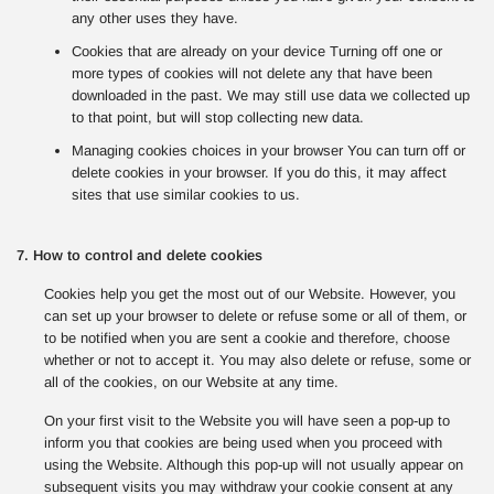
any other uses they have.
Cookies that are already on your device Turning off one or
more types of cookies will not delete any that have been
downloaded in the past. We may still use data we collected up
to that point, but will stop collecting new data.
Managing cookies choices in your browser You can turn off or
delete cookies in your browser. If you do this, it may affect
sites that use similar cookies to us.
7. How to control and delete cookies
Cookies help you get the most out of our Website. However, you
can set up your browser to delete or refuse some or all of them, or
to be notified when you are sent a cookie and therefore, choose
whether or not to accept it. You may also delete or refuse, some or
all of the cookies, on our Website at any time.
On your first visit to the Website you will have seen a pop-up to
inform you that cookies are being used when you proceed with
using the Website. Although this pop-up will not usually appear on
subsequent visits you may withdraw your cookie consent at any