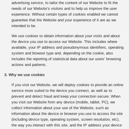
advertising service, to tailor the content of our Website to fit the
needs of our Website’s visitors and to help us improve the user
experience. Without certain types of cookies enabled we cannot
guarantee that the Website and your experience of it are as we
intended to be.
We use cookies to obtain information about your visits and about
the device you use to access our Website. This includes where
available, your IP address and pseudonymous identifiers, operating
system and browser type and, depending on the cookie, also
includes the reporting of statistical data about our users’ browsing
actions and patterns.
3. Why we use cookies
If you visit our Website, we will deploy cookies to provide an online
service more suited to the device you connect, as well as to
prevent and detect fraud and keep your connection secure. When
you visit our Website from any device (mobile, tablet, PC), we
collect information about your use of the Website, such as
information about the device or browser you use to access the site
(including device type, operating system, screen resolution, etc),
the way you interact with this site, and the IP address your device