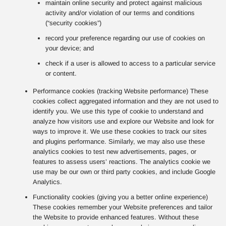
maintain online security and protect against malicious
activity and/or violation of our terms and conditions
(“security cookies”)
record your preference regarding our use of cookies on
your device; and
check if a user is allowed to access to a particular service
or content.
Performance cookies (tracking Website performance) These
cookies collect aggregated information and they are not used to
identify you. We use this type of cookie to understand and
analyze how visitors use and explore our Website and look for
ways to improve it. We use these cookies to track our sites
and plugins performance. Similarly, we may also use these
analytics cookies to test new advertisements, pages, or
features to assess users’ reactions. The analytics cookie we
use may be our own or third party cookies, and include Google
Analytics.
Functionality cookies (giving you a better online experience)
These cookies remember your Website preferences and tailor
the Website to provide enhanced features. Without these