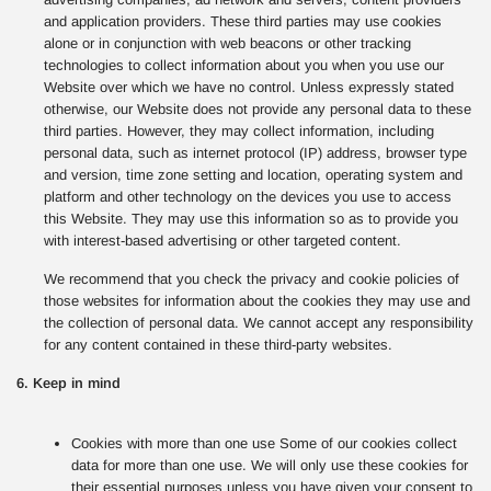
and application providers. These third parties may use cookies
alone or in conjunction with web beacons or other tracking
technologies to collect information about you when you use our
Website over which we have no control. Unless expressly stated
otherwise, our Website does not provide any personal data to these
third parties. However, they may collect information, including
personal data, such as internet protocol (IP) address, browser type
and version, time zone setting and location, operating system and
platform and other technology on the devices you use to access
this Website. They may use this information so as to provide you
with interest-based advertising or other targeted content.
We recommend that you check the privacy and cookie policies of
those websites for information about the cookies they may use and
the collection of personal data. We cannot accept any responsibility
for any content contained in these third-party websites.
6. Keep in mind
Cookies with more than one use Some of our cookies collect
data for more than one use. We will only use these cookies for
their essential purposes unless you have given your consent to