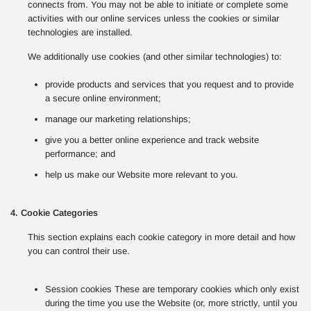
connects from. You may not be able to initiate or complete some
activities with our online services unless the cookies or similar
technologies are installed.
We additionally use cookies (and other similar technologies) to:
provide products and services that you request and to provide
a secure online environment;
manage our marketing relationships;
give you a better online experience and track website
performance; and
help us make our Website more relevant to you.
4. Cookie Categories
This section explains each cookie category in more detail and how
you can control their use.
Session cookies These are temporary cookies which only exist
during the time you use the Website (or, more strictly, until you