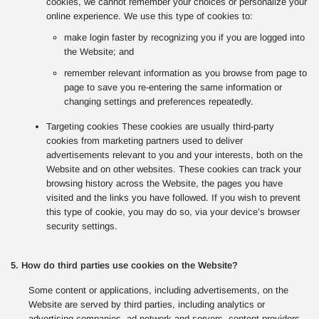
cookies, we cannot remember your choices or personalize your
online experience. We use this type of cookies to:
make login faster by recognizing you if you are logged into
the Website; and
remember relevant information as you browse from page to
page to save you re-entering the same information or
changing settings and preferences repeatedly.
Targeting cookies These cookies are usually third-party
cookies from marketing partners used to deliver
advertisements relevant to you and your interests, both on the
Website and on other websites. These cookies can track your
browsing history across the Website, the pages you have
visited and the links you have followed. If you wish to prevent
this type of cookie, you may do so, via your device’s browser
security settings.
5. How do third parties use cookies on the Website?
Some content or applications, including advertisements, on the
Website are served by third parties, including analytics or
advertising companies, ad network and servers, content providers