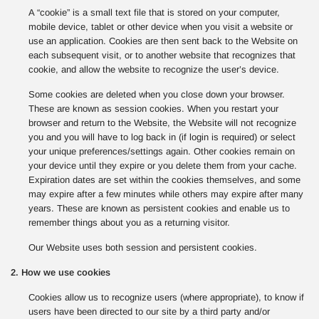
A “cookie” is a small text file that is stored on your computer,
mobile device, tablet or other device when you visit a website or
use an application. Cookies are then sent back to the Website on
each subsequent visit, or to another website that recognizes that
cookie, and allow the website to recognize the user’s device.
Some cookies are deleted when you close down your browser.
These are known as session cookies. When you restart your
browser and return to the Website, the Website will not recognize
you and you will have to log back in (if login is required) or select
your unique preferences/settings again. Other cookies remain on
your device until they expire or you delete them from your cache.
Expiration dates are set within the cookies themselves, and some
may expire after a few minutes while others may expire after many
years. These are known as persistent cookies and enable us to
remember things about you as a returning visitor.
Our Website uses both session and persistent cookies.
2. How we use cookies
Cookies allow us to recognize users (where appropriate), to know if
users have been directed to our site by a third party and/or