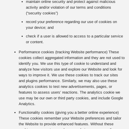
maintain online security and protect against malicious
activity and/or violation of our terms and conditions
(“security cookies”)
record your preference regarding our use of cookies on
your device; and
check if a user is allowed to access to a particular service
or content.
Performance cookies (tracking Website performance) These
cookies collect aggregated information and they are not used to
identify you. We use this type of cookie to understand and
analyze how visitors use and explore our Website and look for
ways to improve it. We use these cookies to track our sites
and plugins performance. Similarly, we may also use these
analytics cookies to test new advertisements, pages, or
features to assess users’ reactions. The analytics cookie we
use may be our own or third party cookies, and include Google
Analytics.
Functionality cookies (giving you a better online experience)
These cookies remember your Website preferences and tailor
the Website to provide enhanced features. Without these