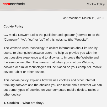
Cookie Policy
Last modified: March 11, 2019
Cookie Policy
CC Media Network Ltd is the publisher and operator (referred to as the
“Company”, “we”, “our” or “us”) of this website, (the “Website”).
The Website uses technology to collect information about its use by
users, to distinguish between users, to help us provide you with the
best possible experience and to allow us to improve the Website and
the service we offer. This means that when you visit our Website,
cookies or similar technologies will be placed on your computer, mobile
device, tablet or other device.
This cookie policy explains how we use cookies and other internet
tracking software and the choices you can make about whether we can
put some types of cookies on your computer, mobile device, tablet or
other device.
1. Cookies – What are they?