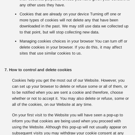
any other uses they have.
Cookies that are already on your device Turning off one or
more types of cookies will not delete any that have been
downloaded in the past. We may still use data we collected up
to that point, but will stop collecting new data.
Managing cookies choices in your browser You can turn off or
delete cookies in your browser. If you do this, it may affect
sites that use similar cookies to us.
7. How to control and delete cookies
Cookies help you get the most out of our Website. However, you
can set up your browser to delete or refuse some or all of them, or
to be notified when you are sent a cookie and therefore, choose
whether or not to accept it. You may also delete or refuse, some or
all of the cookies, on our Website at any time.
On your first visit to the Website you will have seen a pop-up to
inform you that cookies are being used when you proceed with
using the Website. Although this pop-up will not usually appear on
subsequent visits you may withdraw your cookie consent at any