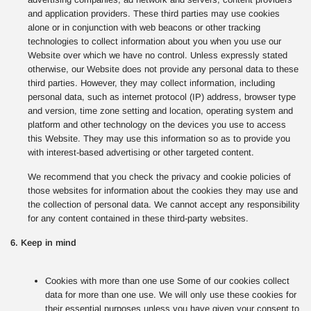
and application providers. These third parties may use cookies
alone or in conjunction with web beacons or other tracking
technologies to collect information about you when you use our
Website over which we have no control. Unless expressly stated
otherwise, our Website does not provide any personal data to these
third parties. However, they may collect information, including
personal data, such as internet protocol (IP) address, browser type
and version, time zone setting and location, operating system and
platform and other technology on the devices you use to access
this Website. They may use this information so as to provide you
with interest-based advertising or other targeted content.
We recommend that you check the privacy and cookie policies of
those websites for information about the cookies they may use and
the collection of personal data. We cannot accept any responsibility
for any content contained in these third-party websites.
6. Keep in mind
Cookies with more than one use Some of our cookies collect
data for more than one use. We will only use these cookies for
their essential purposes unless you have given your consent to