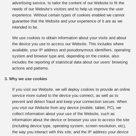
advertising service, to tailor the content of our Website to fit the
needs of our Website’s visitors and to help us improve the user
experience. Without certain types of cookies enabled we cannot
guarantee that the Website and your experience of it are as we
intended to be.
We use cookies to obtain information about your visits and about
the device you use to access our Website. This includes where
available, your IP address and pseudonymous identifiers, operating
system and browser type and, depending on the cookie, also
includes the reporting of statistical data about our users’ browsing
actions and patterns.
3. Why we use cookies
If you visit our Website, we will deploy cookies to provide an online
service more suited to the device you connect, as well as to
prevent and detect fraud and keep your connection secure. When
you visit our Website from any device (mobile, tablet, PC), we
collect information about your use of the Website, such as
information about the device or browser you use to access the site
(including device type, operating system, screen resolution, etc),
the way you interact with this site, and the IP address your device