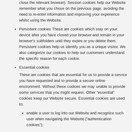
close the relevant browser). Session cookies help our Website
remember what you chose on the previous page, avoiding the
need to re-enter information and improving your experience
whilst using the Website.
Persistent cookies These are cookies which stay on your
device after you have closed your browser and remain in your
browser’s subfolders until they expire or you delete them.
Persistent cookies help us identify you as a unique visitor. We
also categorize our cookies to help our customers understand
the specific reason for each cookie.
Essential cookies
These are cookies that are essential for us to provide a service
you have requested and to provide a secure online
environment. Without these cookies we may unable to provide
some services that you might request. Other “essential”
cookies keep our Website secure. Essential cookies are used
to:
enable a user to log into our Website and recognize such
user when navigating the Website (“authentication
cookies”);