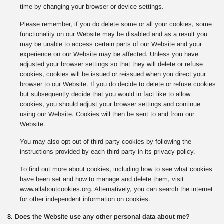
time by changing your browser or device settings.
Please remember, if you do delete some or all your cookies, some
functionality on our Website may be disabled and as a result you
may be unable to access certain parts of our Website and your
experience on our Website may be affected. Unless you have
adjusted your browser settings so that they will delete or refuse
cookies, cookies will be issued or reissued when you direct your
browser to our Website. If you do decide to delete or refuse cookies
but subsequently decide that you would in fact like to allow
cookies, you should adjust your browser settings and continue
using our Website. Cookies will then be sent to and from our
Website.
You may also opt out of third party cookies by following the
instructions provided by each third party in its privacy policy.
To find out more about cookies, including how to see what cookies
have been set and how to manage and delete them, visit
www.allaboutcookies.org. Alternatively, you can search the internet
for other independent information on cookies.
8. Does the Website use any other personal data about me?