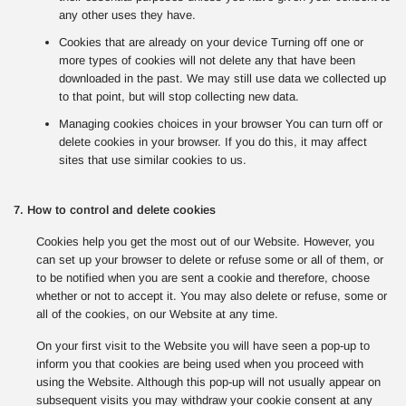
any other uses they have.
Cookies that are already on your device Turning off one or
more types of cookies will not delete any that have been
downloaded in the past. We may still use data we collected up
to that point, but will stop collecting new data.
Managing cookies choices in your browser You can turn off or
delete cookies in your browser. If you do this, it may affect
sites that use similar cookies to us.
7. How to control and delete cookies
Cookies help you get the most out of our Website. However, you
can set up your browser to delete or refuse some or all of them, or
to be notified when you are sent a cookie and therefore, choose
whether or not to accept it. You may also delete or refuse, some or
all of the cookies, on our Website at any time.
On your first visit to the Website you will have seen a pop-up to
inform you that cookies are being used when you proceed with
using the Website. Although this pop-up will not usually appear on
subsequent visits you may withdraw your cookie consent at any