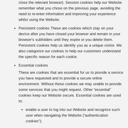
close the relevant browser). Session cookies help our Website
remember what you chose on the previous page, avoiding the
need to re-enter information and improving your experience
whilst using the Website.
Persistent cookies These are cookies which stay on your
device after you have closed your browser and remain in your
browser’s subfolders until they expire or you delete them.
Persistent cookies help us identify you as a unique visitor. We
also categorize our cookies to help our customers understand
the specific reason for each cookie.
Essential cookies
These are cookies that are essential for us to provide a service
you have requested and to provide a secure online
environment. Without these cookies we may unable to provide
some services that you might request. Other “essential”
cookies keep our Website secure. Essential cookies are used
to:
enable a user to log into our Website and recognize such
user when navigating the Website (“authentication
cookies”);