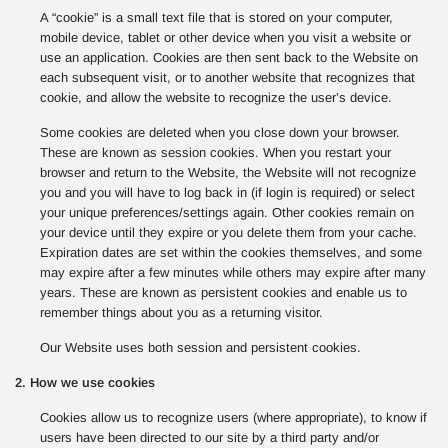
A “cookie” is a small text file that is stored on your computer,
mobile device, tablet or other device when you visit a website or
use an application. Cookies are then sent back to the Website on
each subsequent visit, or to another website that recognizes that
cookie, and allow the website to recognize the user’s device.
Some cookies are deleted when you close down your browser.
These are known as session cookies. When you restart your
browser and return to the Website, the Website will not recognize
you and you will have to log back in (if login is required) or select
your unique preferences/settings again. Other cookies remain on
your device until they expire or you delete them from your cache.
Expiration dates are set within the cookies themselves, and some
may expire after a few minutes while others may expire after many
years. These are known as persistent cookies and enable us to
remember things about you as a returning visitor.
Our Website uses both session and persistent cookies.
2. How we use cookies
Cookies allow us to recognize users (where appropriate), to know if
users have been directed to our site by a third party and/or