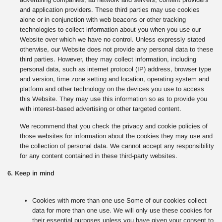
and application providers. These third parties may use cookies
alone or in conjunction with web beacons or other tracking
technologies to collect information about you when you use our
Website over which we have no control. Unless expressly stated
otherwise, our Website does not provide any personal data to these
third parties. However, they may collect information, including
personal data, such as internet protocol (IP) address, browser type
and version, time zone setting and location, operating system and
platform and other technology on the devices you use to access
this Website. They may use this information so as to provide you
with interest-based advertising or other targeted content.
We recommend that you check the privacy and cookie policies of
those websites for information about the cookies they may use and
the collection of personal data. We cannot accept any responsibility
for any content contained in these third-party websites.
6. Keep in mind
Cookies with more than one use Some of our cookies collect
data for more than one use. We will only use these cookies for
their essential purposes unless you have given your consent to