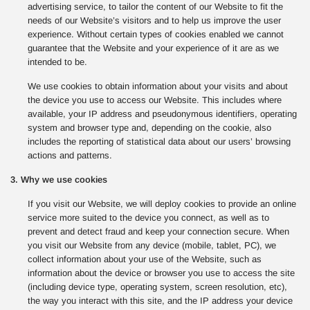
advertising service, to tailor the content of our Website to fit the
needs of our Website’s visitors and to help us improve the user
experience. Without certain types of cookies enabled we cannot
guarantee that the Website and your experience of it are as we
intended to be.
We use cookies to obtain information about your visits and about
the device you use to access our Website. This includes where
available, your IP address and pseudonymous identifiers, operating
system and browser type and, depending on the cookie, also
includes the reporting of statistical data about our users’ browsing
actions and patterns.
3. Why we use cookies
If you visit our Website, we will deploy cookies to provide an online
service more suited to the device you connect, as well as to
prevent and detect fraud and keep your connection secure. When
you visit our Website from any device (mobile, tablet, PC), we
collect information about your use of the Website, such as
information about the device or browser you use to access the site
(including device type, operating system, screen resolution, etc),
the way you interact with this site, and the IP address your device