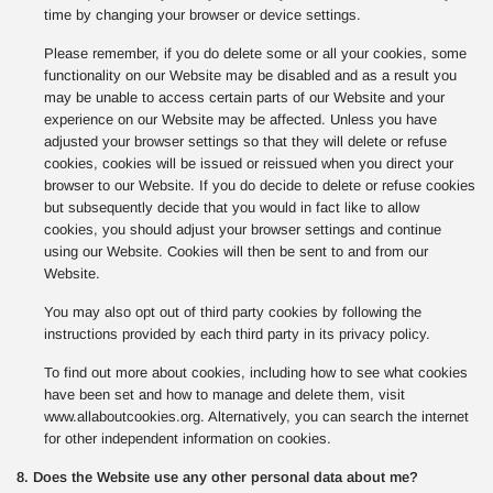
time by changing your browser or device settings.
Please remember, if you do delete some or all your cookies, some
functionality on our Website may be disabled and as a result you
may be unable to access certain parts of our Website and your
experience on our Website may be affected. Unless you have
adjusted your browser settings so that they will delete or refuse
cookies, cookies will be issued or reissued when you direct your
browser to our Website. If you do decide to delete or refuse cookies
but subsequently decide that you would in fact like to allow
cookies, you should adjust your browser settings and continue
using our Website. Cookies will then be sent to and from our
Website.
You may also opt out of third party cookies by following the
instructions provided by each third party in its privacy policy.
To find out more about cookies, including how to see what cookies
have been set and how to manage and delete them, visit
www.allaboutcookies.org. Alternatively, you can search the internet
for other independent information on cookies.
8. Does the Website use any other personal data about me?