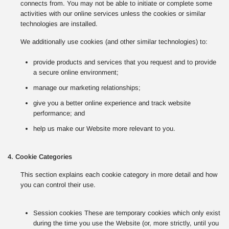
connects from. You may not be able to initiate or complete some
activities with our online services unless the cookies or similar
technologies are installed.
We additionally use cookies (and other similar technologies) to:
provide products and services that you request and to provide
a secure online environment;
manage our marketing relationships;
give you a better online experience and track website
performance; and
help us make our Website more relevant to you.
4. Cookie Categories
This section explains each cookie category in more detail and how
you can control their use.
Session cookies These are temporary cookies which only exist
during the time you use the Website (or, more strictly, until you