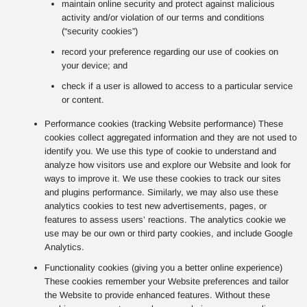
maintain online security and protect against malicious
activity and/or violation of our terms and conditions
(“security cookies”)
record your preference regarding our use of cookies on
your device; and
check if a user is allowed to access to a particular service
or content.
Performance cookies (tracking Website performance) These
cookies collect aggregated information and they are not used to
identify you. We use this type of cookie to understand and
analyze how visitors use and explore our Website and look for
ways to improve it. We use these cookies to track our sites
and plugins performance. Similarly, we may also use these
analytics cookies to test new advertisements, pages, or
features to assess users’ reactions. The analytics cookie we
use may be our own or third party cookies, and include Google
Analytics.
Functionality cookies (giving you a better online experience)
These cookies remember your Website preferences and tailor
the Website to provide enhanced features. Without these