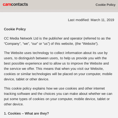
Cookie Policy
Last modified: March 11, 2019
Cookie Policy
CC Media Network Ltd is the publisher and operator (referred to as the
“Company”, “we”, “our” or “us”) of this website, (the “Website”).
The Website uses technology to collect information about its use by
users, to distinguish between users, to help us provide you with the
best possible experience and to allow us to improve the Website and
the service we offer. This means that when you visit our Website,
cookies or similar technologies will be placed on your computer, mobile
device, tablet or other device.
This cookie policy explains how we use cookies and other internet
tracking software and the choices you can make about whether we can
put some types of cookies on your computer, mobile device, tablet or
other device.
1. Cookies – What are they?