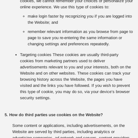
cookies, we cannot remember your choices or personalize your
online experience. We use this type of cookies to:
make login faster by recognizing you if you are logged into
the Website; and
remember relevant information as you browse from page to
page to save you re-entering the same information or
changing settings and preferences repeatedly.
Targeting cookies These cookies are usually third-party
cookies from marketing partners used to deliver
advertisements relevant to you and your interests, both on the
Website and on other websites. These cookies can track your
browsing history across the Website, the pages you have
visited and the links you have followed. If you wish to prevent
this type of cookie, you may do so, via your device’s browser
security settings.
5. How do third parties use cookies on the Website?
Some content or applications, including advertisements, on the
Website are served by third parties, including analytics or
advertising companies, ad network and servers, content providers