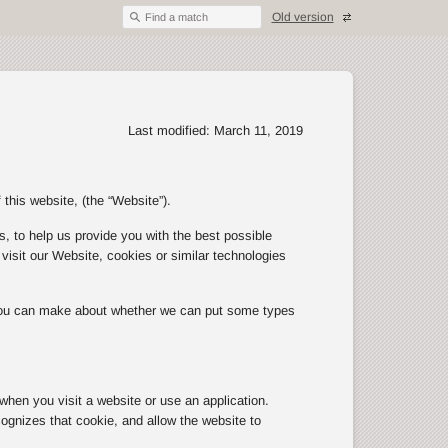
Old version
Find a match
Last modified: March 11, 2019
 this website, (the “Website”).
, to help us provide you with the best possible
isit our Website, cookies or similar technologies
 you can make about whether we can put some types
 when you visit a website or use an application.
ognizes that cookie, and allow the website to