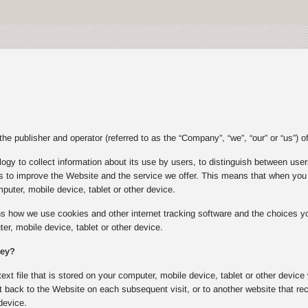
e publisher and operator (referred to as the “Company”, “we”, “our” or “us”) of
gy to collect information about its use by users, to distinguish between users
s to improve the Website and the service we offer. This means that when you v
puter, mobile device, tablet or other device.
ins how we use cookies and other internet tracking software and the choices
er, mobile device, tablet or other device.
hey?
text file that is stored on your computer, mobile device, tablet or other device
 back to the Website on each subsequent visit, or to another website that rec
device.