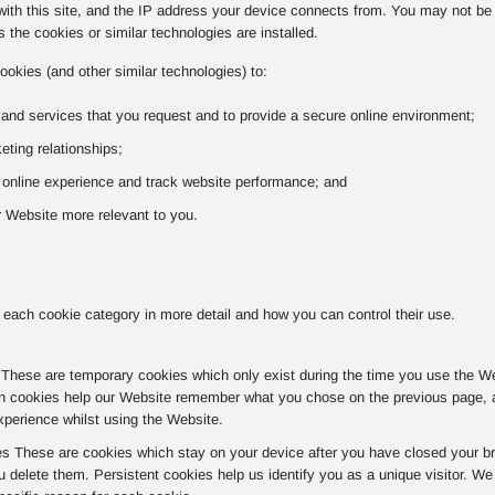
with this site, and the IP address your device connects from. You may not be a
 the cookies or similar technologies are installed.
ookies (and other similar technologies) to:
 and services that you request and to provide a secure online environment;
ting relationships;
r online experience and track website performance; and
 Website more relevant to you.
 each cookie category in more detail and how you can control their use.
hese are temporary cookies which only exist during the time you use the Websi
n cookies help our Website remember what you chose on the previous page, av
xperience whilst using the Website.
es These are cookies which stay on your device after you have closed your br
u delete them. Persistent cookies help us identify you as a unique visitor. W