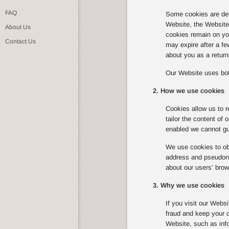
FAQ
Some cookies are del
Website, the Website w
About Us
cookies remain on you
Contact Us
may expire after a f
about you as a returni
Our Website uses bot
2. How we use cookies
Cookies allow us to r
tailor the content of
enabled we cannot gua
We use cookies to obt
address and pseudonym
about our users’ brow
3. Why we use cookies
If you visit our Webs
fraud and keep your c
Website, such as info