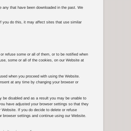
ete any that have been downloaded in the past. We
you do this, it may affect sites that use similar
r refuse some or all of them, or to be notified when
use, some or all of the cookies, on our Website at
g used when you proceed with using the Website.
onsent at any time by changing your browser or
y be disabled and as a result you may be unable to
ou have adjusted your browser settings so that they
r Website. If you do decide to delete or refuse
ur browser settings and continue using our Website.