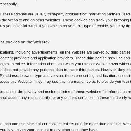
repeatedly.
s These cookies are usually third-party cookies from marketing partners used 
on the Website and on other websites. These cookies can track your browsing 
inks you have followed. If you wish to prevent this type of cookie, you may do 
 use cookies on the Website?
cations, including advertisements, on the Website are served by third parties
content providers and application providers. These third parties may use coo
logies to collect information about you when you use our Website over which 
e does not provide any personal data to these third parties. However, they ma
(IP) address, browser type and version, time zone setting and location, opera
cess this Website. They may use this information so as to provide you with in
u check the privacy and cookie policies of those websites for information ab
not accept any responsibility for any content contained in these third-party w
e than one use Some of our cookies collect data for more than one use. We wil
you have given your consent to any other uses they have.