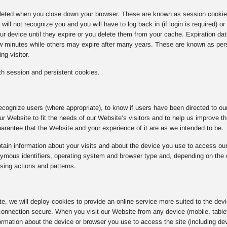
eted when you close down your browser. These are known as session cookies.
ill not recognize you and you will have to log back in (if login is required) o
r device until they expire or you delete them from your cache. Expiration da
ew minutes while others may expire after many years. These are known as per
ng visitor.
h session and persistent cookies.
ecognize users (where appropriate), to know if users have been directed to our 
 our Website to fit the needs of our Website’s visitors and to help us improve 
rantee that the Website and your experience of it are as we intended to be.
ain information about your visits and about the device you use to access our
ous identifiers, operating system and browser type and, depending on the coo
sing actions and patterns.
ite, we will deploy cookies to provide an online service more suited to the dev
onnection secure. When you visit our Website from any device (mobile, tablet
rmation about the device or browser you use to access the site (including dev