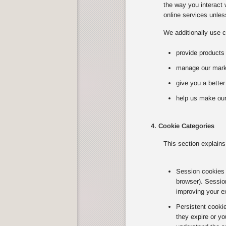
the way you interact 
online services unless
We additionally use c
provide products
manage our marke
give you a bette
help us make our
4. Cookie Categories
This section explains
Session cookies T
browser). Sessio
improving your e
Persistent cooki
they expire or yo