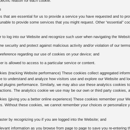
ecific reason for each cookie.
s
 that are essential for us to provide a service you have requested and to pr
nable to provide some services that you might request. Other “essential” co
r to log into our Website and recognize such user when navigating the Website
ne security and protect against malicious activity and/or violation of our term
preference regarding our use of cookies on your device; and
er is allowed to access to a particular service or content.
ies (tracking Website performance) These cookies collect aggregated informa
kie to understand and analyze how visitors use and explore our Website and lo
nd plugins performance. Similarly, we may also use these analytics cookies t
actions. The analytics cookie we use may be our own or third party cookies, 
okies (giving you a better online experience) These cookies remember your Web
s. Without these cookies, we cannot remember your choices or personalize yo
aster by recognizing you if you are logged into the Website; and
evant information as you browse from page to page to save you re-entering t