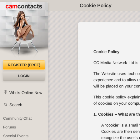
Cookie Policy
Cookie Policy
CC Media Network Ltd is th
REGISTER (FREE)
The Website uses technolo
LOGIN
experience and to allow u
will be placed on your com
Who's Online Now
This cookie policy expla
of cookies on your comput
Search
1. Cookies – What are t
Community Chat
A “cookie” is a small 
Forums
Cookies are then sent
Special Events
recognize the user’s 