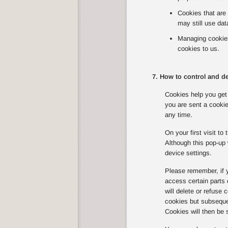
Cookies that are 
may still use dat
Managing cookies 
cookies to us.
7. How to control and de
Cookies help you get 
you are sent a cookie
any time.
On your first visit t
Although this pop-up 
device settings.
Please remember, if 
access certain parts
will delete or refuse
cookies but subsequen
Cookies will then be 