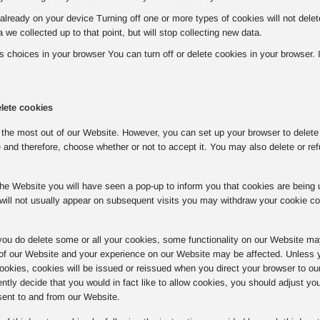
already on your device Turning off one or more types of cookies will not del
a we collected up to that point, but will stop collecting new data.
choices in your browser You can turn off or delete cookies in your browser. If 
lete cookies
the most out of our Website. However, you can set up your browser to delete o
 and therefore, choose whether or not to accept it. You may also delete or ref
o the Website you will have seen a pop-up to inform you that cookies are bein
will not usually appear on subsequent visits you may withdraw your cookie c
you do delete some or all your cookies, some functionality on our Website ma
 of our Website and your experience on our Website may be affected. Unless y
 cookies, cookies will be issued or reissued when you direct your browser to ou
tly decide that you would in fact like to allow cookies, you should adjust yo
sent to and from our Website.