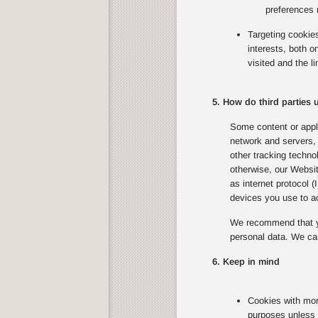
preferences 
Targeting cookie
interests, both 
visited and the l
5. How do third parties
Some content or appli
network and servers, 
other tracking techno
otherwise, our Websit
as internet protocol 
devices you use to ac
We recommend that yo
personal data. We can
6. Keep in mind
Cookies with mor
purposes unless 