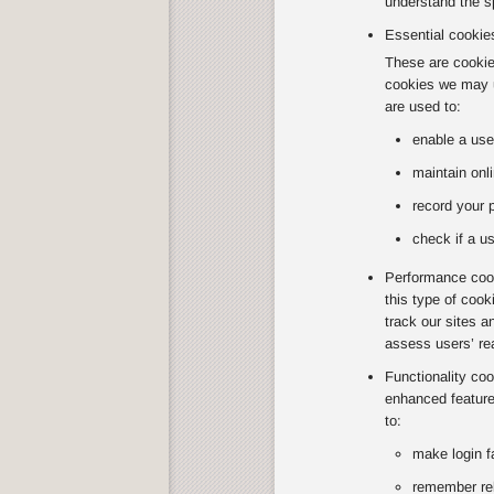
understand the sp
Essential cookie
These are cookies
cookies we may u
are used to:
enable a use
maintain onli
record your 
check if a us
Performance cook
this type of coo
track our sites a
assess users’ re
Functionality co
enhanced feature
to:
make login f
remember rel