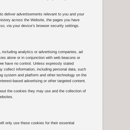
to deliver advertisements relevant to you and your
history across the Website, the pages you have
so, via your device’s browser security settings.
, including analytics or advertising companies, ad
kies alone or in conjunction with web beacons or
we have no control. Unless expressly stated
y collect information, including personal data, such
ting system and platform and other technology on the
terest-based advertising or other targeted content.
out the cookies they may use and the collection of
ebsites.
l only use these cookies for their essential