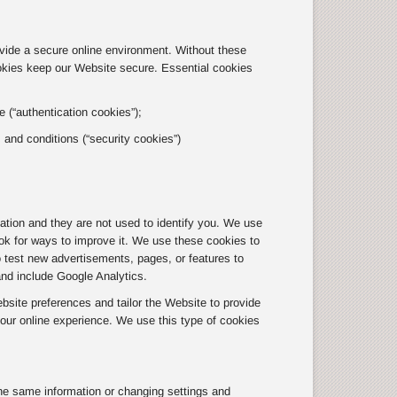
ovide a secure online environment. Without these
okies keep our Website secure. Essential cookies
 (“authentication cookies”);
s and conditions (“security cookies”)
tion and they are not used to identify you. We use
ok for ways to improve it. We use these cookies to
o test new advertisements, pages, or features to
and include Google Analytics.
site preferences and tailor the Website to provide
ur online experience. We use this type of cookies
he same information or changing settings and