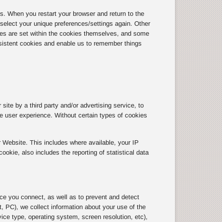
 When you restart your browser and return to the
r select your unique preferences/settings again. Other
tes are set within the cookies themselves, and some
sistent cookies and enable us to remember things
site by a third party and/or advertising service, to
the user experience. Without certain types of cookies
 Website. This includes where available, your IP
kie, also includes the reporting of statistical data
ice you connect, as well as to prevent and detect
, PC), we collect information about your use of the
ice type, operating system, screen resolution, etc),