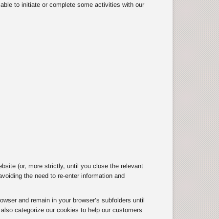
ble to initiate or complete some activities with our
te (or, more strictly, until you close the relevant
oiding the need to re-enter information and
owser and remain in your browser’s subfolders until
e also categorize our cookies to help our customers