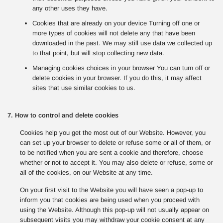
any other uses they have.
Cookies that are already on your device Turning off one or
more types of cookies will not delete any that have been
downloaded in the past. We may still use data we collected up
to that point, but will stop collecting new data.
Managing cookies choices in your browser You can turn off or
delete cookies in your browser. If you do this, it may affect
sites that use similar cookies to us.
7. How to control and delete cookies
Cookies help you get the most out of our Website. However, you
can set up your browser to delete or refuse some or all of them, or
to be notified when you are sent a cookie and therefore, choose
whether or not to accept it. You may also delete or refuse, some or
all of the cookies, on our Website at any time.
On your first visit to the Website you will have seen a pop-up to
inform you that cookies are being used when you proceed with
using the Website. Although this pop-up will not usually appear on
subsequent visits you may withdraw your cookie consent at any