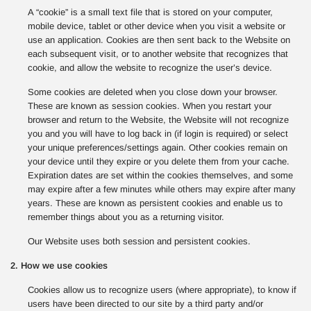
A “cookie” is a small text file that is stored on your computer,
mobile device, tablet or other device when you visit a website or
use an application. Cookies are then sent back to the Website on
each subsequent visit, or to another website that recognizes that
cookie, and allow the website to recognize the user’s device.
Some cookies are deleted when you close down your browser.
These are known as session cookies. When you restart your
browser and return to the Website, the Website will not recognize
you and you will have to log back in (if login is required) or select
your unique preferences/settings again. Other cookies remain on
your device until they expire or you delete them from your cache.
Expiration dates are set within the cookies themselves, and some
may expire after a few minutes while others may expire after many
years. These are known as persistent cookies and enable us to
remember things about you as a returning visitor.
Our Website uses both session and persistent cookies.
2. How we use cookies
Cookies allow us to recognize users (where appropriate), to know if
users have been directed to our site by a third party and/or