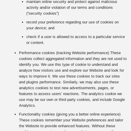
maintain online security and protect against malicious
activity and/or violation of our terms and conditions
(“security cookies”)
record your preference regarding our use of cookies on
your device; and
check if a user is allowed to access to a particular service
or content.
Performance cookies (tracking Website performance) These
cookies collect aggregated information and they are not used to
identify you. We use this type of cookie to understand and
analyze how visitors use and explore our Website and look for
ways to improve it. We use these cookies to track our sites
and plugins performance. Similarly, we may also use these
analytics cookies to test new advertisements, pages, or
features to assess users’ reactions. The analytics cookie we
use may be our own or third party cookies, and include Google
Analytics.
Functionality cookies (giving you a better online experience)
These cookies remember your Website preferences and tailor
the Website to provide enhanced features. Without these