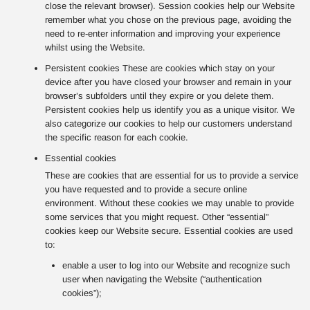
close the relevant browser). Session cookies help our Website
remember what you chose on the previous page, avoiding the
need to re-enter information and improving your experience
whilst using the Website.
Persistent cookies These are cookies which stay on your
device after you have closed your browser and remain in your
browser’s subfolders until they expire or you delete them.
Persistent cookies help us identify you as a unique visitor. We
also categorize our cookies to help our customers understand
the specific reason for each cookie.
Essential cookies
These are cookies that are essential for us to provide a service
you have requested and to provide a secure online
environment. Without these cookies we may unable to provide
some services that you might request. Other “essential”
cookies keep our Website secure. Essential cookies are used
to:
enable a user to log into our Website and recognize such
user when navigating the Website (“authentication
cookies”);