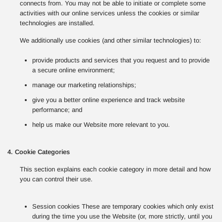
connects from. You may not be able to initiate or complete some
activities with our online services unless the cookies or similar
technologies are installed.
We additionally use cookies (and other similar technologies) to:
provide products and services that you request and to provide
a secure online environment;
manage our marketing relationships;
give you a better online experience and track website
performance; and
help us make our Website more relevant to you.
4. Cookie Categories
This section explains each cookie category in more detail and how
you can control their use.
Session cookies These are temporary cookies which only exist
during the time you use the Website (or, more strictly, until you