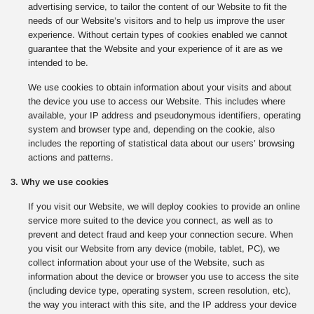
advertising service, to tailor the content of our Website to fit the
needs of our Website’s visitors and to help us improve the user
experience. Without certain types of cookies enabled we cannot
guarantee that the Website and your experience of it are as we
intended to be.
We use cookies to obtain information about your visits and about
the device you use to access our Website. This includes where
available, your IP address and pseudonymous identifiers, operating
system and browser type and, depending on the cookie, also
includes the reporting of statistical data about our users’ browsing
actions and patterns.
3. Why we use cookies
If you visit our Website, we will deploy cookies to provide an online
service more suited to the device you connect, as well as to
prevent and detect fraud and keep your connection secure. When
you visit our Website from any device (mobile, tablet, PC), we
collect information about your use of the Website, such as
information about the device or browser you use to access the site
(including device type, operating system, screen resolution, etc),
the way you interact with this site, and the IP address your device