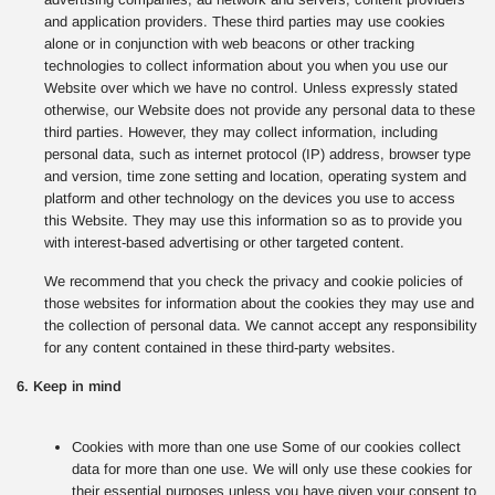
and application providers. These third parties may use cookies
alone or in conjunction with web beacons or other tracking
technologies to collect information about you when you use our
Website over which we have no control. Unless expressly stated
otherwise, our Website does not provide any personal data to these
third parties. However, they may collect information, including
personal data, such as internet protocol (IP) address, browser type
and version, time zone setting and location, operating system and
platform and other technology on the devices you use to access
this Website. They may use this information so as to provide you
with interest-based advertising or other targeted content.
We recommend that you check the privacy and cookie policies of
those websites for information about the cookies they may use and
the collection of personal data. We cannot accept any responsibility
for any content contained in these third-party websites.
6. Keep in mind
Cookies with more than one use Some of our cookies collect
data for more than one use. We will only use these cookies for
their essential purposes unless you have given your consent to