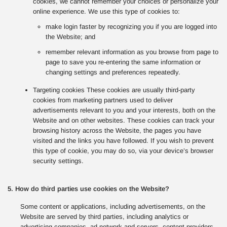
cookies, we cannot remember your choices or personalize your
online experience. We use this type of cookies to:
make login faster by recognizing you if you are logged into
the Website; and
remember relevant information as you browse from page to
page to save you re-entering the same information or
changing settings and preferences repeatedly.
Targeting cookies These cookies are usually third-party
cookies from marketing partners used to deliver
advertisements relevant to you and your interests, both on the
Website and on other websites. These cookies can track your
browsing history across the Website, the pages you have
visited and the links you have followed. If you wish to prevent
this type of cookie, you may do so, via your device’s browser
security settings.
5. How do third parties use cookies on the Website?
Some content or applications, including advertisements, on the
Website are served by third parties, including analytics or
advertising companies, ad network and servers, content providers