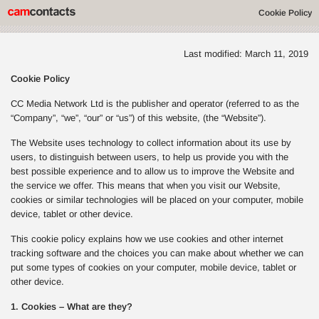
Cookie Policy
Last modified: March 11, 2019
Cookie Policy
CC Media Network Ltd is the publisher and operator (referred to as the
“Company”, “we”, “our” or “us”) of this website, (the “Website”).
The Website uses technology to collect information about its use by
users, to distinguish between users, to help us provide you with the
best possible experience and to allow us to improve the Website and
the service we offer. This means that when you visit our Website,
cookies or similar technologies will be placed on your computer, mobile
device, tablet or other device.
This cookie policy explains how we use cookies and other internet
tracking software and the choices you can make about whether we can
put some types of cookies on your computer, mobile device, tablet or
other device.
1. Cookies – What are they?