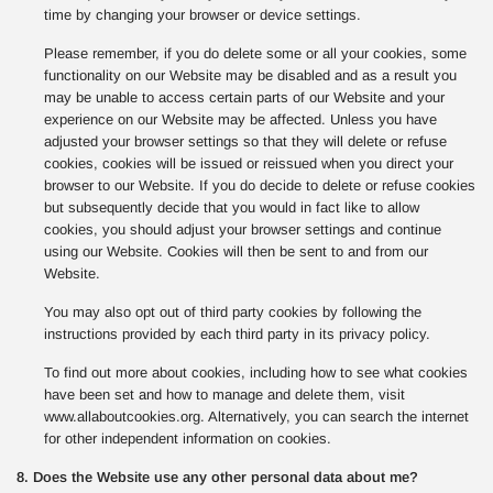
time by changing your browser or device settings.
Please remember, if you do delete some or all your cookies, some
functionality on our Website may be disabled and as a result you
may be unable to access certain parts of our Website and your
experience on our Website may be affected. Unless you have
adjusted your browser settings so that they will delete or refuse
cookies, cookies will be issued or reissued when you direct your
browser to our Website. If you do decide to delete or refuse cookies
but subsequently decide that you would in fact like to allow
cookies, you should adjust your browser settings and continue
using our Website. Cookies will then be sent to and from our
Website.
You may also opt out of third party cookies by following the
instructions provided by each third party in its privacy policy.
To find out more about cookies, including how to see what cookies
have been set and how to manage and delete them, visit
www.allaboutcookies.org. Alternatively, you can search the internet
for other independent information on cookies.
8. Does the Website use any other personal data about me?