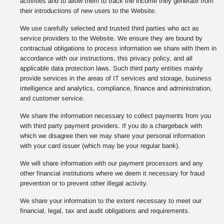
activities and to allow them to track the income they generate from
their introductions of new users to the Website.
We use carefully selected and trusted third parties who act as
service providers to the Website. We ensure they are bound by
contractual obligations to process information we share with them in
accordance with our instructions, this privacy policy, and all
applicable data protection laws. Such third party entities mainly
provide services in the areas of IT services and storage, business
intelligence and analytics, compliance, finance and administration,
and customer service.
We share the information necessary to collect payments from you
with third party payment providers. If you do a chargeback with
which we disagree then we may share your personal information
with your card issuer (which may be your regular bank).
We will share information with our payment processors and any
other financial institutions where we deem it necessary for fraud
prevention or to prevent other illegal activity.
We share your information to the extent necessary to meet our
financial, legal, tax and audit obligations and requirements.