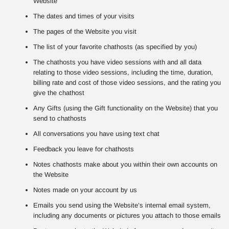
Website
The dates and times of your visits
The pages of the Website you visit
The list of your favorite chathosts (as specified by you)
The chathosts you have video sessions with and all data
relating to those video sessions, including the time, duration,
billing rate and cost of those video sessions, and the rating you
give the chathost
Any Gifts (using the Gift functionality on the Website) that you
send to chathosts
All conversations you have using text chat
Feedback you leave for chathosts
Notes chathosts make about you within their own accounts on
the Website
Notes made on your account by us
Emails you send using the Website’s internal email system,
including any documents or pictures you attach to those emails