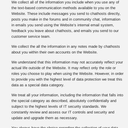
We collect all of the information you include when you use any of
the text-based communication methods available to you on the
Website. These include messages you send to chathosts directly,
posts you make in the forums and in community chat, information
in emails you send using the Website’s internal email system,
feedback you leave about chathosts, and emails you send to our
customer service team.
We collect the all the information in any notes made by chathosts
about you within their own accounts on the Website.
We understand that this information may not accurately reflect your
actual life outside of the Website. It may reflect only the role or
roles you choose to play when using the Website. However, in order
to provide you with the highest level of data protection we treat this
data as a special data category.
We treat all your information, including the information that falls into
the special category as described, absolutely confidentially and
subject to the highest levels of IT security standards. We
constantly review and assess our IT controls and security and
update and upgrade them as necessary.
You always have the choice regarding the collection of your data,