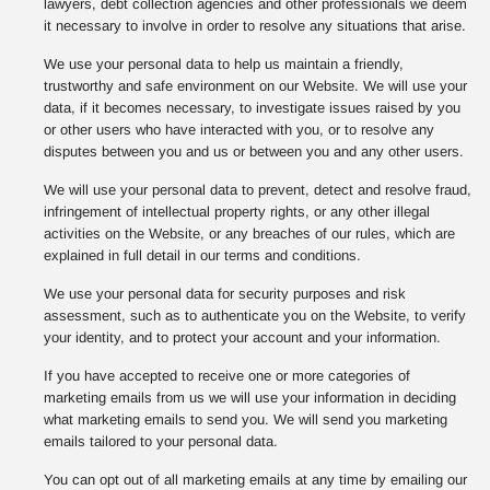
lawyers, debt collection agencies and other professionals we deem
it necessary to involve in order to resolve any situations that arise.
We use your personal data to help us maintain a friendly,
trustworthy and safe environment on our Website. We will use your
data, if it becomes necessary, to investigate issues raised by you
or other users who have interacted with you, or to resolve any
disputes between you and us or between you and any other users.
We will use your personal data to prevent, detect and resolve fraud,
infringement of intellectual property rights, or any other illegal
activities on the Website, or any breaches of our rules, which are
explained in full detail in our terms and conditions.
We use your personal data for security purposes and risk
assessment, such as to authenticate you on the Website, to verify
your identity, and to protect your account and your information.
If you have accepted to receive one or more categories of
marketing emails from us we will use your information in deciding
what marketing emails to send you. We will send you marketing
emails tailored to your personal data.
You can opt out of all marketing emails at any time by emailing our