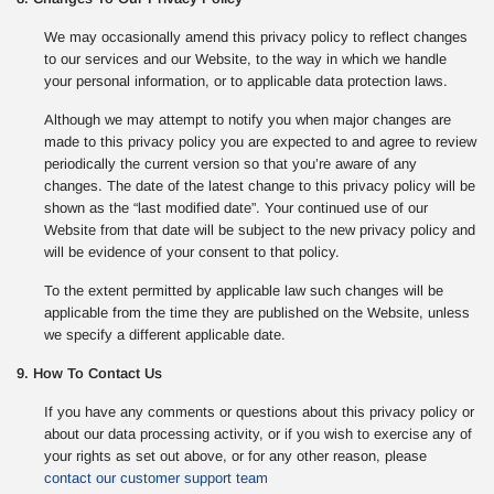
We may occasionally amend this privacy policy to reflect changes
to our services and our Website, to the way in which we handle
your personal information, or to applicable data protection laws.
Although we may attempt to notify you when major changes are
made to this privacy policy you are expected to and agree to review
periodically the current version so that you’re aware of any
changes. The date of the latest change to this privacy policy will be
shown as the “last modified date”. Your continued use of our
Website from that date will be subject to the new privacy policy and
will be evidence of your consent to that policy.
To the extent permitted by applicable law such changes will be
applicable from the time they are published on the Website, unless
we specify a different applicable date.
9. How To Contact Us
If you have any comments or questions about this privacy policy or
about our data processing activity, or if you wish to exercise any of
your rights as set out above, or for any other reason, please
contact our customer support team