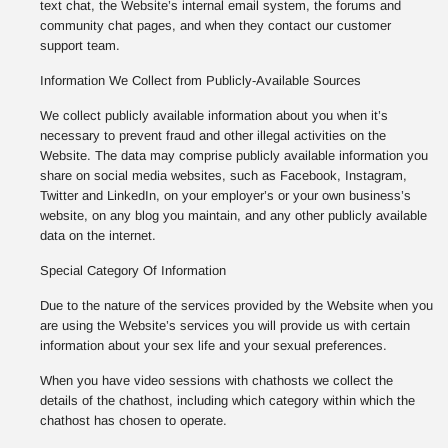
text chat, the Website’s internal email system, the forums and
community chat pages, and when they contact our customer
support team.
Information We Collect from Publicly-Available Sources
We collect publicly available information about you when it’s
necessary to prevent fraud and other illegal activities on the
Website. The data may comprise publicly available information you
share on social media websites, such as Facebook, Instagram,
Twitter and LinkedIn, on your employer’s or your own business’s
website, on any blog you maintain, and any other publicly available
data on the internet.
Special Category Of Information
Due to the nature of the services provided by the Website when you
are using the Website’s services you will provide us with certain
information about your sex life and your sexual preferences.
When you have video sessions with chathosts we collect the
details of the chathost, including which category within which the
chathost has chosen to operate.