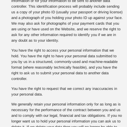
information or for your information to be sent to another data
controller. This identification process will probably include sending
us a copy of your photo ID (usually your passport or driving license)
and a photograph of you holding your photo ID up against your face.
We may also ask for photographs of your payment cards that you
are using or have used on the Website, and we reserve the right to
ask for any other information required to identify you if we are in
any doubt as to your identity.
You have the right to access your personal information that we
hold. You have the right to have your personal data submitted to
you by us in a structured, commonly-used and machine-readable
format (where reasonably technically feasible), and you have the
right to ask us to submit your personal data to another data
controller.
You have the right to request that we correct any inaccuracies in
your personal data.
We generally retain your personal information only for as long as is
necessary for the performance of the contract between you and us
and to comply with our legal, financial and tax obligations. If you no
longer want us to hold your personal information you can ask us to
delete it. If we delete your data then you will no longer be able to