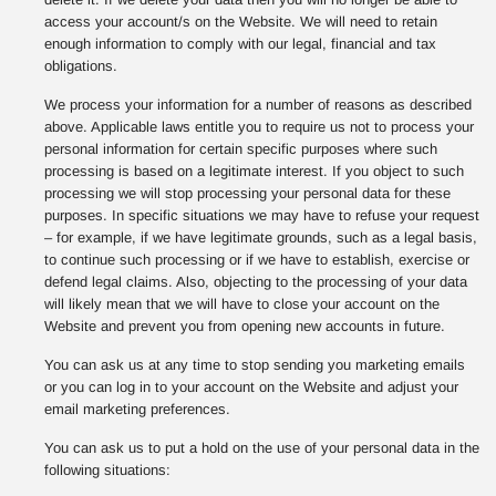
access your account/s on the Website. We will need to retain
enough information to comply with our legal, financial and tax
obligations.
We process your information for a number of reasons as described
above. Applicable laws entitle you to require us not to process your
personal information for certain specific purposes where such
processing is based on a legitimate interest. If you object to such
processing we will stop processing your personal data for these
purposes. In specific situations we may have to refuse your request
– for example, if we have legitimate grounds, such as a legal basis,
to continue such processing or if we have to establish, exercise or
defend legal claims. Also, objecting to the processing of your data
will likely mean that we will have to close your account on the
Website and prevent you from opening new accounts in future.
You can ask us at any time to stop sending you marketing emails
or you can log in to your account on the Website and adjust your
email marketing preferences.
You can ask us to put a hold on the use of your personal data in the
following situations: