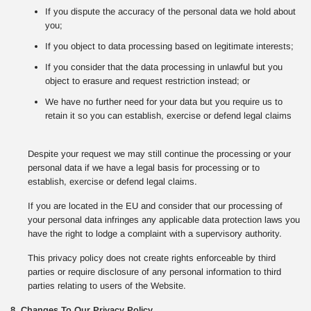
If you dispute the accuracy of the personal data we hold about
you;
If you object to data processing based on legitimate interests;
If you consider that the data processing in unlawful but you
object to erasure and request restriction instead; or
We have no further need for your data but you require us to
retain it so you can establish, exercise or defend legal claims
Despite your request we may still continue the processing or your
personal data if we have a legal basis for processing or to
establish, exercise or defend legal claims.
If you are located in the EU and consider that our processing of
your personal data infringes any applicable data protection laws you
have the right to lodge a complaint with a supervisory authority.
This privacy policy does not create rights enforceable by third
parties or require disclosure of any personal information to third
parties relating to users of the Website.
8. Changes To Our Privacy Policy