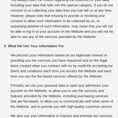
including your data that falls into the special category. If you do not
consent to us collecting your data then you can tell us at any time.
However, please note that refusing to provide or revoking your
consent to allow such information to be collected by us, or
requesting deletion of such information, may mean that you will not
be able to log in to your account on the Website and you will not be
able to use any of the services provided by the Website.
3. What We Use Your Information For
We process your information based on our legitimate interest in
providing you the services you have requested and on the legal
basis created when you contract with us by explicitly accepting our
terms and conditions each time you access the Website and each
time you use the fee-based services offered by the Website.
Primarily we use your personal data to open and administer your
account on the Website, to allow you to use the services and
features provided by the Website, including purchasing services
that are fee-based, to allow you to communicate with other users of
the Website, and to provide you with high-quality customer service.
We also use your information to improve and promote our services,