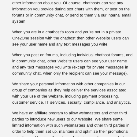
other information about you. Of course, chathosts can see any
information you provide during text chats with them, or post on the
forums or in community chat, or send to them via our internal email
system.
When you are in a chathost’s room and you’re not in a private
One2One session with the chathost then other Website users can
see your user name and any text messages you write.
When you post on forums, including individual chathost forums, and
in community chat, other Website users can see your user name
and any text messages you write (except for private messages in
community chat, when only the recipient can see your message).
We share your personal information with other companies in our
group of companies as they help deliver the services associated
with your use of the Website, including payment processing,
customer service, IT services, security, compliance, and analytics.
We have an affiliate program to allow webmasters and other third
parties to introduce new users to our Website. We share some
limited information with such webmasters and other third parties in
order to help them set up, maintain and optimize their promotional