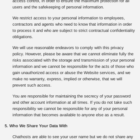
access control, in order to ensure the maximum protection for all
users and the safekeeping of personal information.
We restrict access to your personal information to employees,
contractors and agents who need to know that information in order
to process it and who are subject to strict contractual confidentiality
obligations.
We will use reasonable endeavors to comply with this privacy
policy. However, please be aware that we cannot eliminate fully the
risks associated with the storage and transmission of your personal
information and we cannot be responsible for the acts of those who
gain unauthorized access or abuse the Website services, and we
make no warranty, express, implied or otherwise, that we will
prevent such access.
You are responsible for maintaining the secrecy of your password
and other account information at all times. If you do not take such
responsibility we cannot be responsible for any of your personal
information that becomes available to anyone else as a result.
5. Who We Share Your Data With
Chathosts are able to see your user name but we do not share any