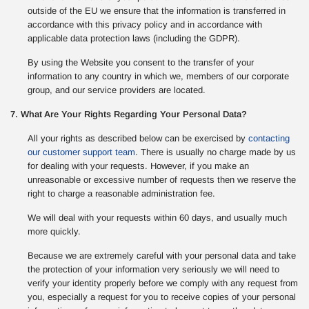
outside of the EU we ensure that the information is transferred in
accordance with this privacy policy and in accordance with
applicable data protection laws (including the GDPR).
By using the Website you consent to the transfer of your
information to any country in which we, members of our corporate
group, and our service providers are located.
7. What Are Your Rights Regarding Your Personal Data?
All your rights as described below can be exercised by
contacting
our customer support team
. There is usually no charge made by us
for dealing with your requests. However, if you make an
unreasonable or excessive number of requests then we reserve the
right to charge a reasonable administration fee.
We will deal with your requests within 60 days, and usually much
more quickly.
Because we are extremely careful with your personal data and take
the protection of your information very seriously we will need to
verify your identity properly before we comply with any request from
you, especially a request for you to receive copies of your personal