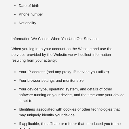
Date of birth
Phone number
Nationality
Information We Collect When You Use Our Services
When you log in to your account on the Website and use the
services provided by the Website we will collect information
resulting from your activity:
Your IP address (and any proxy IP service you utilize)
Your browser settings and monitor size
Your device type, operating system, and details of other
software running on your device, and the time zone your device
is set to
Identifiers associated with cookies or other technologies that
may uniquely identify your device
If applicable, the affiliate or referrer that introduced you to the