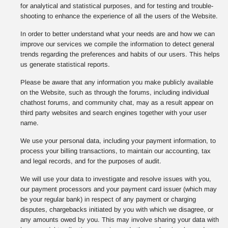
for analytical and statistical purposes, and for testing and trouble-
shooting to enhance the experience of all the users of the Website.
In order to better understand what your needs are and how we can
improve our services we compile the information to detect general
trends regarding the preferences and habits of our users. This helps
us generate statistical reports.
Please be aware that any information you make publicly available
on the Website, such as through the forums, including individual
chathost forums, and community chat, may as a result appear on
third party websites and search engines together with your user
name.
We use your personal data, including your payment information, to
process your billing transactions, to maintain our accounting, tax
and legal records, and for the purposes of audit.
We will use your data to investigate and resolve issues with you,
our payment processors and your payment card issuer (which may
be your regular bank) in respect of any payment or charging
disputes, chargebacks initiated by you with which we disagree, or
any amounts owed by you. This may involve sharing your data with