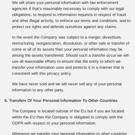
We will share your personal information with law enforcement
agencies if that’s reasonably necessary to comply with our legal
obligations, to respond to information requests in respect of fraud
and other illegal activity, to enforce our terms and conditions, and to
protect our rights and defends ourselves against any claims.
In the event the Company was subject to a merger, divestiture,
restructuring, reorganization, dissolution, or other sale or transfer of
some or all of its assets then your personal information may be
among the assets transferred. Should such a transfer occur we will
use all reasonable efforts to ensure that the entity to which we
transfer your information uses and protects it in a manner that is
consistent with this privacy policy.
We have never sold and we will never sell any of your personal
information to any other party.
6. Transfers Of Your Personal Information To Other Countries
The Company is located outside of the EU but if you are located
within the EU then the Company is obligated to comply with the
GDPR with respect to your personal information.
Whenever we transfer your personal information to other countries