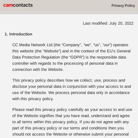
Privacy Policy
Last modified: July 20, 2022
1. Introduction
CC Media Network Ltd (the “Company”, “we”, “us”, “our”) operates
this website (the “Website”) and in the context of the EU’s General
Data Protection Regulation (the “GDPR”) is the responsible data
controller with regards to the processing of personal data in
connection with the Website.
This privacy policy describes how we collect, use, process and
disclose your personal data in conjunction with your access to and
use of the Website. We process personal data only in accordance
with this privacy policy.
Please read this privacy policy carefully as your access to and use
of the Website signifies that you have read, understand and agree
to all terms within this privacy policy. If you do not agree with any
part of this privacy policy or our terms and conditions then you
should not access the Website or otherwise submit your personal