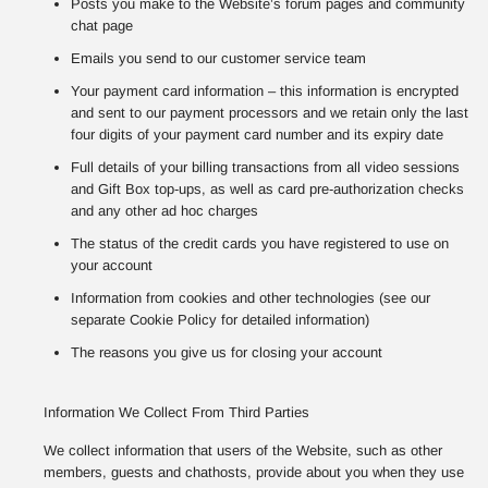
Posts you make to the Website’s forum pages and community
chat page
Emails you send to our customer service team
Your payment card information – this information is encrypted
and sent to our payment processors and we retain only the last
four digits of your payment card number and its expiry date
Full details of your billing transactions from all video sessions
and Gift Box top-ups, as well as card pre-authorization checks
and any other ad hoc charges
The status of the credit cards you have registered to use on
your account
Information from cookies and other technologies (see our
separate Cookie Policy for detailed information)
The reasons you give us for closing your account
Information We Collect From Third Parties
We collect information that users of the Website, such as other
members, guests and chathosts, provide about you when they use