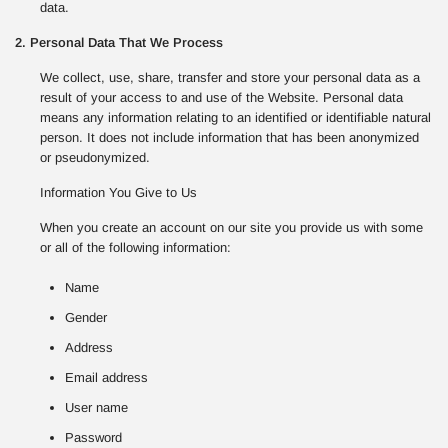
data.
2. Personal Data That We Process
We collect, use, share, transfer and store your personal data as a
result of your access to and use of the Website. Personal data
means any information relating to an identified or identifiable natural
person. It does not include information that has been anonymized
or pseudonymized.
Information You Give to Us
When you create an account on our site you provide us with some
or all of the following information:
Name
Gender
Address
Email address
User name
Password