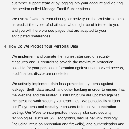
customer support team or by logging into your account and visiting
the section called Manage Email Subscriptions.
We use software to learn about your activity on the Website to help
us predict the types of chathosts who might be of interest to you
and you will therefore see pages that are adapted to your
anticipated preferences.
4. How Do We Protect Your Personal Data
We implement and operate the highest standard of security
measures and IT controls to provide the maximum protection
possible for your personal information against unauthorized access,
modification, disclosure or deletion.
We actively implement data loss prevention systems against
leakage, theft, data breach and other hacking in order to ensure that
the Website and the related IT infrastructure are updated against
the latest network security vulnerabilities. We periodically subject
our IT systems and security measures to intensive penetration
testing. Our Website incorporates industry-standard security
technologies, such as SSL encryption, secure network topology
(including intrusion prevention and firewalls), and authentication and