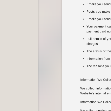
Emails you send 
Posts you make 
Emails you send 
Your payment card
payment card num
Full details of y
charges
The status of the
Information from 
The reasons you 
Information We Colle
We collect informati
Website’s internal e
Information We Colle
We collect publicly a