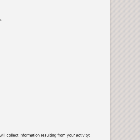
:
 collect information resulting from your activity: