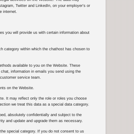
tagram, Twitter and LinkedIn, on your employer’s or
 internet.
s you will provide us with certain information about
ch category within which the chathost has chosen to
ethods available to you on the Website. These
chat, information in emails you send using the
 customer service team.
unts on the Website.
te. It may reflect only the role or roles you choose
ection we treat this data as a special data category.
ibed, absolutely confidentially and subject to the
urity and update and upgrade them as necessary.
 the special category. If you do not consent to us