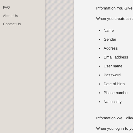
FAQ
Information You Give
About Us
When you create an ac
Contact Us
Name
Gender
Address
Email address
User name
Password
Date of birth
Phone number
Nationality
Information We Coll
When you log in to yo