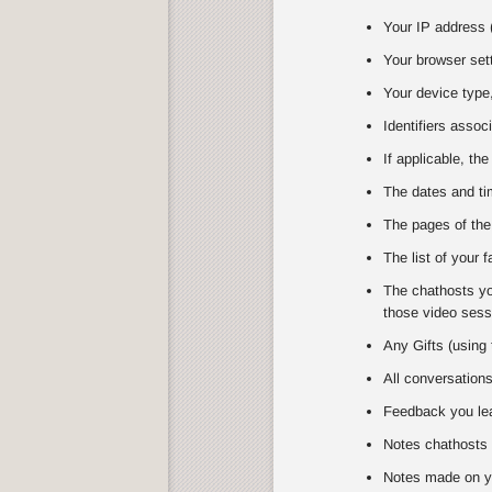
Your IP address (
Your browser set
Your device type,
Identifiers assoc
If applicable, the
The dates and tim
The pages of the
The list of your 
The chathosts you
those video sessi
Any Gifts (using 
All conversation
Feedback you lea
Notes chathosts 
Notes made on y