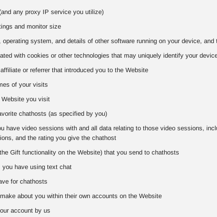
and any proxy IP service you utilize)
tings and monitor size
 operating system, and details of other software running on your device, and 
iated with cookies or other technologies that may uniquely identify your devic
 affiliate or referrer that introduced you to the Website
es of your visits
 Website you visit
favorite chathosts (as specified by you)
 have video sessions with and all data relating to those video sessions, includ
ons, and the rating you give the chathost
the Gift functionality on the Website) that you send to chathosts
s you have using text chat
ve for chathosts
make about you within their own accounts on the Website
our account by us