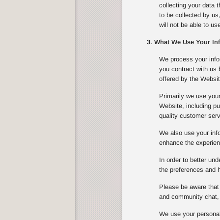
collecting your data 
to be collected by us
will not be able to u
3. What We Use Your In
We process your infor
you contract with us
offered by the Websit
Primarily we use your
Website, including pu
quality customer serv
We also use your info
enhance the experienc
In order to better un
the preferences and ha
Please be aware that 
and community chat, 
We use your personal 