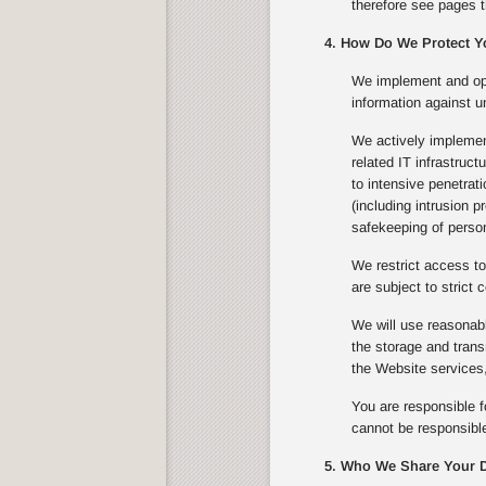
therefore see pages t
4. How Do We Protect Y
We implement and ope
information against u
We actively implement
related IT infrastruc
to intensive penetrat
(including intrusion 
safekeeping of person
We restrict access to
are subject to strict c
We will use reasonabl
the storage and trans
the Website services,
You are responsible f
cannot be responsible
5. Who We Share Your D