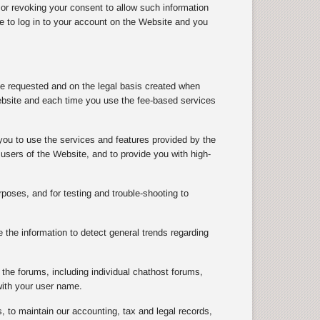
 or revoking your consent to allow such information
le to log in to your account on the Website and you
ve requested and on the legal basis created when
ebsite and each time you use the fee-based services
you to use the services and features provided by the
users of the Website, and to provide you with high-
rposes, and for testing and trouble-shooting to
the information to detect general trends regarding
the forums, including individual chathost forums,
with your user name.
, to maintain our accounting, tax and legal records,