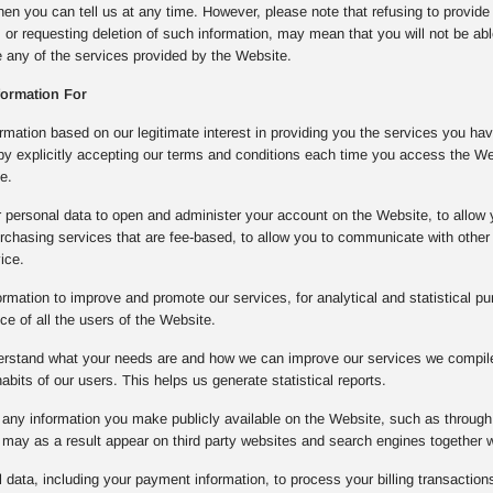
then you can tell us at any time. However, please note that refusing to provide
, or requesting deletion of such information, may mean that you will not be ab
se any of the services provided by the Website.
formation For
mation based on our legitimate interest in providing you the services you ha
 by explicitly accepting our terms and conditions each time you access the W
e.
 personal data to open and administer your account on the Website, to allow 
rchasing services that are fee-based, to allow you to communicate with other 
ice.
rmation to improve and promote our services, for analytical and statistical pu
e of all the users of the Website.
derstand what your needs are and how we can improve our services we compile 
bits of our users. This helps us generate statistical reports.
any information you make publicly available on the Website, such as through 
may as a result appear on third party websites and search engines together 
data, including your payment information, to process your billing transactions