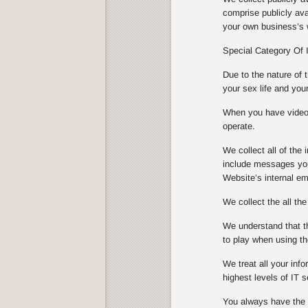
comprise publicly ava
your own business’s w
Special Category Of 
Due to the nature of 
your sex life and you
When you have video s
operate.
We collect all of th
include messages you
Website’s internal e
We collect the all th
We understand that th
to play when using th
We treat all your info
highest levels of IT
You always have the ch