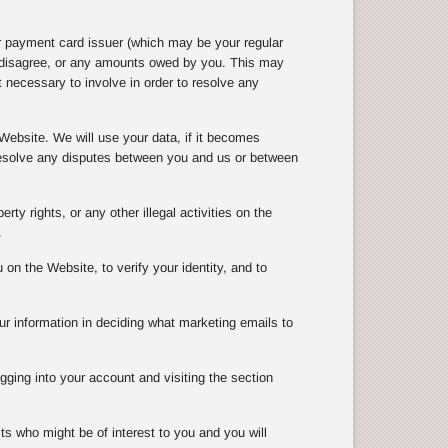
r payment card issuer (which may be your regular
e disagree, or any amounts owed by you. This may
 necessary to involve in order to resolve any
Website. We will use your data, if it becomes
 resolve any disputes between you and us or between
rty rights, or any other illegal activities on the
.
n the Website, to verify your identity, and to
ur information in deciding what marketing emails to
gging into your account and visiting the section
ts who might be of interest to you and you will