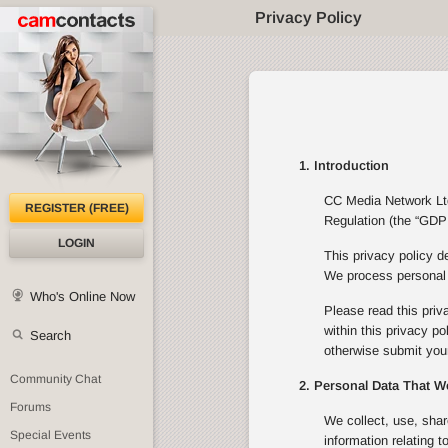
Privacy Policy
1. Introduction
CC Media Network Ltd 
REGISTER (FREE)
Regulation (the “GDPR
LOGIN
This privacy policy d
We process personal d
Who's Online Now
Please read this priv
within this privacy p
Search
otherwise submit your
Community Chat
2. Personal Data That W
Forums
We collect, use, shar
Special Events
information relating 