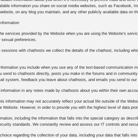
ilable information you share on social media websites, such as Facebook, Ins
ebsite, on any blog you maintain, and any other publicly available data on the
Information
the services provided by the Website when you are using the Website’s service
r sexual preferences.
essions with chathosts we collect the details of the chathost, including whi
e information you include when you use any of the text-based communication m
 send to chathosts directly, posts you make in the forums and in community 
mail system, feedback you leave about chathosts, and emails you send to our
e information in any notes made by chathosts about you within their own acco
is information may not accurately reflect your actual life outside of the Websi
e Website. However, in order to provide you with the highest level of data prot
rmation, including the information that falls into the special category as descr
 security standards. We constantly review and assess our IT controls and sec
oice regarding the collection of your data, including your data that falls into