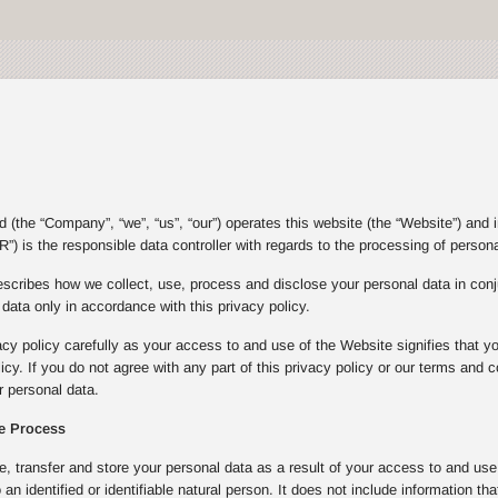
(the “Company”, “we”, “us”, “our”) operates this website (the “Website”) and 
”) is the responsible data controller with regards to the processing of person
escribes how we collect, use, process and disclose your personal data in con
ata only in accordance with this privacy policy.
acy policy carefully as your access to and use of the Website signifies that y
olicy. If you do not agree with any part of this privacy policy or our terms an
 personal data.
e Process
e, transfer and store your personal data as a result of your access to and u
to an identified or identifiable natural person. It does not include informatio