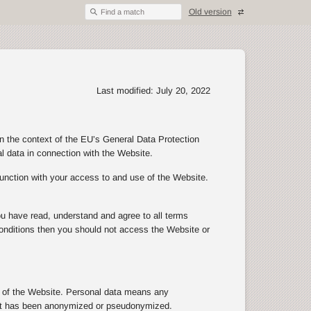
Old version
Find a match
Last modified: July 20, 2022
in the context of the EU’s General Data Protection
al data in connection with the Website.
junction with your access to and use of the Website.
ou have read, understand and agree to all terms
d conditions then you should not access the Website or
se of the Website. Personal data means any
n that has been anonymized or pseudonymized.