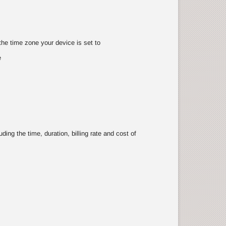
the time zone your device is set to
e
ing the time, duration, billing rate and cost of