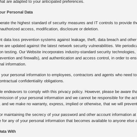
hat are adapted to your anticipated preferences.
our Personal Data
rate the highest standard of security measures and IT controls to provide th
nauthorized access, modification, disclosure or deletion.
 data loss prevention systems against leakage, theft, data breach and other 
ture are updated against the latest network security vulnerabilities. We period
ion testing. Our Website incorporates industry-standard security technologie
prevention and firewalls), and authentication and access control, in order to e
al information.
 your personal information to employees, contractors and agents who need to 
ontractual confidentiality obligations.
e endeavors to comply with this privacy policy. However, please be aware that
mission of your personal information and we cannot be responsible for the a
 and we make no warranty, express, implied or otherwise, that we will preven
or maintaining the secrecy of your password and other account information at a
 for any of your personal information that becomes available to anyone else a
ata With