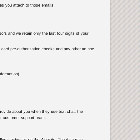
es you attach to those emails
rs and we retain only the last four digits of your
as card pre-authorization checks and any other ad hoc
nformation)
rovide about you when they use text chat, the
ur customer support team.
illegal activities on the Website. The data may