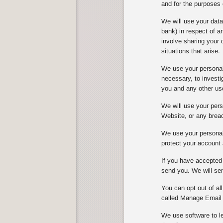
and for the purposes 
We will use your dat
bank) in respect of 
involve sharing your 
situations that arise.
We use your personal 
necessary, to investi
you and any other us
We will use your perso
Website, or any breach
We use your personal 
protect your account 
If you have accepted 
send you. We will sen
You can opt out of al
called Manage Email 
We use software to le