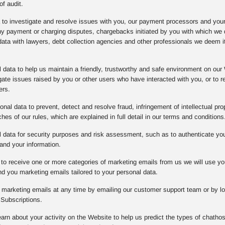
of audit.
a to investigate and resolve issues with you, our payment processors and you
any payment or charging disputes, chargebacks initiated by you with which w
data with lawyers, debt collection agencies and other professionals we deem it
data to help us maintain a friendly, trustworthy and safe environment on our 
gate issues raised by you or other users who have interacted with you, or to
ers.
nal data to prevent, detect and resolve fraud, infringement of intellectual prope
es of our rules, which are explained in full detail in our terms and conditions
data for security purposes and risk assessment, such as to authenticate you o
and your information.
to receive one or more categories of marketing emails from us we will use yo
d you marketing emails tailored to your personal data.
l marketing emails at any time by emailing our customer support team or by lo
Subscriptions.
arn about your activity on the Website to help us predict the types of chathos