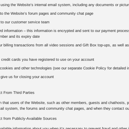
using the Website’s internal email system, including any documents or pictur
to the Website’s forum pages and community chat page
to our customer service team
 information – this information is encrypted and sent to our payment processo
ber and its expiry date
our billing transactions from all video sessions and Gift Box top-ups, as well 
 credit cards you have registered to use on your account
cookies and other technologies (see our separate Cookie Policy for detailed i
give us for closing your account
ct From Third Parties
on that users of the Website, such as other members, guests and chathosts, p
mail system, the forums and community chat pages, and when they contact o
ct from Publicly-Available Sources
vailable information about you when it’s necessary to prevent fraud and other 