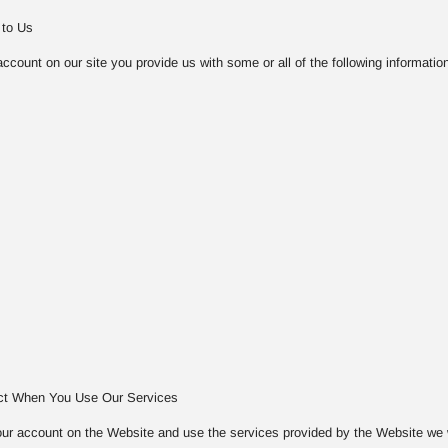
 to Us
count on our site you provide us with some or all of the following information
ect When You Use Our Services
ur account on the Website and use the services provided by the Website we will