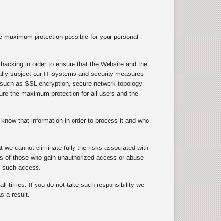
e maximum protection possible for your personal
hacking in order to ensure that the Website and the
ically subject our IT systems and security measures
s, such as SSL encryption, secure network topology
nsure the maximum protection for all users and the
know that information in order to process it and who
 we cannot eliminate fully the risks associated with
cts of those who gain unauthorized access or abuse
t such access.
ll times. If you do not take such responsibility we
s a result.